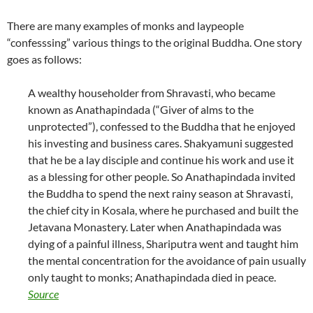
There are many examples of monks and laypeople
“confesssing” various things to the original Buddha. One story
goes as follows:
A wealthy householder from Shravasti, who became
known as Anathapindada (“Giver of alms to the
unprotected”), confessed to the Buddha that he enjoyed
his investing and business cares. Shakyamuni suggested
that he be a lay disciple and continue his work and use it
as a blessing for other people. So Anathapindada invited
the Buddha to spend the next rainy season at Shravasti,
the chief city in Kosala, where he purchased and built the
Jetavana Monastery. Later when Anathapindada was
dying of a painful illness, Shariputra went and taught him
the mental concentration for the avoidance of pain usually
only taught to monks; Anathapindada died in peace.
Source