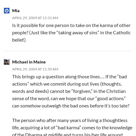
Mia
APRIL 29, 2009 AT 11:31 AM
Is it possible for one person to take on the karma of other
people? (Just like the “taking away of sins” in the Catholic
belief.)
Michael in Maine
APRIL 29, 2009 AT 11:50 AM
This brings up a question along those lines…. If the “bad
actions” which we commit during out lives (thoughts,
words and deeds) cannot be “forgiven,” in the Christian
sense of the word, can we hope that our “good actions”
can somehow outweigh the bad ones before it’s too late?
The person who after many years of living a thoughtless
life, acquiring a lot of “bad karma” comes to the knowledge
of the Dharma at midlife and turns his/her life around,