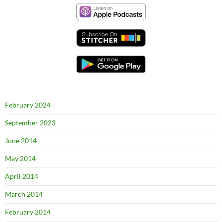
February 2024
September 2023
June 2014
May 2014
April 2014
March 2014
February 2014