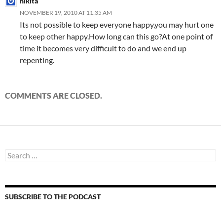
nikita
NOVEMBER 19, 2010 AT 11:35 AM
Its not possible to keep everyone happy,you may hurt one
to keep other happy.How long can this go?At one point of
time it becomes very difficult to do and we end up
repenting.
COMMENTS ARE CLOSED.
Search
for:
SUBSCRIBE TO THE PODCAST