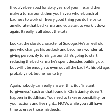
If you’ve been bad for sixty years of your life, and then
make a turnaround, then you have a whole bunch of
badness to work off. Every good thing you do helps to
ameliorate that bad karma and you start to work it down
again. It really is all about the total.
Look at the classic character of Scrooge. He’s an evil old
guy who changes his outlook and become a wonderful,
giving person. By turning around, he’s going to start
reducing the bad karma he’s spent decades building up,
but will it be enough to even out all the bad? At his old age,
probably not, but he has to try.
Again, nobody can really answer this. But “instant
forgiveness” such as that found in Christianity, doesn’t
happen in Buddhism. You need to take responsibility for
your actions and live right… NOW, while you still have
time to erase those misdeeds.