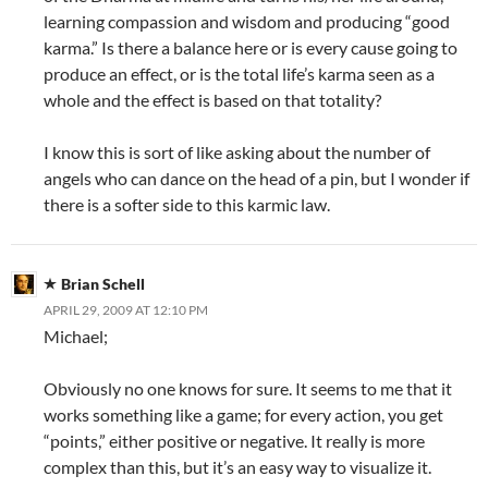
learning compassion and wisdom and producing “good
karma.” Is there a balance here or is every cause going to
produce an effect, or is the total life’s karma seen as a
whole and the effect is based on that totality?
I know this is sort of like asking about the number of
angels who can dance on the head of a pin, but I wonder if
there is a softer side to this karmic law.
Brian Schell
APRIL 29, 2009 AT 12:10 PM
Michael;
Obviously no one knows for sure. It seems to me that it
works something like a game; for every action, you get
“points,” either positive or negative. It really is more
complex than this, but it’s an easy way to visualize it.