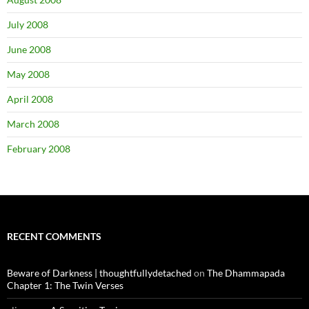
July 2008
June 2008
May 2008
April 2008
March 2008
February 2008
RECENT COMMENTS
Beware of Darkness | thoughtfullydetached
on
The Dhammapada
Chapter 1: The Twin Verses