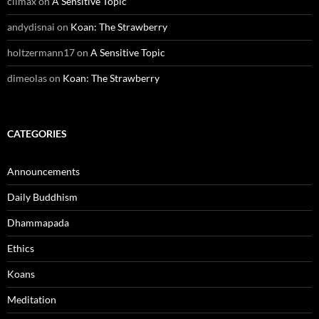
climax
on
A Sensitive Topic
andydisnai
on
Koan: The Strawberry
holtzermann17
on
A Sensitive Topic
dimeolas
on
Koan: The Strawberry
CATEGORIES
Announcements
Daily Buddhism
Dhammapada
Ethics
Koans
Meditation