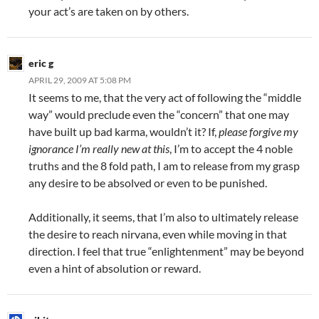
your act’s are taken on by others.
eric g
APRIL 29, 2009 AT 5:08 PM
It seems to me, that the very act of following the “middle
way” would preclude even the “concern” that one may
have built up bad karma, wouldn’t it? If,
please forgive my
ignorance I’m really new at this
, I’m to accept the 4 noble
truths and the 8 fold path, I am to release from my grasp
any desire to be absolved or even to be punished.
Additionally, it seems, that I’m also to ultimately release
the desire to reach nirvana, even while moving in that
direction. I feel that true “enlightenment” may be beyond
even a hint of absolution or reward.