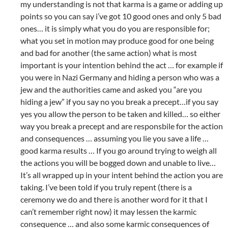
my understanding is not that karma is a game or adding up
points so you can say i’ve got 10 good ones and only 5 bad
ones… it is simply what you do you are responsible for;
what you set in motion may produce good for one being
and bad for another (the same action) what is most
important is your intention behind the act … for example if
you were in Nazi Germany and hiding a person who was a
jew and the authorities came and asked you “are you
hiding a jew” if you say no you break a precept…if you say
yes you allow the person to be taken and killed… so either
way you break a precept and are responsbile for the action
and consequences … assuming you lie you save a life …
good karma results … If you go around trying to weigh all
the actions you will be bogged down and unable to live…
It’s all wrapped up in your intent behind the action you are
taking. I’ve been told if you truly repent (there is a
ceremony we do and there is another word for it that I
can’t remember right now) it may lessen the karmic
consequence … and also some karmic consequences of