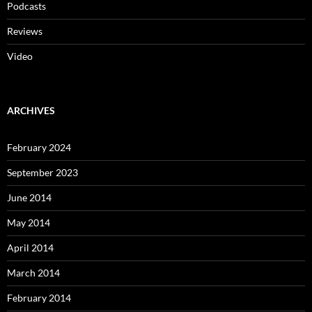
Podcasts
Reviews
Video
ARCHIVES
February 2024
September 2023
June 2014
May 2014
April 2014
March 2014
February 2014