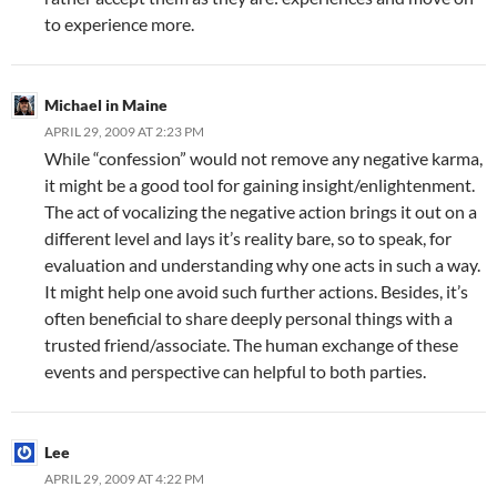
to experience more.
Michael in Maine
APRIL 29, 2009 AT 2:23 PM
While “confession” would not remove any negative karma,
it might be a good tool for gaining insight/enlightenment.
The act of vocalizing the negative action brings it out on a
different level and lays it’s reality bare, so to speak, for
evaluation and understanding why one acts in such a way.
It might help one avoid such further actions. Besides, it’s
often beneficial to share deeply personal things with a
trusted friend/associate. The human exchange of these
events and perspective can helpful to both parties.
Lee
APRIL 29, 2009 AT 4:22 PM