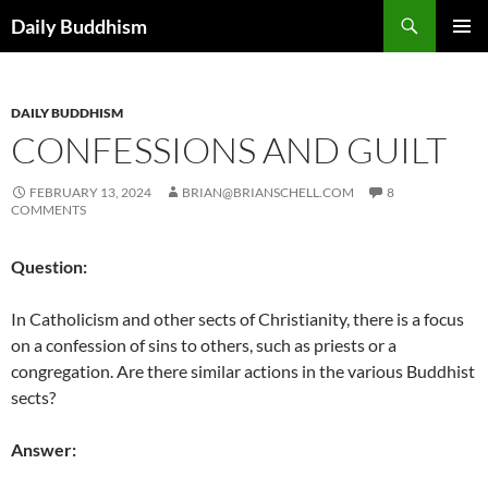
Skip
Search
Daily Buddhism
to
PRIMAR
content
MENU
DAILY BUDDHISM
CONFESSIONS AND GUILT
FEBRUARY 13, 2024
BRIAN@BRIANSCHELL.COM
8
COMMENTS
Question:
In Catholicism and other sects of Christianity, there is a focus
on a confession of sins to others, such as priests or a
congregation. Are there similar actions in the various Buddhist
sects?
Answer: