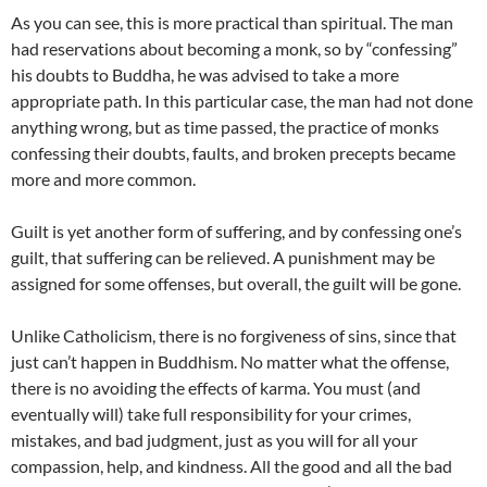
As you can see, this is more practical than spiritual. The man
had reservations about becoming a monk, so by “confessing”
his doubts to Buddha, he was advised to take a more
appropriate path. In this particular case, the man had not done
anything wrong, but as time passed, the practice of monks
confessing their doubts, faults, and broken precepts became
more and more common.
Guilt is yet another form of suffering, and by confessing one’s
guilt, that suffering can be relieved. A punishment may be
assigned for some offenses, but overall, the guilt will be gone.
Unlike Catholicism, there is no forgiveness of sins, since that
just can’t happen in Buddhism. No matter what the offense,
there is no avoiding the effects of karma. You must (and
eventually will) take full responsibility for your crimes,
mistakes, and bad judgment, just as you will for all your
compassion, help, and kindness. All the good and all the bad