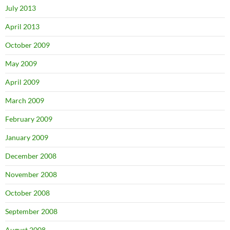
July 2013
April 2013
October 2009
May 2009
April 2009
March 2009
February 2009
January 2009
December 2008
November 2008
October 2008
September 2008
August 2008