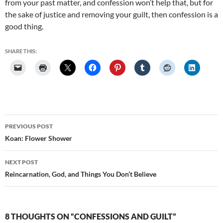
from your past matter, and confession won’t help that, but for
the sake of justice and removing your guilt, then confession is a
good thing.
SHARE THIS:
Post
PREVIOUS POST
navigation
Koan: Flower Shower
NEXT POST
Reincarnation, God, and Things You Don’t Believe
8 THOUGHTS ON “CONFESSIONS AND GUILT”