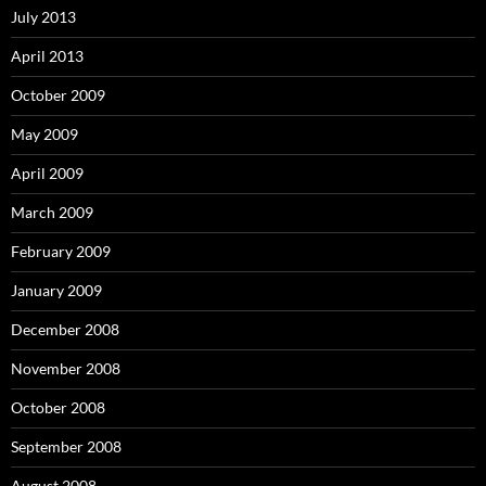
July 2013
April 2013
October 2009
May 2009
April 2009
March 2009
February 2009
January 2009
December 2008
November 2008
October 2008
September 2008
August 2008