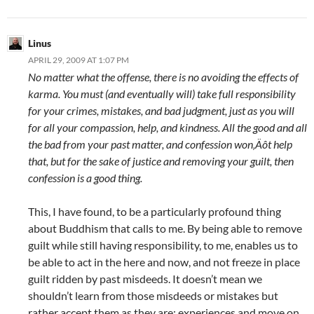
Linus
APRIL 29, 2009 AT 1:07 PM
No matter what the offense, there is no avoiding the effects of
karma. You must (and eventually will) take full responsibility
for your crimes, mistakes, and bad judgment, just as you will
for all your compassion, help, and kindness. All the good and all
the bad from your past matter, and confession won‚Äôt help
that, but for the sake of justice and removing your guilt, then
confession is a good thing.
This, I have found, to be a particularly profound thing
about Buddhism that calls to me. By being able to remove
guilt while still having responsibility, to me, enables us to
be able to act in the here and now, and not freeze in place
guilt ridden by past misdeeds. It doesn’t mean we
shouldn’t learn from those misdeeds or mistakes but
rather accept them as they are: experiences and move on