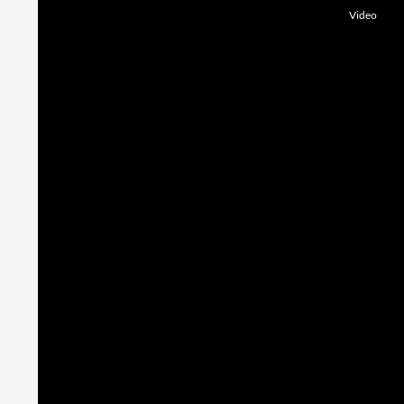
Video