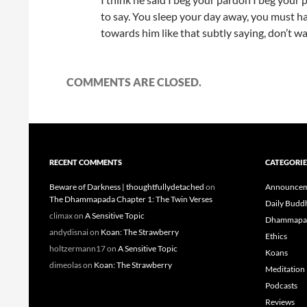
to say. You sleep your day away, you must h
towards him like that subtly saying, don’t was
COMMENTS ARE CLOSED.
RECENT COMMENTS
CATEGORIE
Beware of Darkness | thoughtfullydetached
on
Announcem
The Dhammapada Chapter 1: The Twin Verses
Daily Budd
climax
on
A Sensitive Topic
Dhammapa
andydisnai
on
Koan: The Strawberry
Ethics
holtzermann17
on
A Sensitive Topic
Koans
dimeolas
on
Koan: The Strawberry
Meditation
Podcasts
Reviews