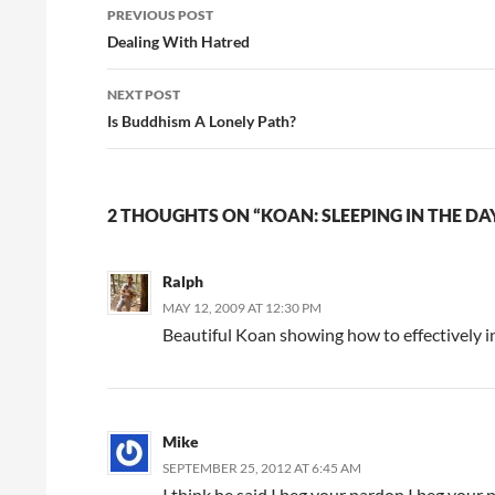
Post
PREVIOUS POST
navigation
Dealing With Hatred
NEXT POST
Is Buddhism A Lonely Path?
2 THOUGHTS ON “KOAN: SLEEPING IN THE DA
Ralph
MAY 12, 2009 AT 12:30 PM
Beautiful Koan showing how to effectively i
Mike
SEPTEMBER 25, 2012 AT 6:45 AM
I think he said I beg your pardon I beg your 