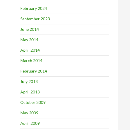
February 2024
September 2023
June 2014
May 2014
April 2014
March 2014
February 2014
July 2013
April 2013
October 2009
May 2009
April 2009