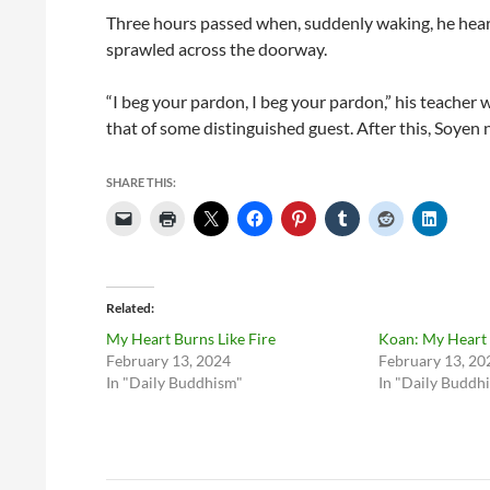
Three hours passed when, suddenly waking, he heard h
sprawled across the doorway.
“I beg your pardon, I beg your pardon,” his teacher w
that of some distinguished guest. After this, Soyen 
SHARE THIS:
Related
My Heart Burns Like Fire
Koan: My Heart 
February 13, 2024
February 13, 20
In "Daily Buddhism"
In "Daily Buddh