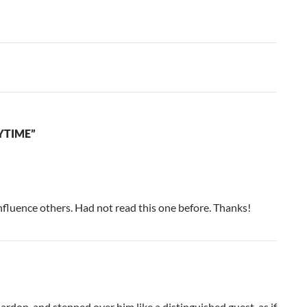
YTIME”
nfluence others. Had not read this one before. Thanks!
pardon, and stepped over him like a distinguished guest, as if