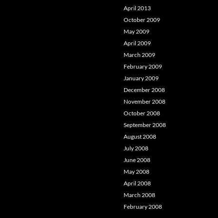
April 2013
October 2009
May 2009
April 2009
March 2009
February 2009
January 2009
December 2008
November 2008
October 2008
September 2008
August 2008
July 2008
June 2008
May 2008
April 2008
March 2008
February 2008