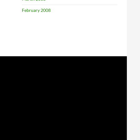
February 2008