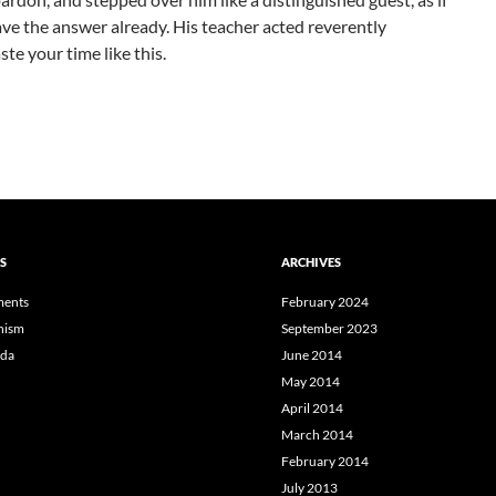
ave the answer already. His teacher acted reverently
te your time like this.
S
ARCHIVES
ents
February 2024
hism
September 2023
da
June 2014
May 2014
April 2014
March 2014
February 2014
July 2013