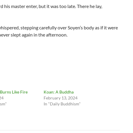
is master enter, but it was too late. There he lay,
hispered, stepping carefully over Soyen’s body as if it were
never slept again in the afternoon.
Burns Like Fire
Koan: A Buddha
24
February 13, 2024
ism"
In "Daily Buddhism"