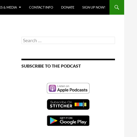
S & MEDIA
CONTACT INFO
DONATE
SIGN UP NOW!
Search
for:
SUBSCRIBE TO THE PODCAST