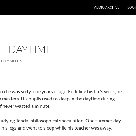
AUDIO ARCHIVE
BOOK
HE DAYTIME
2 COMMENTS
e was sixty-one years of age. Fulfilling his life’s work, he
en masters. His pupils used to sleep in the daytime during
f never wasted a minute.
tudying Tendai philosophical speculation. One summer day
d his legs and went to sleep while his teacher was away.