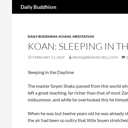
Search
Daily Buddhism
Skip
to
content
DAILY BUDDHISM
,
KOANS
,
MEDITATION
KOAN: SLEEPING IN T
FEBRUARY 13, 2024
BRIAN@BRIANSCHELL.COM
Sleeping in the Daytime
The master Soyen Shaku passed from this world when h
left a great teaching, far richer than that of most Z
midsummer, and while he overlooked this he himsel
When he was but twelve years old he was already s
the air had been so sultry that little Soyen stretche