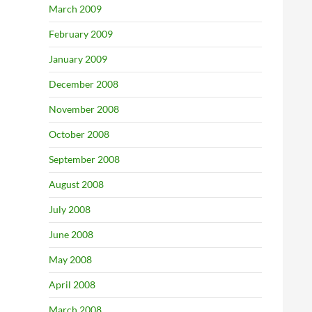
March 2009
February 2009
January 2009
December 2008
November 2008
October 2008
September 2008
August 2008
July 2008
June 2008
May 2008
April 2008
March 2008