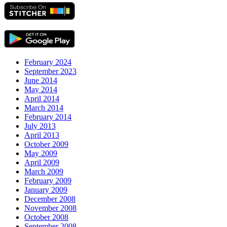
February 2024
September 2023
June 2014
May 2014
April 2014
March 2014
February 2014
July 2013
April 2013
October 2009
May 2009
April 2009
March 2009
February 2009
January 2009
December 2008
November 2008
October 2008
September 2008