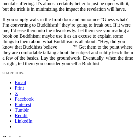
mental suffering. It’s almost certainly better to just be open with it,
but the trick is in minimizing the impact the revelation will have.
If you simply walk in the front door and announce “Guess what?
I’m converting to Buddhism!” they’re going to freak out. If it were
me, I’d ease them into the idea slowly. Let them see you reading a
book on Buddhism; maybe use it as an excuse to explain some
things to them about what Buddhism is all about: “Hey, did you
know that Buddhists believe ______?” Get them to the point where
they are comfortable talking about the subject and subtly teach them
a few of the basics. Lay the groundwork. Eventually, when the time
is right, tell them you consider yourself a Buddhist.
SHARE THIS:
Email
Print
X
Facebook
Pinterest
Tumblr
Reddit
LinkedIn