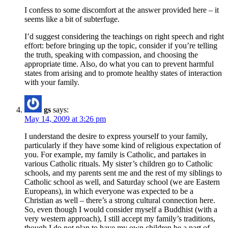
I confess to some discomfort at the answer provided here – it
seems like a bit of subterfuge.
I’d suggest considering the teachings on right speech and right
effort: before bringing up the topic, consider if you’re telling
the truth, speaking with compassion, and choosing the
appropriate time. Also, do what you can to prevent harmful
states from arising and to promote healthy states of interaction
with your family.
gs
says:
May 14, 2009 at 3:26 pm
I understand the desire to express yourself to your family,
particularly if they have some kind of religious expectation of
you. For example, my family is Catholic, and partakes in
various Catholic rituals. My sister’s children go to Catholic
schools, and my parents sent me and the rest of my siblings to
Catholic school as well, and Saturday school (we are Eastern
Europeans), in which everyone was expected to be a
Christian as well – there’s a strong cultural connection here.
So, even though I would consider myself a Buddhist (with a
very western approach), I still accept my family’s traditions,
though I do not plan to have my own children be a part of