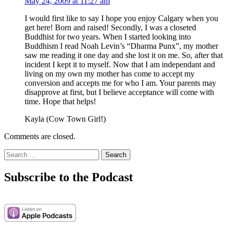
May 24, 2009 at 11:27 am
I would first like to say I hope you enjoy Calgary when you
get here! Born and raised! Secondly, I was a closeted
Buddhist for two years. When I started looking into
Buddhism I read Noah Levin’s “Dharma Punx”, my mother
saw me reading it one day and she lost it on me. So, after that
incident I kept it to myself. Now that I am independant and
living on my own my mother has come to accept my
conversion and accepts me for who I am. Your parents may
disapprove at first, but I believe acceptance will come with
time. Hope that helps!
Kayla (Cow Town Girl!)
Comments are closed.
Search
for:
Subscribe to the Podcast