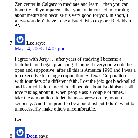
Zen center in Calgary to meditate and learn – then you can
honestly tell your parents that you are interested in learning
about meditation because it’s very good for you. In short, I
guess you don’t have to be a Buddhist to explore Buddhism.
🙂
Lee
says:
May 14, 2009 at 4:02 pm
I agree with Jerry … after years of studying I became a
buddhist and began practicing. I thought everyone would be
open and supportive; after all this is America 1990 and I was a
top executive in a huge corporation. A Texas Corporation
with founders of a different faith. Lost the job; got blackballed
and learned I didn’t need to tell people about Buddhism. I still
love talking about it; when people ask a couple of times. I
take the admonition ‘to let the moss grow on my mouth’
seriously. And I am proud to be a buddhist but I don’t want to
unnecessarily make others uncomfortable.
Lee
Dean
says: