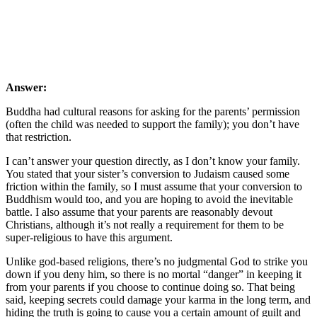
Answer:
Buddha had cultural reasons for asking for the parents’ permission
(often the child was needed to support the family); you don’t have
that restriction.
I can’t answer your question directly, as I don’t know your family.
You stated that your sister’s conversion to Judaism caused some
friction within the family, so I must assume that your conversion to
Buddhism would too, and you are hoping to avoid the inevitable
battle. I also assume that your parents are reasonably devout
Christians, although it’s not really a requirement for them to be
super-religious to have this argument.
Unlike god-based religions, there’s no judgmental God to strike you
down if you deny him, so there is no mortal “danger” in keeping it
from your parents if you choose to continue doing so. That being
said, keeping secrets could damage your karma in the long term, and
hiding the truth is going to cause you a certain amount of guilt and