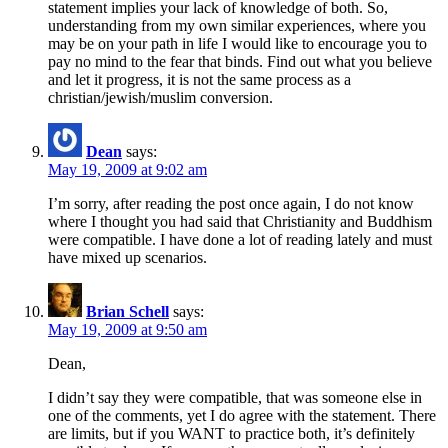
statement implies your lack of knowledge of both. So,
understanding from my own similar experiences, where you
may be on your path in life I would like to encourage you to
pay no mind to the fear that binds. Find out what you believe
and let it progress, it is not the same process as a
christian/jewish/muslim conversion.
Dean
says:
May 19, 2009 at 9:02 am
I’m sorry, after reading the post once again, I do not know
where I thought you had said that Christianity and Buddhism
were compatible. I have done a lot of reading lately and must
have mixed up scenarios.
Brian Schell
says:
May 19, 2009 at 9:50 am
Dean,
I didn’t say they were compatible, that was someone else in
one of the comments, yet I do agree with the statement. There
are limits, but if you WANT to practice both, it’s definitely