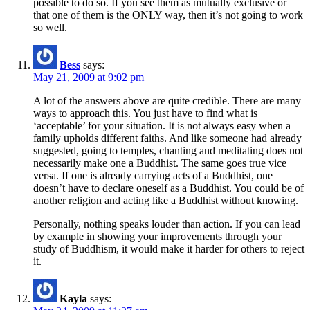
possible to do so. If you see them as mutually exclusive or
that one of them is the ONLY way, then it’s not going to work
so well.
Bess
says:
May 21, 2009 at 9:02 pm
A lot of the answers above are quite credible. There are many
ways to approach this. You just have to find what is
‘acceptable’ for your situation. It is not always easy when a
family upholds different faiths. And like someone had already
suggested, going to temples, chanting and meditating does not
necessarily make one a Buddhist. The same goes true vice
versa. If one is already carrying acts of a Buddhist, one
doesn’t have to declare oneself as a Buddhist. You could be of
another religion and acting like a Buddhist without knowing.
Personally, nothing speaks louder than action. If you can lead
by example in showing your improvements through your
study of Buddhism, it would make it harder for others to reject
it.
Kayla
says: