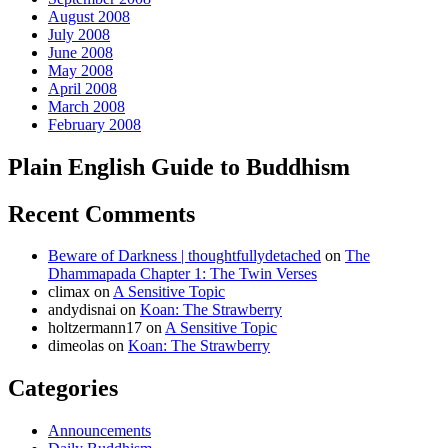
August 2008
July 2008
June 2008
May 2008
April 2008
March 2008
February 2008
Plain English Guide to Buddhism
Recent Comments
Beware of Darkness | thoughtfullydetached
on
The
Dhammapada Chapter 1: The Twin Verses
climax
on
A Sensitive Topic
andydisnai
on
Koan: The Strawberry
holtzermann17
on
A Sensitive Topic
dimeolas
on
Koan: The Strawberry
Categories
Announcements