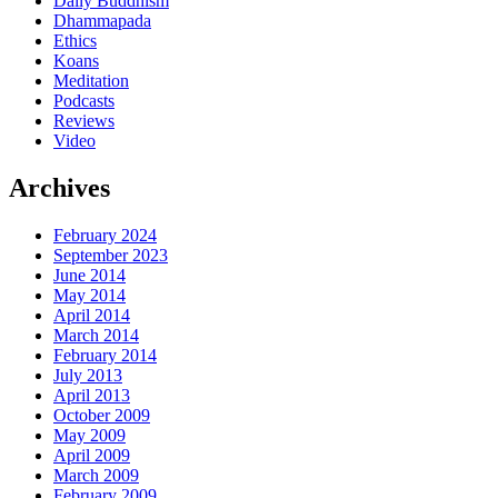
Daily Buddhism
Dhammapada
Ethics
Koans
Meditation
Podcasts
Reviews
Video
Archives
February 2024
September 2023
June 2014
May 2014
April 2014
March 2014
February 2014
July 2013
April 2013
October 2009
May 2009
April 2009
March 2009
February 2009