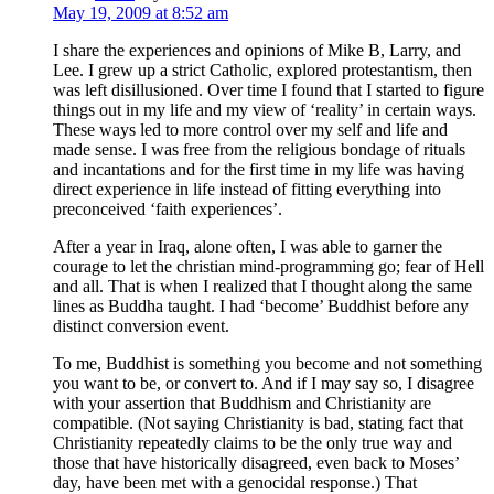
May 19, 2009 at 8:52 am
I share the experiences and opinions of Mike B, Larry, and
Lee. I grew up a strict Catholic, explored protestantism, then
was left disillusioned. Over time I found that I started to figure
things out in my life and my view of ‘reality’ in certain ways.
These ways led to more control over my self and life and
made sense. I was free from the religious bondage of rituals
and incantations and for the first time in my life was having
direct experience in life instead of fitting everything into
preconceived ‘faith experiences’.
After a year in Iraq, alone often, I was able to garner the
courage to let the christian mind-programming go; fear of Hell
and all. That is when I realized that I thought along the same
lines as Buddha taught. I had ‘become’ Buddhist before any
distinct conversion event.
To me, Buddhist is something you become and not something
you want to be, or convert to. And if I may say so, I disagree
with your assertion that Buddhism and Christianity are
compatible. (Not saying Christianity is bad, stating fact that
Christianity repeatedly claims to be the only true way and
those that have historically disagreed, even back to Moses’
day, have been met with a genocidal response.) That