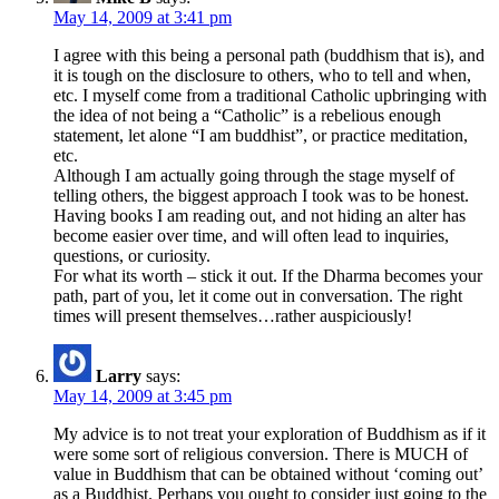
May 14, 2009 at 3:41 pm
I agree with this being a personal path (buddhism that is), and
it is tough on the disclosure to others, who to tell and when,
etc. I myself come from a traditional Catholic upbringing with
the idea of not being a “Catholic” is a rebelious enough
statement, let alone “I am buddhist”, or practice meditation,
etc.
Although I am actually going through the stage myself of
telling others, the biggest approach I took was to be honest.
Having books I am reading out, and not hiding an alter has
become easier over time, and will often lead to inquiries,
questions, or curiosity.
For what its worth – stick it out. If the Dharma becomes your
path, part of you, let it come out in conversation. The right
times will present themselves…rather auspiciously!
Larry
says:
May 14, 2009 at 3:45 pm
My advice is to not treat your exploration of Buddhism as if it
were some sort of religious conversion. There is MUCH of
value in Buddhism that can be obtained without ‘coming out’
as a Buddhist. Perhaps you ought to consider just going to the