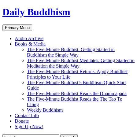
Skip
Daily Buddhism
to
content
Search
Primary Menu
Audio Archive
Books & Media
The Five-Minute Buddhist: Getting Started in
Buddhism the Simple Way
The Five-Minute Buddhist Meditates: Getting Started in
Meditation the Simple Way
The Five-Minute Buddhist Returns: Apply Buddhist
Principles to Your Life
The Five-Minute Buddhist’s Buddhism Quick Start
Guide
The Five-Minute Buddhist Reads the Dhammapada
The Five-Minute Buddhist Reads the The Tao Te
Ching
Weekly Buddhism
Contact Info
Donate
Sign Up Now!
Search