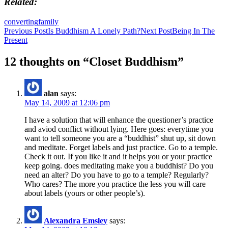
Related
converting
family
Post
Previous Post
Is Buddhism A Lonely Path?
Next Post
Being In The
Present
navigation
12 thoughts on “Closet Buddhism”
alan
says:
May 14, 2009 at 12:06 pm
I have a solution that will enhance the questioner’s practice
and aviod conflict without lying. Here goes: everytime you
want to tell someone you are a “buddhist” shut up, sit down
and meditate. Forget labels and just practice. Go to a temple.
Check it out. If you like it and it helps you or your practice
keep going. does meditating make you a buddhist? Do you
need an alter? Do you have to go to a temple? Regularly?
Who cares? The more you practice the less you will care
about labels (yours or other people’s).
Alexandra Emsley
says: