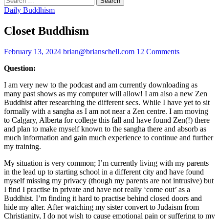
for:
Daily Buddhism
Closet Buddhism
February 13, 2024
brian@brianschell.com
12 Comments
Question:
I am very new to the podcast and am currently downloading as
many past shows as my computer will allow! I am also a new Zen
Buddhist after researching the different secs. While I have yet to sit
formally with a sangha as I am not near a Zen centre. I am moving
to Calgary, Alberta for college this fall and have found Zen(!) there
and plan to make myself known to the sangha there and absorb as
much information and gain much experience to continue and further
my training.
My situation is very common; I’m currently living with my parents
in the lead up to starting school in a different city and have found
myself missing my privacy (though my parents are not intrusive) but
I find I practise in private and have not really ‘come out’ as a
Buddhist. I’m finding it hard to practise behind closed doors and
hide my alter. After watching my sister convert to Judaism from
Christianity, I do not wish to cause emotional pain or suffering to my