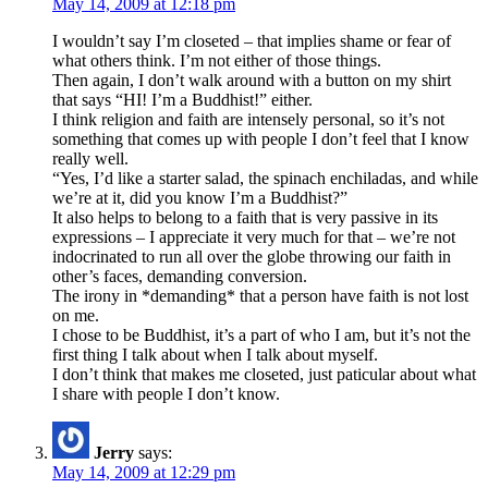
May 14, 2009 at 12:18 pm
I wouldn’t say I’m closeted – that implies shame or fear of
what others think. I’m not either of those things.
Then again, I don’t walk around with a button on my shirt
that says “HI! I’m a Buddhist!” either.
I think religion and faith are intensely personal, so it’s not
something that comes up with people I don’t feel that I know
really well.
“Yes, I’d like a starter salad, the spinach enchiladas, and while
we’re at it, did you know I’m a Buddhist?”
It also helps to belong to a faith that is very passive in its
expressions – I appreciate it very much for that – we’re not
indocrinated to run all over the globe throwing our faith in
other’s faces, demanding conversion.
The irony in *demanding* that a person have faith is not lost
on me.
I chose to be Buddhist, it’s a part of who I am, but it’s not the
first thing I talk about when I talk about myself.
I don’t think that makes me closeted, just paticular about what
I share with people I don’t know.
Jerry
says:
May 14, 2009 at 12:29 pm