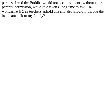
parents. I read the Buddha would not accept students without their
parents’ permission, while I’ve taken a long time to ask, I’m
wondering if Zen teachers uphold this and also should I just bite the
bullet and talk to my family?