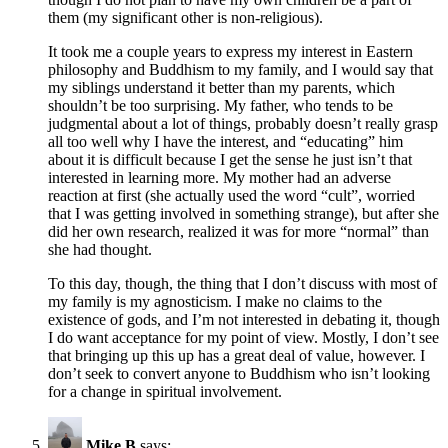
them (my significant other is non-religious).
It took me a couple years to express my interest in Eastern
philosophy and Buddhism to my family, and I would say that
my siblings understand it better than my parents, which
shouldn’t be too surprising. My father, who tends to be
judgmental about a lot of things, probably doesn’t really grasp
all too well why I have the interest, and “educating” him
about it is difficult because I get the sense he just isn’t that
interested in learning more. My mother had an adverse
reaction at first (she actually used the word “cult”, worried
that I was getting involved in something strange), but after she
did her own research, realized it was for more “normal” than
she had thought.
To this day, though, the thing that I don’t discuss with most of
my family is my agnosticism. I make no claims to the
existence of gods, and I’m not interested in debating it, though
I do want acceptance for my point of view. Mostly, I don’t see
that bringing up this up has a great deal of value, however. I
don’t seek to convert anyone to Buddhism who isn’t looking
for a change in spiritual involvement.
Mike B
says: