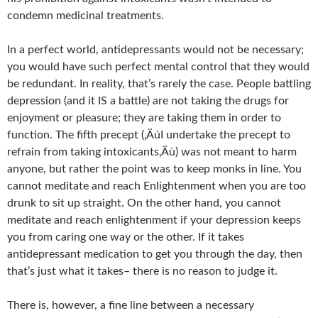
condemn medicinal treatments.
In a perfect world, antidepressants would not be necessary;
you would have such perfect mental control that they would
be redundant. In reality, that’s rarely the case. People battling
depression (and it IS a battle) are not taking the drugs for
enjoyment or pleasure; they are taking them in order to
function. The fifth precept (‚ÄúI undertake the precept to
refrain from taking intoxicants‚Äù) was not meant to harm
anyone, but rather the point was to keep monks in line. You
cannot meditate and reach Enlightenment when you are too
drunk to sit up straight. On the other hand, you cannot
meditate and reach enlightenment if your depression keeps
you from caring one way or the other. If it takes
antidepressant medication to get you through the day, then
that’s just what it takes– there is no reason to judge it.
There is, however, a fine line between a necessary