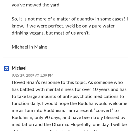
you’ve mowed the yard!
So, it is not more of a matter of quantity in some cases? I
know, if we were perfect, we’d be only pure water
drinking vegans, but most of us aren’t.
Michael in Maine
Michael
JULY 29, 2009 AT 1:59 PM
I loved Brian’s response to this topic. As someone who
has battled with mental illness for over 10 years and has
to take large amounts of anti-psychotic medications to
function daily, I would hope the Buddha would welcome
me as I am into Buddhism. I am a recent “convert” to
Buddhism, only 90 days, and have been truly blessed by
meditation and the Dharma. Hopefully, one day, I will be