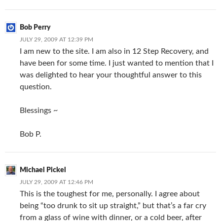
Bob Perry
JULY 29, 2009 AT 12:39 PM
I am new to the site. I am also in 12 Step Recovery, and
have been for some time. I just wanted to mention that I
was delighted to hear your thoughtful answer to this
question.
Blessings ~
Bob P.
Michael Pickel
JULY 29, 2009 AT 12:46 PM
This is the toughest for me, personally. I agree about
being “too drunk to sit up straight,” but that’s a far cry
from a glass of wine with dinner, or a cold beer, after