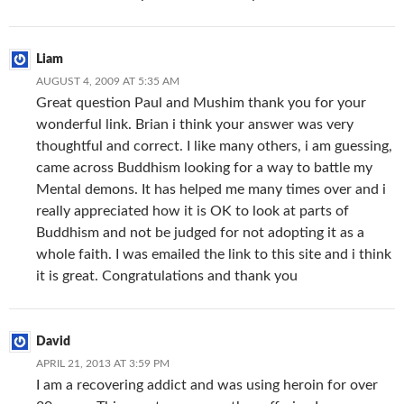
Liam
AUGUST 4, 2009 AT 5:35 AM
Great question Paul and Mushim thank you for your
wonderful link. Brian i think your answer was very
thoughtful and correct. I like many others, i am guessing,
came across Buddhism looking for a way to battle my
Mental demons. It has helped me many times over and i
really appreciated how it is OK to look at parts of
Buddhism and not be judged for not adopting it as a
whole faith. I was emailed the link to this site and i think
it is great. Congratulations and thank you
David
APRIL 21, 2013 AT 3:59 PM
I am a recovering addict and was using heroin for over