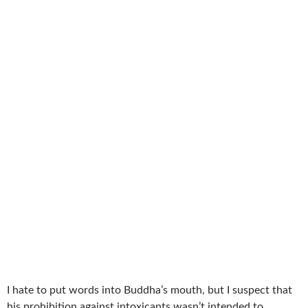
I hate to put words into Buddha’s mouth, but I suspect that
his prohibition against intoxicants wasn’t intended to