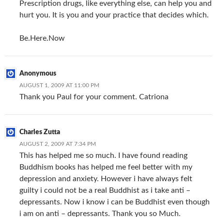
Prescription drugs, like everything else, can help you and
hurt you. It is you and your practice that decides which.
Be.Here.Now
Anonymous
AUGUST 1, 2009 AT 11:00 PM
Thank you Paul for your comment. Catriona
Charles Zutta
AUGUST 2, 2009 AT 7:34 PM
This has helped me so much. I have found reading
Buddhism books has helped me feel better with my
depression and anxiety. However i have always felt
guilty i could not be a real Buddhist as i take anti –
depressants. Now i know i can be Buddhist even though
i am on anti – depressants. Thank you so Much.