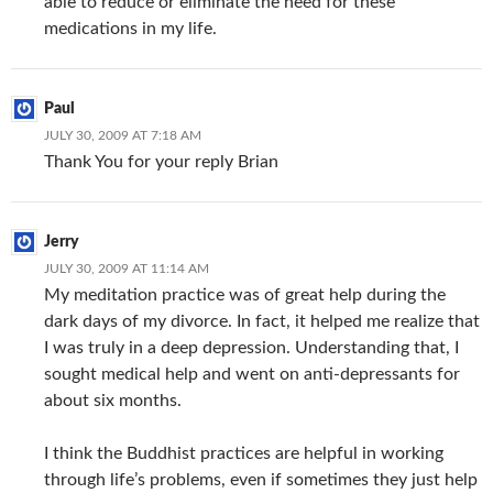
able to reduce or eliminate the need for these
medications in my life.
Paul
JULY 30, 2009 AT 7:18 AM
Thank You for your reply Brian
Jerry
JULY 30, 2009 AT 11:14 AM
My meditation practice was of great help during the
dark days of my divorce. In fact, it helped me realize that
I was truly in a deep depression. Understanding that, I
sought medical help and went on anti-depressants for
about six months.
I think the Buddhist practices are helpful in working
through life’s problems, even if sometimes they just help