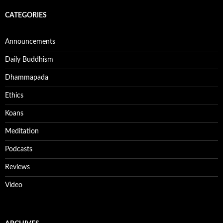
CATEGORIES
Announcements
Daily Buddhism
Dhammapada
Ethics
Koans
Meditation
Podcasts
Reviews
Video