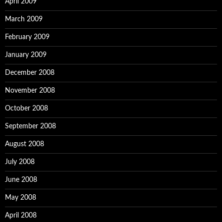
April 2009
March 2009
February 2009
January 2009
December 2008
November 2008
October 2008
September 2008
August 2008
July 2008
June 2008
May 2008
April 2008