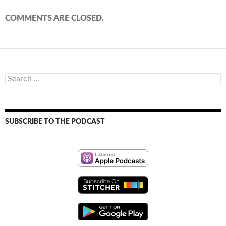
COMMENTS ARE CLOSED.
Search
for:
SUBSCRIBE TO THE PODCAST