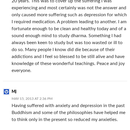
20 years. This was to cover up the suffering I was
experiencing and most certainly was not the answer and
only caused more suffering such as depression for which
I required medication. A problem leading to another. I am
fortunate enough to be clean and healthy today and of a
sound enough mind to study dharma. Something I had
always been keen to study but was too wasted or ill to
do so. Many people I know did die because of their
addictions and I feel so blessed to be still alive and have
knowledge of these wonderful teachings. Peace and joy
everyone.
Mj
MAY 15, 2013 AT 2:36 PM
Having suffered with anxiety and depression in the past
Buddhism and some of the philosophies have helped me
to think only in the present so reduced my anxieties.