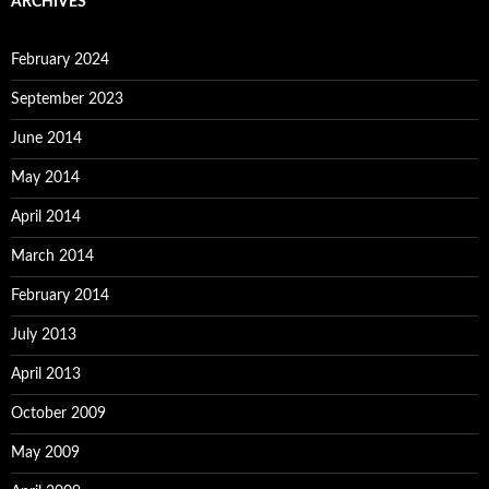
ARCHIVES
February 2024
September 2023
June 2014
May 2014
April 2014
March 2014
February 2014
July 2013
April 2013
October 2009
May 2009