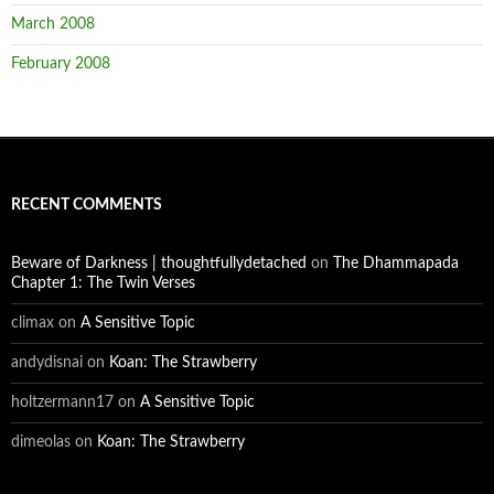
March 2008
February 2008
RECENT COMMENTS
Beware of Darkness | thoughtfullydetached
on
The Dhammapada
Chapter 1: The Twin Verses
climax
on
A Sensitive Topic
andydisnai
on
Koan: The Strawberry
holtzermann17
on
A Sensitive Topic
dimeolas
on
Koan: The Strawberry