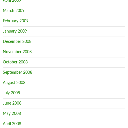
April 2009
March 2009
February 2009
January 2009
December 2008
November 2008
October 2008
September 2008
August 2008
July 2008
June 2008
May 2008
April 2008