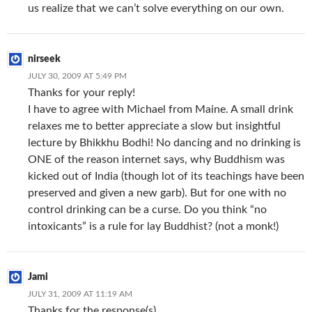
us realize that we can’t solve everything on our own.
nirseek
JULY 30, 2009 AT 5:49 PM
Thanks for your reply!
I have to agree with Michael from Maine. A small drink
relaxes me to better appreciate a slow but insightful
lecture by Bhikkhu Bodhi! No dancing and no drinking is
ONE of the reason internet says, why Buddhism was
kicked out of India (though lot of its teachings have been
preserved and given a new garb). But for one with no
control drinking can be a curse. Do you think “no
intoxicants” is a rule for lay Buddhist? (not a monk!)
Jami
JULY 31, 2009 AT 11:19 AM
Thanks for the response(s).