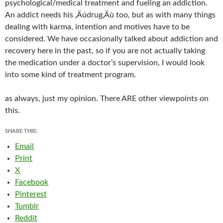
psychological/medical treatment and fueling an addiction.
An addict needs his ‚Äúdrug‚Äù too, but as with many things
dealing with karma, intention and motives have to be
considered. We have occasionally talked about addiction and
recovery here in the past, so if you are not actually taking
the medication under a doctor’s supervision, I would look
into some kind of treatment program.
as always, just my opinion. There ARE other viewpoints on
this.
SHARE THIS:
Email
Print
X
Facebook
Pinterest
Tumblr
Reddit