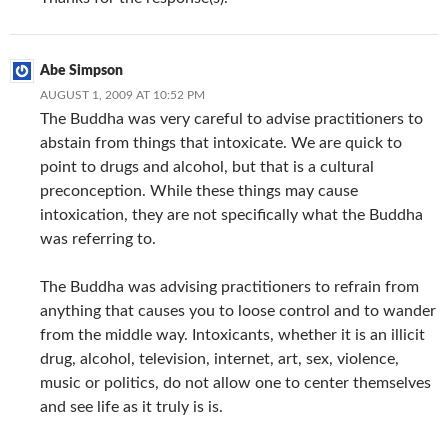
Abe Simpson
AUGUST 1, 2009 AT 10:52 PM
The Buddha was very careful to advise practitioners to
abstain from things that intoxicate. We are quick to
point to drugs and alcohol, but that is a cultural
preconception. While these things may cause
intoxication, they are not specifically what the Buddha
was referring to.
The Buddha was advising practitioners to refrain from
anything that causes you to loose control and to wander
from the middle way. Intoxicants, whether it is an illicit
drug, alcohol, television, internet, art, sex, violence,
music or politics, do not allow one to center themselves
and see life as it truly is is.