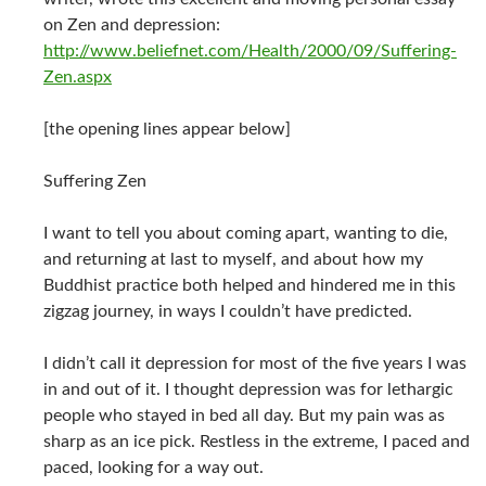
on Zen and depression:
http://www.beliefnet.com/Health/2000/09/Suffering-
Zen.aspx
[the opening lines appear below]
Suffering Zen
I want to tell you about coming apart, wanting to die,
and returning at last to myself, and about how my
Buddhist practice both helped and hindered me in this
zigzag journey, in ways I couldn’t have predicted.
I didn’t call it depression for most of the five years I was
in and out of it. I thought depression was for lethargic
people who stayed in bed all day. But my pain was as
sharp as an ice pick. Restless in the extreme, I paced and
paced, looking for a way out.