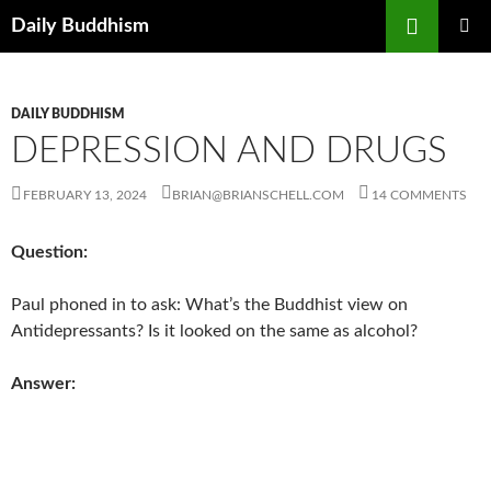
Skip
Search
Daily Buddhism
to
PRIMAR
content
MENU
DAILY BUDDHISM
DEPRESSION AND DRUGS
FEBRUARY 13, 2024
BRIAN@BRIANSCHELL.COM
14 COMMENTS
Question:
Paul phoned in to ask: What’s the Buddhist view on
Antidepressants? Is it looked on the same as alcohol?
Answer: