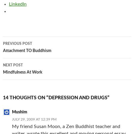
LinkedIn
Post
PREVIOUS POST
navigation
Attachment TO Buddhism
NEXT POST
Mindfulness At Work
14 THOUGHTS ON “DEPRESSION AND DRUGS”
Mushim
JULY 29, 2009 AT 12:39 PM
My friend Susan Moon, a Zen Buddhist teacher and
writer, wrote this excellent and moving personal essay