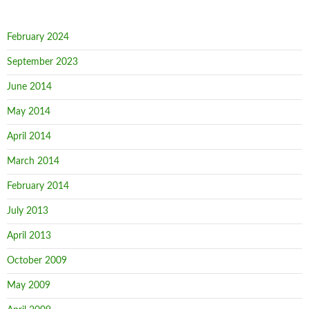
February 2024
September 2023
June 2014
May 2014
April 2014
March 2014
February 2014
July 2013
April 2013
October 2009
May 2009