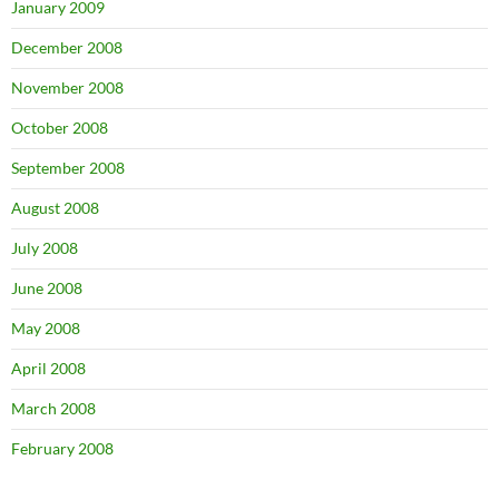
January 2009
December 2008
November 2008
October 2008
September 2008
August 2008
July 2008
June 2008
May 2008
April 2008
March 2008
February 2008