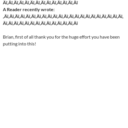
Äî‚Äî‚Äî‚Äî‚Äî‚Äî‚Äî‚Äî‚Äî‚Äî‚Äî‚Äî‚Äî‚Äî
A Reader recently wrote:
‚Äî‚Äî‚Äî‚Äî‚Äî‚Äî‚Äî‚Äî‚Äî‚Äî‚Äî‚Äî‚Äî‚Äî‚Äî‚Äî‚Äî‚Äî‚Äî‚Äî‚Äî‚Äî‚
Äî‚Äî‚Äî‚Äî‚Äî‚Äî‚Äî‚Äî‚Äî‚Äî‚Äî‚Äî‚Äî‚Äî
Brian, first of all thank you for the huge effort you have been
putting into this!