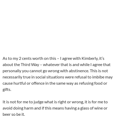
As to my 2 cents worth on this – I agree with Kimberly, it’s
about the Third Way – whatever that is and while I agree that
personally you cannot go wrong with abstinence. This is not
necessarily true in social situations were refusal to imbibe may
cause hurtful or offence in the same way as refusing food or
gifts.
It is not for me to judge what is right or wrong, it is for me to
avoid doing harm and if this means having a glass of wine or
beer so be it.