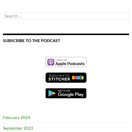
Search
for:
SUBSCRIBE TO THE PODCAST
February 2024
September 2023