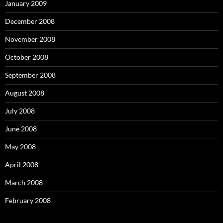
January 2009
December 2008
November 2008
October 2008
September 2008
August 2008
July 2008
June 2008
May 2008
April 2008
March 2008
February 2008