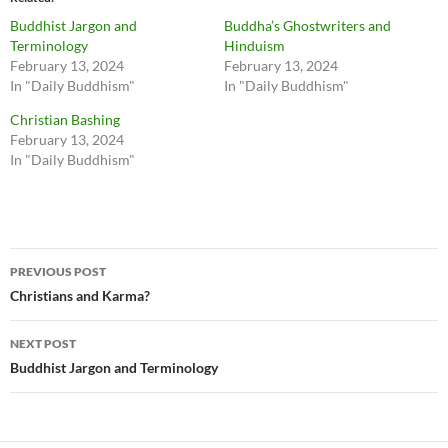
Buddhist Jargon and
Buddha’s Ghostwriters and
Terminology
Hinduism
February 13, 2024
February 13, 2024
In "Daily Buddhism"
In "Daily Buddhism"
Christian Bashing
February 13, 2024
In "Daily Buddhism"
Post
PREVIOUS POST
navigation
Christians and Karma?
NEXT POST
Buddhist Jargon and Terminology