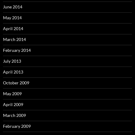
June 2014
May 2014
April 2014
March 2014
February 2014
July 2013
April 2013
October 2009
May 2009
April 2009
March 2009
February 2009