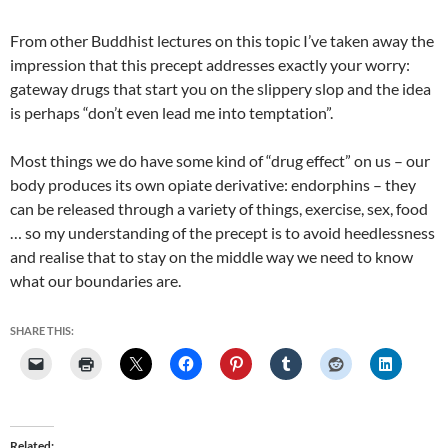
From other Buddhist lectures on this topic I’ve taken away the
impression that this precept addresses exactly your worry:
gateway drugs that start you on the slippery slop and the idea
is perhaps “don’t even lead me into temptation”.
Most things we do have some kind of “drug effect” on us – our
body produces its own opiate derivative: endorphins – they
can be released through a variety of things, exercise, sex, food
… so my understanding of the precept is to avoid heedlessness
and realise that to stay on the middle way we need to know
what our boundaries are.
SHARE THIS:
Related