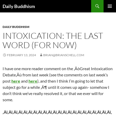
Skip
Search
Daily Buddhism
to
PRIMAR
content
MENU
DAILY BUDDHISM
INTOXICATION: THE LAST
WORD (FOR NOW)
FEBRUARY 13, 2024
BRIAN@BRIANSCHELL.COM
I have one more reader comment on the ‚ÄòGreat Intoxication
Debate‚Äù from last week (see the comments on last week’s
post
here
and
here
), and then I think I’m going to let that
subject go for a while ‚Ä¶ until it comes up again- somehow I
don’t think we’ve really resolved it, or that we ever will for
some.
‚Äî‚Äî‚Äî‚Äî‚Äî‚Äî‚Äî‚Äî‚Äî‚Äî‚Äî‚Äî‚Äî‚Äî‚Äî‚Äî‚Äî‚Äî‚Äî‚Äî‚Äî‚Äî‚