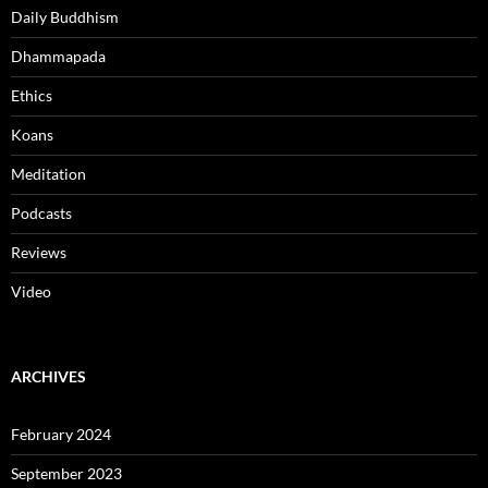
Daily Buddhism
Dhammapada
Ethics
Koans
Meditation
Podcasts
Reviews
Video
ARCHIVES
February 2024
September 2023