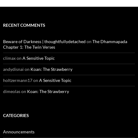
RECENT COMMENTS
Beware of Darkness | thoughtfullydetached
on
The Dhammapada
Chapter 1: The Twin Verses
climax
on
A Sensitive Topic
andydisnai
on
Koan: The Strawberry
holtzermann17
on
A Sensitive Topic
dimeolas
on
Koan: The Strawberry
CATEGORIES
Announcements