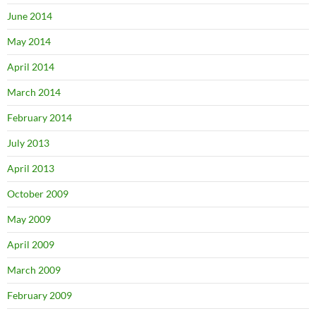
June 2014
May 2014
April 2014
March 2014
February 2014
July 2013
April 2013
October 2009
May 2009
April 2009
March 2009
February 2009