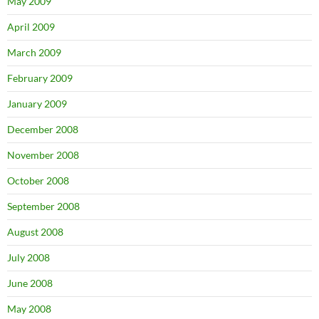
May 2009
April 2009
March 2009
February 2009
January 2009
December 2008
November 2008
October 2008
September 2008
August 2008
July 2008
June 2008
May 2008