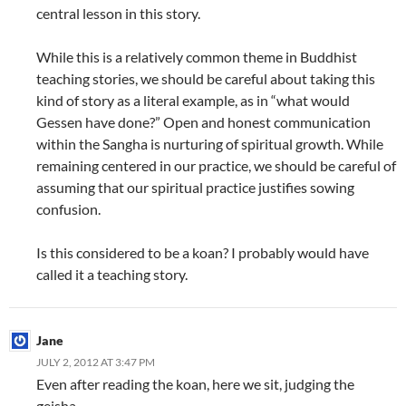
central lesson in this story.
While this is a relatively common theme in Buddhist
teaching stories, we should be careful about taking this
kind of story as a literal example, as in “what would
Gessen have done?” Open and honest communication
within the Sangha is nurturing of spiritual growth. While
remaining centered in our practice, we should be careful of
assuming that our spiritual practice justifies sowing
confusion.
Is this considered to be a koan? I probably would have
called it a teaching story.
Jane
JULY 2, 2012 AT 3:47 PM
Even after reading the koan, here we sit, judging the
geisha.