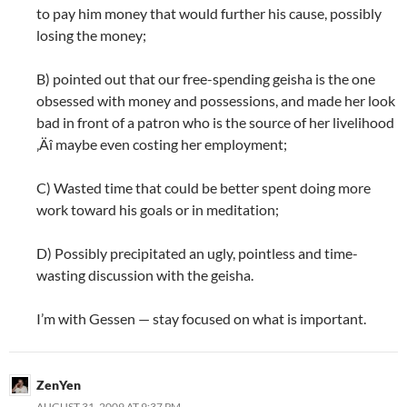
to pay him money that would further his cause, possibly
losing the money;
B) pointed out that our free-spending geisha is the one
obsessed with money and possessions, and made her look
bad in front of a patron who is the source of her livelihood
‚Äî maybe even costing her employment;
C) Wasted time that could be better spent doing more
work toward his goals or in meditation;
D) Possibly precipitated an ugly, pointless and time-
wasting discussion with the geisha.
I’m with Gessen — stay focused on what is important.
ZenYen
AUGUST 31, 2009 AT 9:37 PM