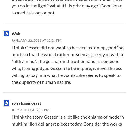
you do in the light? What if it is drivin by ego! Good koan
to meditate on, or not.
Walt
JANUARY 22, 2011 AT 12:24 PM
I think Gessen did not want to be seen as “doing good” so
much so that he would rather be seen as greedy or with a
“filthy mind”. The geisha, on the other hand, is someone
who, having judged Gessen to be impure, is nevertheless
willing to pay him what he wants. She seems to speak to
the duplicity of human nature.
spiralcosmosart
JULY 7, 2011 AT 2:39 PM
I think the story Gessen is a lot like the enigma of modern
multi-million dollar art pieces today. Consider the works