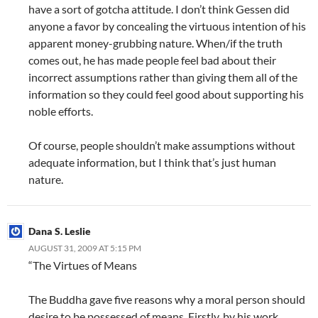
have a sort of gotcha attitude. I don’t think Gessen did
anyone a favor by concealing the virtuous intention of his
apparent money-grubbing nature. When/if the truth
comes out, he has made people feel bad about their
incorrect assumptions rather than giving them all of the
information so they could feel good about supporting his
noble efforts.
Of course, people shouldn’t make assumptions without
adequate information, but I think that’s just human
nature.
Dana S. Leslie
AUGUST 31, 2009 AT 5:15 PM
“The Virtues of Means
The Buddha gave five reasons why a moral person should
desire to be possessed of means. Firstly, by his work,