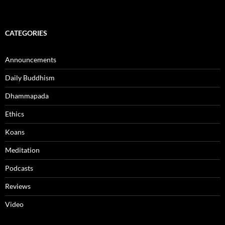
CATEGORIES
Announcements
Daily Buddhism
Dhammapada
Ethics
Koans
Meditation
Podcasts
Reviews
Video