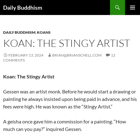
Skip
Search
Daily Buddhism
to
PRIMAR
content
MENU
DAILY BUDDHISM
,
KOANS
KOAN: THE STINGY ARTIST
FEBRUARY 13, 2024
BRIAN@BRIANSCHELL.COM
12
COMMENTS
Koan: The Stingy Artist
Gessen was an artist monk. Before he would start a drawing or
painting he always insisted upon being paid in advance, and his
fees were high. He was known as the “Stingy Artist.”
A geisha once gave him a commission for a painting. “How
much can you pay?” inquired Gessen.