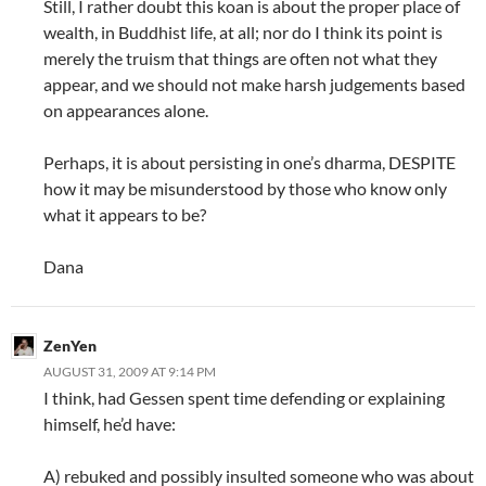
Still, I rather doubt this koan is about the proper place of
wealth, in Buddhist life, at all; nor do I think its point is
merely the truism that things are often not what they
appear, and we should not make harsh judgements based
on appearances alone.
Perhaps, it is about persisting in one’s dharma, DESPITE
how it may be misunderstood by those who know only
what it appears to be?
Dana
ZenYen
AUGUST 31, 2009 AT 9:14 PM
I think, had Gessen spent time defending or explaining
himself, he’d have:
A) rebuked and possibly insulted someone who was about