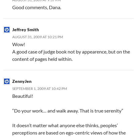
Good comments, Dana.
Jeffrey Smith
AUGUST 31, 2009 AT 10:21 PM
Wow!
A good case of judge book not by appearence, but on the
content of pages held within.
ZennyJen
SEPTEMBER 1, 2009 AT 10:42 PM
Beautiful!
“Do your work… and walk away. That is true serenity”
It doesn’t matter what anyone else thinks, peoples’
perceptions are based on ego-centric views of how the