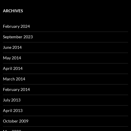
ARCHIVES
February 2024
September 2023
June 2014
May 2014
April 2014
March 2014
February 2014
July 2013
April 2013
October 2009