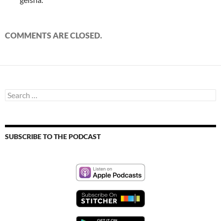
COMMENTS ARE CLOSED.
Search
for:
SUBSCRIBE TO THE PODCAST