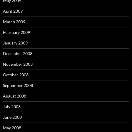
May 2009
April 2009
March 2009
February 2009
January 2009
December 2008
November 2008
October 2008
September 2008
August 2008
July 2008
June 2008
May 2008