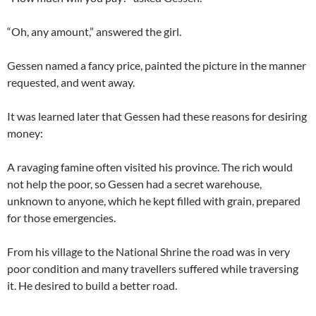
“Oh, any amount,” answered the girl.
Gessen named a fancy price, painted the picture in the manner
requested, and went away.
It was learned later that Gessen had these reasons for desiring
money:
A ravaging famine often visited his province. The rich would
not help the poor, so Gessen had a secret warehouse,
unknown to anyone, which he kept filled with grain, prepared
for those emergencies.
From his village to the National Shrine the road was in very
poor condition and many travellers suffered while traversing
it. He desired to build a better road.