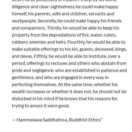
diligence and clear-sightedness he could make happy
himself, his parents, wife and children, servants and
workpeople. Secondly, he could make happy his friends
and companions. Thirdly, he would be able to keep his
property from the depredations of fire, water, rulers,
robbers, enemies and heirs. Fourthly, he would be able to
make suitable offerings to his kin, guests, deceased, kings,
and devas. Fifthly, he would be able to institute, over a
period, offerings to recluses and others who abstain from
pride and negligence, who are established in patience and
gentleness, and who are engaged in every way in
perfecting themselves. At the same time, whether his
wealth increases or whether it does not, he should not be
disturbed in his mind if he knows that his reasons for
trying to amass it were good.
— Hammalawa Saddhatissa, Buddhist Ethics”