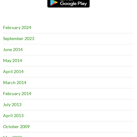
February 2024
September 2023
June 2014
May 2014
April 2014
March 2014
February 2014
July 2013
April 2013
October 2009