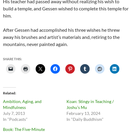
His teacher had passed away without realizing his wish to
build a temple, and Gessen wished to complete this temple for
him.
After Gessen had accomplished his three wishes he threw
away his brushes and artist’s materials and, retiring to the
mountains, never painted again.
SHARE THIS:
Related
Ambition, Aging, and
Koan: Stingy in Teaching /
Mindfulness
Joshu’s Mu
July 7, 2013
February 13, 2024
In "Podcasts"
In "Daily Buddhism"
Book: The Five-Minute