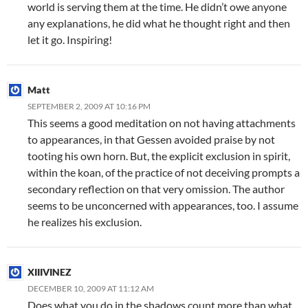
world is serving them at the time. He didn’t owe anyone
any explanations, he did what he thought right and then
let it go. Inspiring!
Matt
SEPTEMBER 2, 2009 AT 10:16 PM
This seems a good meditation on not having attachments
to appearances, in that Gessen avoided praise by not
tooting his own horn. But, the explicit exclusion in spirit,
within the koan, of the practice of not deceiving prompts a
secondary reflection on that very omission. The author
seems to be unconcerned with appearances, too. I assume
he realizes his exclusion.
XIIIVINEZ
DECEMBER 10, 2009 AT 11:12 AM
Does what you do in the shadows count more than what