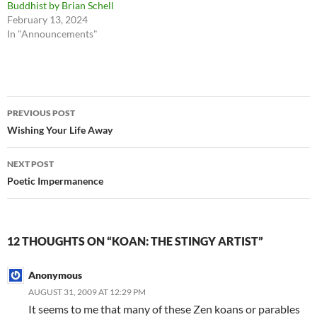
Buddhist by Brian Schell
February 13, 2024
In "Announcements"
Post
PREVIOUS POST
navigation
Wishing Your Life Away
NEXT POST
Poetic Impermanence
12 THOUGHTS ON “KOAN: THE STINGY ARTIST”
Anonymous
AUGUST 31, 2009 AT 12:29 PM
It seems to me that many of these Zen koans or parables