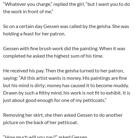
“Whatever you charge,” replied the girl, “but I want you to do
the work in front of me.”
So on a certain day Gessen was called by the geisha. She was
holding a feast for her patron.
Gessen with fine brush work did the painting. When it was
completed he asked the highest sum of his time.
He received his pay. Then the geisha turned to her patron,
saying: “All this artist wants is money. His paintings are fine
but his mind is dirty; money has caused it to become muddy.
Drawn by such a filthy mind, his work is not fit to exhibit. It is
just about good enough for one of my petticoats.”
Removing her skirt, she then asked Gessen to do another
picture on the back of her petticoat.
“How much will you pay?” asked Gessen.