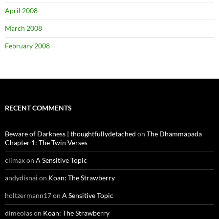
April 2008
March 2008
February 2008
RECENT COMMENTS
Beware of Darkness | thoughtfullydetached
on
The Dhammapada
Chapter 1: The Twin Verses
climax
on
A Sensitive Topic
andydisnai
on
Koan: The Strawberry
holtzermann17
on
A Sensitive Topic
dimeolas
on
Koan: The Strawberry