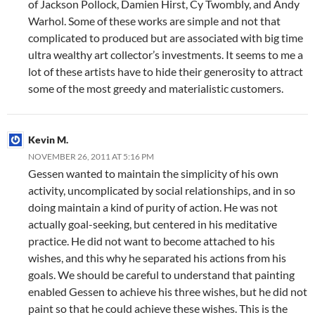
of Jackson Pollock, Damien Hirst, Cy Twombly, and Andy
Warhol. Some of these works are simple and not that
complicated to produced but are associated with big time
ultra wealthy art collector’s investments. It seems to me a
lot of these artists have to hide their generosity to attract
some of the most greedy and materialistic customers.
Kevin M.
NOVEMBER 26, 2011 AT 5:16 PM
Gessen wanted to maintain the simplicity of his own
activity, uncomplicated by social relationships, and in so
doing maintain a kind of purity of action. He was not
actually goal-seeking, but centered in his meditative
practice. He did not want to become attached to his
wishes, and this why he separated his actions from his
goals. We should be careful to understand that painting
enabled Gessen to achieve his three wishes, but he did not
paint so that he could achieve these wishes. This is the