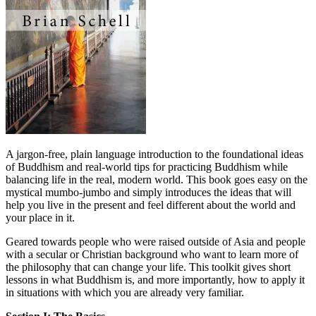
A jargon-free, plain language introduction to the foundational ideas
of Buddhism and real-world tips for practicing Buddhism while
balancing life in the real, modern world. This book goes easy on the
mystical mumbo-jumbo and simply introduces the ideas that will
help you live in the present and feel different about the world and
your place in it.
Geared towards people who were raised outside of Asia and people
with a secular or Christian background who want to learn more of
the philosophy that can change your life. This toolkit gives short
lessons in what Buddhism is, and more importantly, how to apply it
in situations with which you are already very familiar.