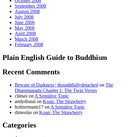
October 2008
September 2008
August 2008
July 2008
June 2008
May 2008
April 2008
March 2008
February 2008
Plain English Guide to Buddhism
Recent Comments
Beware of Darkness | thoughtfullydetached
on
The
Dhammapada Chapter 1: The Twin Verses
climax
on
A Sensitive Topic
andydisnai
on
Koan: The Strawberry
holtzermann17
on
A Sensitive Topic
dimeolas
on
Koan: The Strawberry
Categories