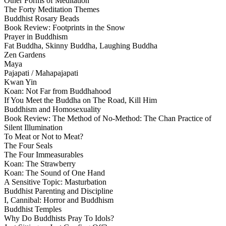
Other Forms of Meditation
The Forty Meditation Themes
Buddhist Rosary Beads
Book Review: Footprints in the Snow
Prayer in Buddhism
Fat Buddha, Skinny Buddha, Laughing Buddha
Zen Gardens
Maya
Pajapati / Mahapajapati
Kwan Yin
Koan: Not Far from Buddhahood
If You Meet the Buddha on The Road, Kill Him
Buddhism and Homosexuality
Book Review: The Method of No-Method: The Chan Practice of
Silent Illumination
To Meat or Not to Meat?
The Four Seals
The Four Immeasurables
Koan: The Strawberry
Koan: The Sound of One Hand
A Sensitive Topic: Masturbation
Buddhist Parenting and Discipline
I, Cannibal: Horror and Buddhism
Buddhist Temples
Why Do Buddhists Pray To Idols?