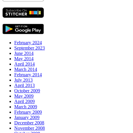
February 2024
September 2023
June 2014
May 2014
April 2014
March 2014
February 2014
July 2013
April 2013
October 2009
May 2009
April 2009
March 2009
February 2009
January 2009
December 2008
November 2008