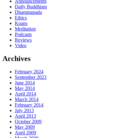
Announcements
Daily Buddhism
Dhammapada
Ethics
Koans
Meditation
Podcasts
Reviews
Video
Archives
February 2024
September 2023
June 2014
May 2014
April 2014
March 2014
February 2014
July 2013
April 2013
October 2009
May 2009
April 2009