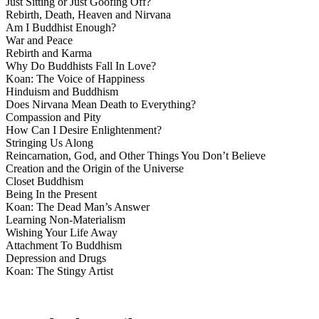
Just Sitting or Just Goofing Off?
Rebirth, Death, Heaven and Nirvana
Am I Buddhist Enough?
War and Peace
Rebirth and Karma
Why Do Buddhists Fall In Love?
Koan: The Voice of Happiness
Hinduism and Buddhism
Does Nirvana Mean Death to Everything?
Compassion and Pity
How Can I Desire Enlightenment?
Stringing Us Along
Reincarnation, God, and Other Things You Don’t Believe
Creation and the Origin of the Universe
Closet Buddhism
Being In the Present
Koan: The Dead Man’s Answer
Learning Non-Materialism
Wishing Your Life Away
Attachment To Buddhism
Depression and Drugs
Koan: The Stingy Artist