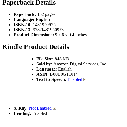
Paperback Details
Paperback:
152 pages
Language:
English
ISBN-10:
1481950975
ISBN-13:
978-1481950978
Product Dimensions:
9 x 6 x 0.4 inches
Kindle Product Details
File Size:
848 KB
Sold by:
Amazon Digital Services, Inc.
Language:
English
ASIN:
B00B0G1QH4
Text-to-Speech:
Enabled
X-Ray:
Not Enabled
Lending:
Enabled