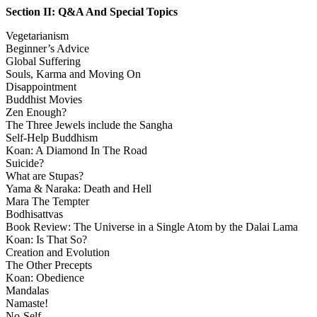
Section II: Q&A And Special Topics
Vegetarianism
Beginner’s Advice
Global Suffering
Souls, Karma and Moving On
Disappointment
Buddhist Movies
Zen Enough?
The Three Jewels include the Sangha
Self-Help Buddhism
Koan: A Diamond In The Road
Suicide?
What are Stupas?
Yama & Naraka: Death and Hell
Mara The Tempter
Bodhisattvas
Book Review: The Universe in a Single Atom by the Dalai Lama
Koan: Is That So?
Creation and Evolution
The Other Precepts
Koan: Obedience
Mandalas
Namaste!
No-Self