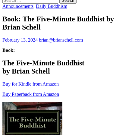
for:
Announcements
,
Daily Buddhism
Book: The Five-Minute Buddhist by
Brian Schell
February 13, 2024
brian@brianschell.com
Book:
The Five-Minute Buddhist
by Brian Schell
Buy for Kindle from Amazon
Buy Paperback from Amazon