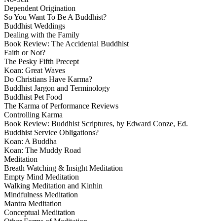
Dependent Origination
So You Want To Be A Buddhist?
Buddhist Weddings
Dealing with the Family
Book Review: The Accidental Buddhist
Faith or Not?
The Pesky Fifth Precept
Koan: Great Waves
Do Christians Have Karma?
Buddhist Jargon and Terminology
Buddhist Pet Food
The Karma of Performance Reviews
Controlling Karma
Book Review: Buddhist Scriptures, by Edward Conze, Ed.
Buddhist Service Obligations?
Koan: A Buddha
Koan: The Muddy Road
Meditation
Breath Watching & Insight Meditation
Empty Mind Meditation
Walking Meditation and Kinhin
Mindfulness Meditation
Mantra Meditation
Conceptual Meditation