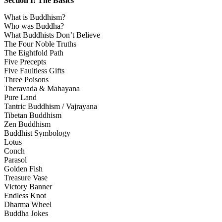
Section I: The Basics
What is Buddhism?
Who was Buddha?
What Buddhists Don’t Believe
The Four Noble Truths
The Eightfold Path
Five Precepts
Five Faultless Gifts
Three Poisons
Theravada & Mahayana
Pure Land
Tantric Buddhism / Vajrayana
Tibetan Buddhism
Zen Buddhism
Buddhist Symbology
Lotus
Conch
Parasol
Golden Fish
Treasure Vase
Victory Banner
Endless Knot
Dharma Wheel
Buddha Jokes