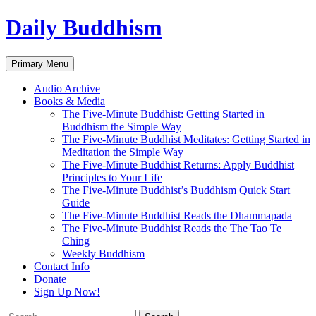
Skip
Daily Buddhism
to
content
Search
Primary Menu
Audio Archive
Books & Media
The Five-Minute Buddhist: Getting Started in
Buddhism the Simple Way
The Five-Minute Buddhist Meditates: Getting Started in
Meditation the Simple Way
The Five-Minute Buddhist Returns: Apply Buddhist
Principles to Your Life
The Five-Minute Buddhist’s Buddhism Quick Start
Guide
The Five-Minute Buddhist Reads the Dhammapada
The Five-Minute Buddhist Reads the The Tao Te
Ching
Weekly Buddhism
Contact Info
Donate
Sign Up Now!
Search