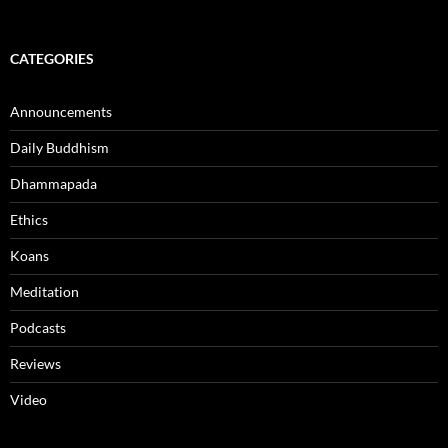
CATEGORIES
Announcements
Daily Buddhism
Dhammapada
Ethics
Koans
Meditation
Podcasts
Reviews
Video