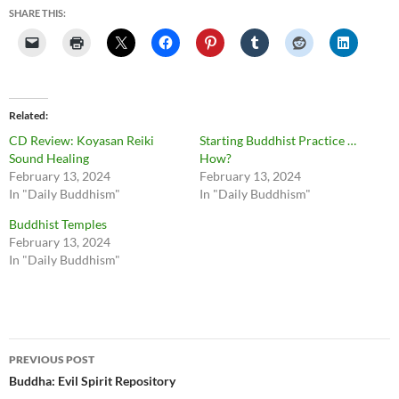
SHARE THIS:
Related
CD Review: Koyasan Reiki
Starting Buddhist Practice …
Sound Healing
How?
February 13, 2024
February 13, 2024
In "Daily Buddhism"
In "Daily Buddhism"
Buddhist Temples
February 13, 2024
In "Daily Buddhism"
Post
PREVIOUS POST
navigation
Buddha: Evil Spirit Repository