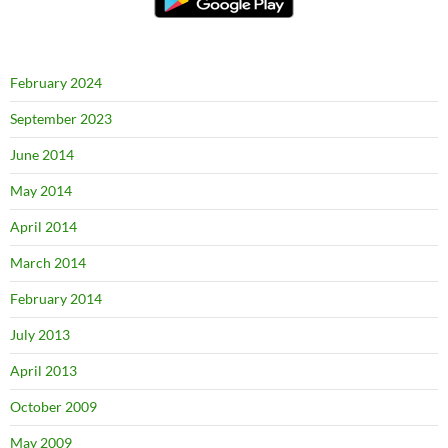
February 2024
September 2023
June 2014
May 2014
April 2014
March 2014
February 2014
July 2013
April 2013
October 2009
May 2009