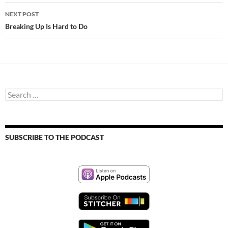
NEXT POST
Breaking Up Is Hard to Do
Search
for:
SUBSCRIBE TO THE PODCAST