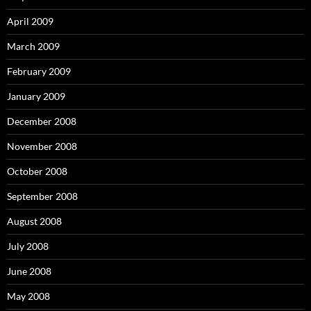
April 2009
March 2009
February 2009
January 2009
December 2008
November 2008
October 2008
September 2008
August 2008
July 2008
June 2008
May 2008