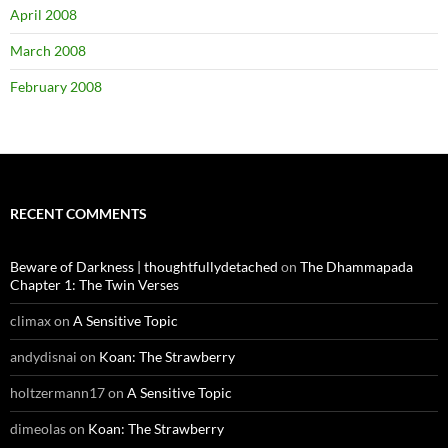
April 2008
March 2008
February 2008
RECENT COMMENTS
Beware of Darkness | thoughtfullydetached
on
The Dhammapada
Chapter 1: The Twin Verses
climax
on
A Sensitive Topic
andydisnai
on
Koan: The Strawberry
holtzermann17
on
A Sensitive Topic
dimeolas
on
Koan: The Strawberry