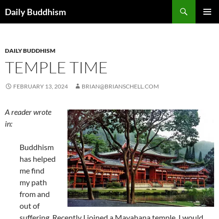
Skip
Search
Daily Buddhism
to
PRIMAR
content
MENU
DAILY BUDDHISM
TEMPLE TIME
FEBRUARY 13, 2024
BRIAN@BRIANSCHELL.COM
A reader wrote
in:
Buddhism
has helped
me find
my path
from and
out of
suffering. Recently I joined a Mayahana temple, I would