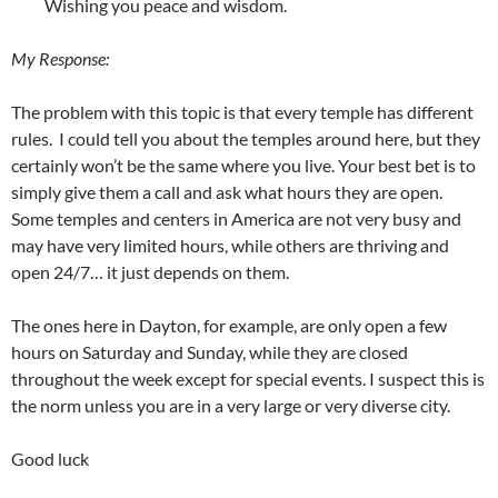
Wishing you peace and wisdom.
My Response:
The problem with this topic is that every temple has different
rules. I could tell you about the temples around here, but they
certainly won’t be the same where you live. Your best bet is to
simply give them a call and ask what hours they are open.
Some temples and centers in America are not very busy and
may have very limited hours, while others are thriving and
open 24/7… it just depends on them.
The ones here in Dayton, for example, are only open a few
hours on Saturday and Sunday, while they are closed
throughout the week except for special events. I suspect this is
the norm unless you are in a very large or very diverse city.
Good luck