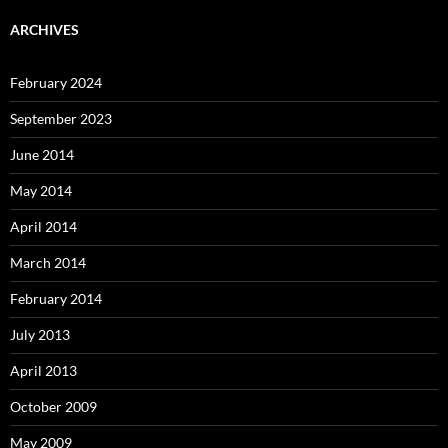
ARCHIVES
February 2024
September 2023
June 2014
May 2014
April 2014
March 2014
February 2014
July 2013
April 2013
October 2009
May 2009