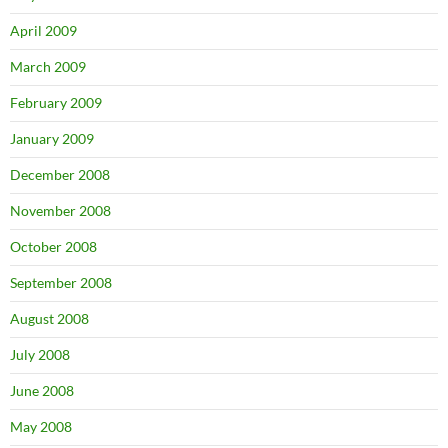
April 2009
March 2009
February 2009
January 2009
December 2008
November 2008
October 2008
September 2008
August 2008
July 2008
June 2008
May 2008