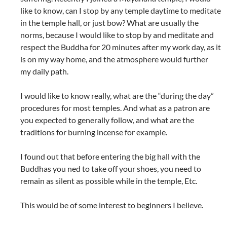
like to know, can I stop by any temple daytime to meditate
in the temple hall, or just bow? What are usually the
norms, because I would like to stop by and meditate and
respect the Buddha for 20 minutes after my work day, as it
is on my way home, and the atmosphere would further
my daily path.
I would like to know really, what are the “during the day”
procedures for most temples. And what as a patron are
you expected to generally follow, and what are the
traditions for burning incense for example.
I found out that before entering the big hall with the
Buddhas you ned to take off your shoes, you need to
remain as silent as possible while in the temple, Etc.
This would be of some interest to beginners I believe.