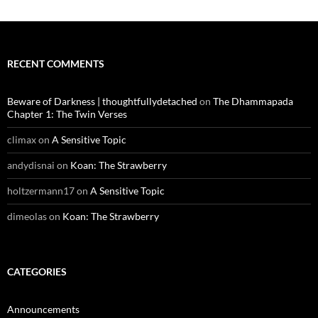
RECENT COMMENTS
Beware of Darkness | thoughtfullydetached
on
The Dhammapada
Chapter 1: The Twin Verses
climax
on
A Sensitive Topic
andydisnai
on
Koan: The Strawberry
holtzermann17
on
A Sensitive Topic
dimeolas
on
Koan: The Strawberry
CATEGORIES
Announcements