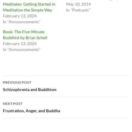
Meditates: Getting Started in
May 10, 2014
Meditation the Simple Way
In "Podcasts"
February 13, 2024
In "Announcements"
Book: The Five-Minute
Buddhist by Brian Schell
February 13, 2024
In "Announcements"
Post
PREVIOUS POST
navigation
Schizophrenia and Buddhism
NEXT POST
Frustration, Anger, and Buddha