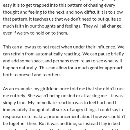
easy it is to get trapped into this pattern of chasing every
thought and feeling to the next, and how difficult it is to slow
that pattern, it teaches us that we don’t need to put quite so
much faith in our thoughts and feelings. They will all change,
even if we try to hold on to them.
This can allow us to not react when under their influence. We
can refrain from automatically reacting. We can pause briefly
and add some space, and perhaps even relax to see what will
happen naturally. This can allow for a much gentler approach
both to oneself and to others.
As an example, my girlfriend once told me that she didn’t trust
me entirely. She wasn’t being unkind or attacking me – it was
simply true. My immediate reaction was to feel hurt and I
immediately thought of all sorts of angry things I could say in
response or to make a pronouncement about how we couldn’t
be together then. But it was bedtime, so instead I lay in bed