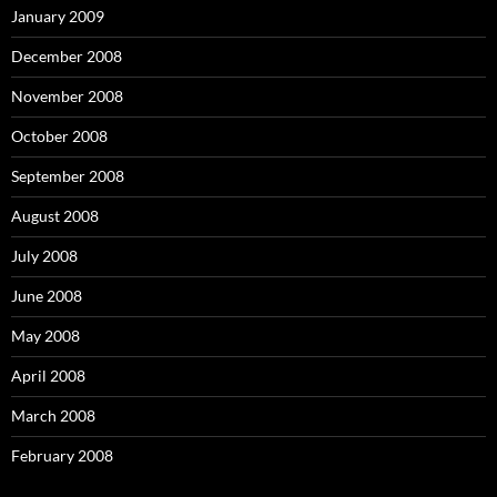
January 2009
December 2008
November 2008
October 2008
September 2008
August 2008
July 2008
June 2008
May 2008
April 2008
March 2008
February 2008