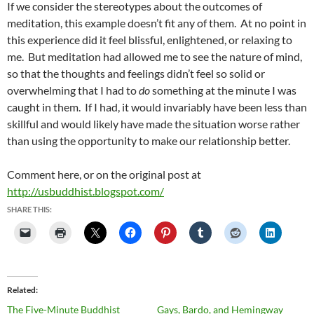
If we consider the stereotypes about the outcomes of
meditation, this example doesn’t fit any of them. At no point in
this experience did it feel blissful, enlightened, or relaxing to
me. But meditation had allowed me to see the nature of mind,
so that the thoughts and feelings didn’t feel so solid or
overwhelming that I had to
do
something at the minute I was
caught in them. If I had, it would invariably have been less than
skillful and would likely have made the situation worse rather
than using the opportunity to make our relationship better.
Comment here, or on the original post at
http://usbuddhist.blogspot.com/
SHARE THIS:
Related
The Five-Minute Buddhist
Gays, Bardo, and Hemingway