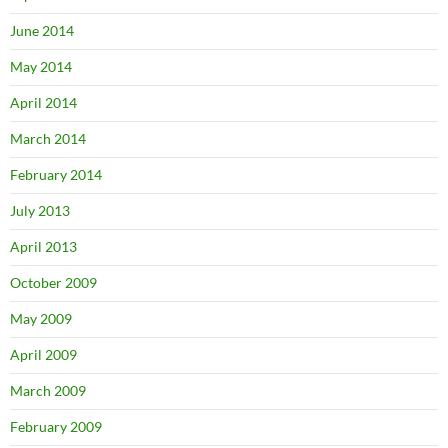
June 2014
May 2014
April 2014
March 2014
February 2014
July 2013
April 2013
October 2009
May 2009
April 2009
March 2009
February 2009