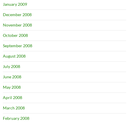
January 2009
December 2008
November 2008
October 2008
September 2008
August 2008
July 2008
June 2008
May 2008
April 2008
March 2008
February 2008