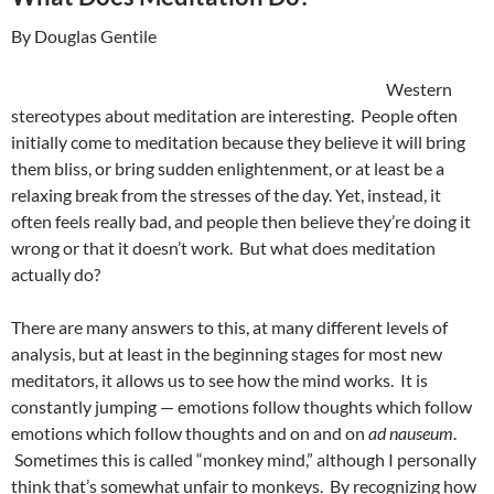
By Douglas Gentile
Western
stereotypes about meditation are interesting. People often
initially come to meditation because they believe it will bring
them bliss, or bring sudden enlightenment, or at least be a
relaxing break from the stresses of the day. Yet, instead, it
often feels really bad, and people then believe they’re doing it
wrong or that it doesn’t work. But what does meditation
actually do?
There are many answers to this, at many different levels of
analysis, but at least in the beginning stages for most new
meditators, it allows us to see how the mind works. It is
constantly jumping — emotions follow thoughts which follow
emotions which follow thoughts and on and on
ad nauseum
.
Sometimes this is called “monkey mind,” although I personally
think that’s somewhat unfair to monkeys. By recognizing how