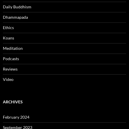
Daily Buddhism
Dhammapada
Ethics
Koans
Meditation
Podcasts
Reviews
Video
ARCHIVES
February 2024
September 2023