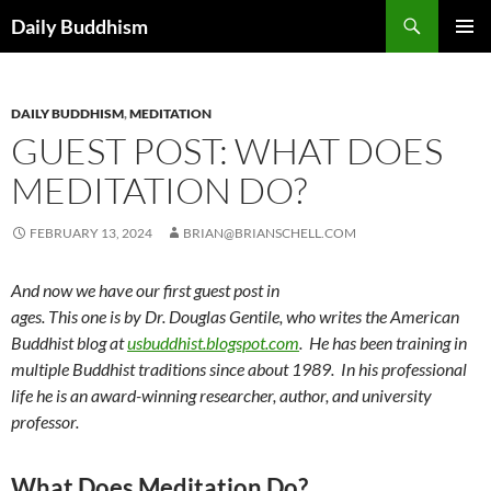
Skip
Search
Daily Buddhism
to
PRIMAR
content
MENU
DAILY BUDDHISM
,
MEDITATION
GUEST POST: WHAT DOES
MEDITATION DO?
FEBRUARY 13, 2024
BRIAN@BRIANSCHELL.COM
And now we have our first guest post in
ages. This one is by Dr. Douglas Gentile, who writes the American
Buddhist blog at
usbuddhist.blogspot.com
. He has been training in
multiple Buddhist traditions since about 1989. In his professional
life he is an award-winning researcher, author, and university
professor.
What Does Meditation Do?