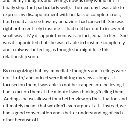
and let my thoughts and feelings flow as they would until I
finally slept (not particularly well). The next day I was able to
express my disappointment with her lack of complete trust,
but I could also see how my behaviors had caused it. She was
right not to entirely trust me – I had told her not to in several
small ways. My disappointment was, in fact, equal to hers. She
was disappointed that she wasn’t able to trust me completely
and to always be feeling as though she might lose this
relationship soon.
By recognizing that my immediate thoughts and feelings were
not “truth,” and indeed were limiting my view as long as I
focused on them, I was able to not be trapped into believing I
had to act on them at the minute I was thinking/feeling them.
Adding a pause allowed for a better view on the situation, and
ultimately meant that we didn’t even argue at all – instead, we
had a good conversation and a better understanding of each
other because of it.