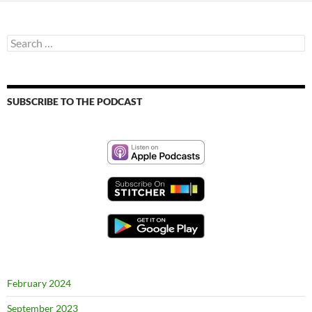
Search
for:
SUBSCRIBE TO THE PODCAST
February 2024
September 2023