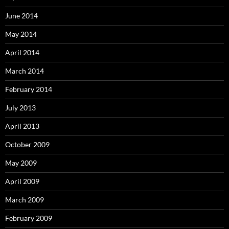
June 2014
May 2014
April 2014
March 2014
February 2014
July 2013
April 2013
October 2009
May 2009
April 2009
March 2009
February 2009