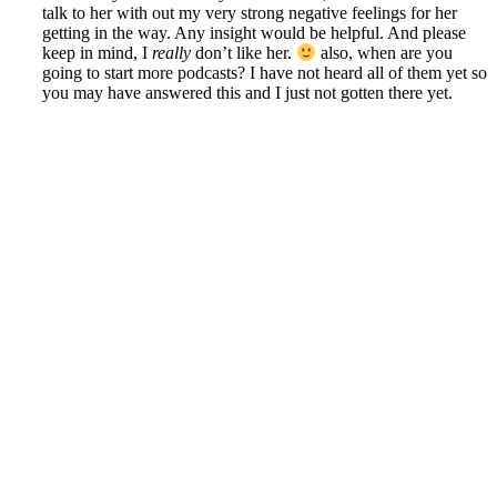
talk to her with out my very strong negative feelings for her
getting in the way. Any insight would be helpful. And please
keep in mind, I
really
don’t like her.
also, when are you
going to start more podcasts? I have not heard all of them yet so
you may have answered this and I just not gotten there yet.