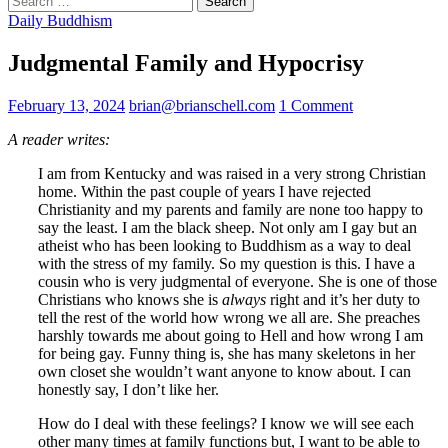
for:
Daily Buddhism
Judgmental Family and Hypocrisy
February 13, 2024
brian@brianschell.com
1 Comment
A reader writes:
I am from Kentucky and was raised in a very strong Christian
home. Within the past couple of years I have rejected
Christianity and my parents and family are none too happy to
say the least. I am the black sheep. Not only am I gay but an
atheist who has been looking to Buddhism as a way to deal
with the stress of my family. So my question is this. I have a
cousin who is very judgmental of everyone. She is one of those
Christians who knows she is
always
right and it’s her duty to
tell the rest of the world how wrong we all are. She preaches
harshly towards me about going to Hell and how wrong I am
for being gay. Funny thing is, she has many skeletons in her
own closet she wouldn’t want anyone to know about. I can
honestly say, I don’t like her.
How do I deal with these feelings? I know we will see each
other many times at family functions but, I want to be able to