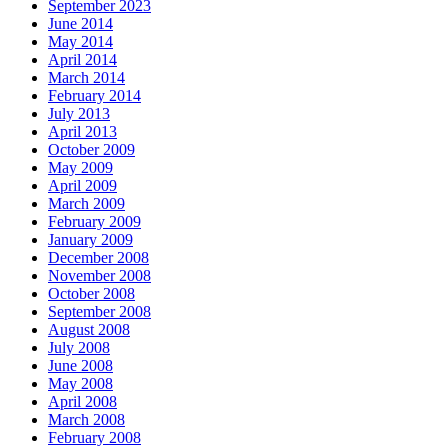
September 2023
June 2014
May 2014
April 2014
March 2014
February 2014
July 2013
April 2013
October 2009
May 2009
April 2009
March 2009
February 2009
January 2009
December 2008
November 2008
October 2008
September 2008
August 2008
July 2008
June 2008
May 2008
April 2008
March 2008
February 2008