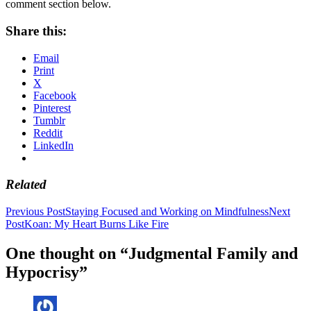
comment section below.
Share this:
Email
Print
X
Facebook
Pinterest
Tumblr
Reddit
LinkedIn
Related
Post
Previous Post
Staying Focused and Working on Mindfulness
Next
Post
Koan: My Heart Burns Like Fire
navigation
One thought on “Judgmental Family and
Hypocrisy”