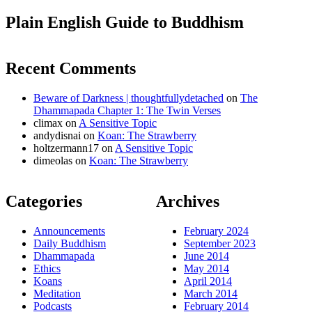
Plain English Guide to Buddhism
Recent Comments
Beware of Darkness | thoughtfullydetached
on
The
Dhammapada Chapter 1: The Twin Verses
climax
on
A Sensitive Topic
andydisnai
on
Koan: The Strawberry
holtzermann17
on
A Sensitive Topic
dimeolas
on
Koan: The Strawberry
Categories
Archives
Announcements
February 2024
Daily Buddhism
September 2023
Dhammapada
June 2014
Ethics
May 2014
Koans
April 2014
Meditation
March 2014
Podcasts
February 2014