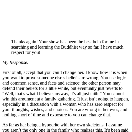
Thanks again! Your show has been the best help for me in
searching and learning the Buddhist way so far. I have much
respect for you!
My Response:
First of all, accept that you can’t change her. I know how it is when
you want to prove someone else’s beliefs are wrong. You use logic
and common sense, and facts and science; the other person may
defend their beliefs for a little while, but eventually just reverts to
“Well, that’s what I believe anyway, it’s all just faith.” You cannot
win this argument at a family gathering. It just isn’t going to happen,
especially in a discussion with a woman who has zero respect for
your thoughts, wishes, and choices. You are wrong in her eyes, and
nothing short of time and exposure to you can change that.
As far as her being a hypocrite with her own skeletons, I assume
you aren’t the only one in the family who realizes this. It’s been said