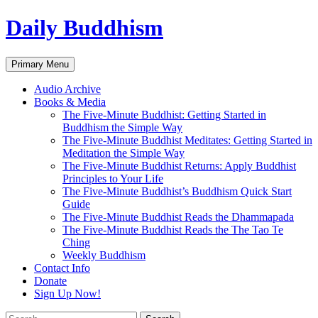
Skip
Daily Buddhism
to
content
Search
Primary Menu
Audio Archive
Books & Media
The Five-Minute Buddhist: Getting Started in
Buddhism the Simple Way
The Five-Minute Buddhist Meditates: Getting Started in
Meditation the Simple Way
The Five-Minute Buddhist Returns: Apply Buddhist
Principles to Your Life
The Five-Minute Buddhist’s Buddhism Quick Start
Guide
The Five-Minute Buddhist Reads the Dhammapada
The Five-Minute Buddhist Reads the The Tao Te
Ching
Weekly Buddhism
Contact Info
Donate
Sign Up Now!
Search