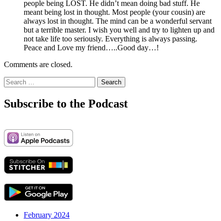
people being LOST. He didn’t mean doing bad stuff. He
meant being lost in thought. Most people (your cousin) are
always lost in thought. The mind can be a wonderful servant
but a terrible master. I wish you well and try to lighten up and
not take life too seriously. Everything is always passing.
Peace and Love my friend…..Good day…!
Comments are closed.
Search
for:
Subscribe to the Podcast
February 2024