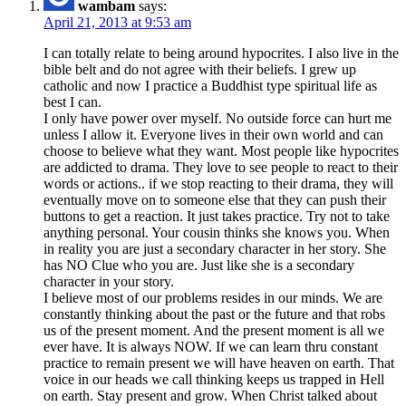
wambam
says:
April 21, 2013 at 9:53 am
I can totally relate to being around hypocrites. I also live in the
bible belt and do not agree with their beliefs. I grew up
catholic and now I practice a Buddhist type spiritual life as
best I can.
I only have power over myself. No outside force can hurt me
unless I allow it. Everyone lives in their own world and can
choose to believe what they want. Most people like hypocrites
are addicted to drama. They love to see people to react to their
words or actions.. if we stop reacting to their drama, they will
eventually move on to someone else that they can push their
buttons to get a reaction. It just takes practice. Try not to take
anything personal. Your cousin thinks she knows you. When
in reality you are just a secondary character in her story. She
has NO Clue who you are. Just like she is a secondary
character in your story.
I believe most of our problems resides in our minds. We are
constantly thinking about the past or the future and that robs
us of the present moment. And the present moment is all we
ever have. It is always NOW. If we can learn thru constant
practice to remain present we will have heaven on earth. That
voice in our heads we call thinking keeps us trapped in Hell
on earth. Stay present and grow. When Christ talked about