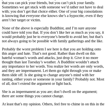
that you can pick your friends, but you can’t pick your family.
Sometimes we get stuck with someone we’d rather not have to deal
with; you don’t get that choice either. One of your big consolations
is knowing that everyone else knows she’s a hypocrite, even if they
aren’t her target or victim.
None of the above is especially Buddhist, and I’m sure anyone
could have told you that. If you don’t like her as much as you say, it
would probably just be to everyone’s benefit to avoid her, but that’s
not always going to be possible with family gatherings and the like.
Probably the worst problem I see here is that you are holding onto
this anger and hate. That’s not good. Rather than dwell on this
hateful woman’s words and attacks, just drop it. Give it no more
thought than last Tuesday’s weather. A Buddhist wouldn’t attach
any importance to her words. You realize her words are only words,
and they are impermanent. Let them go right through you or make
them slide off. Is she going to change anyone’s mind with her
ranting, either yours or someone in your family? Probably not. Most
of all, don’t extend the argument or fight back.
She is as impermanent as you are; don’t dwell on the argument;
there are some things you cannot change.
At least that’s my opinion. Others, feel free to chime in on this in the