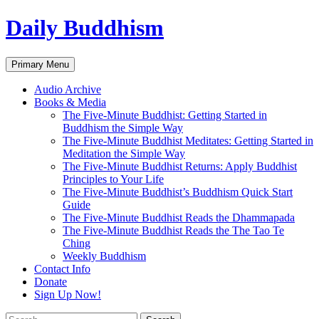
Skip
Daily Buddhism
to
content
Search
Primary Menu
Audio Archive
Books & Media
The Five-Minute Buddhist: Getting Started in
Buddhism the Simple Way
The Five-Minute Buddhist Meditates: Getting Started in
Meditation the Simple Way
The Five-Minute Buddhist Returns: Apply Buddhist
Principles to Your Life
The Five-Minute Buddhist’s Buddhism Quick Start
Guide
The Five-Minute Buddhist Reads the Dhammapada
The Five-Minute Buddhist Reads the The Tao Te
Ching
Weekly Buddhism
Contact Info
Donate
Sign Up Now!
Search