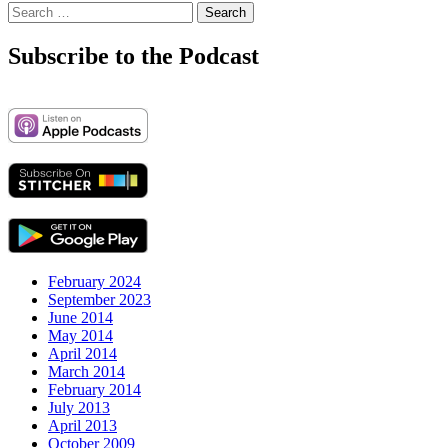
navigation
Search
for:
Subscribe to the Podcast
February 2024
September 2023
June 2014
May 2014
April 2014
March 2014
February 2014
July 2013
April 2013
October 2009