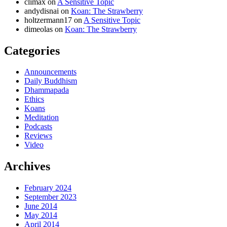
climax
on
A Sensitive Topic
andydisnai
on
Koan: The Strawberry
holtzermann17
on
A Sensitive Topic
dimeolas
on
Koan: The Strawberry
Categories
Announcements
Daily Buddhism
Dhammapada
Ethics
Koans
Meditation
Podcasts
Reviews
Video
Archives
February 2024
September 2023
June 2014
May 2014
April 2014