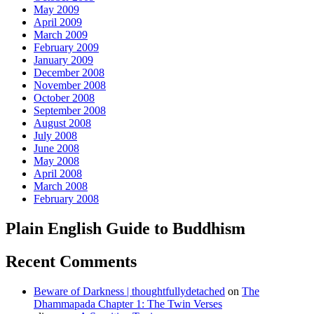
May 2009
April 2009
March 2009
February 2009
January 2009
December 2008
November 2008
October 2008
September 2008
August 2008
July 2008
June 2008
May 2008
April 2008
March 2008
February 2008
Plain English Guide to Buddhism
Recent Comments
Beware of Darkness | thoughtfullydetached
on
The
Dhammapada Chapter 1: The Twin Verses