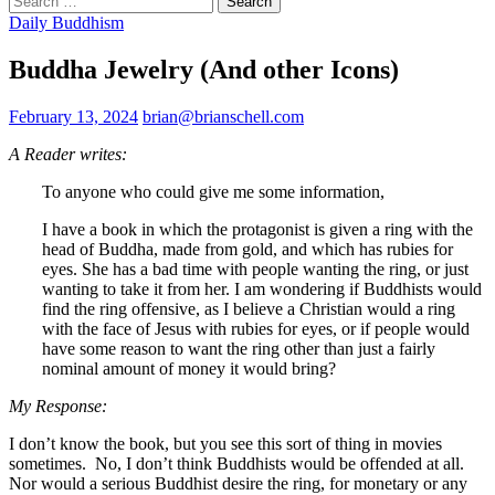
for:
Daily Buddhism
Buddha Jewelry (And other Icons)
February 13, 2024
brian@brianschell.com
A Reader writes:
To anyone who could give me some information,
I have a book in which the protagonist is given a ring with the
head of Buddha, made from gold, and which has rubies for
eyes. She has a bad time with people wanting the ring, or just
wanting to take it from her. I am wondering if Buddhists would
find the ring offensive, as I believe a Christian would a ring
with the face of Jesus with rubies for eyes, or if people would
have some reason to want the ring other than just a fairly
nominal amount of money it would bring?
My Response:
I don’t know the book, but you see this sort of thing in movies
sometimes. No, I don’t think Buddhists would be offended at all.
Nor would a serious Buddhist desire the ring, for monetary or any