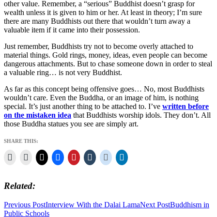
other value. Remember, a “serious” Buddhist doesn’t grasp for
wealth unless it is given to him or her. At least in theory; I’m sure
there are many Buddhists out there that wouldn’t turn away a
valuable item if it came into their possession.
Just remember, Buddhists try not to become overly attached to
material things. Gold rings, money, ideas, even people can become
dangerous attachments. But to chase someone down in order to steal
a valuable ring… is not very Buddhist.
As far as this concept being offensive goes… No, most Buddhists
wouldn’t care. Even the Buddha, or an image of him, is nothing
special. It’s just another thing to be attached to. I’ve
written before
on the mistaken idea
that Buddhists worship idols. They don’t. All
those Buddha statues you see are simply art.
SHARE THIS:
Related
Post
Previous Post
Interview With the Dalai Lama
Next Post
Buddhism in
Public Schools