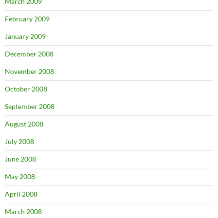
March 2009
February 2009
January 2009
December 2008
November 2008
October 2008
September 2008
August 2008
July 2008
June 2008
May 2008
April 2008
March 2008