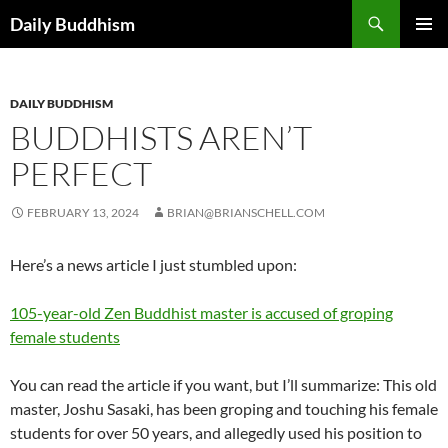
Skip
Search
Daily Buddhism
to
PRIMAR
content
MENU
DAILY BUDDHISM
BUDDHISTS AREN’T
PERFECT
FEBRUARY 13, 2024
BRIAN@BRIANSCHELL.COM
Here’s a news article I just stumbled upon:
105-year-old Zen Buddhist master is accused of groping
female students
You can read the article if you want, but I’ll summarize: This old
master, Joshu Sasaki, has been groping and touching his female
students for over 50 years, and allegedly used his position to