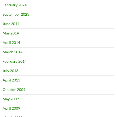
February 2024
September 2023
June 2014
May 2014
April 2014
March 2014
February 2014
July 2013
April 2013
October 2009
May 2009
April 2009