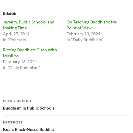
Related
Jewelry, Public Schools, and
On Teaching Buddhism: My
Making Time
Point of View
April 27, 2014
February 13, 2024
In "Podcasts"
In "Daily Buddhism"
Rioting Buddhists Clash With
Muslims
February 13, 2024
In "Daily Buddhism"
Post
PREVIOUS POST
navigation
Buddhism in Public Schools
NEXT POST
Koan: Black-Nosed Buddha