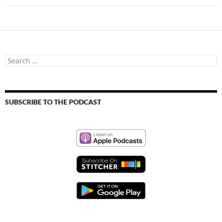
Search
for:
SUBSCRIBE TO THE PODCAST