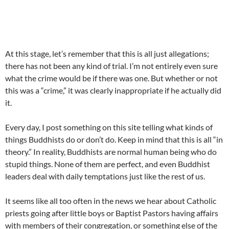
At this stage, let’s remember that this is all just allegations;
there has not been any kind of trial. I’m not entirely even sure
what the crime would be if there was one. But whether or not
this was a “crime,” it was clearly inappropriate if he actually did
it.
Every day, I post something on this site telling what kinds of
things Buddhists do or don’t do. Keep in mind that this is all “in
theory.” In reality, Buddhists are normal human being who do
stupid things. None of them are perfect, and even Buddhist
leaders deal with daily temptations just like the rest of us.
It seems like all too often in the news we hear about Catholic
priests going after little boys or Baptist Pastors having affairs
with members of their congregation, or something else of the