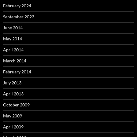
February 2024
September 2023
June 2014
May 2014
April 2014
March 2014
February 2014
July 2013
April 2013
October 2009
May 2009
April 2009