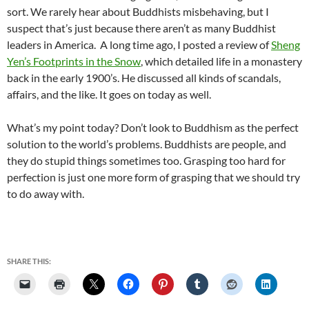
sort. We rarely hear about Buddhists misbehaving, but I
suspect that’s just because there aren’t as many Buddhist
leaders in America. A long time ago, I posted a review of
Sheng
Yen’s Footprints in the Snow
, which detailed life in a monastery
back in the early 1900’s. He discussed all kinds of scandals,
affairs, and the like. It goes on today as well.
What’s my point today? Don’t look to Buddhism as the perfect
solution to the world’s problems. Buddhists are people, and
they do stupid things sometimes too. Grasping too hard for
perfection is just one more form of grasping that we should try
to do away with.
SHARE THIS: