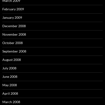
March 2009
February 2009
January 2009
December 2008
November 2008
October 2008
September 2008
August 2008
July 2008
June 2008
May 2008
April 2008
March 2008