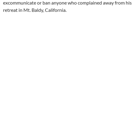
excommunicate or ban anyone who complained away from his
retreat in Mt. Baldy, California.