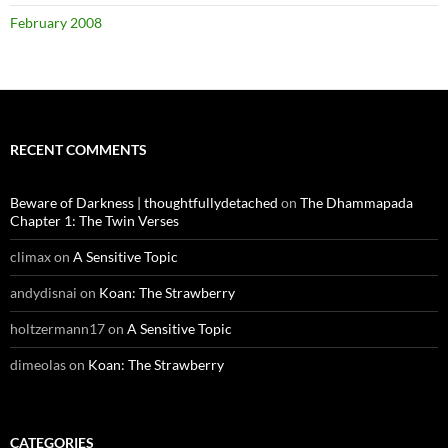
February 2008
RECENT COMMENTS
Beware of Darkness | thoughtfullydetached
on
The Dhammapada
Chapter 1: The Twin Verses
climax
on
A Sensitive Topic
andydisnai
on
Koan: The Strawberry
holtzermann17
on
A Sensitive Topic
dimeolas
on
Koan: The Strawberry
CATEGORIES