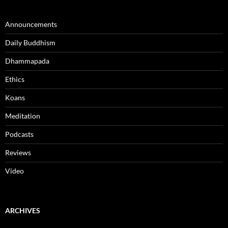
Announcements
Daily Buddhism
Dhammapada
Ethics
Koans
Meditation
Podcasts
Reviews
Video
ARCHIVES