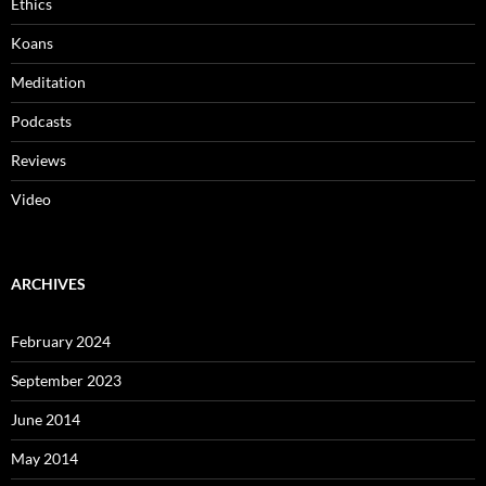
Ethics
Koans
Meditation
Podcasts
Reviews
Video
ARCHIVES
February 2024
September 2023
June 2014
May 2014