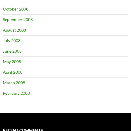
October 2008
September 2008
August 2008
July 2008
June 2008
May 2008
April 2008
March 2008
February 2008
RECENT COMMENTS