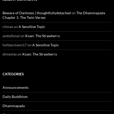
Beware of Darkness | thoughtfullydetached
on
The Dhammapada
Chapter 1: The Twin Verses
climax
on
A Sensitive Topic
andydisnai
on
Koan: The Strawberry
holtzermann17
on
A Sensitive Topic
dimeolas
on
Koan: The Strawberry
CATEGORIES
Announcements
Daily Buddhism
Dhammapada