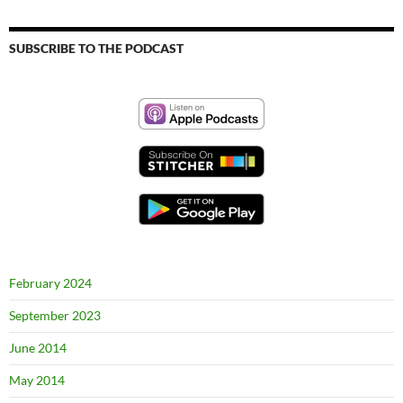
SUBSCRIBE TO THE PODCAST
February 2024
September 2023
June 2014
May 2014