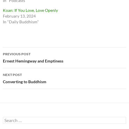
In "Podcasts"
Koan: If You Love, Love Openly
February 13, 2024
In "Daily Buddhism"
Post
PREVIOUS POST
navigation
Ernest Hemingway and Emptiness
NEXT POST
Converting to Buddhism
Search
for: