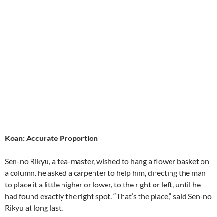
Koan: Accurate Proportion
Sen-no Rikyu, a tea-master, wished to hang a flower basket on
a column. he asked a carpenter to help him, directing the man
to place it a little higher or lower, to the right or left, until he
had found exactly the right spot. “That’s the place,” said Sen-no
Rikyu at long last.