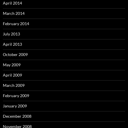
April 2014
March 2014
February 2014
July 2013
April 2013
October 2009
May 2009
April 2009
March 2009
February 2009
January 2009
December 2008
November 2008