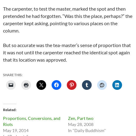
The carpenter, to test the master, marked the spot and then
pretended he had forgotten. “Was this the place, perhaps?” the
carpenter kept asking, pointing to various places on the
column.
But so accurate was the tea-master’s sense of proportion that
it was not until the carpenter reached the identical spot again
that its location was approved.
SHARE THIS:
Related
Proportions, Conversions, and
Zen, Part two
Riots
May 28, 2008
May 19, 2014
In "Daily Buddhism"