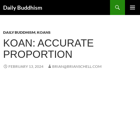
Skip
Search
Daily Buddhism
to
PRIMAR
content
MENU
DAILY BUDDHISM
,
KOANS
KOAN: ACCURATE
PROPORTION
FEBRUARY 13, 2024
BRIAN@BRIANSCHELL.COM