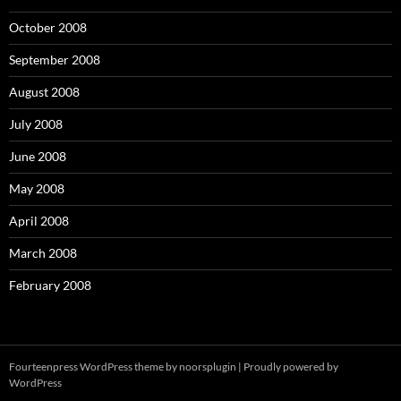
October 2008
September 2008
August 2008
July 2008
June 2008
May 2008
April 2008
March 2008
February 2008
Fourteenpress WordPress theme by
noorsplugin
|
Proudly powered by
WordPress