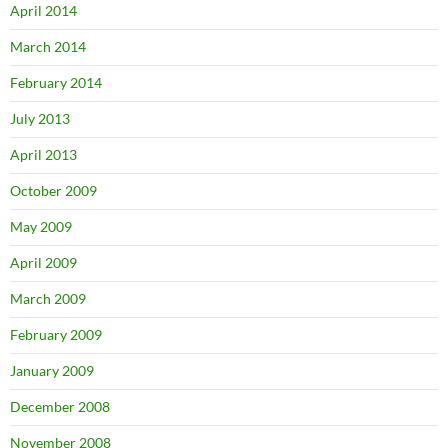
April 2014
March 2014
February 2014
July 2013
April 2013
October 2009
May 2009
April 2009
March 2009
February 2009
January 2009
December 2008
November 2008