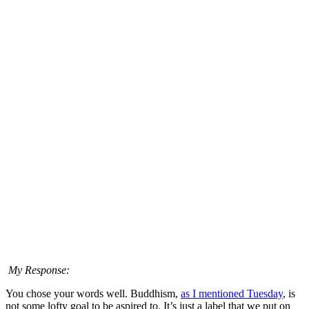
My Response:
You chose your words well. Buddhism,
as I mentioned Tuesday
, is
not some lofty goal to be aspired to. It’s just a label that we put on