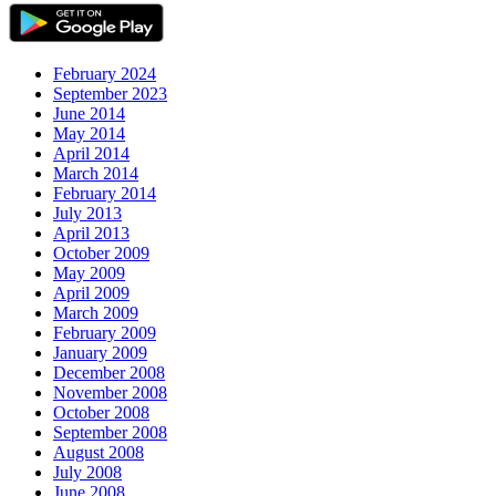
February 2024
September 2023
June 2014
May 2014
April 2014
March 2014
February 2014
July 2013
April 2013
October 2009
May 2009
April 2009
March 2009
February 2009
January 2009
December 2008
November 2008
October 2008
September 2008
August 2008
July 2008
June 2008