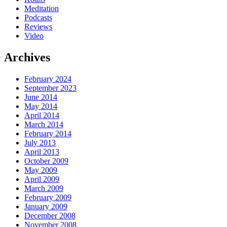
Meditation
Podcasts
Reviews
Video
Archives
February 2024
September 2023
June 2014
May 2014
April 2014
March 2014
February 2014
July 2013
April 2013
October 2009
May 2009
April 2009
March 2009
February 2009
January 2009
December 2008
November 2008