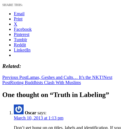
SHARE THIS:
Email
Print
X
Facebook
Pinterest
Tumblr
Reddit
LinkedIn
Related
Post
Previous Post
Lamas, Geshes and Cults… It’s the NKT!
Next
Post
Rioting Buddhists Clash With Muslims
navigation
One thought on “Truth in Labeling”
Oscar
says:
March 10, 2013 at 1:13 pm
Don’t get hung up on titles, labels and identification. If you