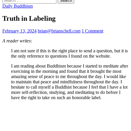
for:
Daily Buddhism
Truth in Labeling
February 13, 2024
brian@brianschell.com
1 Comment
A reader writes:
I am not sure if this is the right place to send a question, but it is
the only reference to questions I found on the website.
I am reading about Buddhism because I started to meditate after
exercising in the morning and found that it brought the most
amazing sense of peace to me throughout the day. I would like
to maintain that peace and mindfulness throughout the day. I
hesitate to call myself a Buddhist because I feel that I have a lot
more self-reflection, studying, and meditating to do before I
have the right to take on such an honorable label.