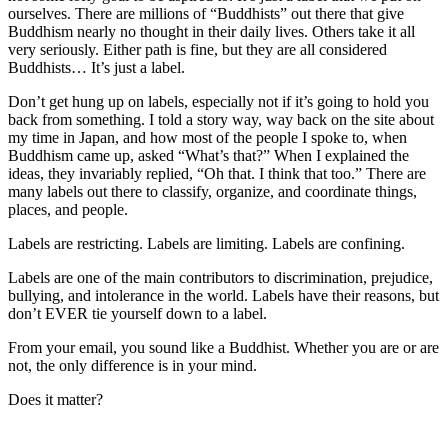
ourselves. There are millions of “Buddhists” out there that give
Buddhism nearly no thought in their daily lives. Others take it all
very seriously. Either path is fine, but they are all considered
Buddhists… It’s just a label.
Don’t get hung up on labels, especially not if it’s going to hold you
back from something. I told a story way, way back on the site about
my time in Japan, and how most of the people I spoke to, when
Buddhism came up, asked “What’s that?” When I explained the
ideas, they invariably replied, “Oh that. I think that too.” There are
many labels out there to classify, organize, and coordinate things,
places, and people.
Labels are restricting. Labels are limiting. Labels are confining.
Labels are one of the main contributors to discrimination, prejudice,
bullying, and intolerance in the world. Labels have their reasons, but
don’t EVER tie yourself down to a label.
From your email, you sound like a Buddhist. Whether you are or are
not, the only difference is in your mind.
Does it matter?