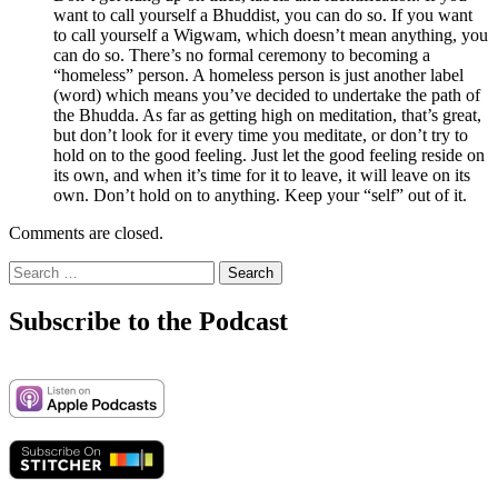
want to call yourself a Bhuddist, you can do so. If you want
to call yourself a Wigwam, which doesn’t mean anything, you
can do so. There’s no formal ceremony to becoming a
“homeless” person. A homeless person is just another label
(word) which means you’ve decided to undertake the path of
the Bhudda. As far as getting high on meditation, that’s great,
but don’t look for it every time you meditate, or don’t try to
hold on to the good feeling. Just let the good feeling reside on
its own, and when it’s time for it to leave, it will leave on its
own. Don’t hold on to anything. Keep your “self” out of it.
Comments are closed.
Search
for:
Subscribe to the Podcast