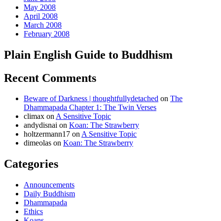
May 2008
April 2008
March 2008
February 2008
Plain English Guide to Buddhism
Recent Comments
Beware of Darkness | thoughtfullydetached
on
The
Dhammapada Chapter 1: The Twin Verses
climax
on
A Sensitive Topic
andydisnai
on
Koan: The Strawberry
holtzermann17
on
A Sensitive Topic
dimeolas
on
Koan: The Strawberry
Categories
Announcements
Daily Buddhism
Dhammapada
Ethics
Koans