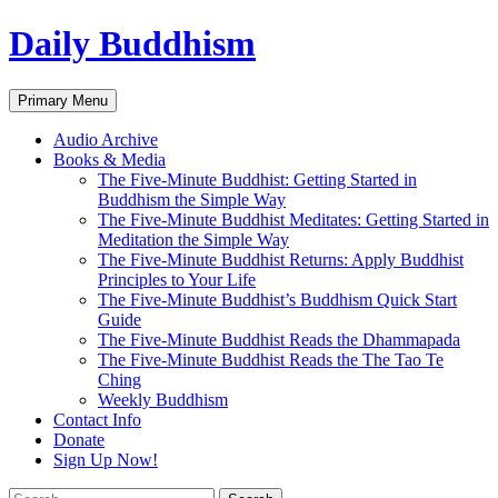
Skip
Daily Buddhism
to
content
Search
Primary Menu
Audio Archive
Books & Media
The Five-Minute Buddhist: Getting Started in
Buddhism the Simple Way
The Five-Minute Buddhist Meditates: Getting Started in
Meditation the Simple Way
The Five-Minute Buddhist Returns: Apply Buddhist
Principles to Your Life
The Five-Minute Buddhist’s Buddhism Quick Start
Guide
The Five-Minute Buddhist Reads the Dhammapada
The Five-Minute Buddhist Reads the The Tao Te
Ching
Weekly Buddhism
Contact Info
Donate
Sign Up Now!
Search