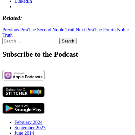
LinkedIn
Related
Post
Previous Post
The Second Noble Truth
Next Post
The Fourth Noble
Truth
navigation
Search
for:
Subscribe to the Podcast
February 2024
September 2023
June 2014