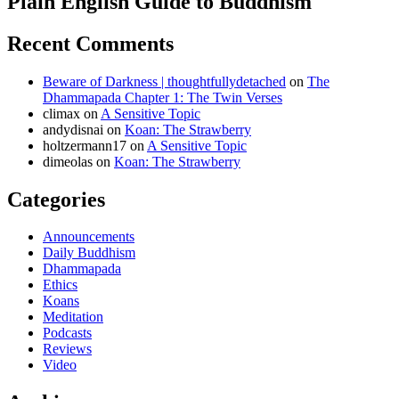
Plain English Guide to Buddhism
Recent Comments
Beware of Darkness | thoughtfullydetached
on
The
Dhammapada Chapter 1: The Twin Verses
climax
on
A Sensitive Topic
andydisnai
on
Koan: The Strawberry
holtzermann17
on
A Sensitive Topic
dimeolas
on
Koan: The Strawberry
Categories
Announcements
Daily Buddhism
Dhammapada
Ethics
Koans
Meditation
Podcasts
Reviews
Video