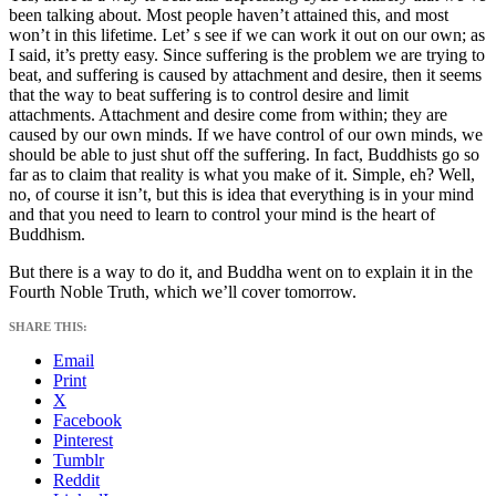
been talking about. Most people haven’t attained this, and most
won’t in this lifetime. Let’ s see if we can work it out on our own; as
I said, it’s pretty easy. Since suffering is the problem we are trying to
beat, and suffering is caused by attachment and desire, then it seems
that the way to beat suffering is to control desire and limit
attachments. Attachment and desire come from within; they are
caused by our own minds. If we have control of our own minds, we
should be able to just shut off the suffering. In fact, Buddhists go so
far as to claim that reality is what you make of it. Simple, eh? Well,
no, of course it isn’t, but this is idea that everything is in your mind
and that you need to learn to control your mind is the heart of
Buddhism.
But there is a way to do it, and Buddha went on to explain it in the
Fourth Noble Truth, which we’ll cover tomorrow.
SHARE THIS:
Email
Print
X
Facebook
Pinterest
Tumblr
Reddit