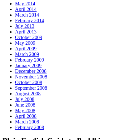
May 2014
April 2014
March 2014
February 2014
July 2013
April 2013
October 2009
May 2009
April 2009
March 2009
February 2009
January 2009
December 2008
November 2008
October 2008
September 2008
August 2008
July 2008
June 2008
May 2008
April 2008
March 2008
February 2008