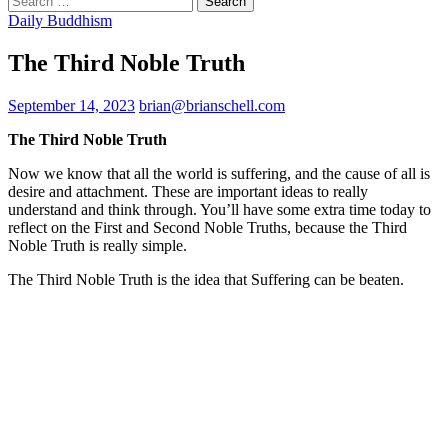
for:
Daily Buddhism
The Third Noble Truth
September 14, 2023
brian@brianschell.com
The Third Noble Truth
Now we know that all the world is suffering, and the cause of all is
desire and attachment. These are important ideas to really
understand and think through. You’ll have some extra time today to
reflect on the First and Second Noble Truths, because the Third
Noble Truth is really simple.
The Third Noble Truth is the idea that Suffering can be beaten.