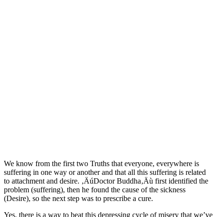
We know from the first two Truths that everyone, everywhere is
suffering in one way or another and that all this suffering is related
to attachment and desire. ‚ÄúDoctor Buddha‚Äù first identified the
problem (suffering), then he found the cause of the sickness
(Desire), so the next step was to prescribe a cure.
Yes, there is a way to beat this depressing cycle of misery that we’ve