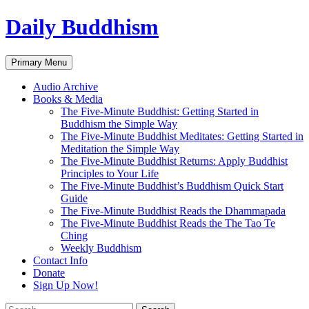
Skip
Daily Buddhism
to
content
Search
Primary Menu
Audio Archive
Books & Media
The Five-Minute Buddhist: Getting Started in
Buddhism the Simple Way
The Five-Minute Buddhist Meditates: Getting Started in
Meditation the Simple Way
The Five-Minute Buddhist Returns: Apply Buddhist
Principles to Your Life
The Five-Minute Buddhist’s Buddhism Quick Start
Guide
The Five-Minute Buddhist Reads the Dhammapada
The Five-Minute Buddhist Reads the The Tao Te
Ching
Weekly Buddhism
Contact Info
Donate
Sign Up Now!
Search