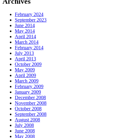
Archives
February 2024
September 2023
June 2014
May 2014
April 2014
March 2014
February 2014
July 2013
April 2013
October 2009
May 2009
April 2009
March 2009
February 2009
January 2009
December 2008
November 2008
October 2008
September 2008
August 2008
July 2008
June 2008
May 2008