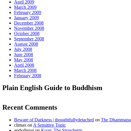
April 2009
March 2009
February 2009
January 2009
December 2008
November 2008
October 2008
September 2008
August 2008
July 2008
June 2008
May 2008
April 2008
March 2008
February 2008
Plain English Guide to Buddhism
Recent Comments
Beware of Darkness | thoughtfullydetached
on
The Dhammapada
climax
on
A Sensitive Topic
andydisnai
on
Koan: The Strawberry