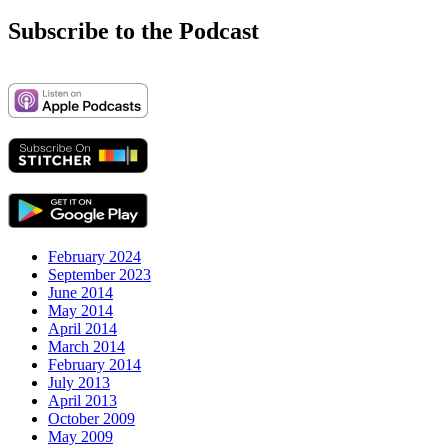
for:
Subscribe to the Podcast
February 2024
September 2023
June 2014
May 2014
April 2014
March 2014
February 2014
July 2013
April 2013
October 2009
May 2009