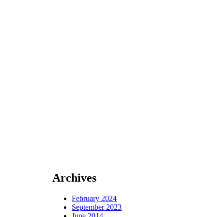
Archives
February 2024
September 2023
June 2014