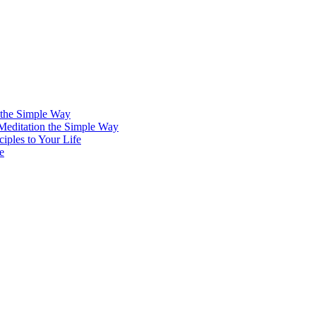
 the Simple Way
 Meditation the Simple Way
iples to Your Life
e