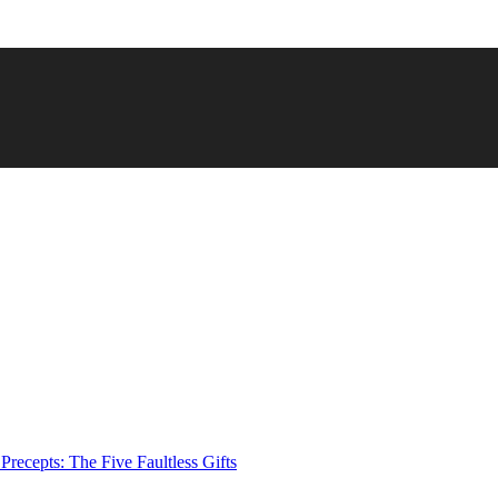
Precepts: The Five Faultless Gifts