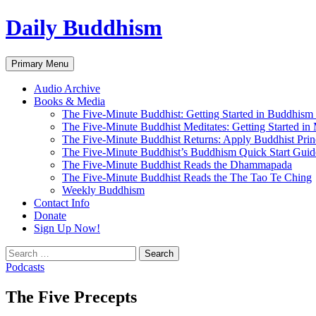
Skip
Daily Buddhism
to
content
Search
Primary Menu
Audio Archive
Books & Media
The Five-Minute Buddhist: Getting Started in Buddhism
The Five-Minute Buddhist Meditates: Getting Started in
The Five-Minute Buddhist Returns: Apply Buddhist Princ
The Five-Minute Buddhist’s Buddhism Quick Start Guid
The Five-Minute Buddhist Reads the Dhammapada
The Five-Minute Buddhist Reads the The Tao Te Ching
Weekly Buddhism
Contact Info
Donate
Sign Up Now!
Search
for:
Podcasts
The Five Precepts