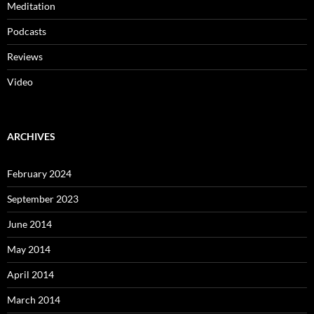
Meditation
Podcasts
Reviews
Video
ARCHIVES
February 2024
September 2023
June 2014
May 2014
April 2014
March 2014