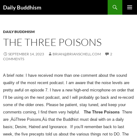
Skip
Search
Daily Buddhism
to
PRIMAR
content
MENU
DAILY BUDDHISM
THE THREE POISONS
SEPTEMBER 14, 2023
BRIAN@BRIANSCHELL.COM
2
COMMENTS
A brief note: I have received more than one comment about the sound 
quality of the most recent podcast. I am aware that the noise levels are 
pretty awful on episode 7. I have a new high-end microphone on order that 
I’ll be using on the next podcast, and I will probably go back and re-record 
some of the older ones. Please be patient, stay tuned, and keep your 
comments coming, I find them very helpful.   
The Three Poisons
There 
are ‚ÄúThree Poisons‚Äù that the Buddhist must deal with on a daily 
basis; Desire, Hatred and Ignorance.  If you’ll remember back to last 
week, the five precepts told us about the various things not to DO. The 