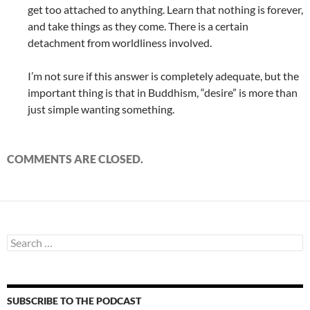
get too attached to anything. Learn that nothing is forever,
and take things as they come. There is a certain
detachment from worldliness involved.
I’m not sure if this answer is completely adequate, but the
important thing is that in Buddhism, “desire” is more than
just simple wanting something.
COMMENTS ARE CLOSED.
Search
for:
SUBSCRIBE TO THE PODCAST