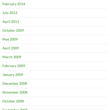
February 2014
July 2013
April 2013
October 2009
May 2009
April 2009
March 2009
February 2009
January 2009
December 2008
November 2008
October 2008
September 2008