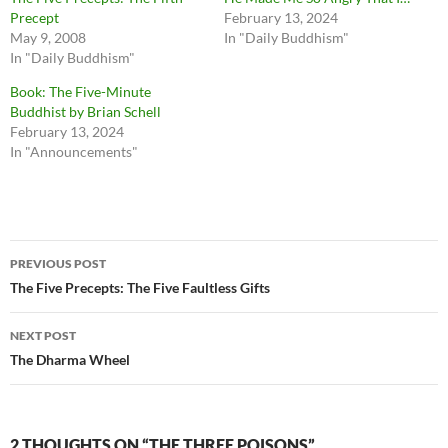
Precept
February 13, 2024
May 9, 2008
In "Daily Buddhism"
In "Daily Buddhism"
Book: The Five-Minute
Buddhist by Brian Schell
February 13, 2024
In "Announcements"
Post
PREVIOUS POST
navigation
The Five Precepts: The Five Faultless Gifts
NEXT POST
The Dharma Wheel
2 THOUGHTS ON “THE THREE POISONS”