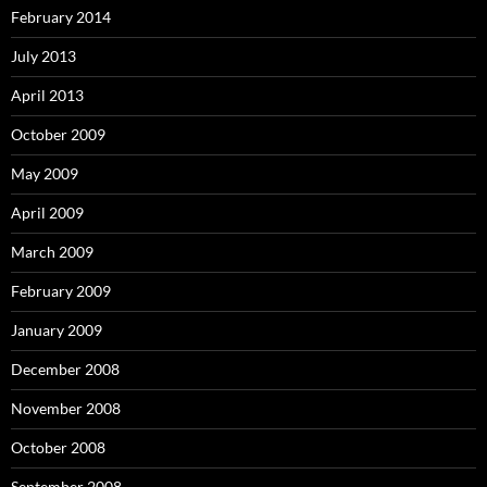
February 2014
July 2013
April 2013
October 2009
May 2009
April 2009
March 2009
February 2009
January 2009
December 2008
November 2008
October 2008
September 2008