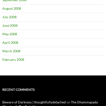
August 2008
July 2008
June 2008
May 2008
April 2008
March 2008
February 2008
RECENT COMMENTS
Beware of Darkness | thoughtfullydetached
on
The Dhammapada