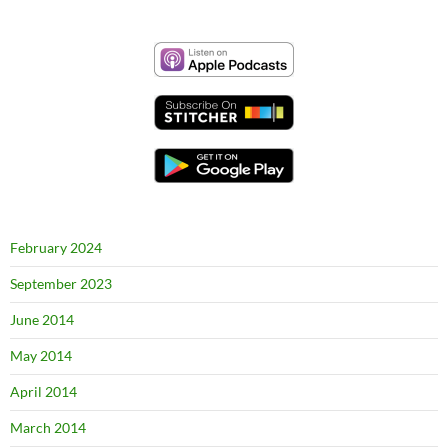
February 2024
September 2023
June 2014
May 2014
April 2014
March 2014