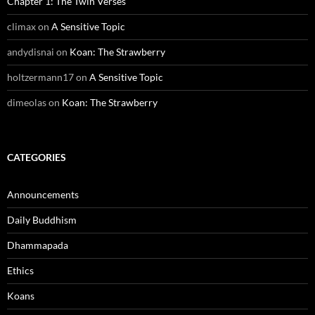
Chapter 1: The Twin Verses
climax
on
A Sensitive Topic
andydisnai
on
Koan: The Strawberry
holtzermann17
on
A Sensitive Topic
dimeolas
on
Koan: The Strawberry
CATEGORIES
Announcements
Daily Buddhism
Dhammapada
Ethics
Koans