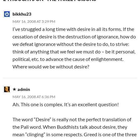
bikkhu23
MAY 16, 2008 AT 3:29 PM
I’ve struggled a long time with desire in all its forms. If the
cessation of desire is the destruction of ignorance, how do
we defeat ignorance without the desire to do, to strive:
think of anything that we feel we must do – be it personal,
political, etc. to advance the cause of enlightenment.
Where would we be without desire?
admin
MAY 16, 2008 AT 6:36 PM
Ah. This one is complex. It’s an excellent question!
The word “Desire” is really not the perfect translation of
the Pali word. When Buddhists talk about desire, they
mean “clinging” in some respects. Greed is one of the three