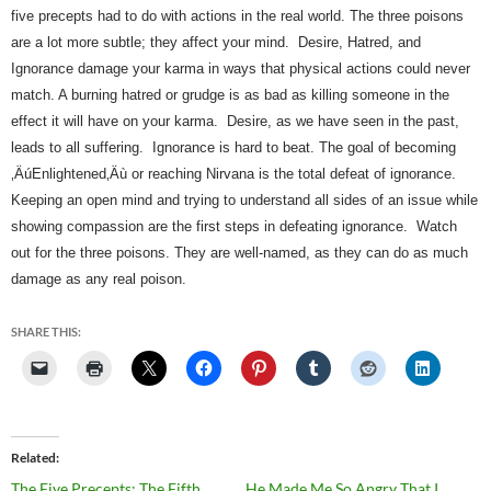
five precepts had to do with actions in the real world. The three poisons 
are a lot more subtle; they affect your mind.  
Desire, Hatred, and 
Ignorance damage your karma in ways that physical actions could never 
match. A burning hatred or grudge is as bad as killing someone in the 
effect it will have on your karma.  Desire, as we have seen in the past, 
leads to all suffering.  Ignorance is hard to beat. The goal of becoming 
‚ÄúEnlightened‚Äù or reaching Nirvana is the total defeat of ignorance. 
Keeping an open mind and trying to understand all sides of an issue while 
showing compassion are the first steps in defeating ignorance.  Watch 
out for the three poisons. They are well-named, as they can do as much 
damage as any real poison.   
SHARE THIS:
Related
The Five Precepts: The Fifth
He Made Me So Angry That I…