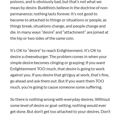
poisons, and is obviously bad, but that’s not what we
mean by desire. Buddhists believe in the doctrine of non-
permanence; nothing lasts forever. It’s not good to
become to attached to things or situations or people, as
things break, situations change, and people change and
die. In many ways “desire” and “attachment” are joined at
the hip or two sides of the same coin.
It’s OK to “desire” to reach Enlightenment. It’s OK to
desire a cheeseburger. The problem comes in when your
simple desire becomes clinging or grasping; if you want
Enlightenment TOO much, that desire is going to work
against you. If you desire that girl/guy at work, that’s fine,
go ahead and ask them out. But if you want them TOO
much, you’re going to cause someone some suffering.
So there is nothing wrong with everyday desires. Without
some level of desire or goal-setting, nothing would ever
get done. But don’t get too attached to your desires. Don’t