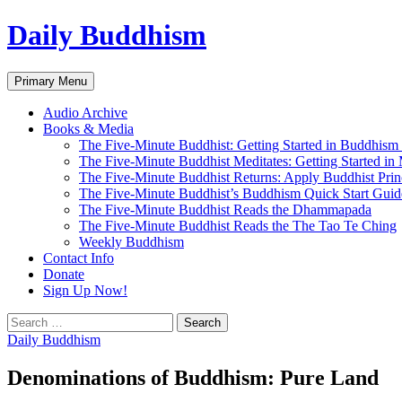
Skip
Daily Buddhism
to
content
Search
Primary Menu
Audio Archive
Books & Media
The Five-Minute Buddhist: Getting Started in Buddhism
The Five-Minute Buddhist Meditates: Getting Started in
The Five-Minute Buddhist Returns: Apply Buddhist Princ
The Five-Minute Buddhist’s Buddhism Quick Start Guid
The Five-Minute Buddhist Reads the Dhammapada
The Five-Minute Buddhist Reads the The Tao Te Ching
Weekly Buddhism
Contact Info
Donate
Sign Up Now!
Search
for:
Daily Buddhism
Denominations of Buddhism: Pure Land