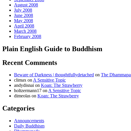
August 2008
July 2008
June 2008
May 2008
April 2008
March 2008
February 2008
Plain English Guide to Buddhism
Recent Comments
Beware of Darkness | thoughtfullydetached
on
The Dhammapada
climax
on
A Sensitive Topic
andydisnai
on
Koan: The Strawberry
holtzermann17
on
A Sensitive Topic
dimeolas
on
Koan: The Strawberry
Categories
Announcements
Daily Buddhism