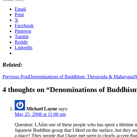
Email
Print
X
Facebook
Pinterest
Tumblr
Reddit
LinkedIn
Related
Post
Previous Post
Denominations of Buddhism: Theravada & Mahayana
N
navigation
4 thoughts on “Denominations of Buddhis
Michael Layne
says:
May 25, 2008 at 11:08 pm
Question: I‚Äôm one of these people who has spent a lifetime i
Japanese Buddhist group that I liked on the surface, but they
a place? They people that I have met seem to clearly accept tha