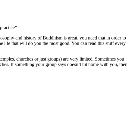
practice”
losophy and history of Buddhism is great, you need that in order to
e life that will do you the most good. You can read this stuff every
 (temples, churches or just groups) are very limited. Sometimes you
aches. If something your group says doesn’t hit home with you, then