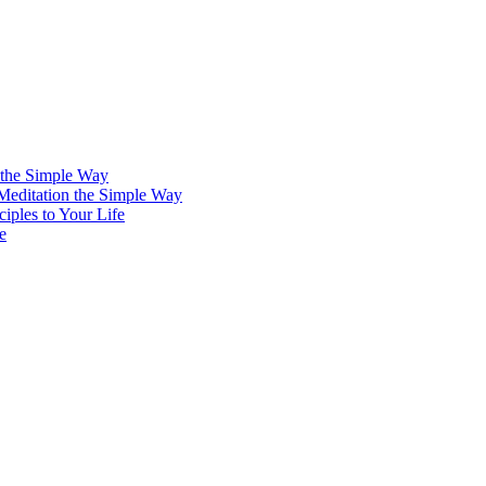
 the Simple Way
 Meditation the Simple Way
iples to Your Life
e