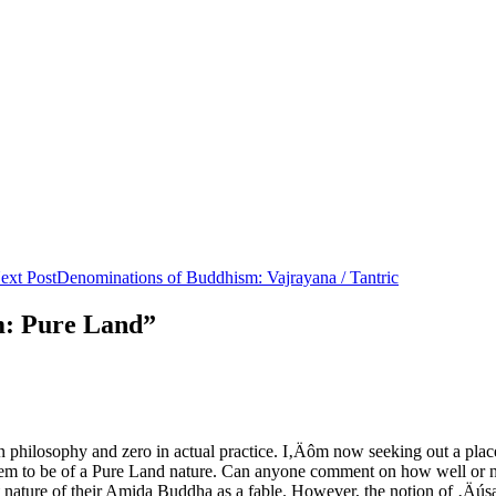
ext Post
Denominations of Buddhism: Vajrayana / Tantric
m: Pure Land”
n philosophy and zero in actual practice. I‚Äôm now seeking out a plac
 seem to be of a Pure Land nature. Can anyone comment on how well or
t nature of their Amida Buddha as a fable. However, the notion of ‚Äúsa