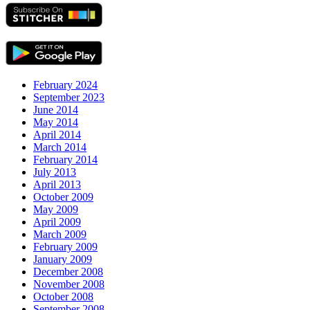
February 2024
September 2023
June 2014
May 2014
April 2014
March 2014
February 2014
July 2013
April 2013
October 2009
May 2009
April 2009
March 2009
February 2009
January 2009
December 2008
November 2008
October 2008
September 2008