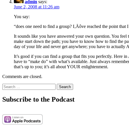
admin
says:
June 2, 2008 at 11:26 am
You say:
“does one need to find a group? I‚Äôve reached the point that I 
It sounds like you have answered your own question. You feel th
make start down the path; you have to know how to find the path b
day of your life and never get anywhere; you have to actually 
It’s good if you can find a group that fits you perfectly. Here 
have to “make do” with what’s available. Just always remember 
that’s up to you; it’s all about YOUR enlightenment.
Comments are closed.
Search
for:
Subscribe to the Podcast