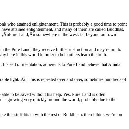
nk who attained enlightenment. This is probably a good time to point
 have attained enlightenment, and many of them are called Buddhas.
 a ‚ÄúPure Land‚Äù somewhere in the west, far beyond our own
n the Pure Land, they receive further instruction and may return to
ay here in this world in order to help others learn the truth.
ha. Instead of meditation, adherents to Pure Land believe that Amida
able light.‚Äù
This is repeated over and over, sometimes hundreds of
 able to be saved without his help. Yes, Pure Land is often
 is growing very quickly around the world, probably due to the
ike this stuff fits in with the rest of Buddhism, then I think we’re on