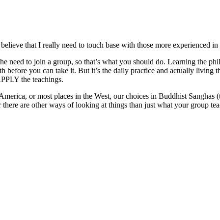
believe that I really need to touch base with those more experienced in 
e need to join a group, so that’s what you should do. Learning the phi
efore you can take it. But it’s the daily practice and actually living th
APPLY the teachings.
in America, or most places in the West, our choices in Buddhist Sanghas
there are other ways of looking at things than just what your group te