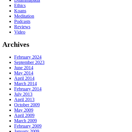
Dhammapada
Ethics
Koans
Meditation
Podcasts
Reviews
Video
Archives
February 2024
September 2023
June 2014
May 2014
April 2014
March 2014
February 2014
July 2013
April 2013
October 2009
May 2009
April 2009
March 2009
February 2009
January 2009