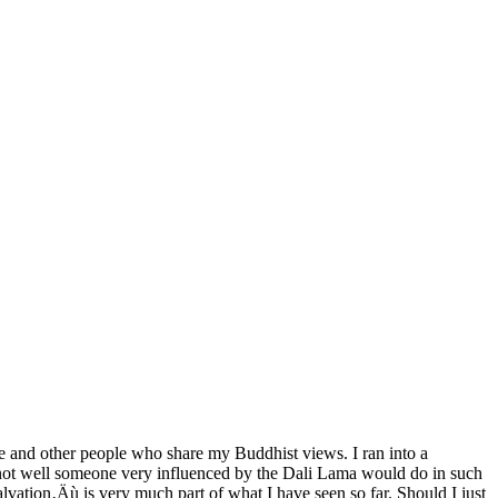
e and other people who share my Buddhist views. I ran into a
 not well someone very influenced by the Dali Lama would do in such
lvation‚Äù is very much part of what I have seen so far. Should I just