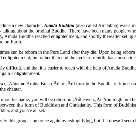
oduce a new character.
Amida Buddha
(also called Amitabha) was a mo
y talking about the original Buddha. There have been many people who
, Amida Buddha reached enlightenment, and shortly thereafter set up
re on Earth.
mes can be reborn in the Pure Land after they die. Upon being reborn i
 enlightenment, but rather than end the cycle of rebirth, has chosen to st
ely difficult, and that it is easier to reach with the help of Amida Budd
y gain Enlightenment.
su
, ‚Äúnamo Amida Butsu‚Äù or ‚ÄúI trust in the Buddha of immeasur
he chanter.
l upon his name, you will be reborn in ‚Äúheaven.‚Äù
You might not be
 between this form of Buddhism and Christianity.
This form of Buddhism
ddha, and you’re all set.
 to this group.
I am once again oversimplifying, but if it doesn’t seem l