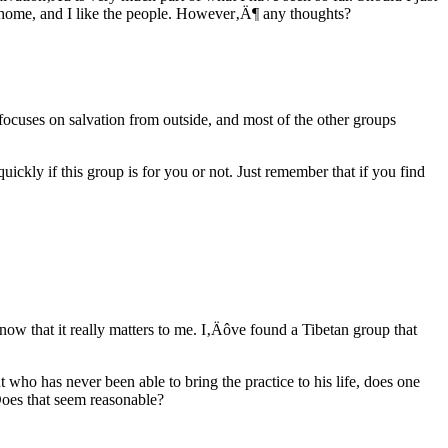
y home, and I like the people. However‚Ä¶ any thoughts?
 focuses on salvation from outside, and most of the other groups
uickly if this group is for you or not. Just remember that if you find
now that it really matters to me. I‚Äôve found a Tibetan group that
t who has never been able to bring the practice to his life, does one
 Does that seem reasonable?