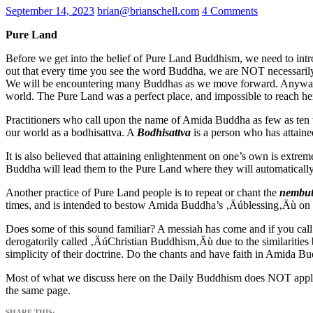
September 14, 2023
brian@brianschell.com
4 Comments
Pure Land
Before we get into the belief of Pure Land Buddhism, we need to intr
out that every time you see the word Buddha, we are NOT necessaril
We will be encountering many Buddhas as we move forward.
Anyway
world.
The Pure Land was a perfect place, and impossible to reach he
Practitioners who call upon the name of Amida Buddha as few as ten ti
our world as a bodhisattva. A
Bodhisattva
is a person who has attained
It is also believed that attaining enlightenment on one’s own is extrem
Buddha will lead them to the Pure Land where they will automaticall
Another practice of Pure Land people is to repeat or chant the
nembut
times, and is intended to bestow Amida Buddha’s ‚Äúblessing‚Äù on t
Does some of this sound familiar?
A messiah has come and if you cal
derogatorily called ‚ÄúChristian Buddhism‚Äù due to the similarities
simplicity of their doctrine. Do the chants and have faith in Amida Bu
Most of what we discuss here on the Daily Buddhism does NOT apply
the same page.
SHARE THIS: