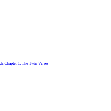
 Chapter 1: The Twin Verses