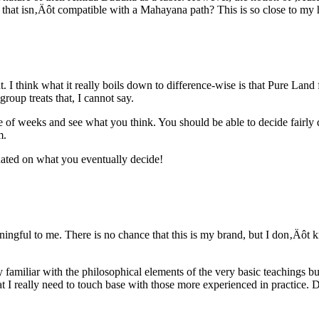
h that isn‚Äôt compatible with a Mahayana path? This is so close to m
. I think what it really boils down to difference-wise is that Pure Land
roup treats that, I cannot say.
le of weeks and see what you think. You should be able to decide fairly q
m.
pdated on what you eventually decide!
ningful to me. There is no chance that this is my brand, but I don‚Äôt k
y familiar with the philosophical elements of the very basic teachings bu
at I really need to touch base with those more experienced in practice.