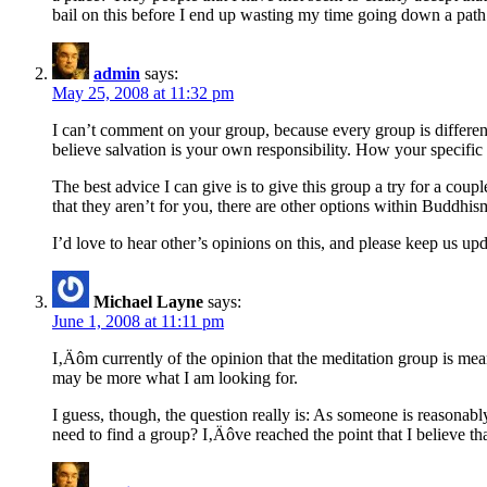
bail on this before I end up wasting my time going down a pat
admin
says:
May 25, 2008 at 11:32 pm
I can’t comment on your group, because every group is different
believe salvation is your own responsibility. How your specific g
The best advice I can give is to give this group a try for a coup
that they aren’t for you, there are other options within Buddhis
I’d love to hear other’s opinions on this, and please keep us u
Michael Layne
says:
June 1, 2008 at 11:11 pm
I‚Äôm currently of the opinion that the meditation group is mea
may be more what I am looking for.
I guess, though, the question really is: As someone is reasonabl
need to find a group? I‚Äôve reached the point that I believe th