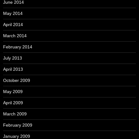
June 2014
May 2014
April 2014
March 2014
February 2014
July 2013
April 2013
October 2009
May 2009
April 2009
March 2009
February 2009
January 2009