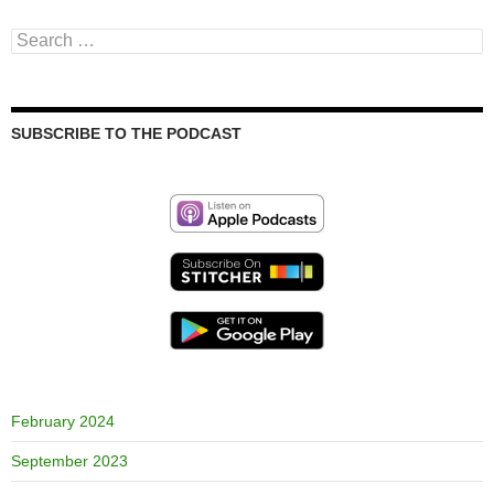
Search
for:
SUBSCRIBE TO THE PODCAST
February 2024
September 2023