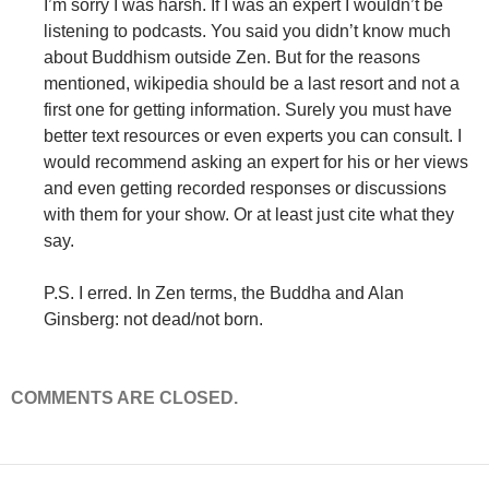
I’m sorry I was harsh. If I was an expert I wouldn’t be
listening to podcasts. You said you didn’t know much
about Buddhism outside Zen. But for the reasons
mentioned, wikipedia should be a last resort and not a
first one for getting information. Surely you must have
better text resources or even experts you can consult. I
would recommend asking an expert for his or her views
and even getting recorded responses or discussions
with them for your show. Or at least just cite what they
say.
P.S. I erred. In Zen terms, the Buddha and Alan
Ginsberg: not dead/not born.
COMMENTS ARE CLOSED.