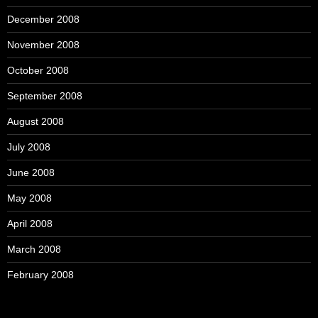
December 2008
November 2008
October 2008
September 2008
August 2008
July 2008
June 2008
May 2008
April 2008
March 2008
February 2008