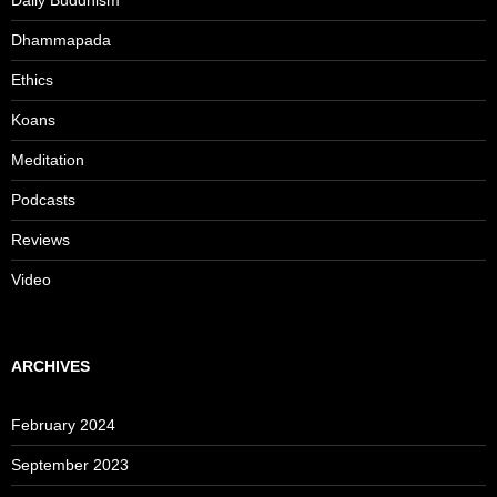
Daily Buddhism
Dhammapada
Ethics
Koans
Meditation
Podcasts
Reviews
Video
ARCHIVES
February 2024
September 2023