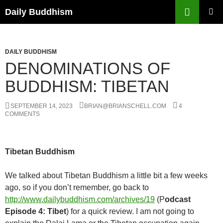
Skip
Search
Daily Buddhism
to
PRIMAR
content
MENU
DAILY BUDDHISM
DENOMINATIONS OF
BUDDHISM: TIBETAN
SEPTEMBER 14, 2023
BRIAN@BRIANSCHELL.COM
4
COMMENTS
Tibetan Buddhism
We talked about Tibetan Buddhism a little bit a few weeks
ago, so if you don’t remember, go back to
http://www.dailybuddhism.com/archives/19
(P
odcast
Episode 4: Tibet
) for a quick review.
I am not going to