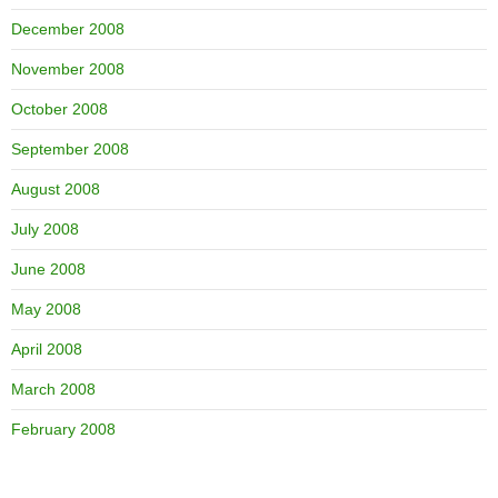
December 2008
November 2008
October 2008
September 2008
August 2008
July 2008
June 2008
May 2008
April 2008
March 2008
February 2008