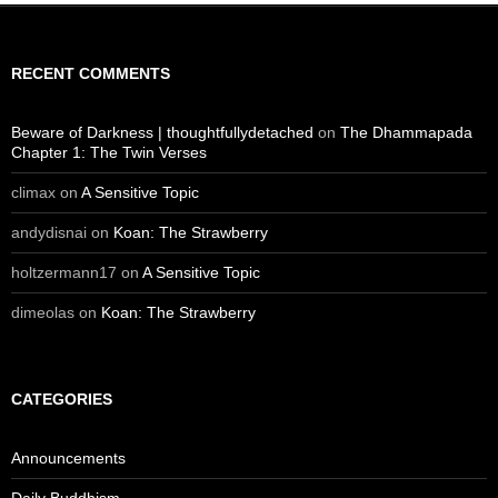
RECENT COMMENTS
Beware of Darkness | thoughtfullydetached
on
The Dhammapada
Chapter 1: The Twin Verses
climax
on
A Sensitive Topic
andydisnai
on
Koan: The Strawberry
holtzermann17
on
A Sensitive Topic
dimeolas
on
Koan: The Strawberry
CATEGORIES
Announcements