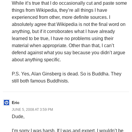
While it’s true that I do occasionally cut and paste some
things from Wikipedia, they’re all things I have
experienced from other, more definite sources. I
absolutely agree that Wikipedia is not the final word on
anything, but if it corroborates what I have already
learned to be true, I have no problems using their
material when appropriate. Other than that, I can’t
defend against what you say because you didn’t argue
about anything specific.
P.S. Yes, Alan Ginsberg is dead. So is Buddha. They
still both famous Buddhists.
Eric
JUNE 5, 2008 AT 3:59 PM
Dude,
I’m sorry I was harsh. If I was and expert, I wouldn’t be