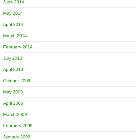
June 2014
May 2014
April 2014
March 2014
February 2014
July 2013
April 2013
October 2009
May 2009
April 2009
March 2009
February 2009
January 2009