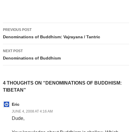
Post
PREVIOUS POST
navigation
Denominations of Buddhism: Vajrayana / Tantric
NEXT POST
Denominations of Buddhism
4 THOUGHTS ON “DENOMINATIONS OF BUDDHISM:
TIBETAN”
Eric
JUNE 4, 2008 AT 4:16 AM
Dude,