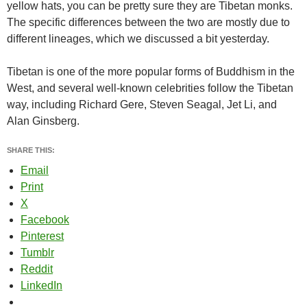
yellow hats, you can be pretty sure they are Tibetan monks.
The specific differences between the two are mostly due to
different lineages, which we discussed a bit yesterday.
Tibetan is one of the more popular forms of Buddhism in the
West, and several well-known celebrities follow the Tibetan
way, including Richard Gere, Steven Seagal, Jet Li, and
Alan Ginsberg.
SHARE THIS:
Email
Print
X
Facebook
Pinterest
Tumblr
Reddit
LinkedIn