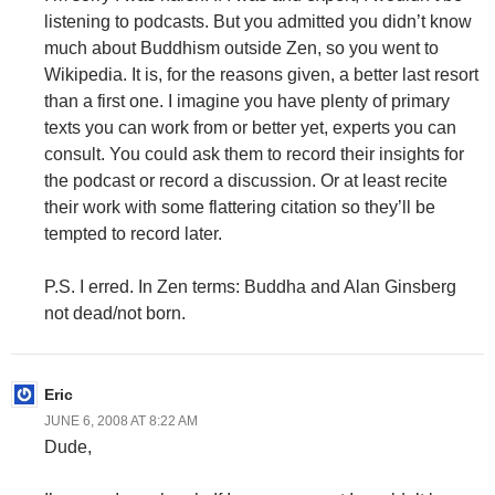
listening to podcasts. But you admitted you didn’t know
much about Buddhism outside Zen, so you went to
Wikipedia. It is, for the reasons given, a better last resort
than a first one. I imagine you have plenty of primary
texts you can work from or better yet, experts you can
consult. You could ask them to record their insights for
the podcast or record a discussion. Or at least recite
their work with some flattering citation so they’ll be
tempted to record later.
P.S. I erred. In Zen terms: Buddha and Alan Ginsberg
not dead/not born.
Eric
JUNE 6, 2008 AT 8:22 AM
Dude,