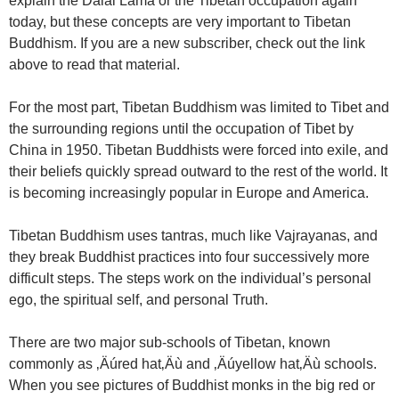
explain the Dalai Lama or the Tibetan occupation again
today, but these concepts are very important to Tibetan
Buddhism. If you are a new subscriber, check out the link
above to read that material.
For the most part, Tibetan Buddhism was limited to Tibet and
the surrounding regions until the occupation of Tibet by
China in 1950. Tibetan Buddhists were forced into exile, and
their beliefs quickly spread outward to the rest of the world. It
is becoming increasingly popular in Europe and America.
Tibetan Buddhism uses tantras, much like Vajrayanas, and
they break Buddhist practices into four successively more
difficult steps. The steps work on the individual’s personal
ego, the spiritual self, and personal Truth.
There are two major sub-schools of Tibetan, known
commonly as ‚Äúred hat‚Äù and ‚Äúyellow hat‚Äù schools.
When you see pictures of Buddhist monks in the big red or