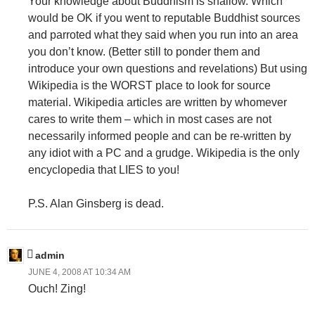
Your knowledge about Buddhism is shallow. Which
would be OK if you went to reputable Buddhist sources
and parroted what they said when you run into an area
you don’t know. (Better still to ponder them and
introduce your own questions and revelations) But using
Wikipedia is the WORST place to look for source
material. Wikipedia articles are written by whomever
cares to write them – which in most cases are not
necessarily informed people and can be re-written by
any idiot with a PC and a grudge. Wikipedia is the only
encyclopedia that LIES to you!
P.S. Alan Ginsberg is dead.
admin
JUNE 4, 2008 AT 10:34 AM
Ouch! Zing!