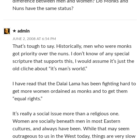
difference between men and women? Do Monks and
Nuns have the same status?
admin
JUNE 2, 2008 AT 6:54 PM
That’s tough to say. Historically, men who were monks
got priority over the nuns. I don’t know of any special
scripture that supports this, I would assume it’s just the
old cliche about “it’s man’s world.”
I have read that the Dalai Lama has been fighting hard to
get more women ordained as monks and to get them
“equal rights.”
It’s really a social issue more than a religious one.
Women are socially beneath men in most Eastern
cultures, and always have been. While that may seem
outrageous to us in the West today, things are very slow