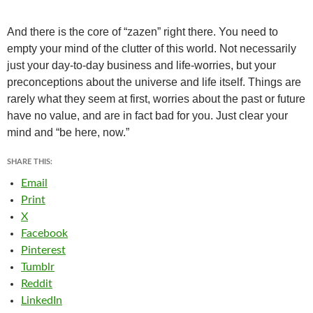
And there is the core of “zazen” right there. You need to
empty your mind of the clutter of this world. Not necessarily
just your day-to-day business and life-worries, but your
preconceptions about the universe and life itself.
Things are
rarely what they seem at first, worries about the past or future
have no value, and are in fact bad for you. Just clear your
mind and “be here, now.”
SHARE THIS:
Email
Print
X
Facebook
Pinterest
Tumblr
Reddit
LinkedIn