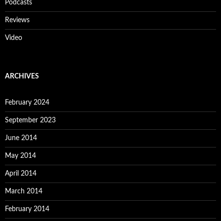
Podcasts
Reviews
Video
ARCHIVES
February 2024
September 2023
June 2014
May 2014
April 2014
March 2014
February 2014