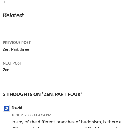
Related
Post
PREVIOUS POST
navigation
Zen, Part three
NEXT POST
Zen
3 THOUGHTS ON “ZEN, PART FOUR”
David
JUNE 2, 2008 AT 4:34 PM
In any of the different branches of buddhism, Is there a