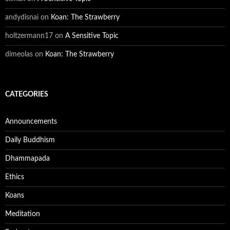
andydisnai
on
Koan: The Strawberry
holtzermann17
on
A Sensitive Topic
dimeolas
on
Koan: The Strawberry
CATEGORIES
Announcements
Daily Buddhism
Dhammapada
Ethics
Koans
Meditation