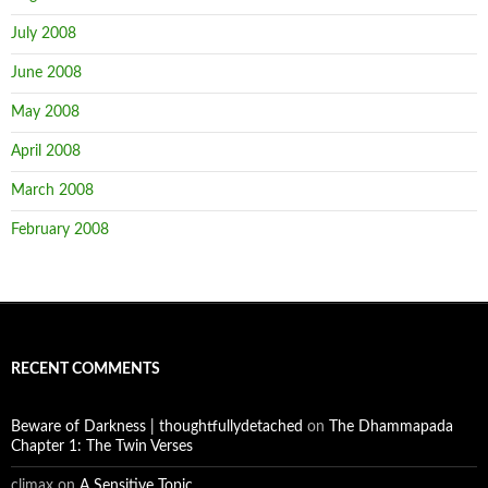
July 2008
June 2008
May 2008
April 2008
March 2008
February 2008
RECENT COMMENTS
Beware of Darkness | thoughtfullydetached
on
The Dhammapada
Chapter 1: The Twin Verses
climax
on
A Sensitive Topic