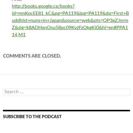
http://books.google.ca/books?
id=mnKocEE81_kC&pg=PA119&lpg=PA119&dq=First+B
uddhist+nuns+in+Japan&source=web&ots=OP3eZJnrm
Z&sig=k8ADHxnQsu58pc09KvzFzQkgKi0&hl=en#PPA1
14,M1
COMMENTS ARE CLOSED.
Search
for:
SUBSCRIBE TO THE PODCAST