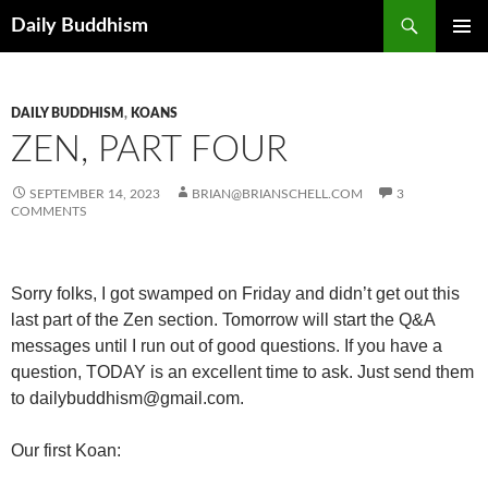
Skip
Search
Daily Buddhism
to
PRIMAR
content
MENU
DAILY BUDDHISM
,
KOANS
ZEN, PART FOUR
SEPTEMBER 14, 2023
BRIAN@BRIANSCHELL.COM
3
COMMENTS
Sorry folks, I got swamped on Friday and didn’t get out this
last part of the Zen section. Tomorrow will start the Q&A
messages until I run out of good questions. If you have a
question, TODAY is an excellent time to ask.
Just send them
to dailybuddhism@gmail.com.
Our first Koan: