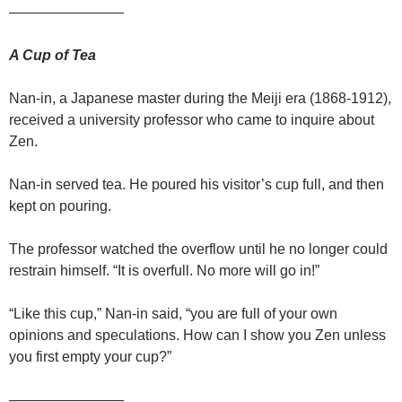
————————
A Cup of Tea
Nan-in, a Japanese master during the Meiji era (1868-1912),
received a university professor who came to inquire about
Zen.
Nan-in served tea. He poured his visitor’s cup full, and then
kept on pouring.
The professor watched the overflow until he no longer could
restrain himself. “It is overfull. No more will go in!”
“Like this cup,” Nan-in said, “you are full of your own
opinions and speculations. How can I show you Zen unless
you first empty your cup?”
————————