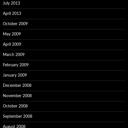
July 2013
April 2013
October 2009
May 2009
April 2009
March 2009
February 2009
January 2009
December 2008
November 2008
October 2008
September 2008
August 2008