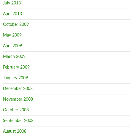
July 2013
April 2013
October 2009
May 2009
April 2009
March 2009
February 2009
January 2009
December 2008
November 2008
October 2008
September 2008
August 2008