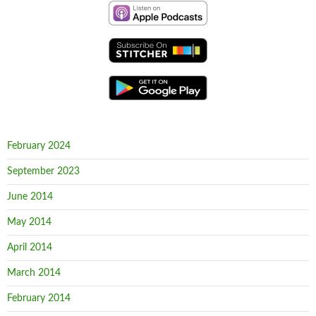
February 2024
September 2023
June 2014
May 2014
April 2014
March 2014
February 2014