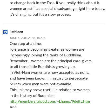
to change back in the East. If you really think about it,
women are still at a social disadvantage right here today.
It’s changing, but it’s a slow process.
kathleen
JUNE 4, 2008 AT 11:45 AM
One step at a time.
Tolerance is becoming greater as women are
increasingly joining the ranks of Buddhism.
Remember….women are the principal care-givers
to all those little Buddhists growing up.
In Viet-Nam women are now accepted as nuns,
and have been known in history to perpetuate
beliefs when men were not available.
This link may prove useful in relation to women
in the history of Buddhism.
http://members.tripod.com/~Lhamo/9deity.htm
And;