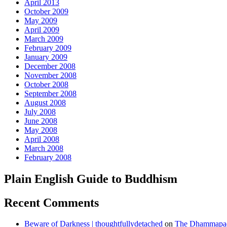
April 2013
October 2009
May 2009
April 2009
March 2009
February 2009
January 2009
December 2008
November 2008
October 2008
September 2008
August 2008
July 2008
June 2008
May 2008
April 2008
March 2008
February 2008
Plain English Guide to Buddhism
Recent Comments
Beware of Darkness | thoughtfullydetached
on
The Dhammapada