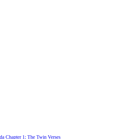
 Chapter 1: The Twin Verses