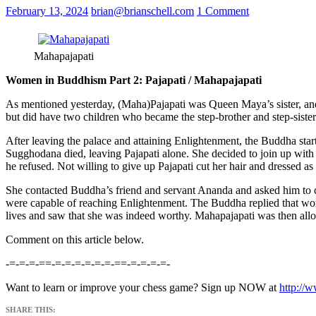
February 13, 2024
brian@brianschell.com
1 Comment
Mahapajapati
Women in Buddhism Part 2: Pajapati / Mahapajapati
As mentioned yesterday, (Maha)Pajapati was Queen Maya’s sister, an
but did have two children who became the step-brother and step-sis
After leaving the palace and attaining Enlightenment, the Buddha st
Sugghodana died, leaving Pajapati alone. She decided to join up with
he refused. Not willing to give up Pajapati cut her hair and dressed a
She contacted Buddha’s friend and servant Ananda and asked him to 
were capable of reaching Enlightenment. The Buddha replied that wom
lives and saw that she was indeed worthy. Mahapajapati was then allo
Comment on this article below.
-=-=-=-==-=-=-=-=-=-=-==-=-=-=-=-
Want to learn or improve your chess game? Sign up NOW at
http://
SHARE THIS: