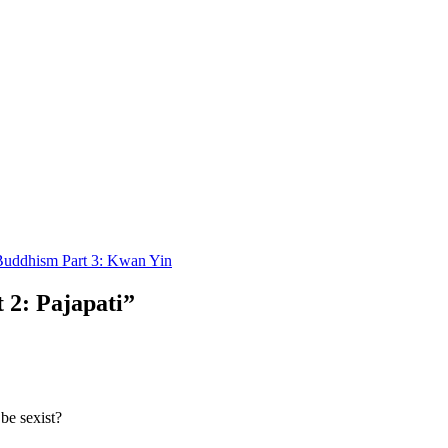
uddhism Part 3: Kwan Yin
2: Pajapati”
be sexist?