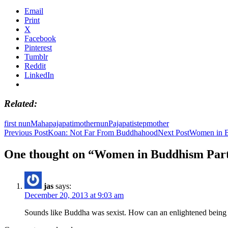
Email
Print
X
Facebook
Pinterest
Tumblr
Reddit
LinkedIn
Related
first nun
Mahapajapati
mother
nun
Pajapati
stepmother
Post
Previous Post
Koan: Not Far From Buddhahood
Next Post
Women in B
navigation
One thought on “Women in Buddhism Part 
jas
says:
December 20, 2013 at 9:03 am
Sounds like Buddha was sexist. How can an enlightened being 