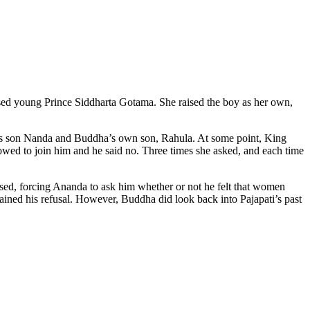
ed young Prince Siddharta Gotama. She raised the boy as her own,
ti’s son Nanda and Buddha’s own son, Rahula. At some point, King
owed to join him and he said no. Three times she asked, and each time
ed, forcing Ananda to ask him whether or not he felt that women
ined his refusal. However, Buddha did look back into Pajapati’s past