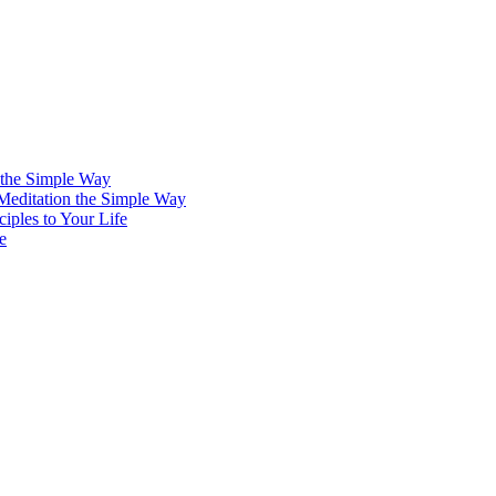
 the Simple Way
 Meditation the Simple Way
iples to Your Life
e