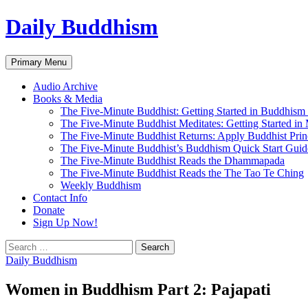
Skip
Daily Buddhism
to
content
Search
Primary Menu
Audio Archive
Books & Media
The Five-Minute Buddhist: Getting Started in Buddhism
The Five-Minute Buddhist Meditates: Getting Started in
The Five-Minute Buddhist Returns: Apply Buddhist Princ
The Five-Minute Buddhist’s Buddhism Quick Start Guid
The Five-Minute Buddhist Reads the Dhammapada
The Five-Minute Buddhist Reads the The Tao Te Ching
Weekly Buddhism
Contact Info
Donate
Sign Up Now!
Search
for:
Daily Buddhism
Women in Buddhism Part 2: Pajapati