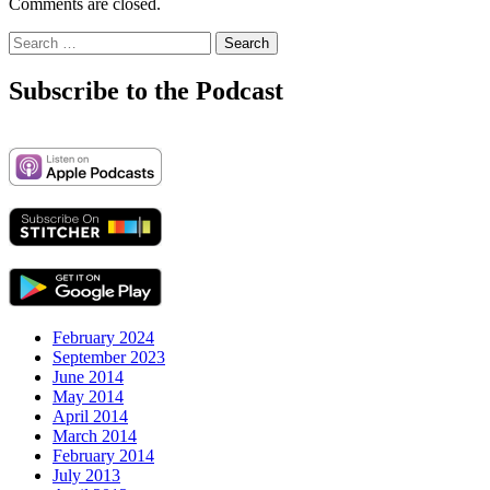
Comments are closed.
Search
for:
Subscribe to the Podcast
February 2024
September 2023
June 2014
May 2014
April 2014
March 2014
February 2014
July 2013