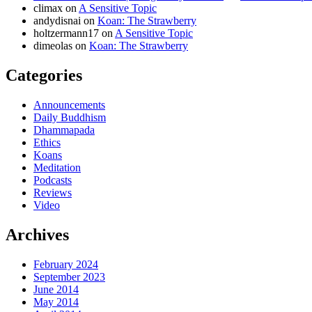
climax
on
A Sensitive Topic
andydisnai
on
Koan: The Strawberry
holtzermann17
on
A Sensitive Topic
dimeolas
on
Koan: The Strawberry
Categories
Announcements
Daily Buddhism
Dhammapada
Ethics
Koans
Meditation
Podcasts
Reviews
Video
Archives
February 2024
September 2023
June 2014
May 2014