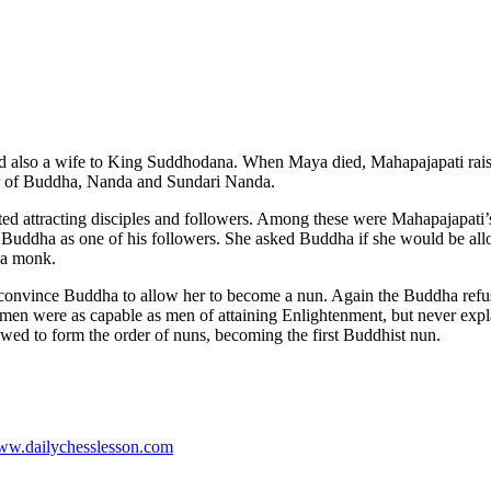
d also a wife to King Suddhodana. When Maya died, Mahapajapati rais
ter of Buddha, Nanda and Sundari Nanda.
arted attracting disciples and followers. Among these were Mahapajapa
 Buddha as one of his followers. She asked Buddha if she would be all
s a monk.
convince Buddha to allow her to become a nun. Again the Buddha refus
en were as capable as men of attaining Enlightenment, but never expla
wed to form the order of nuns, becoming the first Buddhist nun.
www.dailychesslesson.com