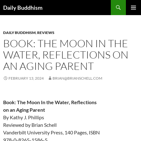
Skip
Search
Daily Buddhism
to
PRIMAR
content
MENU
DAILY BUDDHISM
,
REVIEWS
BOOK: THE MOON IN THE
WATER, REFLECTIONS ON
AN AGING PARENT
FEBRUARY 13, 2024
BRIAN@BRIANSCHELL.COM
Book: The Moon In the Water, Reflections
on an Aging Parent
By Kathy J. Phillips
Reviewed by Brian Schell
Vanderbilt University Press, 140 Pages, ISBN
978-0-8265-1586-5