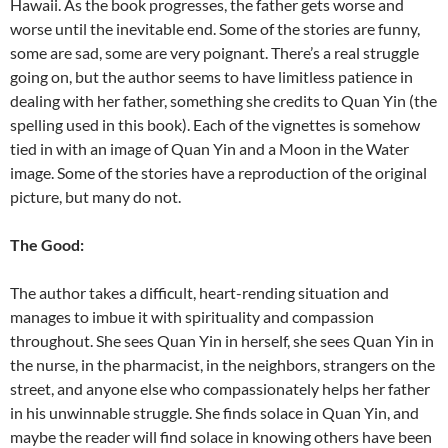
Hawaii. As the book progresses, the father gets worse and
worse until the inevitable end. Some of the stories are funny,
some are sad, some are very poignant. There’s a real struggle
going on, but the author seems to have limitless patience in
dealing with her father, something she credits to Quan Yin (the
spelling used in this book). Each of the vignettes is somehow
tied in with an image of Quan Yin and a Moon in the Water
image. Some of the stories have a reproduction of the original
picture, but many do not.
The Good:
The author takes a difficult, heart-rending situation and
manages to imbue it with spirituality and compassion
throughout. She sees Quan Yin in herself, she sees Quan Yin in
the nurse, in the pharmacist, in the neighbors, strangers on the
street, and anyone else who compassionately helps her father
in his unwinnable struggle. She finds solace in Quan Yin, and
maybe the reader will find solace in knowing others have been