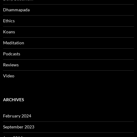
Dhammapada
Ethics
Koans
Meditation
Podcasts
Reviews
Video
ARCHIVES
February 2024
September 2023