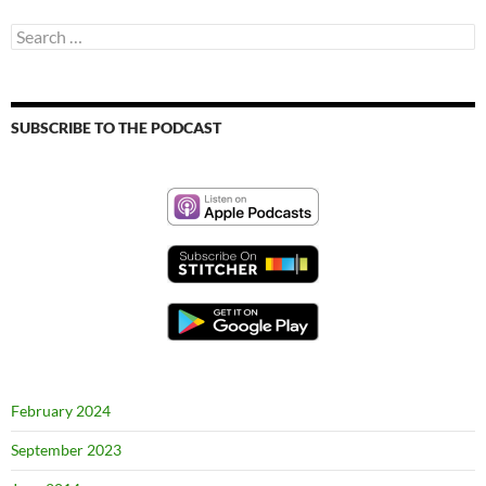
Search
for:
SUBSCRIBE TO THE PODCAST
February 2024
September 2023