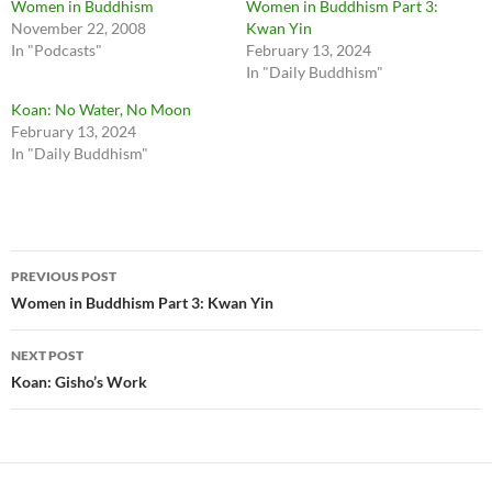
Women in Buddhism
Women in Buddhism Part 3:
November 22, 2008
Kwan Yin
In "Podcasts"
February 13, 2024
In "Daily Buddhism"
Koan: No Water, No Moon
February 13, 2024
In "Daily Buddhism"
Post
PREVIOUS POST
navigation
Women in Buddhism Part 3: Kwan Yin
NEXT POST
Koan: Gisho’s Work