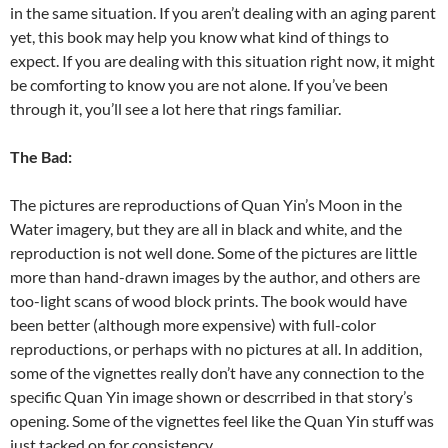
in the same situation. If you aren’t dealing with an aging parent
yet, this book may help you know what kind of things to
expect. If you are dealing with this situation right now, it might
be comforting to know you are not alone. If you’ve been
through it, you’ll see a lot here that rings familiar.
The Bad:
The pictures are reproductions of Quan Yin’s Moon in the
Water imagery, but they are all in black and white, and the
reproduction is not well done. Some of the pictures are little
more than hand-drawn images by the author, and others are
too-light scans of wood block prints. The book would have
been better (although more expensive) with full-color
reproductions, or perhaps with no pictures at all. In addition,
some of the vignettes really don’t have any connection to the
specific Quan Yin image shown or descrribed in that story’s
opening. Some of the vignettes feel like the Quan Yin stuff was
just tacked on for consistency.