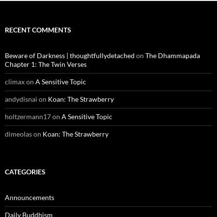
RECENT COMMENTS
Beware of Darkness | thoughtfullydetached
on
The Dhammapada
Chapter 1: The Twin Verses
climax
on
A Sensitive Topic
andydisnai
on
Koan: The Strawberry
holtzermann17
on
A Sensitive Topic
dimeolas
on
Koan: The Strawberry
CATEGORIES
Announcements
Daily Buddhism