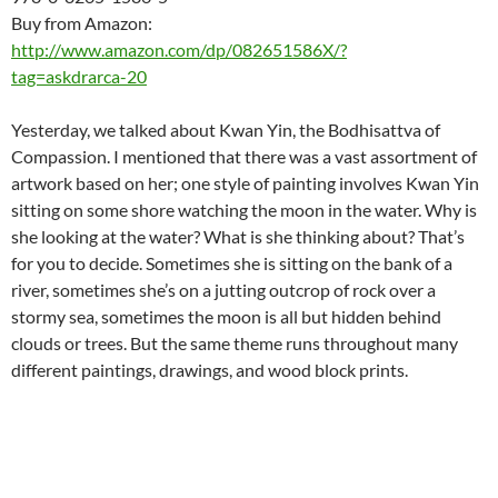
Buy from Amazon:
http://www.amazon.com/dp/082651586X/?
tag=askdrarca-20
Yesterday, we talked about Kwan Yin, the Bodhisattva of
Compassion. I mentioned that there was a vast assortment of
artwork based on her; one style of painting involves Kwan Yin
sitting on some shore watching the moon in the water. Why is
she looking at the water? What is she thinking about? That’s
for you to decide. Sometimes she is sitting on the bank of a
river, sometimes she’s on a jutting outcrop of rock over a
stormy sea, sometimes the moon is all but hidden behind
clouds or trees. But the same theme runs throughout many
different paintings, drawings, and wood block prints.