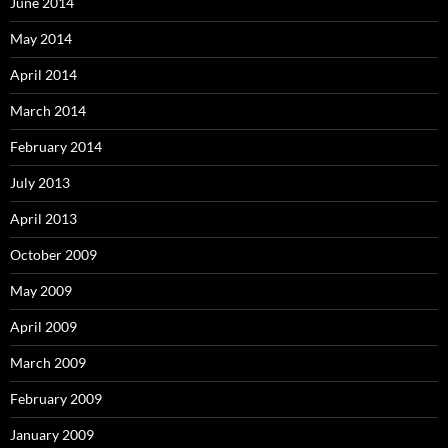
June 2014
May 2014
April 2014
March 2014
February 2014
July 2013
April 2013
October 2009
May 2009
April 2009
March 2009
February 2009
January 2009