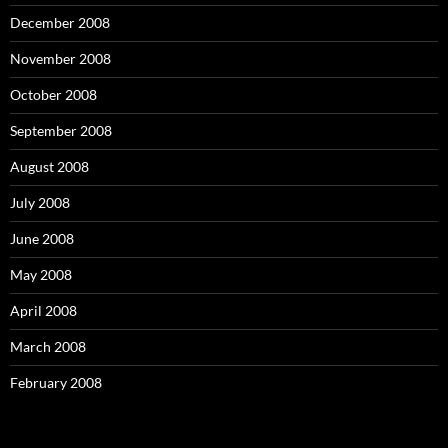
December 2008
November 2008
October 2008
September 2008
August 2008
July 2008
June 2008
May 2008
April 2008
March 2008
February 2008