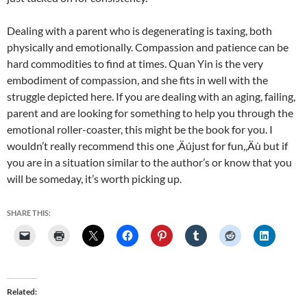
Dealing with a parent who is degenerating is taxing, both
physically and emotionally. Compassion and patience can be
hard commodities to find at times. Quan Yin is the very
embodiment of compassion, and she fits in well with the
struggle depicted here. If you are dealing with an aging, failing,
parent and are looking for something to help you through the
emotional roller-coaster, this might be the book for you. I
wouldn’t really recommend this one ‚Äújust for fun,‚Äù but if
you are in a situation similar to the author’s or know that you
will be someday, it’s worth picking up.
SHARE THIS:
Related