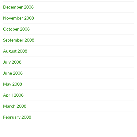
December 2008
November 2008
October 2008
September 2008
August 2008
July 2008
June 2008
May 2008
April 2008
March 2008
February 2008