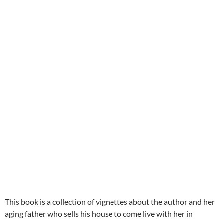
This book is a collection of vignettes about the author and her
aging father who sells his house to come live with her in