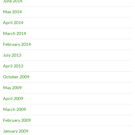
June 2014
May 2014
April 2014
March 2014
February 2014
July 2013
April 2013
October 2009
May 2009
April 2009
March 2009
February 2009
January 2009