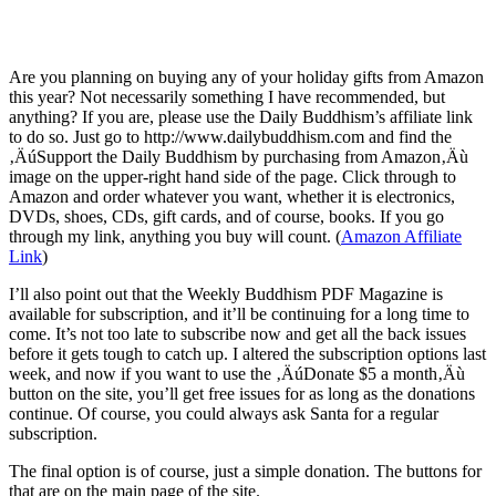
Are you planning on buying any of your holiday gifts from Amazon
this year? Not necessarily something I have recommended, but
anything? If you are, please use the Daily Buddhism’s affiliate link
to do so. Just go to http://www.dailybuddhism.com and find the
‚ÄúSupport the Daily Buddhism by purchasing from Amazon‚Äù
image on the upper-right hand side of the page. Click through to
Amazon and order whatever you want, whether it is electronics,
DVDs, shoes, CDs, gift cards, and of course, books. If you go
through my link, anything you buy will count. (
Amazon Affiliate
Link
)
I’ll also point out that the Weekly Buddhism PDF Magazine is
available for subscription, and it’ll be continuing for a long time to
come. It’s not too late to subscribe now and get all the back issues
before it gets tough to catch up. I altered the subscription options last
week, and now if you want to use the ‚ÄúDonate $5 a month‚Äù
button on the site, you’ll get free issues for as long as the donations
continue. Of course, you could always ask Santa for a regular
subscription.
The final option is of course, just a simple donation. The buttons for
that are on the main page of the site.