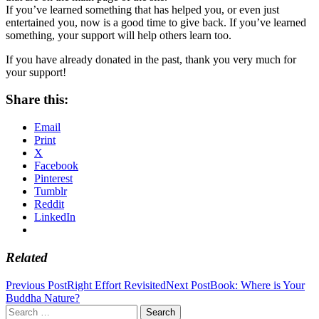
If you’ve learned something that has helped you, or even just
entertained you, now is a good time to give back. If you’ve learned
something, your support will help others learn too.
If you have already donated in the past, thank you very much for
your support!
Share this:
Email
Print
X
Facebook
Pinterest
Tumblr
Reddit
LinkedIn
Related
Post
Previous Post
Right Effort Revisited
Next Post
Book: Where is Your
Buddha Nature?
navigation
Search