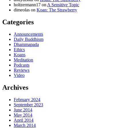
holtzermann17
on
A Sensitive Topic
dimeolas
on
Koan: The Strawberry
Categories
Announcements
Daily Buddhism
Dhammapada
Ethics
Koans
Meditation
Podcasts
Reviews
Video
Archives
February 2024
September 2023
June 2014
May 2014
April 2014
March 2014