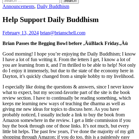
for:
Announcements
,
Daily Buddhism
Help Support Daily Buddhism
February 13, 2024
brian@brianschell.com
Brian Passes the Begging Bowl before ‚ÄúBlack Friday.‚Äù
Good morning! I hope you’re enjoying the Daily Buddhism; I know
I have a lot of fun writing it. From the letters I get, I know a lot of
you are learning from it, and I’m thrilled to be able to help! Not only
do I enjoy it immensely, but due to the state of the economy here in
Dayton, it’s quickly changed from a simple hobby to my livelihood.
I especially like doing the questions & answers, since I never know
what to expect, but my second-favorite part of the site is the book
review section. I have to continually be reading something, which
keeps me learning new ways of teaching the dharma as well as
giving me new ideas for topics to discuss here. As you have
probably noticed, I usually include a link to buy the book from
Amazon somewhere in the review. I get a little commission if you
buy the book through one of those links. It’s not much, but every
little bit helps. The past few years, I’ve done the majority of my gift
shopping through Amazon; if you do too, this is a painlessly easy