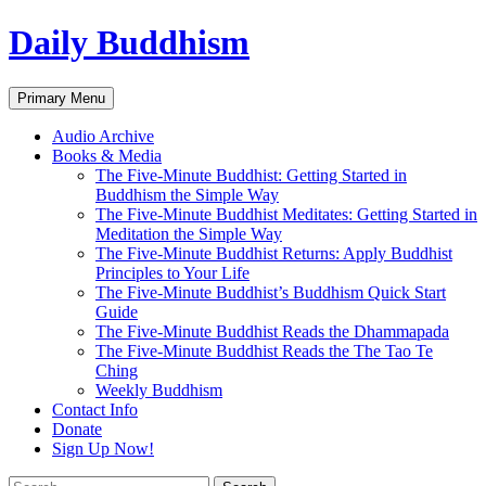
Skip
Daily Buddhism
to
content
Search
Primary Menu
Audio Archive
Books & Media
The Five-Minute Buddhist: Getting Started in
Buddhism the Simple Way
The Five-Minute Buddhist Meditates: Getting Started in
Meditation the Simple Way
The Five-Minute Buddhist Returns: Apply Buddhist
Principles to Your Life
The Five-Minute Buddhist’s Buddhism Quick Start
Guide
The Five-Minute Buddhist Reads the Dhammapada
The Five-Minute Buddhist Reads the The Tao Te
Ching
Weekly Buddhism
Contact Info
Donate
Sign Up Now!
Search