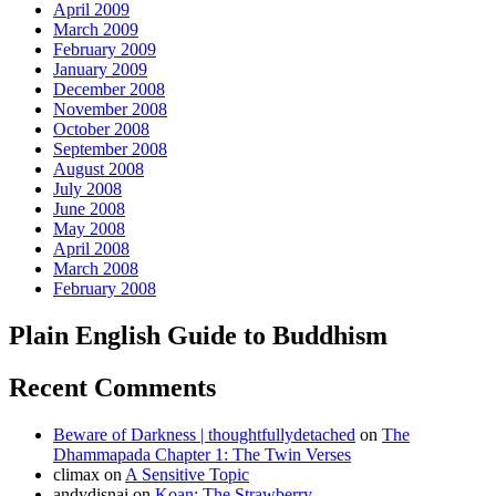
April 2009
March 2009
February 2009
January 2009
December 2008
November 2008
October 2008
September 2008
August 2008
July 2008
June 2008
May 2008
April 2008
March 2008
February 2008
Plain English Guide to Buddhism
Recent Comments
Beware of Darkness | thoughtfullydetached
on
The
Dhammapada Chapter 1: The Twin Verses
climax
on
A Sensitive Topic
andydisnai
on
Koan: The Strawberry