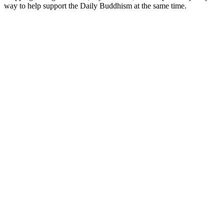
way to help support the Daily Buddhism at the same time.