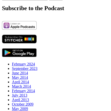
for:
Subscribe to the Podcast
February 2024
September 2023
June 2014
May 2014
April 2014
March 2014
February 2014
July 2013
April 2013
October 2009
May 2009