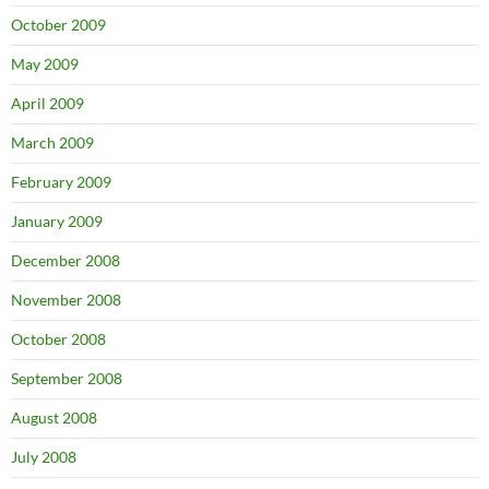
October 2009
May 2009
April 2009
March 2009
February 2009
January 2009
December 2008
November 2008
October 2008
September 2008
August 2008
July 2008