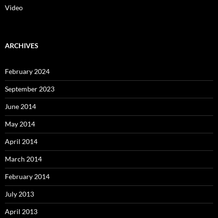
Video
ARCHIVES
February 2024
September 2023
June 2014
May 2014
April 2014
March 2014
February 2014
July 2013
April 2013