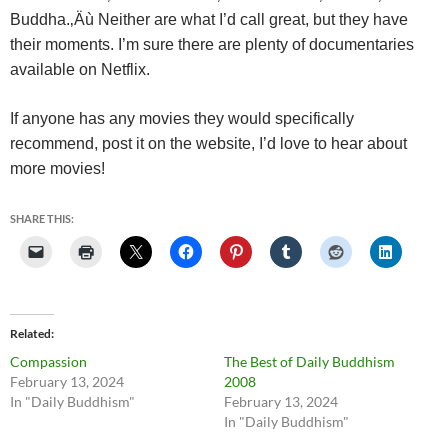
Buddha.‚Äù
Neither are what I’d call great, but they have
their moments. I’m sure there are plenty of documentaries
available on Netflix.
If anyone has any movies they would specifically
recommend, post it on the website, I’d love to hear about
more movies!
SHARE THIS:
Related
Compassion
The Best of Daily Buddhism
February 13, 2024
2008
In "Daily Buddhism"
February 13, 2024
In "Daily Buddhism"