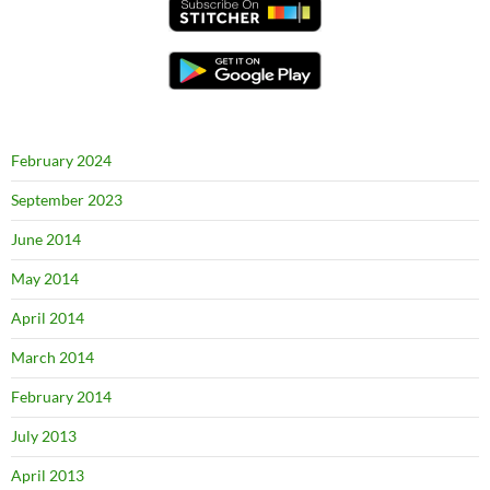
February 2024
September 2023
June 2014
May 2014
April 2014
March 2014
February 2014
July 2013
April 2013