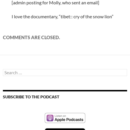
[admin posting for Molly, who sent an email]
I love the documentary, “tibet:: cry of the snow lion”
COMMENTS ARE CLOSED.
Search
for:
SUBSCRIBE TO THE PODCAST