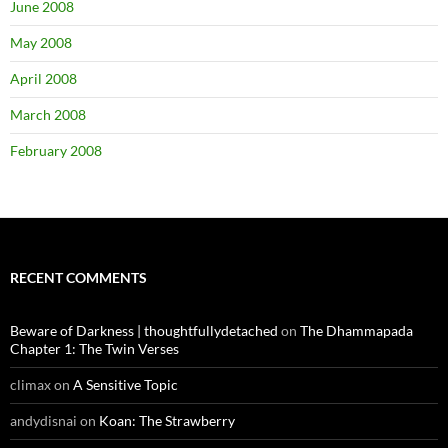
June 2008
May 2008
April 2008
March 2008
February 2008
RECENT COMMENTS
Beware of Darkness | thoughtfullydetached
on
The Dhammapada
Chapter 1: The Twin Verses
climax
on
A Sensitive Topic
andydisnai
on
Koan: The Strawberry