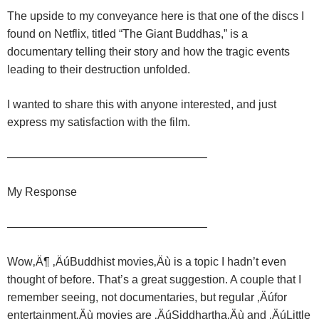
The upside to my conveyance here is that one of the discs I
found on Netflix, titled “The Giant Buddhas,” is a
documentary telling their story and how the tragic events
leading to their destruction unfolded.
I wanted to share this with anyone interested, and just
express my satisfaction with the film.
—————————————————–
My Response
—————————————————–
Wow‚Ä¶ ‚ÄúBuddhist movies‚Äù is a topic I hadn’t even
thought of before. That’s a great suggestion.
A couple that I
remember seeing, not documentaries, but regular ‚Äúfor
entertainment‚Äù movies are ‚ÄúSiddhartha‚Äù and ‚ÄúLittle