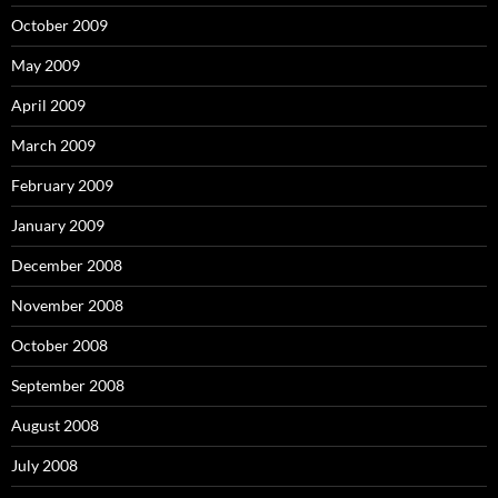
October 2009
May 2009
April 2009
March 2009
February 2009
January 2009
December 2008
November 2008
October 2008
September 2008
August 2008
July 2008