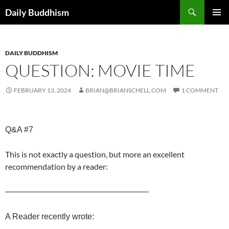
Skip
Search
Daily Buddhism
to
PRIMAR
content
MENU
DAILY BUDDHISM
QUESTION: MOVIE TIME
FEBRUARY 13, 2024
BRIAN@BRIANSCHELL.COM
1 COMMENT
Q&A #7
This is not exactly a question, but more an excellent
recommendation by a reader:
—————————————————–
A Reader recently wrote: