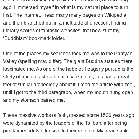
ago, I immersed myself in what is my natural place to turn
first. The internet. I read many many pages on Wikipedia,
and then branched out in a multitude of direction, finding
literally scores of fantastic websites, that now stuff my
‘Buddhism’ bookmark folder.
One of the places my searches took me was to the Bamyan
Valley (spelling may differ). The giant Buddha statues there
fascinated me. As one of the hobbies I eagerly pursue is the
study of ancient astro-centric civilizations, this had a great
feel of similar archeology about it. I read the article with zeal,
until I got to the third paragraph, when my mouth hung open
and my stomach pained me.
These massive works of faith, created some 1500 years ago,
were dynamited by the leaders of the Taliban, after being
proclaimed idols offensive to their religion. My heart sank.