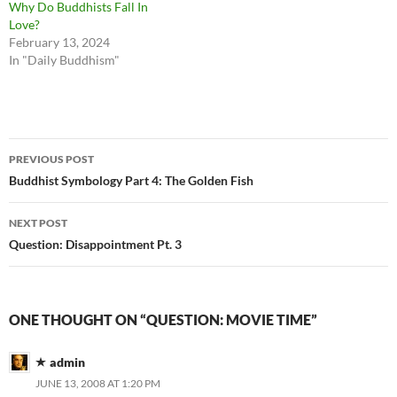
Why Do Buddhists Fall In
Love?
February 13, 2024
In "Daily Buddhism"
Post
PREVIOUS POST
navigation
Buddhist Symbology Part 4: The Golden Fish
NEXT POST
Question: Disappointment Pt. 3
ONE THOUGHT ON “QUESTION: MOVIE TIME”
admin
JUNE 13, 2008 AT 1:20 PM