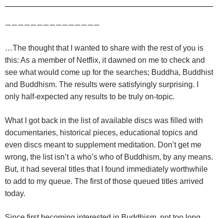
———————————————
…The thought that I wanted to share with the rest of you is
this: As a member of Netflix, it dawned on me to check and
see what would come up for the searches; Buddha, Buddhist
and Buddhism. The results were satisfyingly surprising. I
only half-expected any results to be truly on-topic.
What I got back in the list of available discs was filled with
documentaries, historical pieces, educational topics and
even discs meant to supplement meditation. Don’t get me
wrong, the list isn’t a who’s who of Buddhism, by any means.
But, it had several titles that I found immediately worthwhile
to add to my queue. The first of those queued titles arrived
today.
Since first becoming interested in Buddhism, not too long