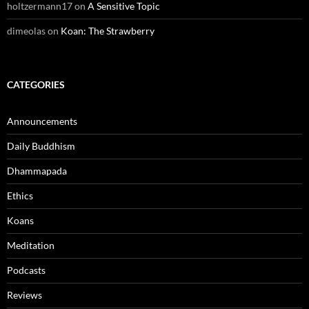
holtzermann17
on
A Sensitive Topic
dimeolas
on
Koan: The Strawberry
CATEGORIES
Announcements
Daily Buddhism
Dhammapada
Ethics
Koans
Meditation
Podcasts
Reviews