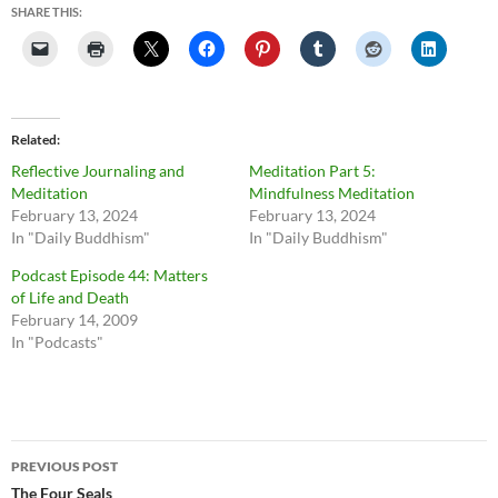
SHARE THIS:
Related
Reflective Journaling and
Meditation Part 5:
Meditation
Mindfulness Meditation
February 13, 2024
February 13, 2024
In "Daily Buddhism"
In "Daily Buddhism"
Podcast Episode 44: Matters
of Life and Death
February 14, 2009
In "Podcasts"
Post
PREVIOUS POST
navigation
The Four Seals