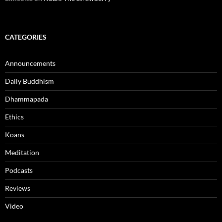
CATEGORIES
Announcements
Daily Buddhism
Dhammapada
Ethics
Koans
Meditation
Podcasts
Reviews
Video