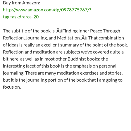
Buy from Amazon:
http://www.amazon.com/dp/0978775767/?
tag=askdrarca-20
The subtitle of the book is ‚ÄúFinding Inner Peace Through
Reflection, Journaling, and Meditation.‚Äù That combination
of ideas is really an excellent summary of the point of the book.
Reflection and meditation are subjects we’ve covered quite a
bit here, as well as in most other Buddhist books; the
interesting facet of this book is the emphasis on personal
journaling. There are many meditation exercises and stories,
but it is the journaling portion of the book that I am going to
focus on.