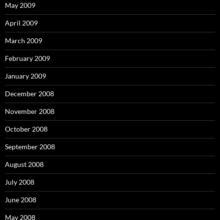
May 2009
April 2009
March 2009
February 2009
January 2009
December 2008
November 2008
October 2008
September 2008
August 2008
July 2008
June 2008
May 2008