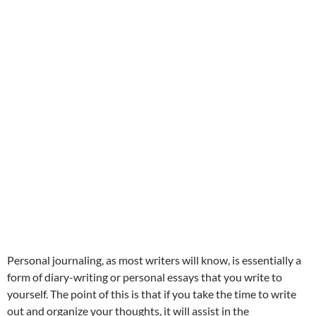
Personal journaling, as most writers will know, is essentially a
form of diary-writing or personal essays that you write to
yourself. The point of this is that if you take the time to write
out and organize your thoughts, it will assist in the