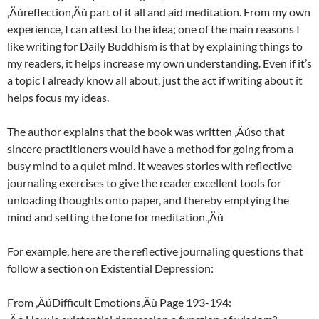
‚Äúreflection‚Äù part of it all and aid meditation. From my own
experience, I can attest to the idea; one of the main reasons I
like writing for Daily Buddhism is that by explaining things to
my readers, it helps increase my own understanding. Even if it’s
a topic I already know all about, just the act if writing about it
helps focus my ideas.
The author explains that the book was written ‚Äúso that
sincere practitioners would have a method for going from a
busy mind to a quiet mind. It weaves stories with reflective
journaling exercises to give the reader excellent tools for
unloading thoughts onto paper, and thereby emptying the
mind and setting the tone for meditation.‚Äù
For example, here are the reflective journaling questions that
follow a section on Existential Depression:
From ‚ÄúDifficult Emotions‚Äù Page 193-194: