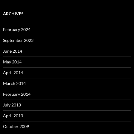
ARCHIVES
February 2024
September 2023
June 2014
May 2014
April 2014
March 2014
February 2014
July 2013
April 2013
October 2009