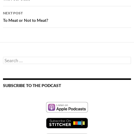
NEXT POST
To Meat or Not to Meat?
Search
for:
SUBSCRIBE TO THE PODCAST