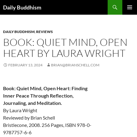
Skip
Search
Daily Buddhism
to
PRIMAR
content
MENU
DAILY BUDDHISM
,
REVIEWS
BOOK: QUIET MIND, OPEN
HEART BY LAURA WRIGHT
FEBRUARY 13, 2024
BRIAN@BRIANSCHELL.COM
Book: Quiet Mind, Open Heart: Finding
Inner Peace Through Reflection,
Journaling, and Meditation.
By Laura Wright
Reviewed by Brian Schell
Bristlecone, 2008. 256 Pages, ISBN 978-0-
9787757-6-6