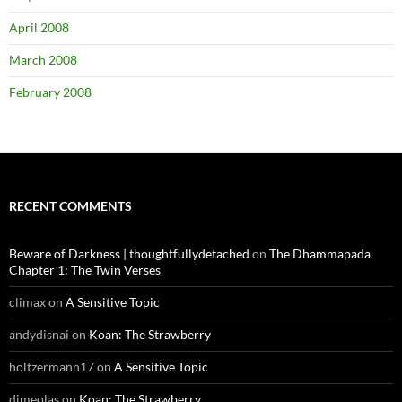
April 2008
March 2008
February 2008
RECENT COMMENTS
Beware of Darkness | thoughtfullydetached
on
The Dhammapada
Chapter 1: The Twin Verses
climax
on
A Sensitive Topic
andydisnai
on
Koan: The Strawberry
holtzermann17
on
A Sensitive Topic
dimeolas
on
Koan: The Strawberry