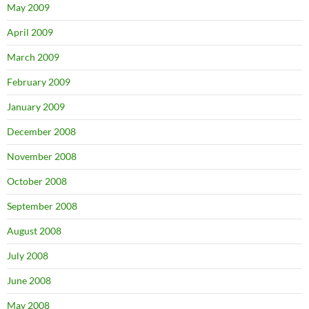
May 2009
April 2009
March 2009
February 2009
January 2009
December 2008
November 2008
October 2008
September 2008
August 2008
July 2008
June 2008
May 2008