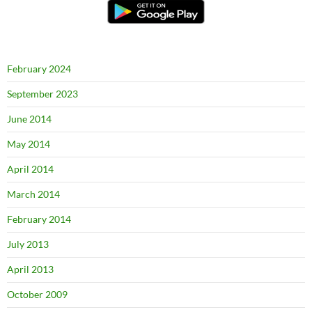
February 2024
September 2023
June 2014
May 2014
April 2014
March 2014
February 2014
July 2013
April 2013
October 2009