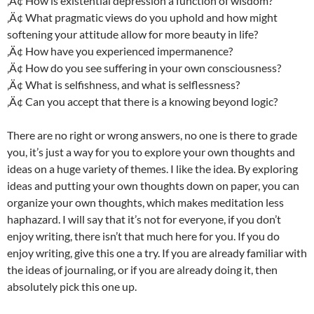
‚Ä¢ How is existential depression a function of wisdom?
‚Ä¢ What pragmatic views do you uphold and how might
softening your attitude allow for more beauty in life?
‚Ä¢ How have you experienced impermanence?
‚Ä¢ How do you see suffering in your own consciousness?
‚Ä¢ What is selfishness, and what is selflessness?
‚Ä¢ Can you accept that there is a knowing beyond logic?
There are no right or wrong answers, no one is there to grade
you, it’s just a way for you to explore your own thoughts and
ideas on a huge variety of themes. I like the idea. By exploring
ideas and putting your own thoughts down on paper, you can
organize your own thoughts, which makes meditation less
haphazard. I will say that it’s not for everyone, if you don’t
enjoy writing, there isn’t that much here for you. If you do
enjoy writing, give this one a try. If you are already familiar with
the ideas of journaling, or if you are already doing it, then
absolutely pick this one up.