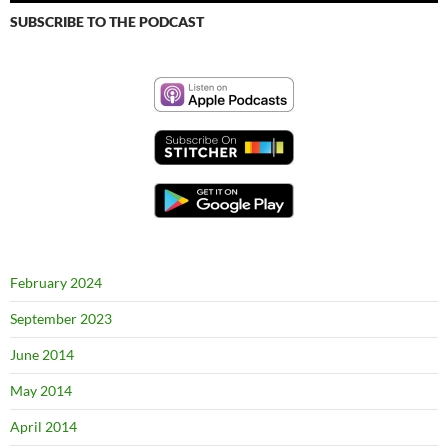
SUBSCRIBE TO THE PODCAST
February 2024
September 2023
June 2014
May 2014
April 2014