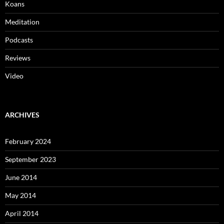
Koans
Meditation
Podcasts
Reviews
Video
ARCHIVES
February 2024
September 2023
June 2014
May 2014
April 2014