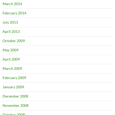
March 2014
February 2014
July 2013
April 2013
October 2009
May 2009
April 2009
March 2009
February 2009
January 2009
December 2008
November 2008
October 2008