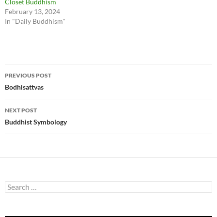
Closet Buddhism
February 13, 2024
In "Daily Buddhism"
Post
PREVIOUS POST
navigation
Bodhisattvas
NEXT POST
Buddhist Symbology
Search
for: