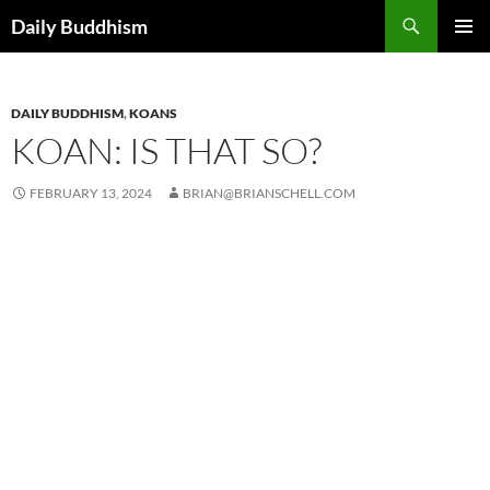
Skip
Search
Daily Buddhism
to
PRIMAR
content
MENU
DAILY BUDDHISM
,
KOANS
KOAN: IS THAT SO?
FEBRUARY 13, 2024
BRIAN@BRIANSCHELL.COM