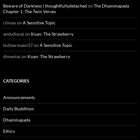
Beware of Darkness | thoughtfullydetached
on
The Dhammapada
Chapter 1: The Twin Verses
climax
on
A Sensitive Topic
andydisnai
on
Koan: The Strawberry
holtzermann17
on
A Sensitive Topic
dimeolas
on
Koan: The Strawberry
CATEGORIES
Announcements
Daily Buddhism
Dhammapada
Ethics