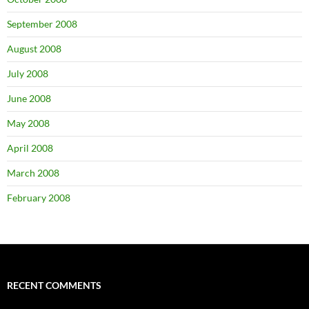
September 2008
August 2008
July 2008
June 2008
May 2008
April 2008
March 2008
February 2008
RECENT COMMENTS