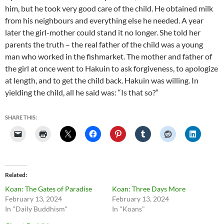
him, but he took very good care of the child. He obtained milk
from his neighbours and everything else he needed.
A year
later the girl-mother could stand it no longer. She told her
parents the truth – the real father of the child was a young
man who worked in the fishmarket.
The mother and father of
the girl at once went to Hakuin to ask forgiveness, to apologize
at length, and to get the child back.
Hakuin was willing. In
yielding the child, all he said was: “Is that so?”
SHARE THIS:
Related
Koan: The Gates of Paradise
Koan: Three Days More
February 13, 2024
February 13, 2024
In "Daily Buddhism"
In "Koans"