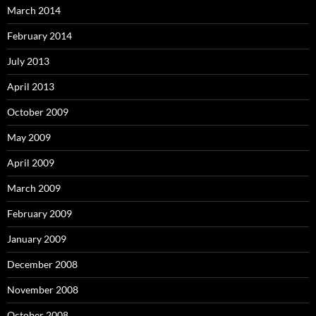
March 2014
February 2014
July 2013
April 2013
October 2009
May 2009
April 2009
March 2009
February 2009
January 2009
December 2008
November 2008
October 2008