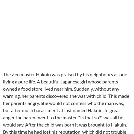
The Zen master Hakuin was praised by his neighbours as one
living a pure life.
A beautiful Japanese girl whose parents
owned a food store lived near him. Suddenly, without any
warning, her parents discovered she was with child.
This made
her parents angry. She would not confess who the man was,
but after much harassment at last named Hakuin.
In great
anger the parent went to the master. “Is that so?” was all he
would say.
After the child was born it was brought to Hakuin.
By this time he had lost his reputation, which did not trouble