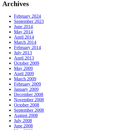
Archives
February 2024
September 2023
June 2014
May 2014
April 2014
March 2014
February 2014
July 2013
April 2013
October 2009
May 2009
April 2009
March 2009
February 2009
January 2009
December 2008
November 2008
October 2008
September 2008
August 2008
July 2008
June 2008