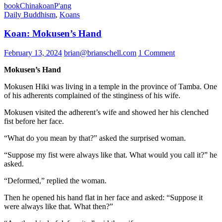
book
China
koan
P'ang
Daily Buddhism
,
Koans
Koan: Mokusen’s Hand
February 13, 2024
brian@brianschell.com
1 Comment
Mokusen’s Hand
Mokusen Hiki was living in a temple in the province of Tamba. One
of his adherents complained of the stinginess of his wife.
Mokusen visited the adherent’s wife and showed her his clenched
fist before her face.
“What do you mean by that?” asked the surprised woman.
“Suppose my fist were always like that. What would you call it?” he
asked.
“Deformed,” replied the woman.
Then he opened his hand flat in her face and asked: “Suppose it
were always like that. What then?”