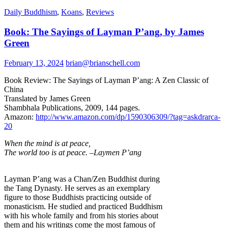
Daily Buddhism
,
Koans
,
Reviews
Book: The Sayings of Layman P’ang, by James
Green
February 13, 2024
brian@brianschell.com
Book Review: The Sayings of Layman P’ang: A Zen Classic of
China
Translated by James Green
Shambhala Publications, 2009, 144 pages.
Amazon:
http://www.amazon.com/dp/1590306309/?tag=askdrarca-
20
When the mind is at peace,
The world too is at peace. –Laymen P’ang
Layman P’ang was a Chan/Zen Buddhist during
the Tang Dynasty. He serves as an exemplary
figure to those Buddhists practicing outside of
monasticism. He studied and practiced Buddhism
with his whole family and from his stories about
them and his writings come the most famous of