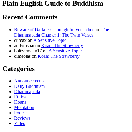
Plain English Guide to Buddhism
Recent Comments
Beware of Darkness | thoughtfullydetached
on
The
Dhammapada Chapter 1: The Twin Verses
climax
on
A Sensitive Topic
andydisnai
on
Koan: The Strawberry
holtzermann17
on
A Sensitive Topic
dimeolas
on
Koan: The Strawberry
Categories
Announcements
Daily Buddhism
Dhammapada
Ethics
Koans
Meditation
Podcasts
Reviews
Video