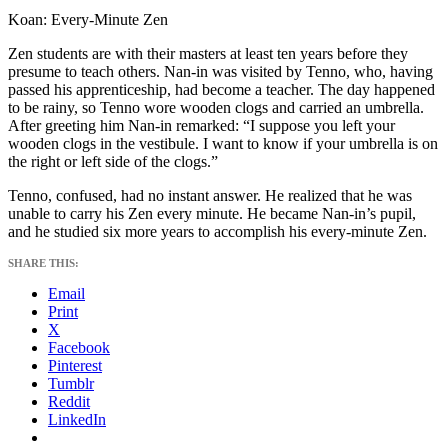
Koan: Every-Minute Zen
Zen students are with their masters at least ten years before they
presume to teach others. Nan-in was visited by Tenno, who, having
passed his apprenticeship, had become a teacher. The day happened
to be rainy, so Tenno wore wooden clogs and carried an umbrella.
After greeting him Nan-in remarked: “I suppose you left your
wooden clogs in the vestibule. I want to know if your umbrella is on
the right or left side of the clogs.”
Tenno, confused, had no instant answer. He realized that he was
unable to carry his Zen every minute. He became Nan-in’s pupil,
and he studied six more years to accomplish his every-minute Zen.
SHARE THIS:
Email
Print
X
Facebook
Pinterest
Tumblr
Reddit
LinkedIn