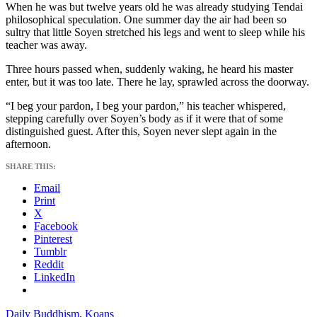
When he was but twelve years old he was already studying Tendai
philosophical speculation. One summer day the air had been so
sultry that little Soyen stretched his legs and went to sleep while his
teacher was away.
Three hours passed when, suddenly waking, he heard his master
enter, but it was too late. There he lay, sprawled across the doorway.
“I beg your pardon, I beg your pardon,” his teacher whispered,
stepping carefully over Soyen’s body as if it were that of some
distinguished guest. After this, Soyen never slept again in the
afternoon.
SHARE THIS:
Email
Print
X
Facebook
Pinterest
Tumblr
Reddit
LinkedIn
Daily Buddhism
,
Koans