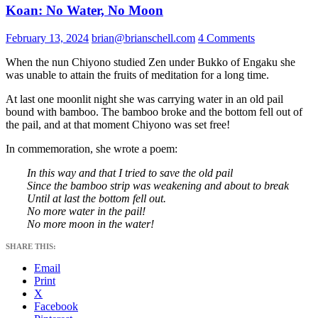
Koan: No Water, No Moon
February 13, 2024
brian@brianschell.com
4 Comments
When the nun Chiyono studied Zen under Bukko of Engaku she
was unable to attain the fruits of meditation for a long time.
At last one moonlit night she was carrying water in an old pail
bound with bamboo. The bamboo broke and the bottom fell out of
the pail, and at that moment Chiyono was set free!
In commemoration, she wrote a poem:
In this way and that I tried to save the old pail
Since the bamboo strip was weakening and about to break
Until at last the bottom fell out.
No more water in the pail!
No more moon in the water!
SHARE THIS:
Email
Print
X
Facebook