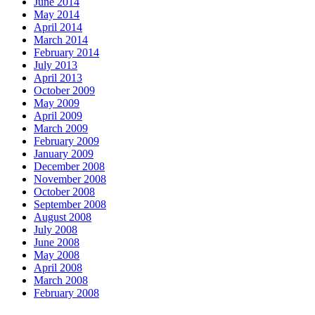
June 2014
May 2014
April 2014
March 2014
February 2014
July 2013
April 2013
October 2009
May 2009
April 2009
March 2009
February 2009
January 2009
December 2008
November 2008
October 2008
September 2008
August 2008
July 2008
June 2008
May 2008
April 2008
March 2008
February 2008