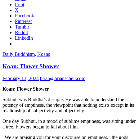
Print
X
Facebook
Pinterest
Tumblr
Reddit
LinkedIn
Daily Buddhism
,
Koans
Koan: Flower Shower
February 13, 2024
brian@brianschell.com
Koan: Flower Shower
Subhuti was Buddha’s disciple. He was able to understand the
potency of emptiness, the viewpoint that nothing exists except in its
relationship of subjectivity and objectivity.
One day Subhuti, in a mood of sublime emptiness, was sitting under
a tree. Flowers began to fall about him.
“We are praising you for your discourse on emptiness,” the gods