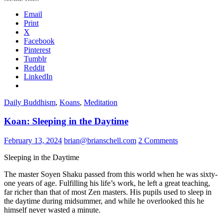
Email
Print
X
Facebook
Pinterest
Tumblr
Reddit
LinkedIn
Daily Buddhism
,
Koans
,
Meditation
Koan: Sleeping in the Daytime
February 13, 2024
brian@brianschell.com
2 Comments
Sleeping in the Daytime
The master Soyen Shaku passed from this world when he was sixty-
one years of age. Fulfilling his life’s work, he left a great teaching,
far richer than that of most Zen masters. His pupils used to sleep in
the daytime during midsummer, and while he overlooked this he
himself never wasted a minute.