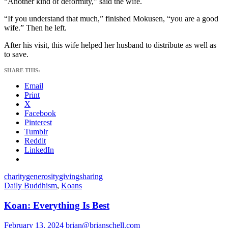
“Another kind of deformity,” said the wife.
“If you understand that much,” finished Mokusen, “you are a good
wife.” Then he left.
After his visit, this wife helped her husband to distribute as well as
to save.
SHARE THIS:
Email
Print
X
Facebook
Pinterest
Tumblr
Reddit
LinkedIn
charity
generosity
giving
sharing
Daily Buddhism
,
Koans
Koan: Everything Is Best
February 13, 2024
brian@brianschell.com