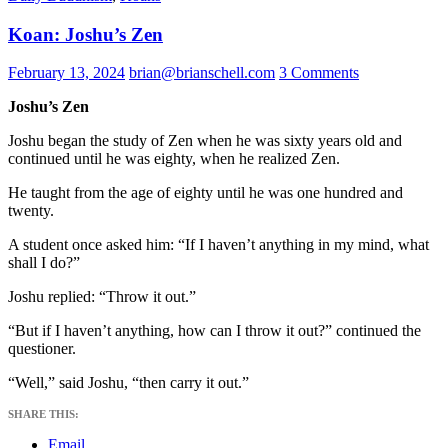
Koan: Joshu’s Zen
February 13, 2024
brian@brianschell.com
3 Comments
Joshu’s Zen
Joshu began the study of Zen when he was sixty years old and
continued until he was eighty, when he realized Zen.
He taught from the age of eighty until he was one hundred and
twenty.
A student once asked him: “If I haven’t anything in my mind, what
shall I do?”
Joshu replied: “Throw it out.”
“But if I haven’t anything, how can I throw it out?” continued the
questioner.
“Well,” said Joshu, “then carry it out.”
SHARE THIS:
Email