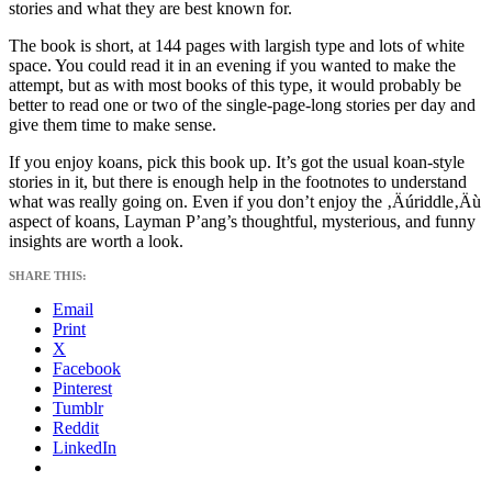
stories and what they are best known for.
The book is short, at 144 pages with largish type and lots of white
space. You could read it in an evening if you wanted to make the
attempt, but as with most books of this type, it would probably be
better to read one or two of the single-page-long stories per day and
give them time to make sense.
If you enjoy koans, pick this book up. It’s got the usual koan-style
stories in it, but there is enough help in the footnotes to understand
what was really going on. Even if you don’t enjoy the ‚Äúriddle‚Äù
aspect of koans, Layman P’ang’s thoughtful, mysterious, and funny
insights are worth a look.
SHARE THIS:
Email
Print
X
Facebook
Pinterest
Tumblr
Reddit
LinkedIn