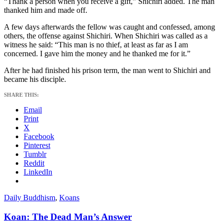
“Thank a person when you receive a gift,” Shichiri added. The man
thanked him and made off.
A few days afterwards the fellow was caught and confessed, among
others, the offense against Shichiri. When Shichiri was called as a
witness he said: “This man is no thief, at least as far as I am
concerned. I gave him the money and he thanked me for it.”
After he had finished his prison term, the man went to Shichiri and
became his disciple.
SHARE THIS:
Email
Print
X
Facebook
Pinterest
Tumblr
Reddit
LinkedIn
Daily Buddhism
,
Koans
Koan: The Dead Man’s Answer