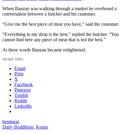
When Banzan was walking through a market he overheard a
conversation between a butcher and his customer.
“Give me the best piece of meat you have,” said the customer.
“Everything in my shop is the best,” replied the butcher. “You
cannot find here any piece of meat that is not the best.”
At these words Banzan became enlightened.
SHARE THIS:
Email
Print
X
Facebook
Pinterest
Tumblr
Reddit
LinkedIn
best
meat
Daily Buddhism
,
Koans