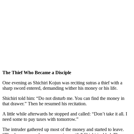
The Thief Who Became a Disciple
One evening as Shichiri Kojun was reciting sutras a thief with a
sharp sword entered, demanding wither his money or his life.
Shichiri told him: “Do not disturb me. You can find the money in
that drawer.” Then he resumed his recitation.
A little while afterwards he stopped and called: “Don’t take it all. I
need some to pay taxes with tomorrow.”
The intruder gathered up most of the money and started to leave.