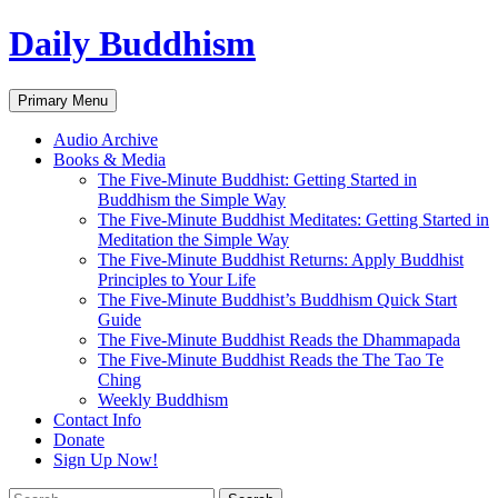
Skip
Daily Buddhism
to
content
Search
Primary Menu
Audio Archive
Books & Media
The Five-Minute Buddhist: Getting Started in
Buddhism the Simple Way
The Five-Minute Buddhist Meditates: Getting Started in
Meditation the Simple Way
The Five-Minute Buddhist Returns: Apply Buddhist
Principles to Your Life
The Five-Minute Buddhist’s Buddhism Quick Start
Guide
The Five-Minute Buddhist Reads the Dhammapada
The Five-Minute Buddhist Reads the The Tao Te
Ching
Weekly Buddhism
Contact Info
Donate
Sign Up Now!
Search