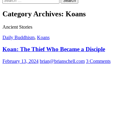
for:
Category Archives: Koans
Ancient Stories
Daily Buddhism
,
Koans
Koan: The Thief Who Became a Disciple
February 13, 2024
brian@brianschell.com
3 Comments