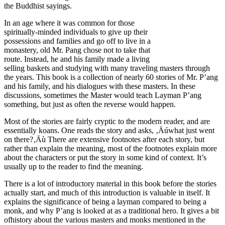
the Buddhist sayings.
In an age where it was common for those
spiritually-minded individuals to give up their
possessions and families and go off to live in a
monastery, old Mr. Pang chose not to take that
route. Instead, he and his family made a living
selling baskets and studying with many traveling masters through
the years. This book is a collection of nearly 60 stories of Mr. P’ang
and his family, and his dialogues with these masters. In these
discussions, sometimes the Master would teach Layman P’ang
something, but just as often the reverse would happen.
Most of the stories are fairly cryptic to the modern reader, and are
essentially koans. One reads the story and asks, ‚Äúwhat just went
on there?‚Äù There are extensive footnotes after each story, but
rather than explain the meaning, most of the footnotes explain more
about the characters or put the story in some kind of context. It’s
usually up to the reader to find the meaning.
There is a lot of introductory material in this book before the stories
actually start, and much of this introduction is valuable in itself. It
explains the significance of being a layman compared to being a
monk, and why P’ang is looked at as a traditional hero. It gives a bit
ofhistory about the various masters and monks mentioned in the