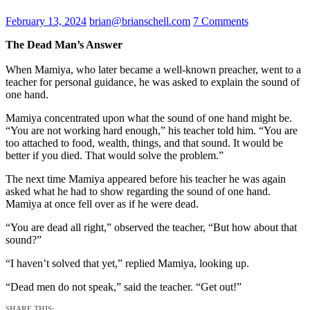
February 13, 2024
brian@brianschell.com
7 Comments
The Dead Man’s Answer
When Mamiya, who later became a well-known preacher, went to a
teacher for personal guidance, he was asked to explain the sound of
one hand.
Mamiya concentrated upon what the sound of one hand might be.
“You are not working hard enough,” his teacher told him. “You are
too attached to food, wealth, things, and that sound. It would be
better if you died. That would solve the problem.”
The next time Mamiya appeared before his teacher he was again
asked what he had to show regarding the sound of one hand.
Mamiya at once fell over as if he were dead.
“You are dead all right,” observed the teacher, “But how about that
sound?”
“I haven’t solved that yet,” replied Mamiya, looking up.
“Dead men do not speak,” said the teacher. “Get out!”
SHARE THIS: