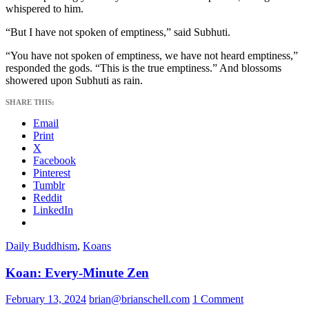
whispered to him.
“But I have not spoken of emptiness,” said Subhuti.
“You have not spoken of emptiness, we have not heard emptiness,”
responded the gods. “This is the true emptiness.” And blossoms
showered upon Subhuti as rain.
SHARE THIS:
Email
Print
X
Facebook
Pinterest
Tumblr
Reddit
LinkedIn
Daily Buddhism
,
Koans
Koan: Every-Minute Zen
February 13, 2024
brian@brianschell.com
1 Comment