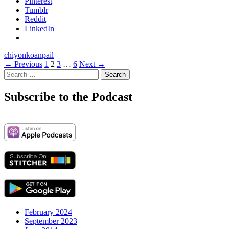
Pinterest
Tumblr
Reddit
LinkedIn
chiyon
koan
pail
Posts
← Previous
1
2
3
…
6
Next →
Search
navigation
for:
Subscribe to the Podcast
February 2024
September 2023