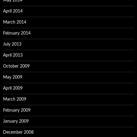
May 2014
April 2014
March 2014
February 2014
July 2013
April 2013
October 2009
May 2009
April 2009
March 2009
February 2009
January 2009
December 2008