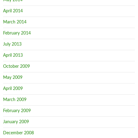
May 2014
April 2014
March 2014
February 2014
July 2013
April 2013
October 2009
May 2009
April 2009
March 2009
February 2009
January 2009
December 2008