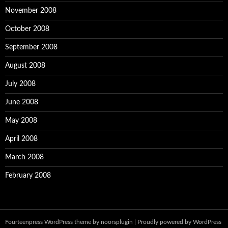
November 2008
October 2008
September 2008
August 2008
July 2008
June 2008
May 2008
April 2008
March 2008
February 2008
Fourteenpress WordPress theme by
noorsplugin
|
Proudly powered by WordPress