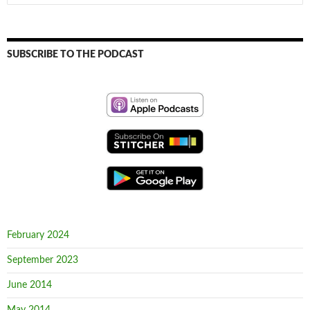
for:
SUBSCRIBE TO THE PODCAST
February 2024
September 2023
June 2014