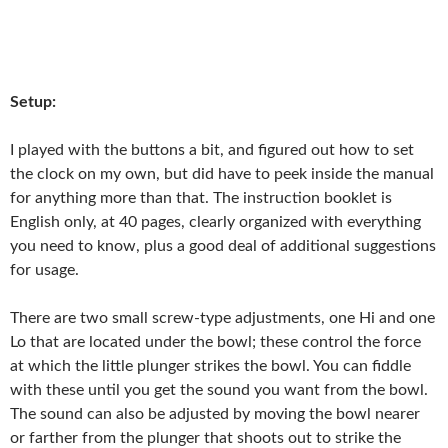
Setup:
I played with the buttons a bit, and figured out how to set
the clock on my own, but did have to peek inside the manual
for anything more than that. The instruction booklet is
English only, at 40 pages, clearly organized with everything
you need to know, plus a good deal of additional suggestions
for usage.
There are two small screw-type adjustments, one Hi and one
Lo that are located under the bowl; these control the force
at which the little plunger strikes the bowl. You can fiddle
with these until you get the sound you want from the bowl.
The sound can also be adjusted by moving the bowl nearer
or farther from the plunger that shoots out to strike the