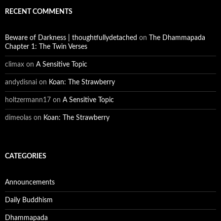
RECENT COMMENTS
Beware of Darkness | thoughtfullydetached
on
The Dhammapada
Chapter 1: The Twin Verses
climax
on
A Sensitive Topic
andydisnai
on
Koan: The Strawberry
holtzermann17
on
A Sensitive Topic
dimeolas
on
Koan: The Strawberry
CATEGORIES
Announcements
Daily Buddhism
Dhammapada