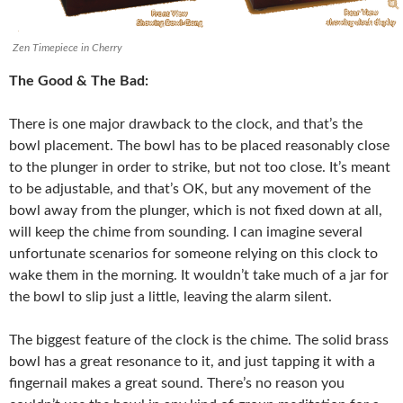
Zen Timepiece in Cherry
The Good & The Bad:
There is one major drawback to the clock, and that’s the
bowl placement. The bowl has to be placed reasonably close
to the plunger in order to strike, but not too close. It’s meant
to be adjustable, and that’s OK, but any movement of the
bowl away from the plunger, which is not fixed down at all,
will keep the chime from sounding. I can imagine several
unfortunate scenarios for someone relying on this clock to
wake them in the morning. It wouldn’t take much of a jar for
the bowl to slip just a little, leaving the alarm silent.
The biggest feature of the clock is the chime. The solid brass
bowl has a great resonance to it, and just tapping it with a
fingernail makes a great sound. There’s no reason you