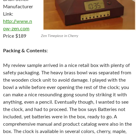
Manufacturer
Link:
http://www.n
ow-zen.com
Price $189
Zen Timepiece in Cherry
Packing & Contents:
My review sample arrived in a nice retail box with plenty of
safety packaging. The heavy brass bowl was separated from
the wooden clock unit to avoid damage. I played with the
bowl a while before ever opening the rest of the clock; you
can make a nice resounding gong sound by striking it with
anything, even a pencil. Eventually though, I wanted to see
the clock, and had to proceed. The box says Batteries not
included, yet batteries were in the box, ready to go. A
comprehensive manual and product catalog were also in the
box. The clock is available in several colors, cherry, maple,