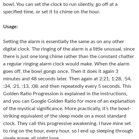
bowl. You can set the clock to run silently, go off at a
specified time, or set it to chime on the hour.
Usage:
Setting the alarm is essentially the same as on any other
digital clock. The ringing of the alarm is a little unusual, since
there is just one long chime rather than the constant chatter
a regular ringing alarm clock would make. When the alarm
goes off, the bowl gongs once. Then it does it again 3
minutes and 48 seconds later. Then again at 2:21, 1:28, :54,
:34, :21, :13, :08. and then repeatedly every 5 seconds. This
Golden Ratio Progression is explained in the instructions,
and you can Google Golden Ratio for more of an explanation
of the mystical significance. More practically, it’s the bowl-
striking equivalent of the sleep mode on a most standard
clock. They call this progressive awakening. I have mine set
to ring on the hour, every hour, so I end up sleeping through
single gongs all night long.