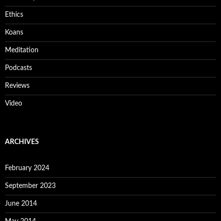
Ethics
Koans
Meditation
Podcasts
Reviews
Video
ARCHIVES
February 2024
September 2023
June 2014