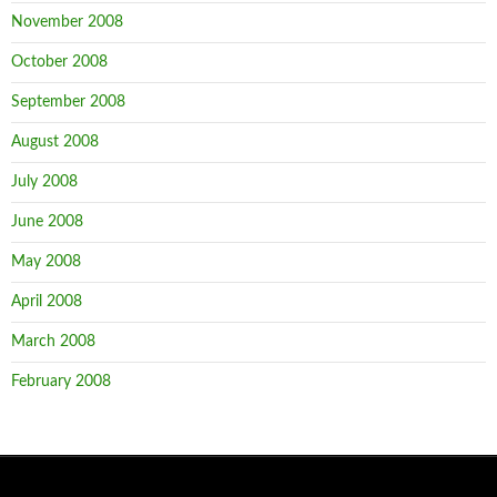
November 2008
October 2008
September 2008
August 2008
July 2008
June 2008
May 2008
April 2008
March 2008
February 2008