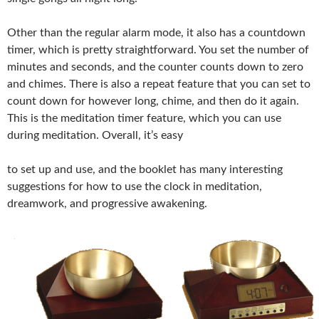
Other than the regular alarm mode, it also has a countdown
timer, which is pretty straightforward. You set the number of
minutes and seconds, and the counter counts down to zero
and chimes. There is also a repeat feature that you can set to
count down for however long, chime, and then do it again.
This is the meditation timer feature, which you can use
during meditation. Overall, it’s easy
to set up and use, and the booklet has many interesting
suggestions for how to use the clock in meditation,
dreamwork, and progressive awakening.