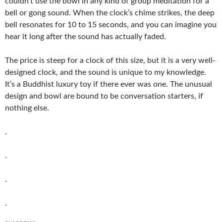
couldn’t use the bowl in any kind of group meditation for a
bell or gong sound. When the clock’s chime strikes, the deep
bell resonates for 10 to 15 seconds, and you can imagine you
hear it long after the sound has actually faded.
The price is steep for a clock of this size, but it is a very well-
designed clock, and the sound is unique to my knowledge.
It’s a Buddhist luxury toy if there ever was one. The unusual
design and bowl are bound to be conversation starters, if
nothing else.
.
.
.
.