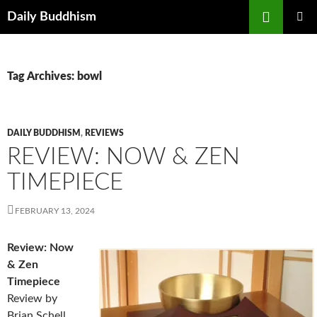
Skip
Search
Daily Buddhism
to
PRIMAR
content
MENU
Tag Archives: bowl
DAILY BUDDHISM
,
REVIEWS
REVIEW: NOW & ZEN
TIMEPIECE
FEBRUARY 13, 2024
Review: Now
& Zen
Timepiece
Review by
Brian Schell