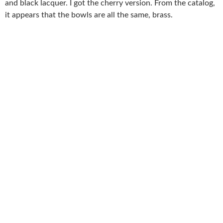
and black lacquer. I got the cherry version. From the catalog,
it appears that the bowls are all the same, brass.