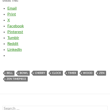
SHARE THIS:
Email
Print
X
Facebook
Pinterest
Tumblr
Reddit
LinkedIn
BELL
BOWL
CHERRY
CLOCK
TIMER
WOOD
ZEN
ZEN TIMEPIECE
Search