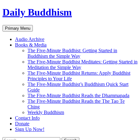
Skip
Daily Buddhism
to
content
Search
Primary Menu
Audio Archive
Books & Media
The Five-Minute Buddhist: Getting Started in
Buddhism the Simple Way
The Five-Minute Buddhist Meditates: Getting Started in
Meditation the Simple Way
The Five-Minute Buddhist Returns: Apply Buddhist
Principles to Your Life
The Five-Minute Buddhist’s Buddhism Quick Start
Guide
The Five-Minute Buddhist Reads the Dhammapada
The Five-Minute Buddhist Reads the The Tao Te
Ching
Weekly Buddhism
Contact Info
Donate
Sign Up Now!
Search