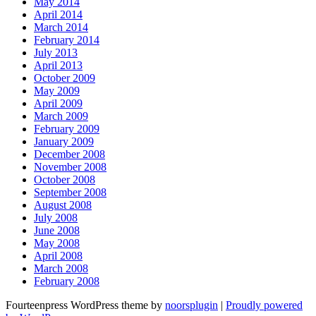
May 2014
April 2014
March 2014
February 2014
July 2013
April 2013
October 2009
May 2009
April 2009
March 2009
February 2009
January 2009
December 2008
November 2008
October 2008
September 2008
August 2008
July 2008
June 2008
May 2008
April 2008
March 2008
February 2008
Fourteenpress WordPress theme by
noorsplugin
|
Proudly powered