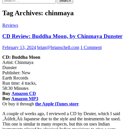
for:
Tag Archives: chinmaya
Reviews
CD Review: Buddha Moon, by Chinmaya Dunster
February 13, 2024
brian@brianschell.com
1 Comment
CD: Buddha Moon
Artist: Chinmaya
Dunster
Publisher: New
Earth Records
Run time: 4 tracks,
58:30 Minutes
Buy
Amazon CD
Buy
Amazon MP3
Or buy it through
the Apple iTunes store
A couple of weeks ago, I reviewed a CD by Deuter, which I said
‚Äúfelt‚Äù Japanese due to the style and the instruments he used.
This one is similar in many respects, but this on uses Indian