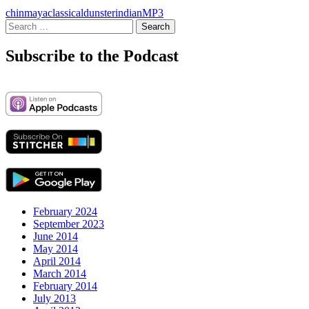
chinmaya
classical
dunster
indian
MP3
Search
for:
Subscribe to the Podcast
February 2024
September 2023
June 2014
May 2014
April 2014
March 2014
February 2014
July 2013