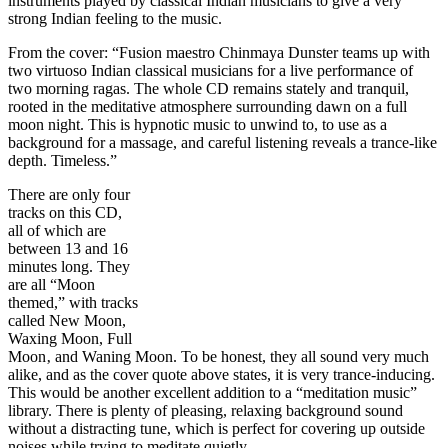
instruments played by classical Indian musicians to give a very
strong Indian feeling to the music.
From the cover: “Fusion maestro Chinmaya Dunster teams up with
two virtuoso Indian classical musicians for a live performance of
two morning ragas. The whole CD remains stately and tranquil,
rooted in the meditative atmosphere surrounding dawn on a full
moon night. This is hypnotic music to unwind to, to use as a
background for a massage, and careful listening reveals a trance-like
depth. Timeless.”
There are only four
tracks on this CD,
all of which are
between 13 and 16
minutes long. They
are all “Moon
themed,” with tracks
called New Moon,
Waxing Moon, Full
Moon‚ and Waning Moon. To be honest, they all sound very much
alike, and as the cover quote above states, it is very trance-inducing.
This would be another excellent addition to a “meditation music”
library. There is plenty of pleasing, relaxing background sound
without a distracting tune, which is perfect for covering up outside
noises while trying to meditate quietly.