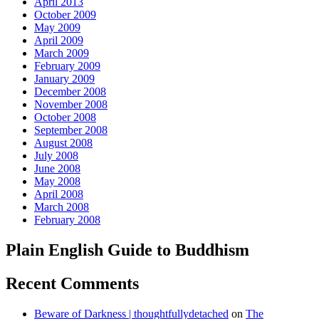
April 2013
October 2009
May 2009
April 2009
March 2009
February 2009
January 2009
December 2008
November 2008
October 2008
September 2008
August 2008
July 2008
June 2008
May 2008
April 2008
March 2008
February 2008
Plain English Guide to Buddhism
Recent Comments
Beware of Darkness | thoughtfullydetached
on
The