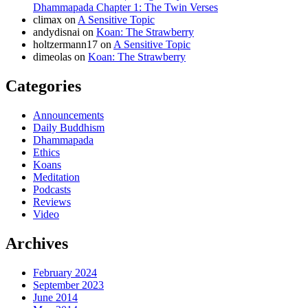
Dhammapada Chapter 1: The Twin Verses
climax
on
A Sensitive Topic
andydisnai
on
Koan: The Strawberry
holtzermann17
on
A Sensitive Topic
dimeolas
on
Koan: The Strawberry
Categories
Announcements
Daily Buddhism
Dhammapada
Ethics
Koans
Meditation
Podcasts
Reviews
Video
Archives
February 2024
September 2023
June 2014