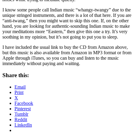
I know some people call Indian music “whangy-twangy” due to the
unique stringed instruments, and there is a lot of that here. If you are
“anti-twang,” then you might want to skip this one. If, on the other
hand, you are looking for authentic-sounding Indian music to make
your meditations more “Eastern,” then give this one a try. It’s very
soothing in my opinion, but it’s not going to put you to sleep.
I have included the usual link to buy the CD from Amazon above,
but this music is also available from Amazon in MP3 format or from
Apple through iTunes, so you can buy and listen to the music
immediately without paying and waiting.
Share this:
Email
Print
X
Facebook
Pinterest
Tumblr
Reddit
LinkedIn