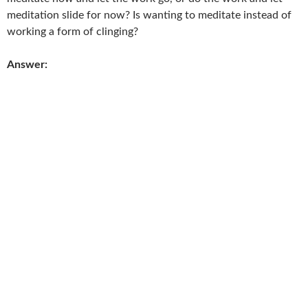
meditation slide for now? Is wanting to meditate instead of
working a form of clinging?
Answer: