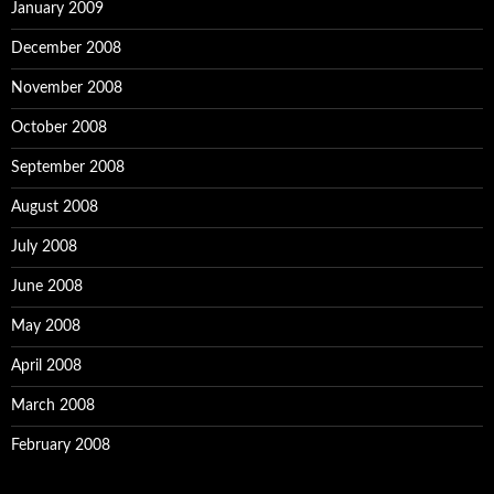
January 2009
December 2008
November 2008
October 2008
September 2008
August 2008
July 2008
June 2008
May 2008
April 2008
March 2008
February 2008