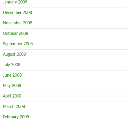
January 2009
December 2008
November 2008
October 2008
September 2008
August 2008
July 2008
June 2008
May 2008
April 2008
March 2008
February 2008