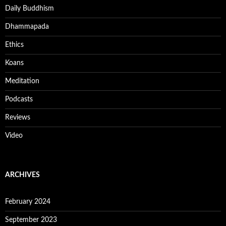
Daily Buddhism
Dhammapada
Ethics
Koans
Meditation
Podcasts
Reviews
Video
ARCHIVES
February 2024
September 2023