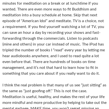
minutes for meditation on a break or at lunchtime if you
wanted. There are even more ways to fit Buddhism and
meditation into a busy schedule at home. Skip that next
episode of “American Idol” and meditate. TV is a choice, not
a requirement. If you find yourself watching a lot of TV, you
can save an hour a day by recording your shows and fast-
forwarding through the commercials. Listen to podcasts
(mine and others) in your car instead of music. The iPod has
tripled the number of books I “read” every year by letting me
hear audiobooks anywhere, and I used to read quite a lot
even before that. There are hundreds of books on time
management, and it’s not that hard to learn how to fit in
something that you care about if you really want to do it.
I think the real problem is that many of us see “just sitting” as
the same as “just goofing off.” This is not the case.
Meditation is useful, healthy, and makes the rest of your life
more mindful and more productive by helping to take out the
mental garbage. MAKE time, you won’t regret missing an