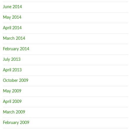
June 2014
May 2014
April 2014
March 2014
February 2014
July 2013
April 2013
October 2009
May 2009
April 2009
March 2009
February 2009