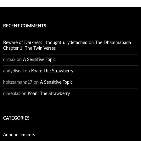
RECENT COMMENTS
Beware of Darkness | thoughtfullydetached
on
The Dhammapada
Chapter 1: The Twin Verses
climax
on
A Sensitive Topic
andydisnai
on
Koan: The Strawberry
holtzermann17
on
A Sensitive Topic
dimeolas
on
Koan: The Strawberry
CATEGORIES
Announcements