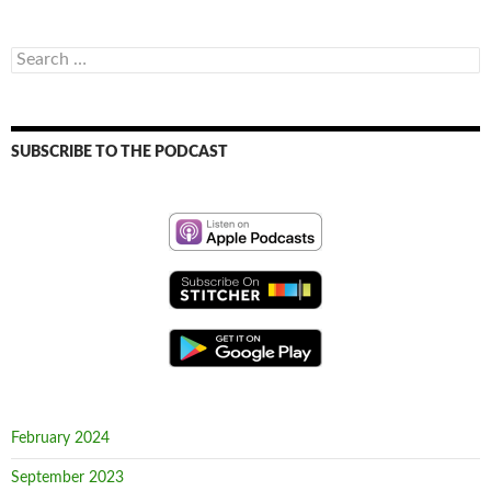
Search
for:
SUBSCRIBE TO THE PODCAST
February 2024
September 2023