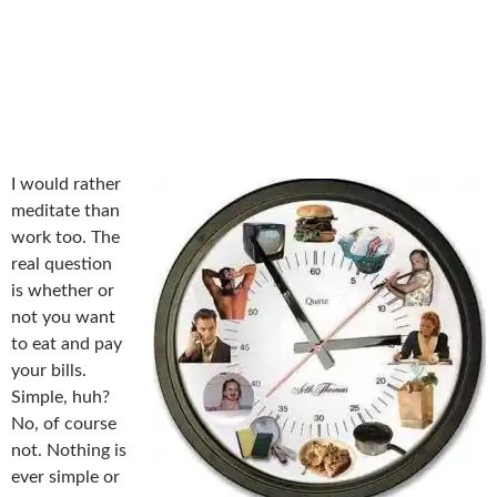
I would rather
meditate than
work too. The
real question
is whether or
not you want
to eat and pay
your bills.
Simple, huh?
No, of course
not. Nothing is
ever simple or