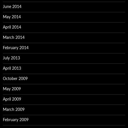
June 2014
May 2014
April 2014
March 2014
February 2014
July 2013
April 2013
October 2009
May 2009
April 2009
March 2009
February 2009