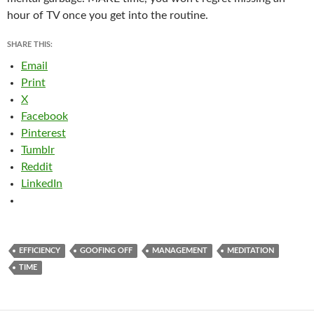
hour of TV once you get into the routine.
SHARE THIS:
Email
Print
X
Facebook
Pinterest
Tumblr
Reddit
LinkedIn
EFFICIENCY
GOOFING OFF
MANAGEMENT
MEDITATION
TIME