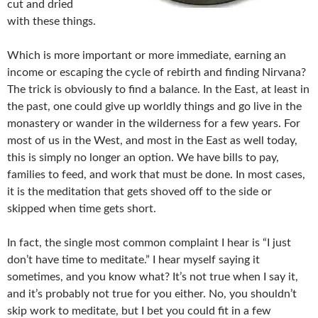
cut and dried
with these things.
Which is more important or more immediate, earning an
income or escaping the cycle of rebirth and finding Nirvana?
The trick is obviously to find a balance. In the East, at least in
the past, one could give up worldly things and go live in the
monastery or wander in the wilderness for a few years. For
most of us in the West, and most in the East as well today,
this is simply no longer an option. We have bills to pay,
families to feed, and work that must be done. In most cases,
it is the meditation that gets shoved off to the side or
skipped when time gets short.
In fact, the single most common complaint I hear is “I just
don’t have time to meditate.” I hear myself saying it
sometimes, and you know what? It’s not true when I say it,
and it’s probably not true for you either. No, you shouldn’t
skip work to meditate, but I bet you could fit in a few