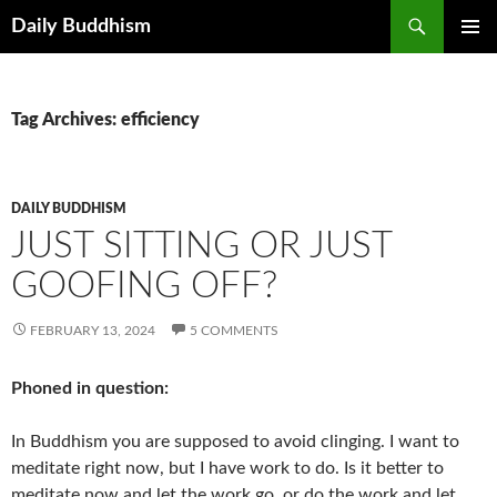
Skip
Search
Daily Buddhism
to
PRIMAR
content
MENU
Tag Archives: efficiency
DAILY BUDDHISM
JUST SITTING OR JUST
GOOFING OFF?
FEBRUARY 13, 2024
5 COMMENTS
Phoned in question:
In Buddhism you are supposed to avoid clinging. I want to
meditate right now, but I have work to do. Is it better to
meditate now and let the work go, or do the work and let