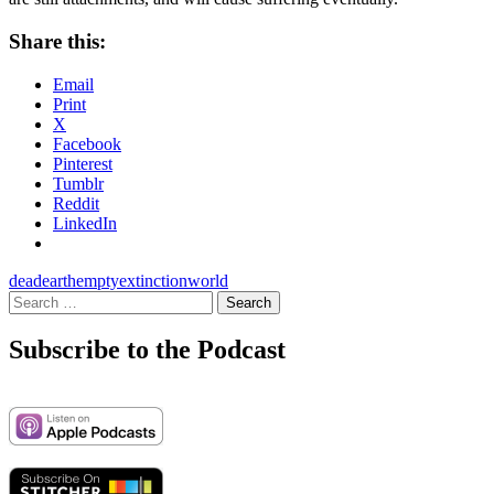
Share this:
Email
Print
X
Facebook
Pinterest
Tumblr
Reddit
LinkedIn
dead
earth
empty
extinction
world
Search
for:
Subscribe to the Podcast