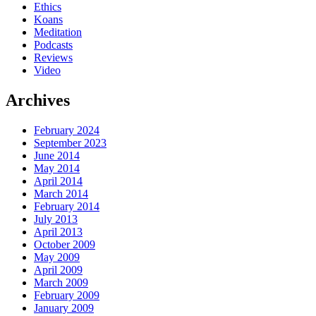
Ethics
Koans
Meditation
Podcasts
Reviews
Video
Archives
February 2024
September 2023
June 2014
May 2014
April 2014
March 2014
February 2014
July 2013
April 2013
October 2009
May 2009
April 2009
March 2009
February 2009
January 2009