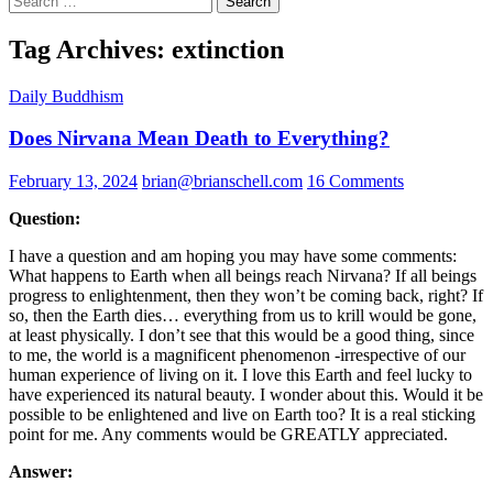
for:
Tag Archives: extinction
Daily Buddhism
Does Nirvana Mean Death to Everything?
February 13, 2024
brian@brianschell.com
16 Comments
Question:
I have a question and am hoping you may have some comments:
What happens to Earth when all beings reach Nirvana? If all beings
progress to enlightenment, then they won’t be coming back, right? If
so, then the Earth dies… everything from us to krill would be gone,
at least physically. I don’t see that this would be a good thing, since
to me, the world is a magnificent phenomenon -irrespective of our
human experience of living on it. I love this Earth and feel lucky to
have experienced its natural beauty. I wonder about this. Would it be
possible to be enlightened and live on Earth too? It is a real sticking
point for me. Any comments would be GREATLY appreciated.
Answer: