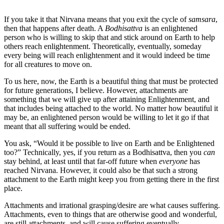
If you take it that Nirvana means that you exit the cycle of
samsara
,
then that happens after death. A
Bodhisattva
is an enlightened
person who is willing to skip that and stick around on Earth to help
others reach enlightenment. Theoretically, eventually, someday
every being will reach enlightenment and it would indeed be time
for all creatures to move on.
To us here, now, the Earth is a beautiful thing that must be protected
for future generations, I believe. However, attachments are
something that we will give up after attaining Enlightenment, and
that includes being attached to the world. No matter how beautiful it
may be, an enlightened person would be willing to let it go if that
meant that all suffering would be ended.
You ask, “Would it be possible to live on Earth and be Enlightened
too?” Technically, yes, if you return as a Bodhisattva, then you
can
stay behind, at least until that far-off future when
everyone
has
reached Nirvana. However, it could also be that such a strong
attachment to the Earth might keep you from getting there in the first
place.
Attachments and irrational grasping/desire are what causes suffering.
Attachments, even to things that are otherwise good and wonderful,
are still attachments, and will cause suffering eventually.