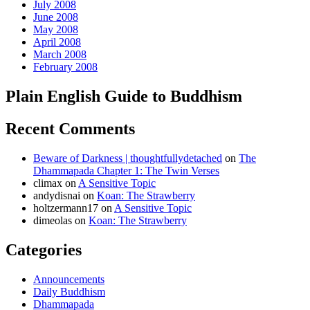
July 2008
June 2008
May 2008
April 2008
March 2008
February 2008
Plain English Guide to Buddhism
Recent Comments
Beware of Darkness | thoughtfullydetached
on
The
Dhammapada Chapter 1: The Twin Verses
climax
on
A Sensitive Topic
andydisnai
on
Koan: The Strawberry
holtzermann17
on
A Sensitive Topic
dimeolas
on
Koan: The Strawberry
Categories
Announcements
Daily Buddhism
Dhammapada