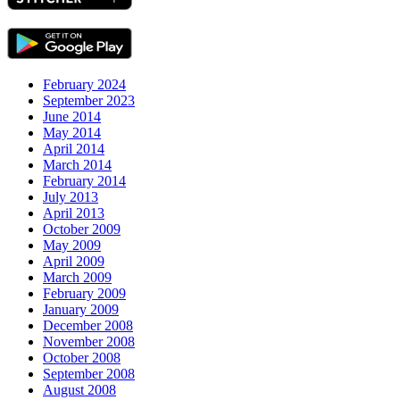
February 2024
September 2023
June 2014
May 2014
April 2014
March 2014
February 2014
July 2013
April 2013
October 2009
May 2009
April 2009
March 2009
February 2009
January 2009
December 2008
November 2008
October 2008
September 2008
August 2008