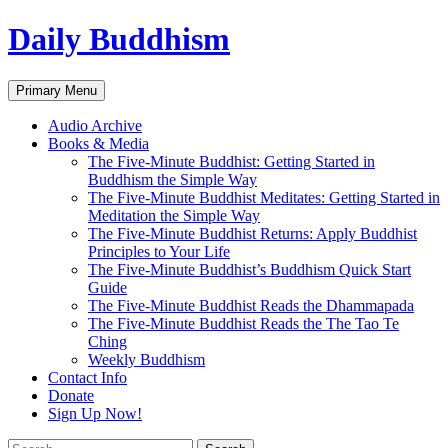
Skip
Daily Buddhism
to
content
Search
Primary Menu
Audio Archive
Books & Media
The Five-Minute Buddhist: Getting Started in
Buddhism the Simple Way
The Five-Minute Buddhist Meditates: Getting Started in
Meditation the Simple Way
The Five-Minute Buddhist Returns: Apply Buddhist
Principles to Your Life
The Five-Minute Buddhist’s Buddhism Quick Start
Guide
The Five-Minute Buddhist Reads the Dhammapada
The Five-Minute Buddhist Reads the The Tao Te
Ching
Weekly Buddhism
Contact Info
Donate
Sign Up Now!
Search