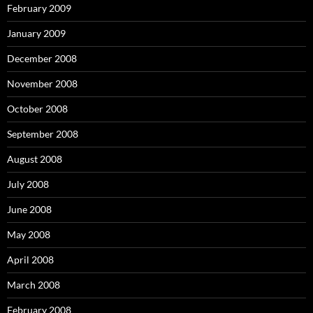
February 2009
January 2009
December 2008
November 2008
October 2008
September 2008
August 2008
July 2008
June 2008
May 2008
April 2008
March 2008
February 2008