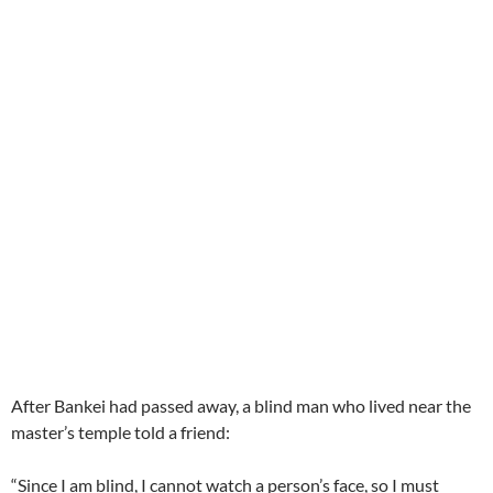
After Bankei had passed away, a blind man who lived near the
master’s temple told a friend:
“Since I am blind, I cannot watch a person’s face, so I must