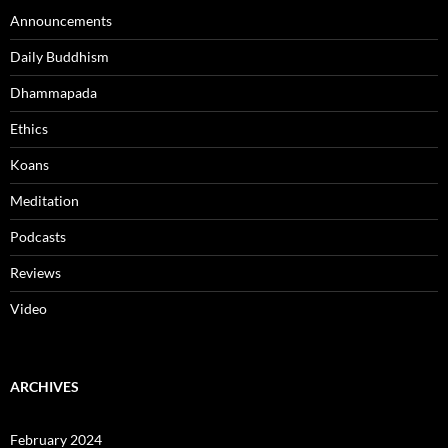
Announcements
Daily Buddhism
Dhammapada
Ethics
Koans
Meditation
Podcasts
Reviews
Video
ARCHIVES
February 2024