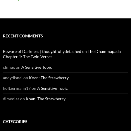
RECENT COMMENTS
Beware of Darkness | thoughtfullydetached
on
The Dhammapada
Chapter 1: The Twin Verses
climax
on
A Sensitive Topic
andydisnai
on
Koan: The Strawberry
holtzermann17
on
A Sensitive Topic
dimeolas
on
Koan: The Strawberry
CATEGORIES