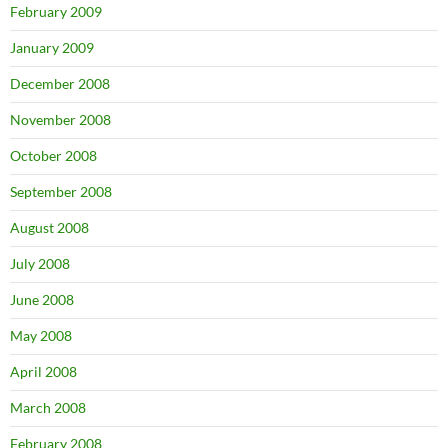
February 2009
January 2009
December 2008
November 2008
October 2008
September 2008
August 2008
July 2008
June 2008
May 2008
April 2008
March 2008
February 2008