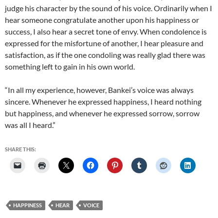
judge his character by the sound of his voice. Ordinarily when I
hear someone congratulate another upon his happiness or
success, I also hear a secret tone of envy. When condolence is
expressed for the misfortune of another, I hear pleasure and
satisfaction, as if the one condoling was really glad there was
something left to gain in his own world.
“In all my experience, however, Bankei’s voice was always
sincere. Whenever he expressed happiness, I heard nothing
but happiness, and whenever he expressed sorrow, sorrow
was all I heard.”
SHARE THIS:
HAPPINESS
HEAR
VOICE