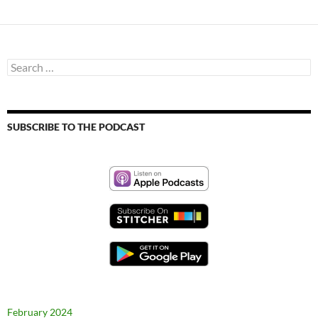
Search
for:
SUBSCRIBE TO THE PODCAST
February 2024