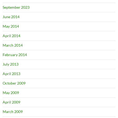
September 2023
June 2014
May 2014
April 2014
March 2014
February 2014
July 2013
April 2013
October 2009
May 2009
April 2009
March 2009