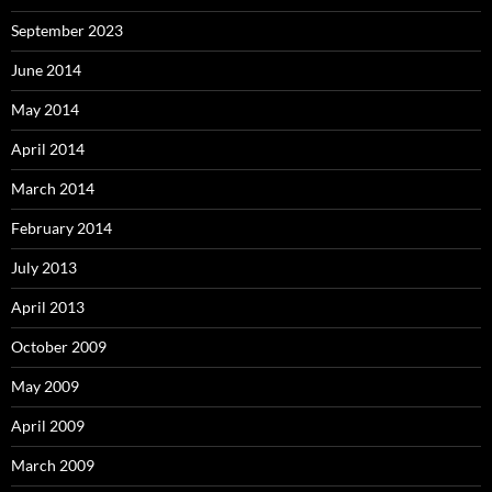
September 2023
June 2014
May 2014
April 2014
March 2014
February 2014
July 2013
April 2013
October 2009
May 2009
April 2009
March 2009