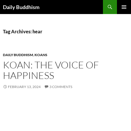
Skip
Search
Daily Buddhism
to
PRIMAR
content
MENU
Tag Archives: hear
DAILY BUDDHISM
,
KOANS
KOAN: THE VOICE OF
HAPPINESS
FEBRUARY 13, 2024
3 COMMENTS