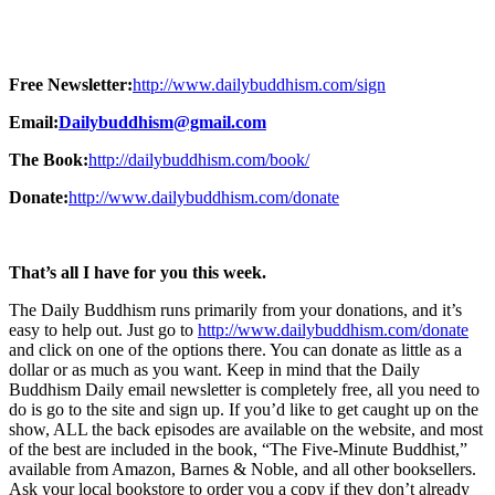
Free Newsletter:
http://www.dailybuddhism.com/sign
Email:
Dailybuddhism@gmail.com
The Book:
http://dailybuddhism.com/book/
Donate:
http://www.dailybuddhism.com/donate
That’s all I have for you this week.
The Daily Buddhism runs primarily from your donations, and it’s
easy to help out. Just go to
http://www.dailybuddhism.com/donate
and click on one of the options there. You can donate as little as a
dollar or as much as you want. Keep in mind that the Daily
Buddhism Daily email newsletter is completely free, all you need to
do is go to the site and sign up. If you’d like to get caught up on the
show, ALL the back episodes are available on the website, and most
of the best are included in the book, “The Five-Minute Buddhist,”
available from Amazon, Barnes & Noble, and all other booksellers.
Ask your local bookstore to order you a copy if they don’t already