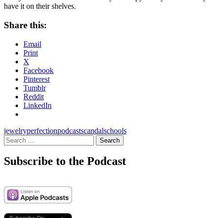
have it on their shelves.
Share this:
Email
Print
X
Facebook
Pinterest
Tumblr
Reddit
LinkedIn
jewelry
perfection
podcast
scandal
schools
Search
for:
Subscribe to the Podcast