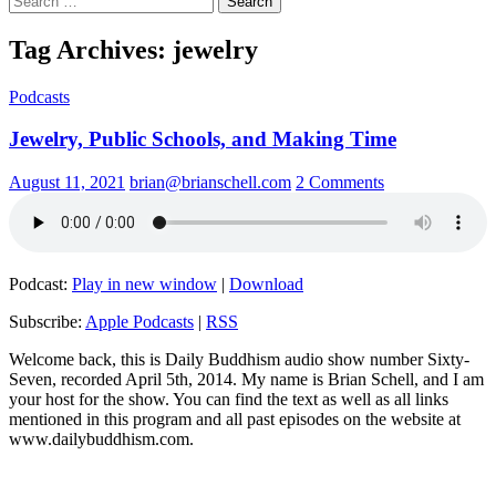
for:
Tag Archives: jewelry
Podcasts
Jewelry, Public Schools, and Making Time
August 11, 2021
brian@brianschell.com
2 Comments
Podcast:
Play in new window
|
Download
Subscribe:
Apple Podcasts
|
RSS
Welcome back, this is Daily Buddhism audio show number Sixty-
Seven, recorded April 5th, 2014. My name is Brian Schell, and I am
your host for the show. You can find the text as well as all links
mentioned in this program and all past episodes on the website at
www.dailybuddhism.com.