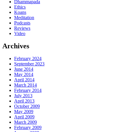
Dhammapada
Ethics
Koans
Meditation
Podcasts
Reviews
Video
Archives
February 2024
September 2023
June 2014
May 2014
April 2014
March 2014
February 2014
July 2013
April 2013
October 2009
May 2009
April 2009
March 2009
February 2009