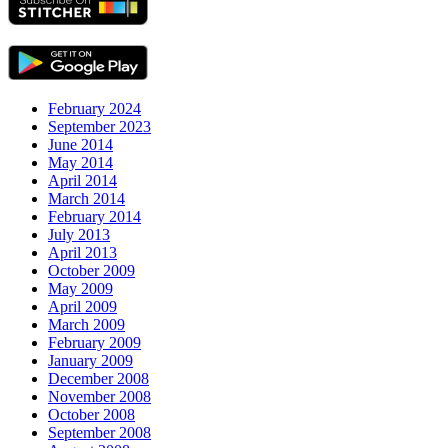
February 2024
September 2023
June 2014
May 2014
April 2014
March 2014
February 2014
July 2013
April 2013
October 2009
May 2009
April 2009
March 2009
February 2009
January 2009
December 2008
November 2008
October 2008
September 2008