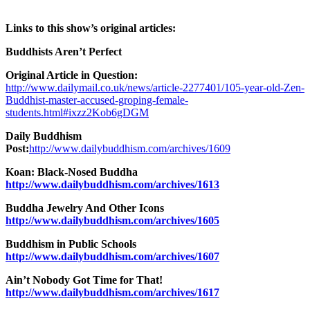
Links to this show’s original articles:
Buddhists Aren’t Perfect
Original Article in Question:
http://www.dailymail.co.uk/news/article-2277401/105-year-old-Zen-
Buddhist-master-accused-groping-female-
students.html#ixzz2Kob6gDGM
Daily Buddhism
Post:
http://www.dailybuddhism.com/archives/1609
Koan: Black-Nosed Buddha
http://www.dailybuddhism.com/archives/1613
Buddha Jewelry And Other Icons
http://www.dailybuddhism.com/archives/1605
Buddhism in Public Schools
http://www.dailybuddhism.com/archives/1607
Ain’t Nobody Got Time for That!
http://www.dailybuddhism.com/archives/1617