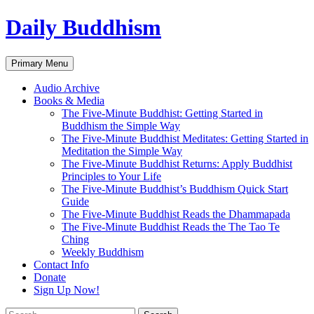
Skip
Daily Buddhism
to
content
Search
Primary Menu
Audio Archive
Books & Media
The Five-Minute Buddhist: Getting Started in
Buddhism the Simple Way
The Five-Minute Buddhist Meditates: Getting Started in
Meditation the Simple Way
The Five-Minute Buddhist Returns: Apply Buddhist
Principles to Your Life
The Five-Minute Buddhist’s Buddhism Quick Start
Guide
The Five-Minute Buddhist Reads the Dhammapada
The Five-Minute Buddhist Reads the The Tao Te
Ching
Weekly Buddhism
Contact Info
Donate
Sign Up Now!
Search