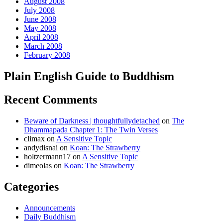
August 2008
July 2008
June 2008
May 2008
April 2008
March 2008
February 2008
Plain English Guide to Buddhism
Recent Comments
Beware of Darkness | thoughtfullydetached
on
The
Dhammapada Chapter 1: The Twin Verses
climax
on
A Sensitive Topic
andydisnai
on
Koan: The Strawberry
holtzermann17
on
A Sensitive Topic
dimeolas
on
Koan: The Strawberry
Categories
Announcements
Daily Buddhism