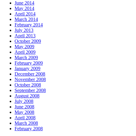
June 2014
May 2014
April 2014
March 2014
February 2014
July 2013
April 2013
October 2009
May 2009
April 2009
March 2009
February 2009
January 2009
December 2008
November 2008
October 2008
September 2008
August 2008
July 2008
June 2008
May 2008
April 2008
March 2008
February 2008