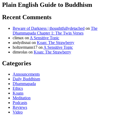
Plain English Guide to Buddhism
Recent Comments
Beware of Darkness | thoughtfullydetached
on
The
Dhammapada Chapter 1: The Twin Verses
climax
on
A Sensitive Topic
andydisnai
on
Koan: The Strawberry
holtzermann17
on
A Sensitive Topic
dimeolas
on
Koan: The Strawberry
Categories
Announcements
Daily Buddhism
Dhammapada
Ethics
Koans
Meditation
Podcasts
Reviews
Video