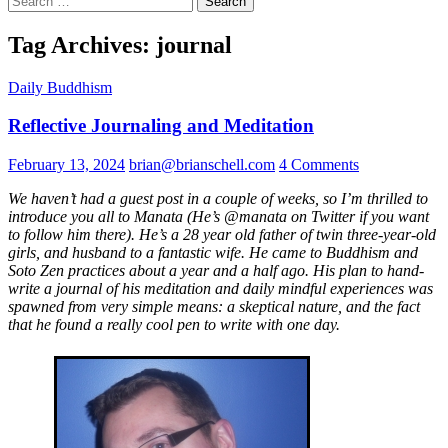
for:
Tag Archives: journal
Daily Buddhism
Reflective Journaling and Meditation
February 13, 2024
brian@brianschell.com
4 Comments
We haven’t had a guest post in a couple of weeks, so I’m thrilled to
introduce you all to Manata (He’s @manata on Twitter if you want
to follow him there). He’s a 28 year old father of twin three-year-old
girls, and husband to a fantastic wife. He came to Buddhism and
Soto Zen practices about a year and a half ago. His plan to hand-
write a journal of his meditation and daily mindful experiences was
spawned from very simple means: a skeptical nature, and the fact
that he found a really cool pen to write with one day.