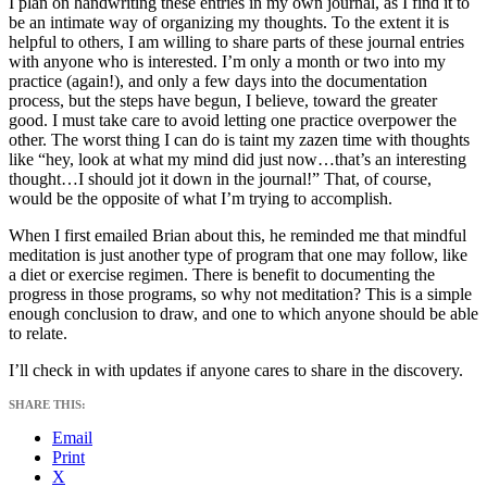
I plan on handwriting these entries in my own journal, as I find it to
be an intimate way of organizing my thoughts. To the extent it is
helpful to others, I am willing to share parts of these journal entries
with anyone who is interested. I’m only a month or two into my
practice (again!), and only a few days into the documentation
process, but the steps have begun, I believe, toward the greater
good. I must take care to avoid letting one practice overpower the
other. The worst thing I can do is taint my zazen time with thoughts
like “hey, look at what my mind did just now…that’s an interesting
thought…I should jot it down in the journal!” That, of course,
would be the opposite of what I’m trying to accomplish.
When I first emailed Brian about this, he reminded me that mindful
meditation is just another type of program that one may follow, like
a diet or exercise regimen. There is benefit to documenting the
progress in those programs, so why not meditation? This is a simple
enough conclusion to draw, and one to which anyone should be able
to relate.
I’ll check in with updates if anyone cares to share in the discovery.
SHARE THIS:
Email
Print
X