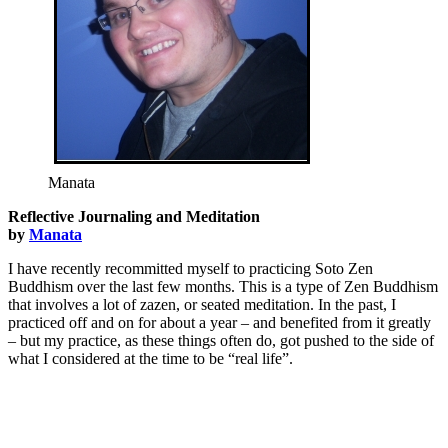
Manata
Reflective Journaling and Meditation
by
Manata
I have recently recommitted myself to practicing Soto Zen
Buddhism over the last few months. This is a type of Zen Buddhism
that involves a lot of zazen, or seated meditation. In the past, I
practiced off and on for about a year – and benefited from it greatly
– but my practice, as these things often do, got pushed to the side of
what I considered at the time to be “real life”.