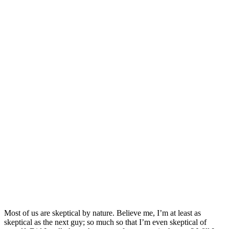
Most of us are skeptical by nature. Believe me, I’m at least as
skeptical as the next guy; so much so that I’m even skeptical of