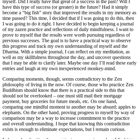
myself. Did I really have that great of a success in the past? Will I
have this type of success (or greater) in the future? Had it simply
become a “big fish” story that improved the results in my memory as
time passed? This time, I decided that if I was going to do this, then
I was going to do it right. I have decided to begin keeping a journal
of my zazen practice and reflections of daily mindfulness. I want to
prove to myself that the results were worth pursuing regardless of
previous successes. The goal is to have a practical way to observe
this progress and track my own understanding of myself and the
Dharma. With a simple journal, I can reflect on my meditation, as
well as my skillfulness throughout the day, and uncover questions
that I may be able to clarify later. Maybe one day I’ll read these early
entries and laugh at my own inexperienced monkey-mind.
Comparing moments, though, seems contradictory to the Zen
philosophy of living in the now. Of course, those who practice Zen
Buddhism should know that there is a practical side to this that
should not be overlooked – one must still mail their mortgage
payment, buy groceries for future meals, etc. On one hand,
comparing one mindful moment to another may be absurd; apples to
elephants. On the other hand, proving progress to myself by way of
comparison may be a way to increase commitment to the practice
and overall understanding. I hope that knowing this contradiction
exists is enough to eliminate expectations, but I remain curious.