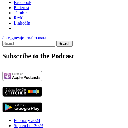
Facebook
Pinterest
Tumblr
Reddit
LinkedIn
diary
guest
journal
manata
Search
for:
Subscribe to the Podcast
February 2024
September 2023