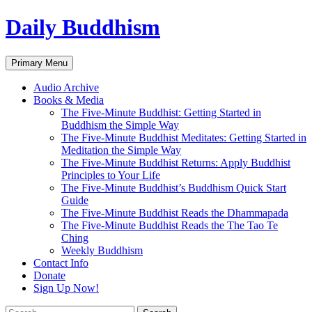
Skip
Daily Buddhism
to
content
Search
Primary Menu
Audio Archive
Books & Media
The Five-Minute Buddhist: Getting Started in
Buddhism the Simple Way
The Five-Minute Buddhist Meditates: Getting Started in
Meditation the Simple Way
The Five-Minute Buddhist Returns: Apply Buddhist
Principles to Your Life
The Five-Minute Buddhist’s Buddhism Quick Start
Guide
The Five-Minute Buddhist Reads the Dhammapada
The Five-Minute Buddhist Reads the The Tao Te
Ching
Weekly Buddhism
Contact Info
Donate
Sign Up Now!
Search