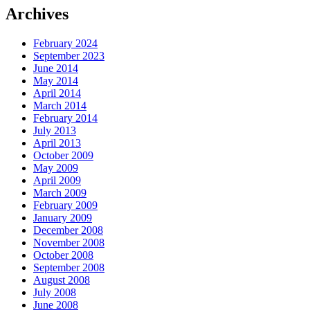
Archives
February 2024
September 2023
June 2014
May 2014
April 2014
March 2014
February 2014
July 2013
April 2013
October 2009
May 2009
April 2009
March 2009
February 2009
January 2009
December 2008
November 2008
October 2008
September 2008
August 2008
July 2008
June 2008