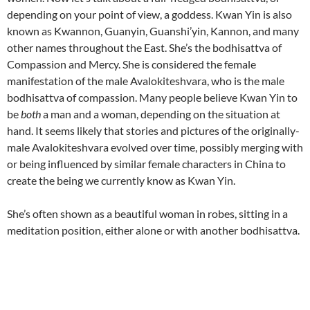
depending on your point of view, a goddess. Kwan Yin is also
known as Kwannon, Guanyin, Guanshi’yin, Kannon, and many
other names throughout the East. She’s the bodhisattva of
Compassion and Mercy. She is considered the female
manifestation of the male Avalokiteshvara, who is the male
bodhisattva of compassion. Many people believe Kwan Yin to
be
both
a man and a woman, depending on the situation at
hand. It seems likely that stories and pictures of the originally-
male Avalokiteshvara evolved over time, possibly merging with
or being influenced by similar female characters in China to
create the being we currently know as Kwan Yin.
She’s often shown as a beautiful woman in robes, sitting in a
meditation position, either alone or with another bodhisattva.