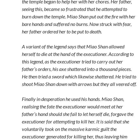
the temple began to help her with her chores. Her father,
seeing this, became so frustrated that he attempted to
burn down the temple. Miao Shan put out the fire with her
bare hands and suffered no burns. Now struck with fear,
her father ordered her to be put to death.
A variant of the legend says that Miao Shan allowed
herself to die at the hand of the executioner. According to
this legend, as the executioner tried to carry out her
father’s orders, his axe shattered into a thousand pieces.
He then tried a sword which likewise shattered. He tried to
shoot Miao Shan down with arrows but they all veered off.
Finally in desperation he used his hands. Miao Shan,
realising the fate the executioner would meet at her
father’s hand should she fail to let herself die, forgave the
executioner for attempting to kill her. It is said that she
voluntarily took on the massive karmic guilt the
executioner generated for killing her, thus leaving him