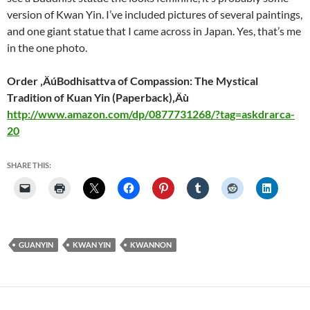
version of Kwan Yin. I’ve included pictures of several paintings,
and one giant statue that I came across in Japan. Yes, that’s me
in the one photo.
Order ‚ÄúBodhisattva of Compassion: The Mystical
Tradition of Kuan Yin (Paperback)‚Äù
http://www.amazon.com/dp/0877731268/?tag=askdrarca-
20
SHARE THIS:
GUANYIN
KWAN YIN
KWANNON