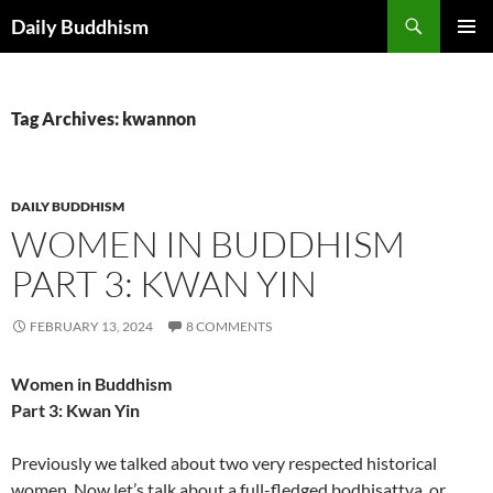
Skip
Search
Daily Buddhism
to
PRIMAR
content
MENU
Tag Archives: kwannon
DAILY BUDDHISM
WOMEN IN BUDDHISM
PART 3: KWAN YIN
FEBRUARY 13, 2024
8 COMMENTS
Women in Buddhism
Part 3: Kwan Yin
Previously we talked about two very respected historical
women. Now let’s talk about a full-fledged bodhisattva, or