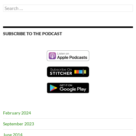
Search
for:
SUBSCRIBE TO THE PODCAST
February 2024
September 2023
June 2014