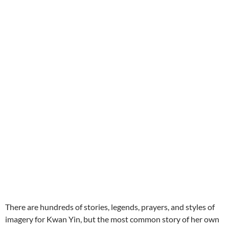
There are hundreds of stories, legends, prayers, and styles of
imagery for Kwan Yin, but the most common story of her
own