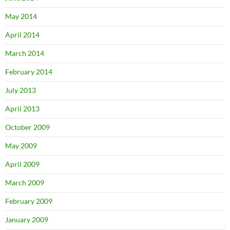
May 2014
April 2014
March 2014
February 2014
July 2013
April 2013
October 2009
May 2009
April 2009
March 2009
February 2009
January 2009