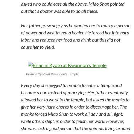
asked who could ease all the above, Miao Shan pointed
out that a doctor was able to do all these.
Her father grew angry as he wanted her to marry a person
of power and wealth, not a healer. He forced her into hard
labor and reduced her food and drink but this did not
cause her to yield.
Brian in Kyoto at Kwannon's Temple
Every day she begged to be able to enter a temple and
become a nun instead of marrying. Her father eventually
allowed her to work in the temple, but asked the monks to
give her very hard chores in order to discourage her. The
monks forced Miao Shan to work all day and all night,
while others slept, in order to finish her work. However,
she was such a good person that the animals living around