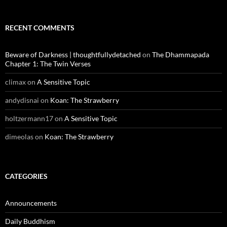
RECENT COMMENTS
Beware of Darkness | thoughtfullydetached
on
The Dhammapada
Chapter 1: The Twin Verses
climax
on
A Sensitive Topic
andydisnai
on
Koan: The Strawberry
holtzermann17
on
A Sensitive Topic
dimeolas
on
Koan: The Strawberry
CATEGORIES
Announcements
Daily Buddhism