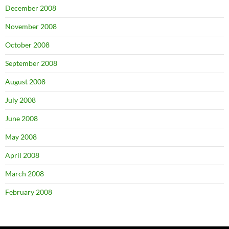
December 2008
November 2008
October 2008
September 2008
August 2008
July 2008
June 2008
May 2008
April 2008
March 2008
February 2008