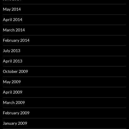
May 2014
April 2014
March 2014
February 2014
July 2013
April 2013
October 2009
May 2009
April 2009
March 2009
February 2009
January 2009