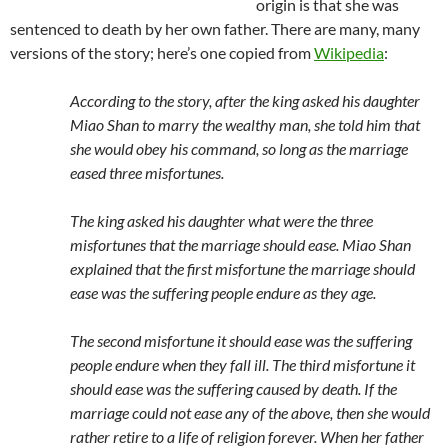
origin is that she was
sentenced to death by her own father. There are many, many
versions of the story; here’s one copied from
Wikipedia
:
According to the story, after the king asked his daughter
Miao Shan to marry the wealthy man, she told him that
she would obey his command, so long as the marriage
eased three misfortunes.
The king asked his daughter what were the three
misfortunes that the marriage should ease. Miao Shan
explained that the first misfortune the marriage should
ease was the suffering people endure as they age.
The second misfortune it should ease was the suffering
people endure when they fall ill. The third misfortune it
should ease was the suffering caused by death. If the
marriage could not ease any of the above, then she would
rather retire to a life of religion forever. When her father