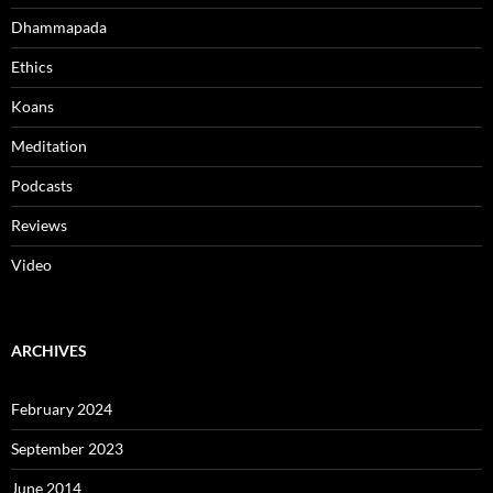
Dhammapada
Ethics
Koans
Meditation
Podcasts
Reviews
Video
ARCHIVES
February 2024
September 2023
June 2014