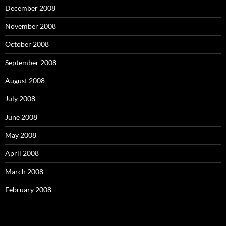
December 2008
November 2008
October 2008
September 2008
August 2008
July 2008
June 2008
May 2008
April 2008
March 2008
February 2008