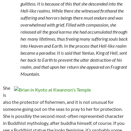
guiltless. It is because of this that she descended into the
Hell-like realms. While there she witnessed firsthand the
suffering and horrors beings there must endure and was
overwhelmed with grief. Filled with compassion, she
released all the good karma she had accumulated through
her many lifetimes, thus freeing many suffering souls back
into Heaven and Earth. In the process that Hell-like realm
became a paradise. It is said that Yanluo, King of Hell, sent
her back to Earth to prevent the utter destruction of his
realm, and that upon her return she appeared on Fragrant
Mountain.
She
is
also the protector of fishermen, and it is not unusual for
someone going out on the seas to pray to her for protection.
She is possibly the second most-often represented character
in Buddhist mythology, after buddha himself, of course. If you
see a Buddhist statue the looks feminine, it’s probably some