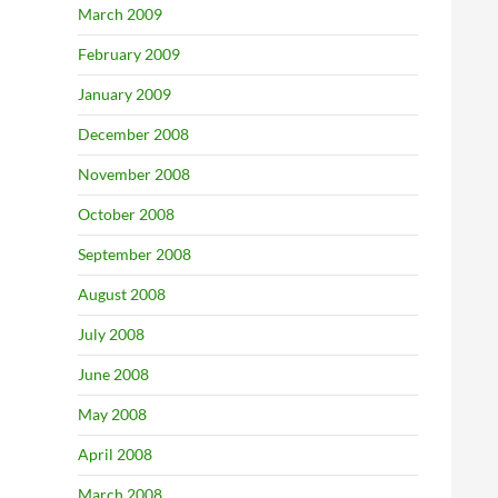
March 2009
February 2009
January 2009
December 2008
November 2008
October 2008
September 2008
August 2008
July 2008
June 2008
May 2008
April 2008
March 2008