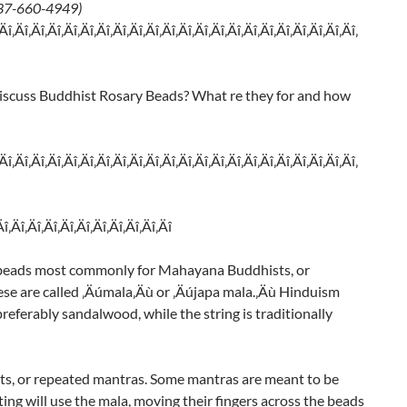
 937-660-4949)
‚Äî‚Äî‚Äî‚Äî‚Äî‚Äî‚Äî‚Äî‚Äî‚Äî‚Äî‚Äî‚Äî‚Äî‚Äî‚Äî‚Äî‚Äî‚Äî‚Äî‚Äî‚Äî‚
iscuss Buddhist Rosary Beads? What re they for and how
‚Äî‚Äî‚Äî‚Äî‚Äî‚Äî‚Äî‚Äî‚Äî‚Äî‚Äî‚Äî‚Äî‚Äî‚Äî‚Äî‚Äî‚Äî‚Äî‚Äî‚Äî‚Äî‚
Äî‚Äî‚Äî‚Äî‚Äî‚Äî‚Äî‚Äî‚Äî‚Äî‚Äî
8 beads most commonly for Mahayana Buddhists, or
se are called ‚Äúmala‚Äù or ‚Äújapa mala.‚Äù Hinduism
referably sandalwood, while the string is traditionally
ts, or repeated mantras. Some mantras are meant to be
ng will use the mala, moving their fingers across the beads