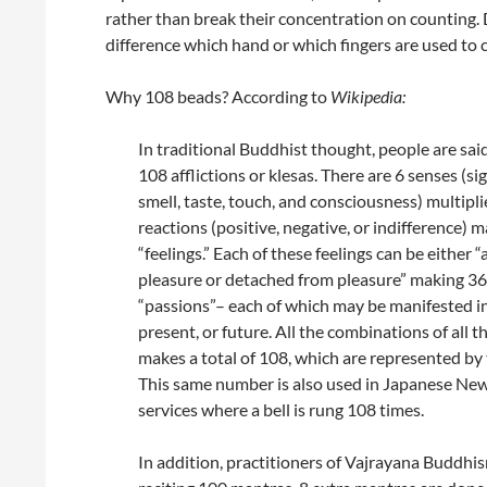
rather than break their concentration on counting.
difference which hand or which fingers are used to 
Why 108 beads? According to
Wikipedia:
In traditional Buddhist thought, people are sai
108 afflictions or klesas. There are 6 senses (si
smell, taste, touch, and consciousness) multipli
reactions (positive, negative, or indifference) 
“feelings.” Each of these feelings can be either 
pleasure or detached from pleasure” making 36
“passions”– each of which may be manifested in
present, or future. All the combinations of all t
makes a total of 108, which are represented by
This same number is also used in Japanese Ne
services where a bell is rung 108 times.
In addition, practitioners of Vajrayana Buddhis