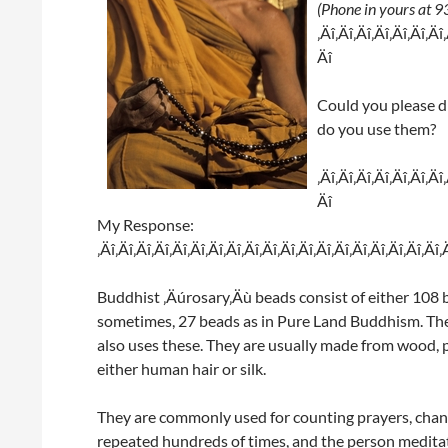
(Phone in yours at
‚Äî‚Äî‚Äî‚Äî‚Äî‚Äî‚Äî
Äî
Could you please d
do you use them?
‚Äî‚Äî‚Äî‚Äî‚Äî‚Äî‚Äî
Äî
My Response:
‚Äî‚Äî‚Äî‚Äî‚Äî‚Äî‚Äî‚Äî‚Äî‚Äî‚Äî‚Äî‚Äî‚Äî‚Äî‚Äî‚Äî‚Äî‚Äî‚
Buddhist ‚Äúrosary‚Äù beads consist of either 10
sometimes, 27 beads as in Pure Land Buddhism. The
also uses these. They are usually made from wood, p
either human hair or silk.
They are commonly used for counting prayers, chan
repeated hundreds of times, and the person meditati