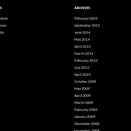
S
ARCHIVES
ents
February 2024
hism
September 2023
da
June 2014
May 2014
April 2014
March 2014
February 2014
July 2013
April 2013
October 2009
May 2009
April 2009
March 2009
February 2009
January 2009
December 2008
November 2008