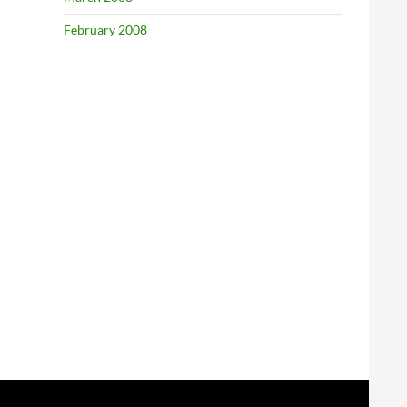
February 2008