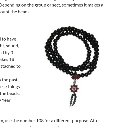
 Depending on the group or sect, sometimes it makes a
count the beads.
d to have
ght, sound,
ed by 3
makes 18
“attached to
 the past,
hese things
 the beads.
w Year
m, use the number 108 for a different purpose. After