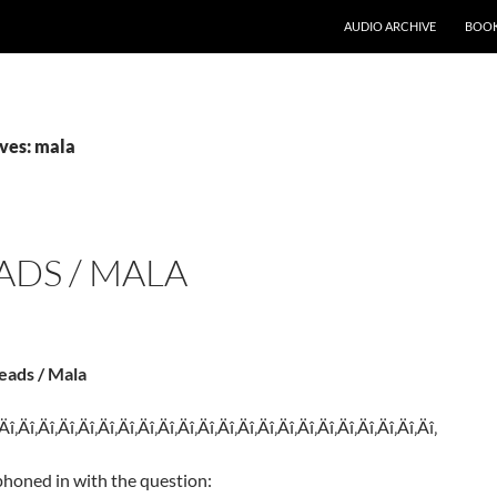
AUDIO ARCHIVE
BOOK
ves: mala
ADS / MALA
eads / Mala
‚Äî‚Äî‚Äî‚Äî‚Äî‚Äî‚Äî‚Äî‚Äî‚Äî‚Äî‚Äî‚Äî‚Äî‚Äî‚Äî‚Äî‚Äî‚Äî‚Äî‚Äî‚Äî‚
phoned in with the question: