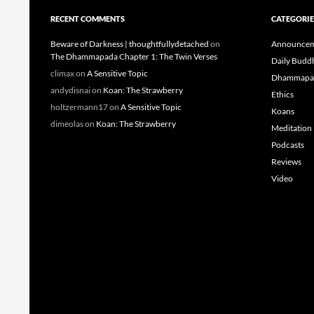
RECENT COMMENTS
CATEGORIE
Beware of Darkness | thoughtfullydetached
on
Announcem
The Dhammapada Chapter 1: The Twin Verses
Daily Budd
climax
on
A Sensitive Topic
Dhammapa
andydisnai
on
Koan: The Strawberry
Ethics
holtzermann17
on
A Sensitive Topic
Koans
dimeolas
on
Koan: The Strawberry
Meditation
Podcasts
Reviews
Video