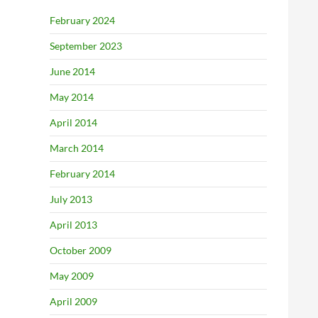
February 2024
September 2023
June 2014
May 2014
April 2014
March 2014
February 2014
July 2013
April 2013
October 2009
May 2009
April 2009