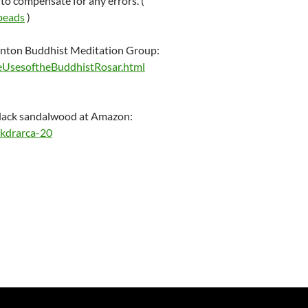
to compensate for any errors. (
_beads
)
onton Buddhist Meditation Group:
heUsesoftheBuddhistRosar.html
lack sandalwood at Amazon:
kdrarca-20