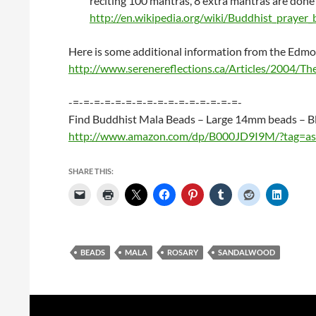
reciting 100 mantras, 8 extra mantras are done 
http://en.wikipedia.org/wiki/Buddhist_prayer
Here is some additional information from the Edm
http://www.serenereflections.ca/Articles/2004/T
-=-=-=-=-=-=-=-=-=-=-=-=-=-=-=-=-
Find Buddhist Mala Beads – Large 14mm beads – B
http://www.amazon.com/dp/B000JD9I9M/?tag=as
SHARE THIS:
BEADS
MALA
ROSARY
SANDALWOOD