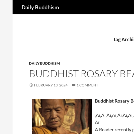
Search
Daily Buddhism
Skip
to
content
Tag Archi
DAILY BUDDHISM
BUDDHIST ROSARY BE
FEBRUARY 13, 2024
1 COMMENT
Buddhist Rosary B
‚Äî‚Äî‚Äî‚Äî‚Äî‚Äî‚Äî
Äî
A Reader recently 