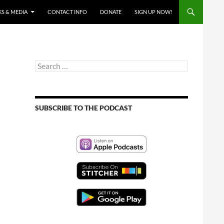
S & MEDIA
CONTACT INFO
DONATE
SIGN UP NOW!
Search
for:
SUBSCRIBE TO THE PODCAST