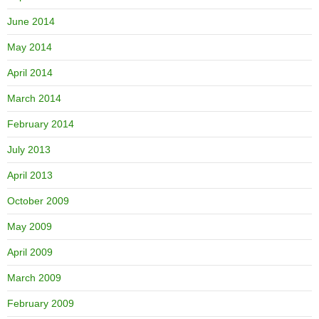
June 2014
May 2014
April 2014
March 2014
February 2014
July 2013
April 2013
October 2009
May 2009
April 2009
March 2009
February 2009