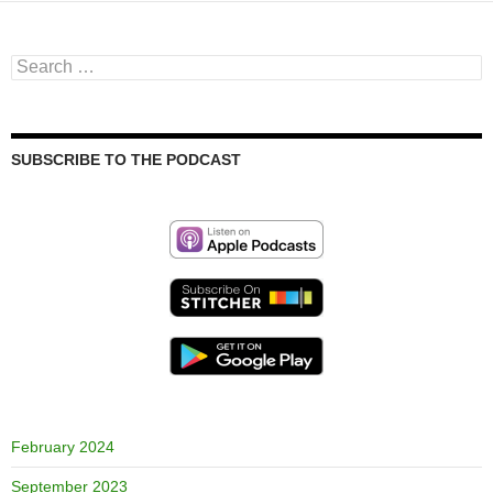
Search
for:
SUBSCRIBE TO THE PODCAST
February 2024
September 2023