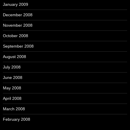
January 2009
December 2008
November 2008
October 2008
September 2008
August 2008
July 2008
June 2008
May 2008
April 2008
March 2008
February 2008