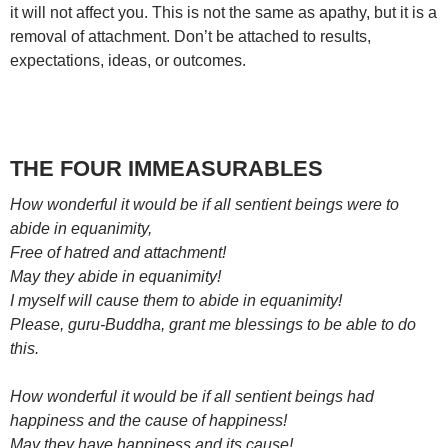
it will not affect you. This is not the same as apathy, but it is a
removal of attachment. Don’t be attached to results,
expectations, ideas, or outcomes.
THE FOUR IMMEASURABLES
How wonderful it would be if all sentient beings were to
abide in equanimity,
Free of hatred and attachment!
May they abide in equanimity!
I myself will cause them to abide in equanimity!
Please, guru-Buddha, grant me blessings to be able to do
this.
How wonderful it would be if all sentient beings had
happiness and the cause of happiness!
May they have happiness and its cause!