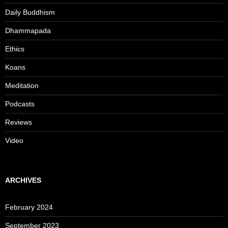
Daily Buddhism
Dhammapada
Ethics
Koans
Meditation
Podcasts
Reviews
Video
ARCHIVES
February 2024
September 2023