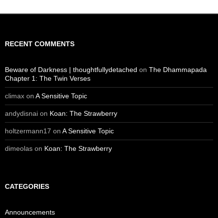
RECENT COMMENTS
Beware of Darkness | thoughtfullydetached
on
The Dhammapada
Chapter 1: The Twin Verses
climax
on
A Sensitive Topic
andydisnai
on
Koan: The Strawberry
holtzermann17
on
A Sensitive Topic
dimeolas
on
Koan: The Strawberry
CATEGORIES
Announcements