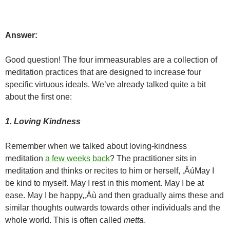
Answer:
Good question! The four immeasurables are a collection of
meditation practices that are designed to increase four
specific virtuous ideals. We’ve already talked quite a bit
about the first one:
1. Loving Kindness
Remember when we talked about loving-kindness
meditation
a few weeks back
? The practitioner sits in
meditation and thinks or recites to him or herself, ‚ÄúMay I
be kind to myself. May I rest in this moment. May I be at
ease. May I be happy,‚Äù and then gradually aims these and
similar thoughts outwards towards other individuals and the
whole world. This is often called
metta
.