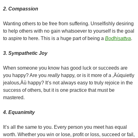
2. Compassion
Wanting others to be free from suffering. Unselfishly desiring
to help others with no gain whatsoever to yourself is the goal
to aspire to here. This is a huge part of being a
Bodhisattva
.
3. Sympathetic Joy
When someone you know has good luck or succeeds are
you happy? Are you
really
happy, or is it more of a ‚Äúquietly
jealous‚Äù happy? It’s not always easy to truly rejoice in the
success of others, but it is one practice that must be
mastered.
4. Equanimity
It’s all the same to you. Every person you meet has equal
worth. Whether you win or lose, profit or loss, succeed or fail,