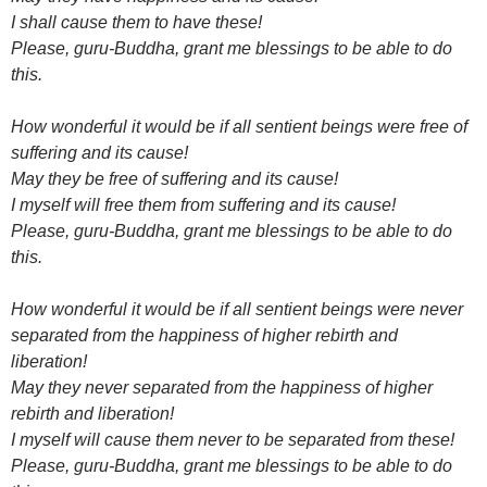
I shall cause them to have these!
Please, guru-Buddha, grant me blessings to be able to do
this.
How wonderful it would be if all sentient beings were free of
suffering and its cause!
May they be free of suffering and its cause!
I myself will free them from suffering and its cause!
Please, guru-Buddha, grant me blessings to be able to do
this.
How wonderful it would be if all sentient beings were never
separated from the happiness of higher rebirth and
liberation!
May they never separated from the happiness of higher
rebirth and liberation!
I myself will cause them never to be separated from these!
Please, guru-Buddha, grant me blessings to be able to do