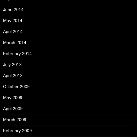
June 2014
May 2014
April 2014
March 2014
February 2014
July 2013
April 2013
October 2009
May 2009
April 2009
March 2009
February 2009