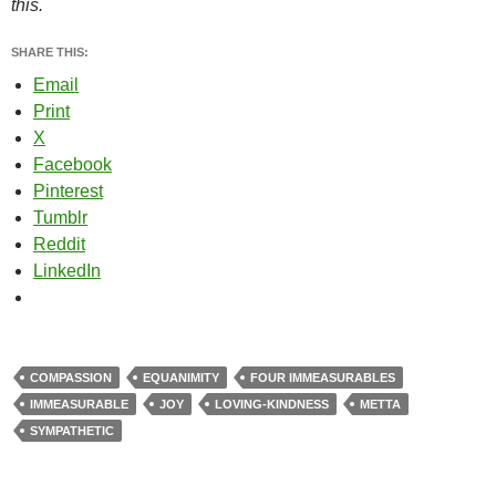
this.
SHARE THIS:
Email
Print
X
Facebook
Pinterest
Tumblr
Reddit
LinkedIn
COMPASSION
EQUANIMITY
FOUR IMMEASURABLES
IMMEASURABLE
JOY
LOVING-KINDNESS
METTA
SYMPATHETIC