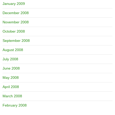
January 2009
December 2008
November 2008
October 2008
September 2008
August 2008
July 2008
June 2008
May 2008
April 2008
March 2008
February 2008