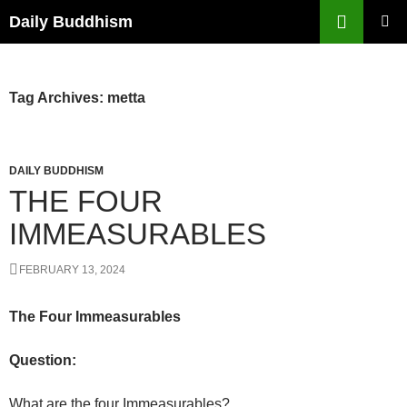
Skip
Search
Daily Buddhism
to
PRIMAR
content
MENU
Tag Archives: metta
DAILY BUDDHISM
THE FOUR
IMMEASURABLES
FEBRUARY 13, 2024
The Four Immeasurables
Question:
What are the four Immeasurables?