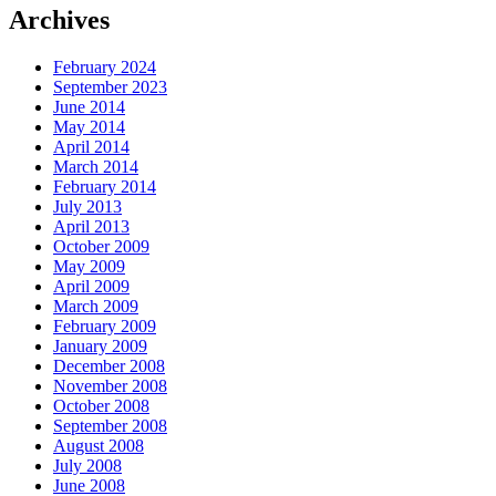
Archives
February 2024
September 2023
June 2014
May 2014
April 2014
March 2014
February 2014
July 2013
April 2013
October 2009
May 2009
April 2009
March 2009
February 2009
January 2009
December 2008
November 2008
October 2008
September 2008
August 2008
July 2008
June 2008