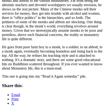
monks and abbots of the various monasteries. Far from being the
altruistic teachers and devoted worshippers we usually envision, he
shows us the real picture. Many of the Chinese monks sell their
services for money, they get into trouble with alcohol and women,
there is “office politics” in the hierarchies, and so forth. The
pettiness of some of the monks and abbots are shocking. One thing
is clear though, in the monk’s world, everything revolves around
money. Given that we stereotypically assume monks to be poor and
penniless, above such financial concerns, the reality or monastery
life is quite different.
He goes from poor farm boy to a monk, to a soldier, to an abbott, to
a monk again, eventually becoming homeless and rising back to the
top. All the way, he refines his teaching style and is attached to
nothing. It’s a dramatic story, and there are some good educational
bits on Buddhism scattered throughout. If you ever wanted to know
about Monastery life, this is a must-read.
This one is going into my “Read it Again someday” pile.
Share this:
Email
Print
X