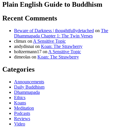
Plain English Guide to Buddhism
Recent Comments
Beware of Darkness | thoughtfullydetached
on
The
Dhammapada Chapter 1: The Twin Verses
climax
on
A Sensitive Topic
andydisnai
on
Koan: The Strawberry
holtzermann17
on
A Sensitive Topic
dimeolas
on
Koan: The Strawberry
Categories
Announcements
Daily Buddhism
Dhammapada
Ethics
Koans
Meditation
Podcasts
Reviews
Video