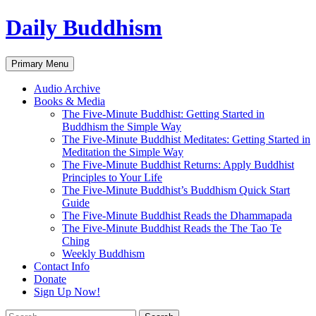
Skip
Daily Buddhism
to
content
Search
Primary Menu
Audio Archive
Books & Media
The Five-Minute Buddhist: Getting Started in
Buddhism the Simple Way
The Five-Minute Buddhist Meditates: Getting Started in
Meditation the Simple Way
The Five-Minute Buddhist Returns: Apply Buddhist
Principles to Your Life
The Five-Minute Buddhist’s Buddhism Quick Start
Guide
The Five-Minute Buddhist Reads the Dhammapada
The Five-Minute Buddhist Reads the The Tao Te
Ching
Weekly Buddhism
Contact Info
Donate
Sign Up Now!
Search