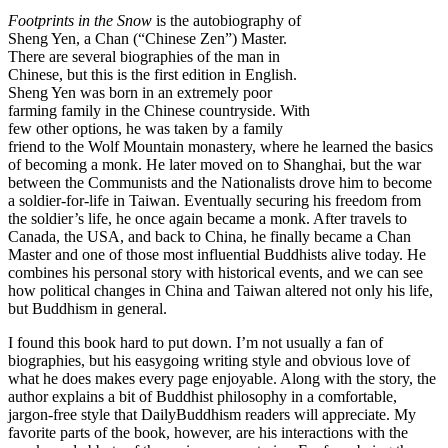
Footprints in the Snow
is the autobiography of
Sheng Yen, a Chan (“Chinese Zen”) Master.
There are several biographies of the man in
Chinese, but this is the first edition in English.
Sheng Yen was born in an extremely poor
farming family in the Chinese countryside. With
few other options, he was taken by a family
friend to the Wolf Mountain monastery, where he learned the basics
of becoming a monk. He later moved on to Shanghai, but the war
between the Communists and the Nationalists drove him to become
a soldier-for-life in Taiwan. Eventually securing his freedom from
the soldier’s life, he once again became a monk. After travels to
Canada, the USA, and back to China, he finally became a Chan
Master and one of those most influential Buddhists alive today. He
combines his personal story with historical events, and we can see
how political changes in China and Taiwan altered not only his life,
but Buddhism in general.
I found this book hard to put down. I’m not usually a fan of
biographies, but his easygoing writing style and obvious love of
what he does makes every page enjoyable. Along with the story, the
author explains a bit of Buddhist philosophy in a comfortable,
jargon-free style that DailyBuddhism readers will appreciate. My
favorite parts of the book, however, are his interactions with the