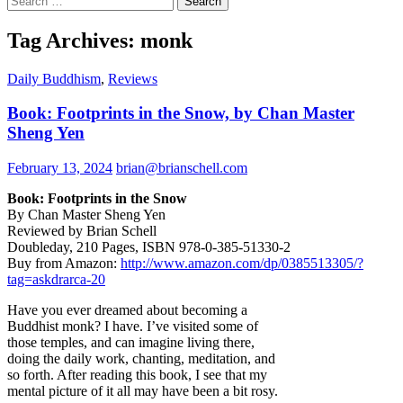
for:
Tag Archives: monk
Daily Buddhism
,
Reviews
Book: Footprints in the Snow, by Chan Master
Sheng Yen
February 13, 2024
brian@brianschell.com
Book: Footprints in the Snow
By Chan Master Sheng Yen
Reviewed by Brian Schell
Doubleday, 210 Pages, ISBN 978-0-385-51330-2
Buy from Amazon:
http://www.amazon.com/dp/0385513305/?
tag=askdrarca-20
Have you ever dreamed about becoming a
Buddhist monk? I have. I’ve visited some of
those temples, and can imagine living there,
doing the daily work, chanting, meditation, and
so forth. After reading this book, I see that my
mental picture of it all may have been a bit rosy.