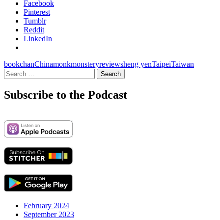
Facebook
Pinterest
Tumblr
Reddit
LinkedIn
book
chan
China
monk
monstery
review
sheng yen
Taipei
Taiwan
Search
for:
Subscribe to the Podcast
February 2024
September 2023