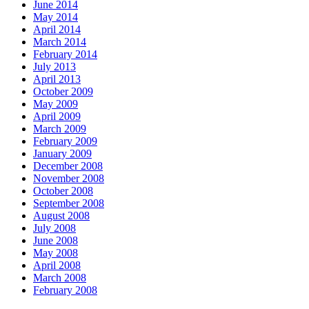
June 2014
May 2014
April 2014
March 2014
February 2014
July 2013
April 2013
October 2009
May 2009
April 2009
March 2009
February 2009
January 2009
December 2008
November 2008
October 2008
September 2008
August 2008
July 2008
June 2008
May 2008
April 2008
March 2008
February 2008