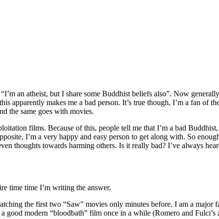
“I’m an atheist, but I share some Buddhist beliefs also”. Now generally 
his apparently makes me a bad person. It’s true though, I’m a fan of th
 and the same goes with movies.
oitation films. Because of this, people tell me that I’m a bad Buddhist
opposite, I’m a very happy and easy person to get along with. So enough
en thoughts towards harming others. Is it really bad? I’ve always heard i
ire time time I’m writing the answer.
watching the first two “Saw” movies only minutes before. I am a major f
like a good modern “bloodbath” film once in a while (Romero and Fulci’s