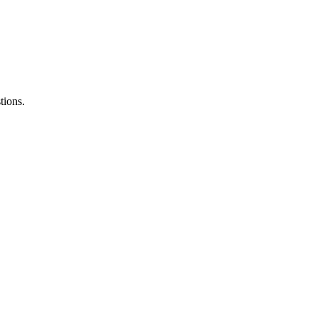
tions.