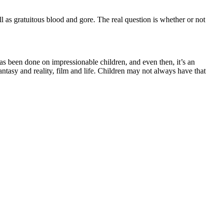
l as gratuitous blood and gore. The real question is whether or not
as been done on impressionable children, and even then, it’s an
ntasy and reality, film and life. Children may not always have that