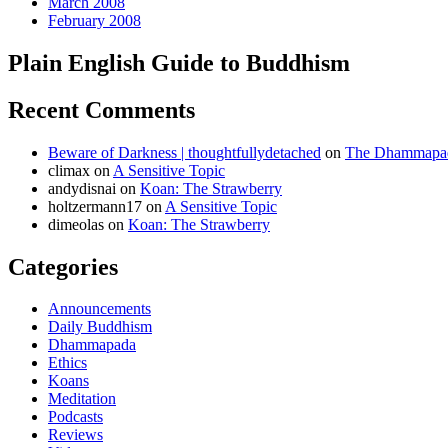
March 2008
February 2008
Plain English Guide to Buddhism
Recent Comments
Beware of Darkness | thoughtfullydetached
on
The Dhammapada
climax
on
A Sensitive Topic
andydisnai
on
Koan: The Strawberry
holtzermann17
on
A Sensitive Topic
dimeolas
on
Koan: The Strawberry
Categories
Announcements
Daily Buddhism
Dhammapada
Ethics
Koans
Meditation
Podcasts
Reviews