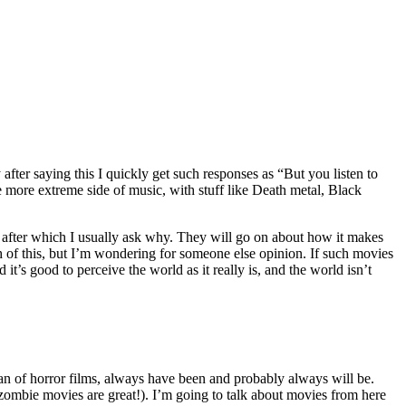
after saying this I quickly get such responses as “But you listen to
e more extreme side of music, with stuff like Death metal, Black
, after which I usually ask why. They will go on about how it makes
 of this, but I’m wondering for someone else opinion. If such movies
t’s good to perceive the world as it really is, and the world isn’t
an of horror films, always have been and probably always will be.
 zombie movies are great!). I’m going to talk about movies from here