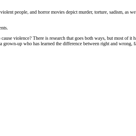
nviolent people, and horror movies depict murder, torture, sadism, as wel
ents.
 cause violence? There is research that goes both ways, but most of it h
e a grown-up who has learned the difference between right and wrong, fa