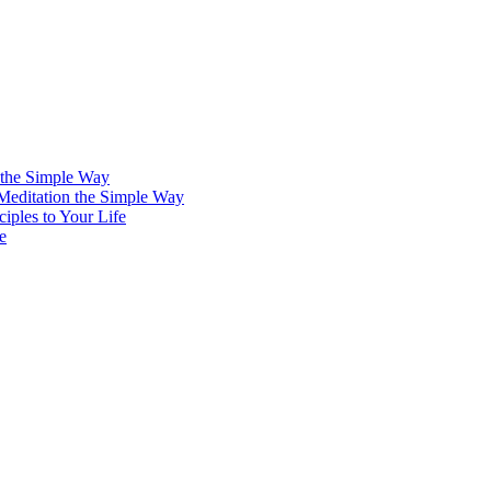
 the Simple Way
 Meditation the Simple Way
iples to Your Life
e