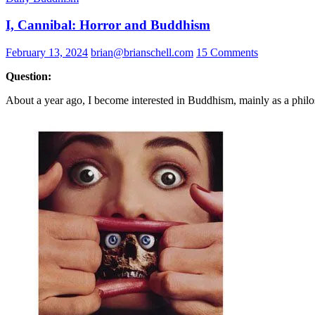
I, Cannibal: Horror and Buddhism
February 13, 2024
brian@brianschell.com
15 Comments
Question:
About a year ago, I become interested in Buddhism, mainly as a philosop