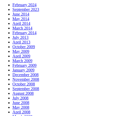
February 2024
September 2023
June 2014
May 2014
April 2014
March 2014
February 2014
July 2013
April 2013
October 2009
May 2009
April 2009
March 2009
February 2009
January 2009
December 2008
November 2008
October 2008
September 2008
August 2008
July 2008
June 2008
May 2008
April 2008