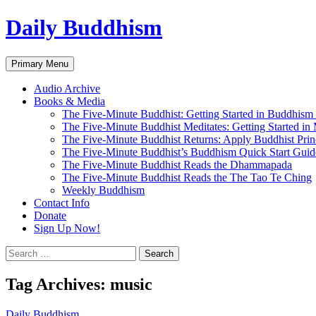
Skip
Daily Buddhism
to
content
Search
Primary Menu
Audio Archive
Books & Media
The Five-Minute Buddhist: Getting Started in Buddhism
The Five-Minute Buddhist Meditates: Getting Started in
The Five-Minute Buddhist Returns: Apply Buddhist Princ
The Five-Minute Buddhist’s Buddhism Quick Start Guid
The Five-Minute Buddhist Reads the Dhammapada
The Five-Minute Buddhist Reads the The Tao Te Ching
Weekly Buddhism
Contact Info
Donate
Sign Up Now!
Search
for:
Tag Archives: music
Daily Buddhism