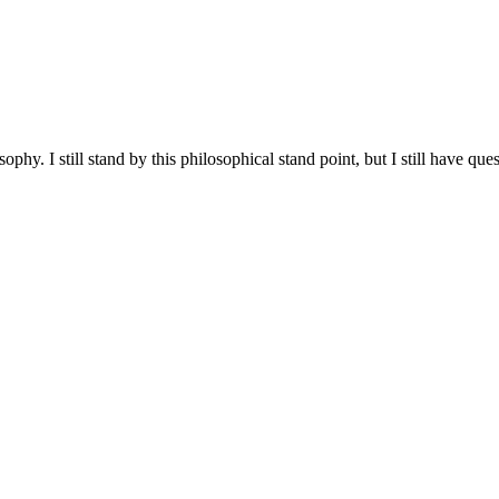
hy. I still stand by this philosophical stand point, but I still have ques