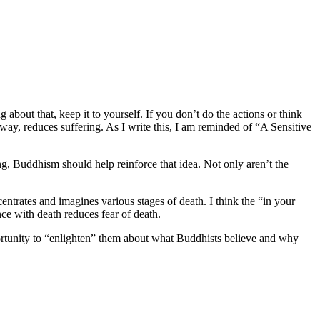
about that, keep it to yourself. If you don’t do the actions or think
way, reduces suffering. As I write this, I am reminded of “A Sensitive
g, Buddhism should help reinforce that idea. Not only aren’t the
entrates and imagines various stages of death. I think the “in your
ce with death reduces fear of death.
tunity to “enlighten” them about what Buddhists believe and why