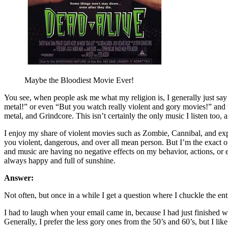
Maybe the Bloodiest Movie Ever!
You see, when people ask me what my religion is, I generally just say 
metal!” or even “But you watch really violent and gory movies!” and t
metal, and Grindcore. This isn’t certainly the only music I listen too,
I enjoy my share of violent movies such as Zombie, Cannibal, and expl
you violent, dangerous, and over all mean person. But I’m the exact 
and music are having no negative effects on my behavior, actions, or ev
always happy and full of sunshine.
Answer:
Not often, but once in a while I get a question where I chuckle the ent
I had to laugh when your email came in, because I had just finished 
Generally, I prefer the less gory ones from the 50’s and 60’s, but I 