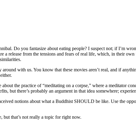
ibal. Do you fantasize about eating people? I suspect not; if I’m wrong 
 release from the tensions and fears of real life, which, in their own 
imilarities.
 around with us. You know that these movies aren’t real, and if anythin
either.
e about the practice of “meditating on a corpse,” where a meditator conc
its, but there’s probably an argument in that idea somewhere; experien
nceived notions about what a Buddhist SHOULD be like. Use the oppor
ut that’s not really a topic for right now.