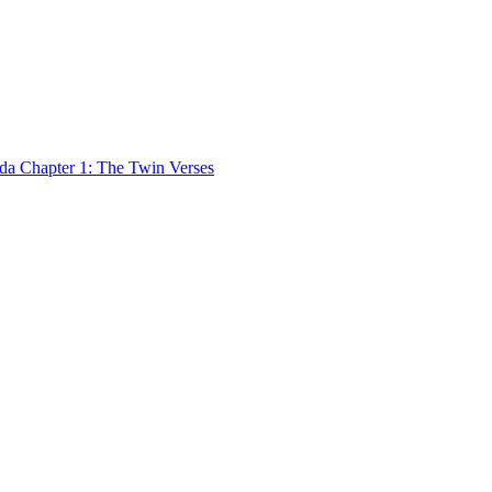
 Chapter 1: The Twin Verses