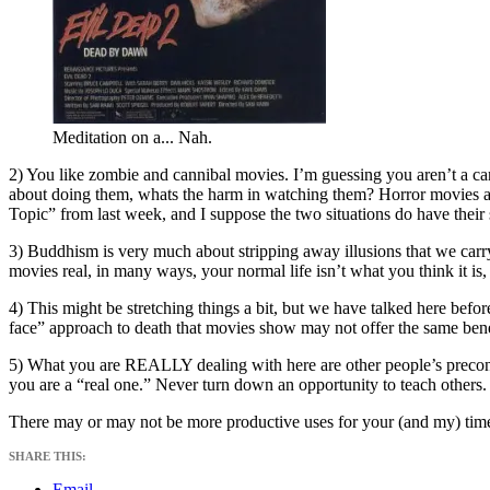
Meditation on a... Nah.
2) You like zombie and cannibal movies. I’m guessing you aren’t a cann
about doing them, whats the harm in watching them? Horror movies are a
Topic” from last week, and I suppose the two situations do have their s
3) Buddhism is very much about stripping away illusions that we carry
movies real, in many ways, your normal life isn’t what you think it is, 
4) This might be stretching things a bit, but we have talked here befor
face” approach to death that movies show may not offer the same benef
5) What you are REALLY dealing with here are other people’s preco
you are a “real one.” Never turn down an opportunity to teach others.
There may or may not be more productive uses for your (and my) time, b
SHARE THIS:
Email