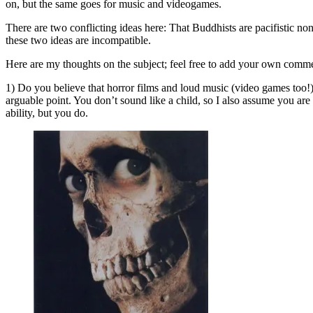
on, but the same goes for music and videogames.
There are two conflicting ideas here: That Buddhists are pacifistic no
these two ideas are incompatible.
Here are my thoughts on the subject; feel free to add your own comm
1) Do you believe that horror films and loud music (video games too!)
arguable point. You don’t sound like a child, so I also assume you ar
ability, but you do.