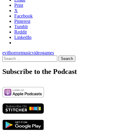
Print
X
Facebook
Pinterest
Tumblr
Reddit
LinkedIn
evil
horror
music
videogames
Search
for:
Subscribe to the Podcast