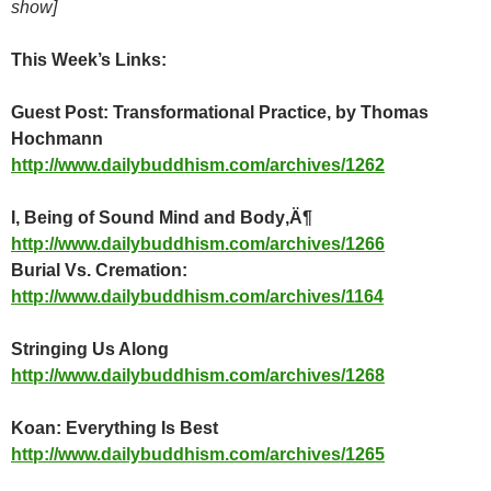
show]
This Week’s Links:
Guest Post: Transformational Practice, by Thomas
Hochmann
http://www.dailybuddhism.com/archives/1262
I, Being of Sound Mind and Body‚Ä¶
http://www.dailybuddhism.com/archives/1266
Burial Vs. Cremation:
http://www.dailybuddhism.com/archives/1164
Stringing Us Along
http://www.dailybuddhism.com/archives/1268
Koan: Everything Is Best
http://www.dailybuddhism.com/archives/1265