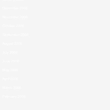
December 2008
November 2008
October 2008
September 2008
August 2008
July 2008
June 2008
May 2008
April 2008
March 2008
February 2008