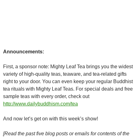
Announcements:
First, a sponsor note: Mighty Leaf Tea brings you the widest
variety of high-quality teas, teaware, and tea-related gifts
right to your door. You can even keep your regular Buddhist
tea rituals with Mighty Leaf Teas. For special deals and free
sample teas with every order, check out
http://www.dailybuddhism.com/tea
And now let’s get on with this week’s show!
[Read the past five blog posts or emails for contents of the