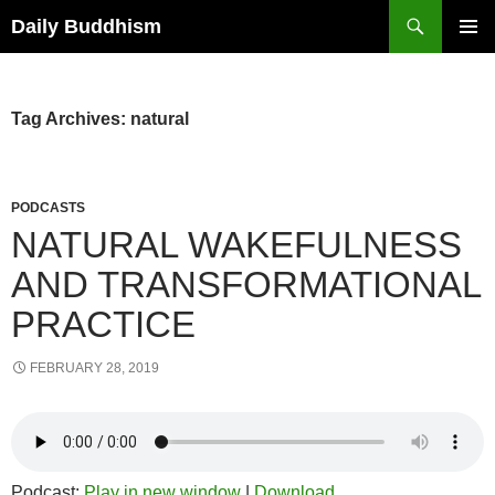
Skip
Search
Daily Buddhism
to
PRIMAR
content
MENU
Tag Archives: natural
PODCASTS
NATURAL WAKEFULNESS
AND TRANSFORMATIONAL
PRACTICE
FEBRUARY 28, 2019
Podcast:
Play in new window
|
Download