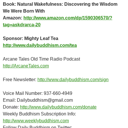
Book: Natural Wakefulness: Discovering the Wisdom
We Were Born With
Amazon:
http://www.amazon.com/dp/1590306570/?
tag=askdrarca-20
Sponsor: Mighty Leaf Tea
http://www.dailybuddhism.com/tea
Arcane Tales Old Time Radio Podcast
http://ArcaneTales.com
Free Newsletter:
http://www.dailybuddhism.com/sign
Voice Mail Number: 937-660-4949
Email: Dailybuddhism@gmail.com
Donate:
http://www.dailybuddhism.com/donate
Weekly Buddhism Subscription Info:
http://www.weeklybuddhism.com
Follow Daily Buddhism on Twitter: