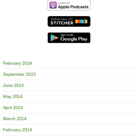
February 2024
September 2023
June 2014
May 2014
April 2014
March 2014
February 2014