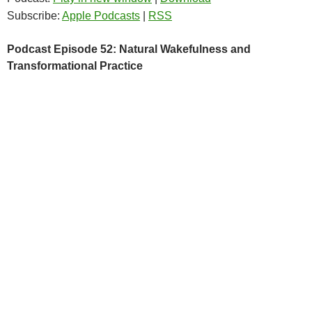
Subscribe:
Apple Podcasts
|
RSS
Podcast Episode 52: Natural Wakefulness and
Transformational Practice