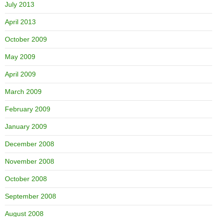
July 2013
April 2013
October 2009
May 2009
April 2009
March 2009
February 2009
January 2009
December 2008
November 2008
October 2008
September 2008
August 2008