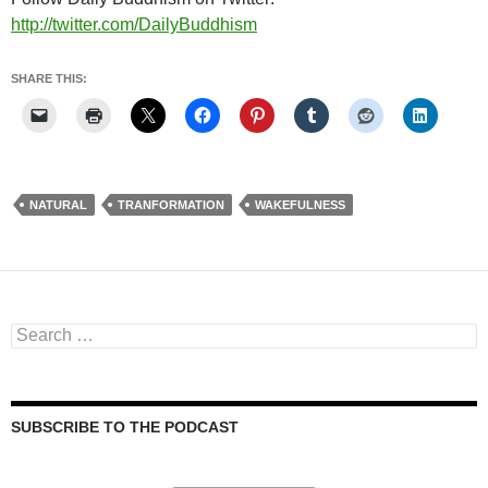
http://twitter.com/DailyBuddhism
SHARE THIS:
NATURAL
TRANFORMATION
WAKEFULNESS
Search
for:
SUBSCRIBE TO THE PODCAST