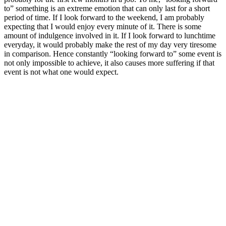
to” something is an extreme emotion that can only last for a short
period of time. If I look forward to the weekend, I am probably
expecting that I would enjoy every minute of it. There is some
amount of indulgence involved in it. If I look forward to lunchtime
everyday, it would probably make the rest of my day very tiresome
in comparison. Hence constantly “looking forward to” some event is
not only impossible to achieve, it also causes more suffering if that
event is not what one would expect.