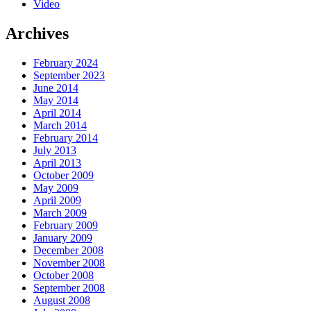
Video
Archives
February 2024
September 2023
June 2014
May 2014
April 2014
March 2014
February 2014
July 2013
April 2013
October 2009
May 2009
April 2009
March 2009
February 2009
January 2009
December 2008
November 2008
October 2008
September 2008
August 2008