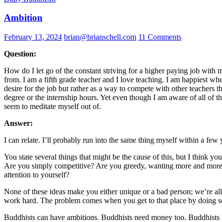
Ambition
February 13, 2024
brian@brianschell.com
11 Comments
Question:
How do I let go of the constant striving for a higher paying job with
from. I am a fifth grade teacher and I love teaching. I am happiest whe
desire for the job but rather as a way to compete with other teachers t
degree or the internship hours. Yet even though I am aware of all of thi
seem to meditate myself out of.
Answer:
I can relate. I’ll probably run into the same thing myself within a few
You state several things that might be the cause of this, but I think y
Are you simply competitive? Are you greedy, wanting more and more mon
attention to yourself?
None of these ideas make you either unique or a bad person; we’re all r
work hard. The problem comes when you get to that place by doing so
Buddhists can have ambitions. Buddhists need money too. Buddhists li