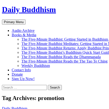
Skip
Daily Buddhism
to
content
Search
Primary Menu
Audio Archive
Books & Media
The Five-Minute Buddhist: Getting Started in Buddhism
The Five-Minute Buddhist Meditates: Getting Started in
The Five-Minute Buddhist Returns: Apply Buddhist Princ
The Five-Minute Buddhist’s Buddhism Quick Start Guid
The Five-Minute Buddhist Reads the Dhammapada
The Five-Minute Buddhist Reads the The Tao Te Ching
Weekly Buddhism
Contact Info
Donate
Sign Up Now!
Search
for:
Tag Archives: promotion
Daily Buddhism