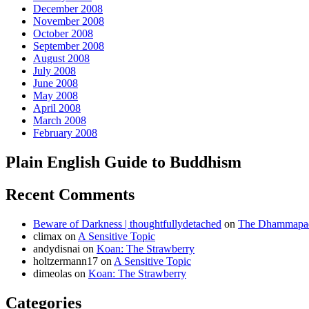
December 2008
November 2008
October 2008
September 2008
August 2008
July 2008
June 2008
May 2008
April 2008
March 2008
February 2008
Plain English Guide to Buddhism
Recent Comments
Beware of Darkness | thoughtfullydetached
on
The Dhammapada
climax
on
A Sensitive Topic
andydisnai
on
Koan: The Strawberry
holtzermann17
on
A Sensitive Topic
dimeolas
on
Koan: The Strawberry
Categories