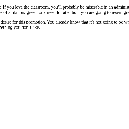
 If you love the classroom, you’ll probably be miserable in an administr
se of ambition, greed, or a need for attention, you are going to resent gi
 desire for this promotion. You already know that it’s not going to be w
ething you don’t like.