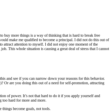
o buy more things is a way of thinking that is hard to break free
 would make me qualified to become a principal. I did not do this out of
to attract attention to myself. I did not enjoy one moment of the
job. This whole situation is causing a great deal of stress that I cannot
on this and see if you can narrow down your reasons for this behavior.
 Or are you doing this out of a need for self-promotion, attracting
on of power. It’s not that hard to do it if you apply yourself and
g too hard for more and more.
 things become goals, not tools.