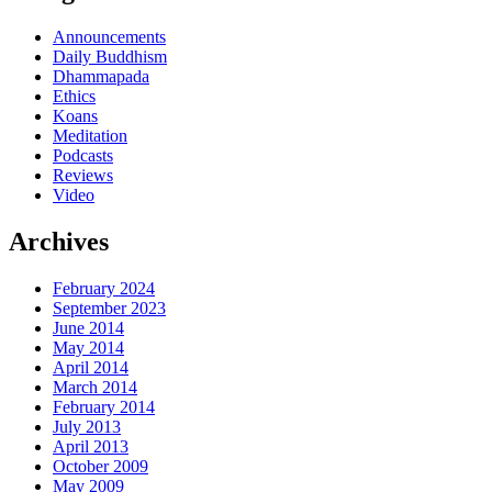
Announcements
Daily Buddhism
Dhammapada
Ethics
Koans
Meditation
Podcasts
Reviews
Video
Archives
February 2024
September 2023
June 2014
May 2014
April 2014
March 2014
February 2014
July 2013
April 2013
October 2009
May 2009