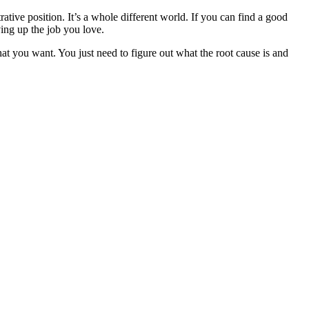
ative position. It’s a whole different world. If you can find a good
ving up the job you love.
hat you want. You just need to figure out what the root cause is and