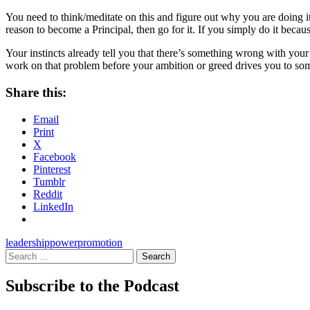
You need to think/meditate on this and figure out why you are doing it.
reason to become a Principal, then go for it. If you simply do it becau
Your instincts already tell you that there’s something wrong with your
work on that problem before your ambition or greed drives you to som
Share this:
Email
Print
X
Facebook
Pinterest
Tumblr
Reddit
LinkedIn
leadership
power
promotion
Search
for:
Subscribe to the Podcast