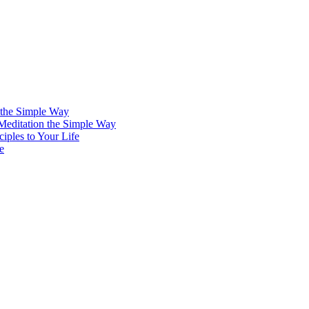
 the Simple Way
 Meditation the Simple Way
iples to Your Life
e