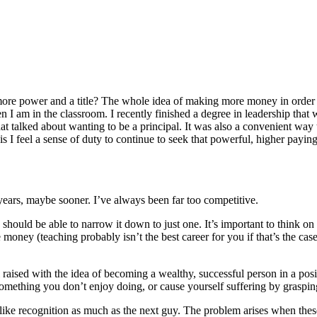
 more power and a title? The whole idea of making more money in order t
n I am in the classroom. I recently finished a degree in leadership that
hat talked about wanting to be a principal. It was also a convenient way 
s I feel a sense of duty to continue to seek that powerful, higher paying 
 years, maybe sooner. I’ve always been far too competitive.
ou should be able to narrow it down to just one. It’s important to think 
ey (teaching probably isn’t the best career for you if that’s the case)?
aised with the idea of becoming a wealthy, successful person in a positi
mething you don’t enjoy doing, or cause yourself suffering by graspin
ke recognition as much as the next guy. The problem arises when these