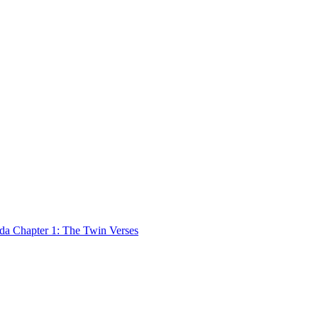
 Chapter 1: The Twin Verses