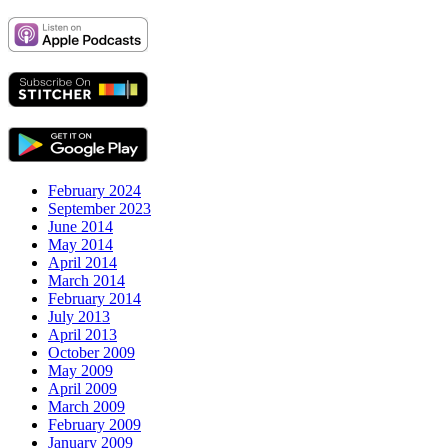
February 2024
September 2023
June 2014
May 2014
April 2014
March 2014
February 2014
July 2013
April 2013
October 2009
May 2009
April 2009
March 2009
February 2009
January 2009