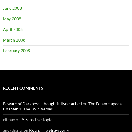
June 2008
May 2008
April 2008
March 2008
February 2008
RECENT COMMENTS
Beware of Darkness | thoughtfullydetached
on
The Dhammapada
Chapter 1: The Twin Verses
climax
on
A Sensitive Topic
andydisnai
on
Koan: The Strawberry