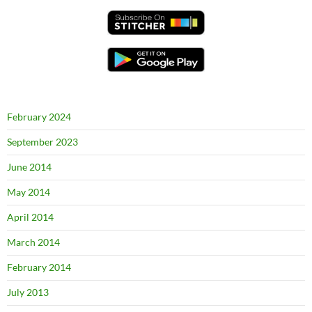
February 2024
September 2023
June 2014
May 2014
April 2014
March 2014
February 2014
July 2013