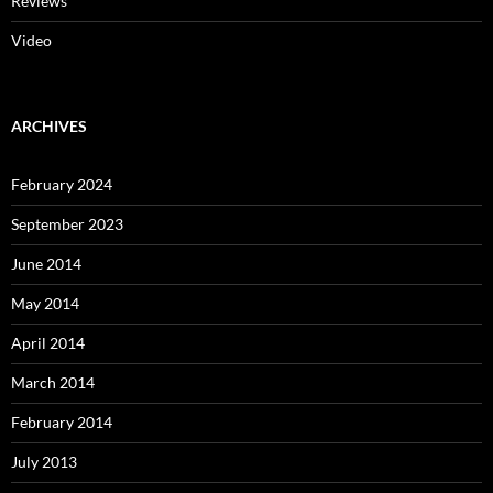
Reviews
Video
ARCHIVES
February 2024
September 2023
June 2014
May 2014
April 2014
March 2014
February 2014
July 2013