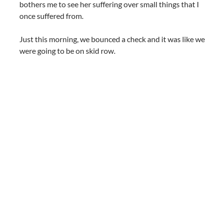
bothers me to see her suffering over small things that I
once suffered from.
Just this morning, we bounced a check and it was like we
were going to be on skid row.