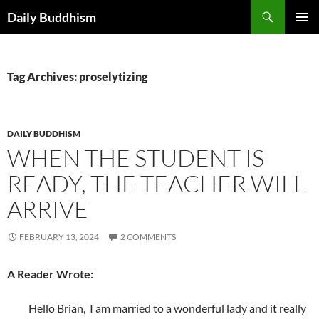
Skip
Search
Daily Buddhism
to
PRIMAR
content
MENU
Tag Archives: proselytizing
DAILY BUDDHISM
WHEN THE STUDENT IS
READY, THE TEACHER WILL
ARRIVE
FEBRUARY 13, 2024
2 COMMENTS
A Reader Wrote:
Hello Brian, I am married to a wonderful lady and it really