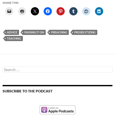
SHARE THIS:
ADVICE
PASSING IT ON
PREACHING
PROSELYTIZING
TEACHING
Search
for:
SUBSCRIBE TO THE PODCAST