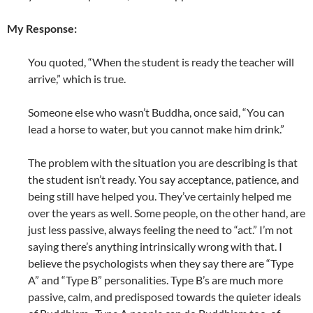
My Response:
You quoted, “When the student is ready the teacher will
arrive,” which is true.
Someone else who wasn’t Buddha, once said, “You can
lead a horse to water, but you cannot make him drink.”
The problem with the situation you are describing is that
the student isn’t ready. You say acceptance, patience, and
being still have helped you. They’ve certainly helped me
over the years as well. Some people, on the other hand, are
just less passive, always feeling the need to “act.” I’m not
saying there’s anything intrinsically wrong with that. I
believe the psychologists when they say there are “Type
A” and “Type B” personalities. Type B’s are much more
passive, calm, and predisposed towards the quieter ideals