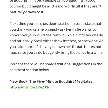
of Buddhism. Type A people can do Buddhism too, of
course, but it might be a little more difficult if they aren’t
naturally drawn to it.
Next time you see she’s depressed, or in some state that
you think you can help, simply ask her if she wants to
know how you would deal with it. Explain it to her clearly
and rationally. She’ll either show interest, or she won’t. As
you said, short of shoving it down her throat, there’s not
much else you ca do but gently bring it up once in a while.
Perhaps there will be some additional suggestions in the
comment section below.
New Book: The Five-Minute Buddhist Meditates:
http://amzn.to/17eZJ16