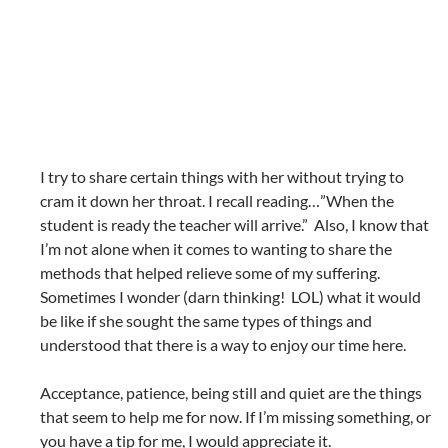
I try to share certain things with her without trying to
cram it down her throat. I recall reading…”When the
student is ready the teacher will arrive.” Also, I know that
I’m not alone when it comes to wanting to share the
methods that helped relieve some of my suffering.
Sometimes I wonder (darn thinking! LOL) what it would
be like if she sought the same types of things and
understood that there is a way to enjoy our time here.
Acceptance, patience, being still and quiet are the things
that seem to help me for now. If I’m missing something, or
you have a tip for me, I would appreciate it.