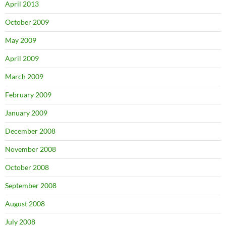
April 2013
October 2009
May 2009
April 2009
March 2009
February 2009
January 2009
December 2008
November 2008
October 2008
September 2008
August 2008
July 2008