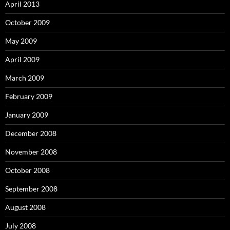
April 2013
October 2009
May 2009
April 2009
March 2009
February 2009
January 2009
December 2008
November 2008
October 2008
September 2008
August 2008
July 2008