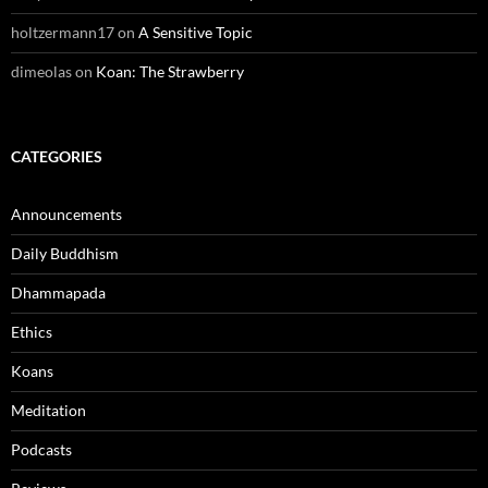
holtzermann17
on
A Sensitive Topic
dimeolas
on
Koan: The Strawberry
CATEGORIES
Announcements
Daily Buddhism
Dhammapada
Ethics
Koans
Meditation
Podcasts