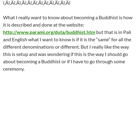
î‚Äî‚Äî‚Äî‚Äî‚Äî‚Äî‚Äî‚Äî‚Äî‚Äî‚Äî‚Äî
What I really want to know about becoming a Buddhist is how
it is described and done at the website:
http://www.parami.org/duta/buddhist.htm
but that is in Pali
and English what I want to know is if it is the “same” for all the
different denominations or different. But I really like the way
this is setup and was wondering if this is the way I should go
about becoming a Buddhist or if I have to go through some
ceremony.