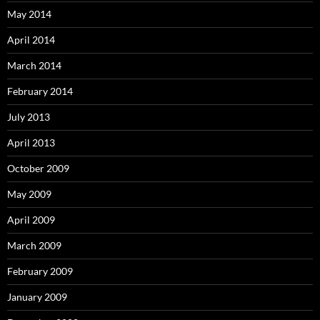
May 2014
April 2014
March 2014
February 2014
July 2013
April 2013
October 2009
May 2009
April 2009
March 2009
February 2009
January 2009