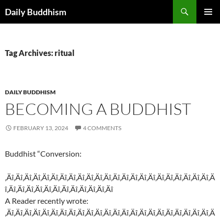
Skip
Search
Daily Buddhism
to
PRIMAR
content
MENU
Tag Archives: ritual
DAILY BUDDHISM
BECOMING A BUDDHIST
FEBRUARY 13, 2024
4 COMMENTS
Buddhist “Conversion:
‚Äî‚Äî‚Äî‚Äî‚Äî‚Äî‚Äî‚Äî‚Äî‚Äî‚Äî‚Äî‚Äî‚Äî‚Äî‚Äî‚Äî‚Äî‚Äî‚Äî‚Äî‚Äî‚Äî‚Ä
î‚Äî‚Äî‚Äî‚Äî‚Äî‚Äî‚Äî‚Äî‚Äî‚Äî‚Äî‚Äî
A Reader recently wrote:
‚Äî‚Äî‚Äî‚Äî‚Äî‚Äî‚Äî‚Äî‚Äî‚Äî‚Äî‚Äî‚Äî‚Äî‚Äî‚Äî‚Äî‚Äî‚Äî‚Äî‚Äî‚Äî‚Äî‚Ä