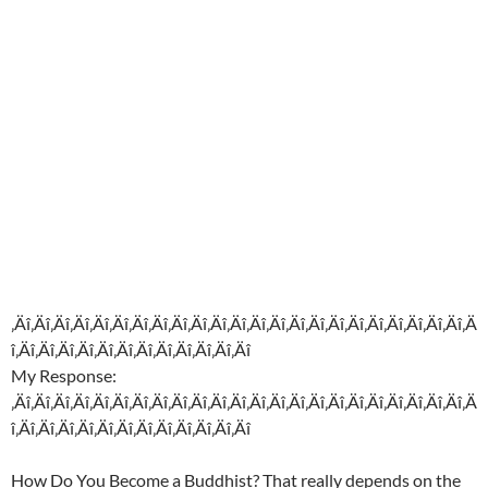
‚Äî‚Äî‚Äî‚Äî‚Äî‚Äî‚Äî‚Äî‚Äî‚Äî‚Äî‚Äî‚Äî‚Äî‚Äî‚Äî‚Äî‚Äî‚Äî‚Äî‚Äî‚Äî‚Äî‚Ä
î‚Äî‚Äî‚Äî‚Äî‚Äî‚Äî‚Äî‚Äî‚Äî‚Äî‚Äî‚Äî
My Response:
‚Äî‚Äî‚Äî‚Äî‚Äî‚Äî‚Äî‚Äî‚Äî‚Äî‚Äî‚Äî‚Äî‚Äî‚Äî‚Äî‚Äî‚Äî‚Äî‚Äî‚Äî‚Äî‚Äî‚Ä
î‚Äî‚Äî‚Äî‚Äî‚Äî‚Äî‚Äî‚Äî‚Äî‚Äî‚Äî‚Äî
How Do You Become a Buddhist? That really depends on the