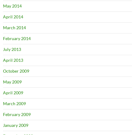
May 2014
April 2014
March 2014
February 2014
July 2013
April 2013
October 2009
May 2009
April 2009
March 2009
February 2009
January 2009