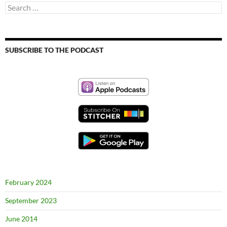
Search
for:
SUBSCRIBE TO THE PODCAST
February 2024
September 2023
June 2014