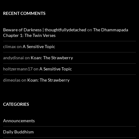
RECENT COMMENTS
Beware of Darkness | thoughtfullydetached
on
The Dhammapada
Chapter 1: The Twin Verses
climax
on
A Sensitive Topic
andydisnai
on
Koan: The Strawberry
holtzermann17
on
A Sensitive Topic
dimeolas
on
Koan: The Strawberry
CATEGORIES
Announcements
Daily Buddhism