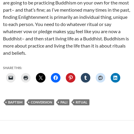
are going to be practicing Buddhism on your own for the most
part– and that’s fine; as I’ve mentioned many times in the past,
finding Enlightenment is primarily an individual thing, unique
to each person. You need to do whatever ritual or say
whatever vow or pledge makes
you
feel like you are now a
Buddhist– and then start living life as a Buddhist. Buddhism is
more about practice and living the life than it is about rituals
and beliefs.
SHARE THIS:
BAPTISM
CONVERSION
PALI
RITUAL