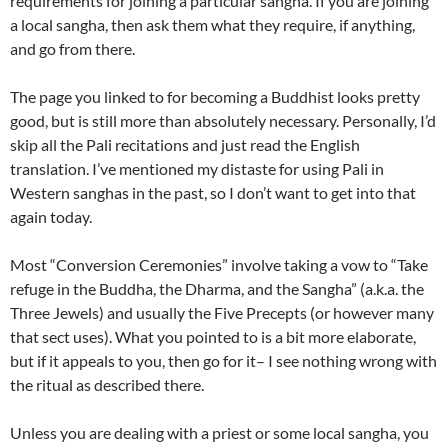
requirements for joining a particular sangha. If you are joining
a local sangha, then ask them what they require, if anything,
and go from there.
The page you linked to for becoming a Buddhist looks pretty
good, but is still more than absolutely necessary. Personally, I’d
skip all the Pali recitations and just read the English
translation. I’ve mentioned my distaste for using Pali in
Western sanghas in the past, so I don’t want to get into that
again today.
Most “Conversion Ceremonies” involve taking a vow to “Take
refuge in the Buddha, the Dharma, and the Sangha” (a.k.a. the
Three Jewels) and usually the Five Precepts (or however many
that sect uses). What you pointed to is a bit more elaborate,
but if it appeals to you, then go for it– I see nothing wrong with
the ritual as described there.
Unless you are dealing with a priest or some local sangha, you