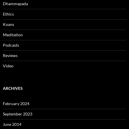
Dhammapada
Ethics
Koans
Meditation
Podcasts
Reviews
Video
ARCHIVES
February 2024
September 2023
June 2014