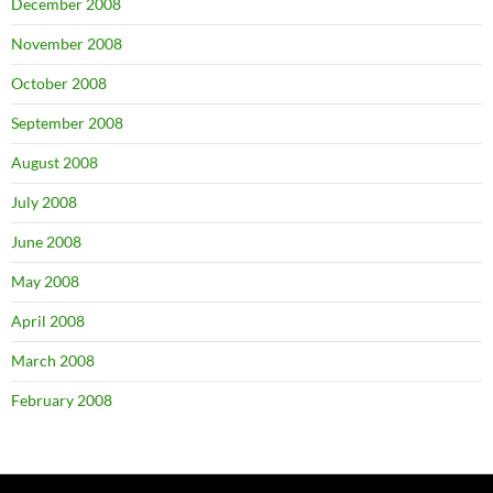
December 2008
November 2008
October 2008
September 2008
August 2008
July 2008
June 2008
May 2008
April 2008
March 2008
February 2008