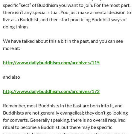
specific “sect” of Buddhism you want to join. For the most part,
there isn’t any special ritual. You just make a mental decision to
live as a Buddhist, and then start practicing Buddhist ways of
doing things.
We have talked about this a bit in the past, and you can see
more at:
http://www.dailybuddhism.com/archives/115
and also
http://www.dailybuddhism.com/archives/172
Remember, most Buddhists in the East are born into it, and
Buddhists are not generally evangelical; they don’t go looking
for converts. Generally speaking, there is no overall required
ritual to become a Buddhist, but there may be specific