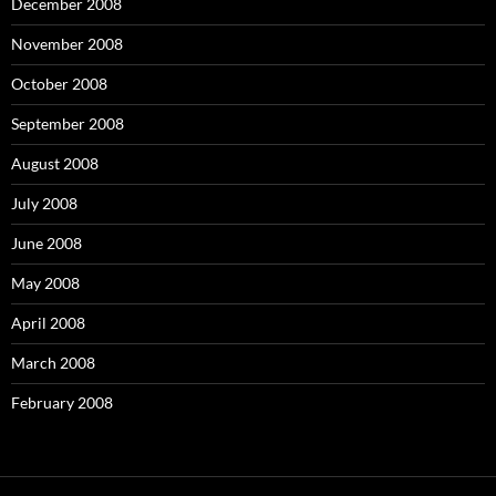
December 2008
November 2008
October 2008
September 2008
August 2008
July 2008
June 2008
May 2008
April 2008
March 2008
February 2008