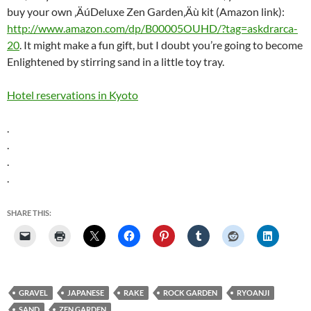
buy your own ‚ÄúDeluxe Zen Garden‚Äù kit (Amazon link):
http://www.amazon.com/dp/B00005OUHD/?tag=askdrarca-
20
. It might make a fun gift, but I doubt you’re going to become
Enlightened by stirring sand in a little toy tray.
Hotel reservations in Kyoto
.
.
.
.
SHARE THIS:
GRAVEL
JAPANESE
RAKE
ROCK GARDEN
RYOANJI
SAND
ZEN GARDEN