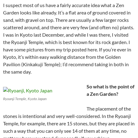
I suspect most of us have a fairly accurate idea what a Zen
Garden looks like already. It’s a flat area of ground covered in
sand, with gravel on top. There are usually a few larger rocks
scattered around, and there are very few (and often no) plants.
I was in Kyoto last December, and while I was there, I visited
the Ryoanji Temple, which is best known for its rock garden. I
have some pictures from my trip posted here. If you’re ever in
Kyoto, it’s within easy walking distance from the Golden
Pavilion (Kinkakuji Temple); I’d recommend taking in both in
the same day.
So what is the point of
a Zen Garden?
Ryoanji Temple, Kyoto Japan
The placement of the
stones is intentional and very well-considered. In the Ryoanji
Temple, for example, there are 15 stones, but they are placed in
such a way that you can only see 14 of them at any time, no