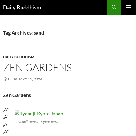
Skip
Search
Daily Buddhism
to
PRIMAR
content
MENU
Tag Archives: sand
DAILY BUDDHISM
ZEN GARDENS
FEBRUARY 13, 2024
Zen Gardens
‚Äî
‚Äî
Ryoanji Temple, Kyoto Japan
‚Äî
‚Äî