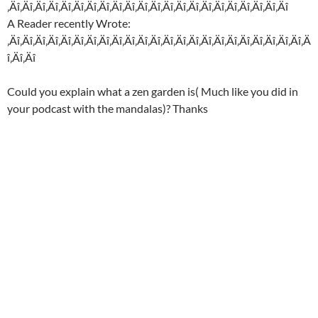
‚Äî‚Äî‚Äî‚Äî‚Äî‚Äî‚Äî‚Äî‚Äî‚Äî‚Äî‚Äî‚Äî‚Äî‚Äî‚Äî‚Äî‚Äî‚Äî‚Äî‚Äî‚Äî
A Reader recently Wrote:
‚Äî‚Äî‚Äî‚Äî‚Äî‚Äî‚Äî‚Äî‚Äî‚Äî‚Äî‚Äî‚Äî‚Äî‚Äî‚Äî‚Äî‚Äî‚Äî‚Äî‚Äî‚Äî‚Äî‚Ä
î‚Äî‚Äî
Could you explain what a zen garden is( Much like you did in
your podcast with the mandalas)? Thanks