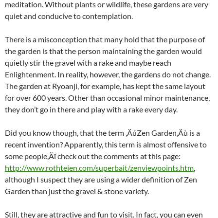
meditation. Without plants or wildlife, these gardens are very
quiet and conducive to contemplation.
There is a misconception that many hold that the purpose of
the garden is that the person maintaining the garden would
quietly stir the gravel with a rake and maybe reach
Enlightenment. In reality, however, the gardens do not change.
The garden at Ryoanji, for example, has kept the same layout
for over 600 years. Other than occasional minor maintenance,
they don’t go in there and play with a rake every day.
Did you know though, that the term ‚ÄúZen Garden‚Äù is a
recent invention? Apparently, this term is almost offensive to
some people‚Äî check out the comments at this page:
http://www.rothteien.com/superbait/zenviewpoints.htm
,
although I suspect they are using a wider definition of Zen
Garden than just the gravel & stone variety.
Still, they are attractive and fun to visit. In fact, you can even