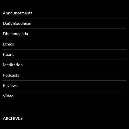
Announcements
Daily Buddhism
Dhammapada
Ethics
Koans
Meditation
Podcasts
Reviews
Video
ARCHIVES