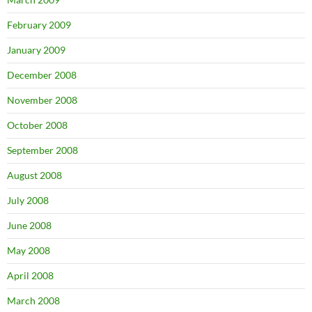
February 2009
January 2009
December 2008
November 2008
October 2008
September 2008
August 2008
July 2008
June 2008
May 2008
April 2008
March 2008