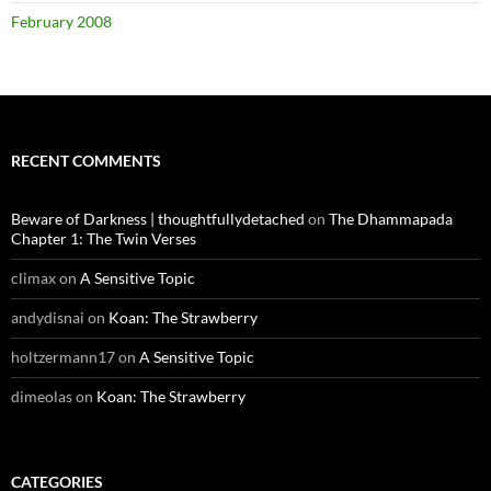
February 2008
RECENT COMMENTS
Beware of Darkness | thoughtfullydetached
on
The Dhammapada
Chapter 1: The Twin Verses
climax
on
A Sensitive Topic
andydisnai
on
Koan: The Strawberry
holtzermann17
on
A Sensitive Topic
dimeolas
on
Koan: The Strawberry
CATEGORIES