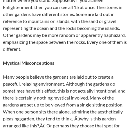
matter where you stand. Supposedly if you achieve
Enlightenment, then you can see all 15 at once. The stones in
other gardens have different stories. Some are laid out in
reference to mountains or islands, with the sand or gravel
representing the ocean and the rocks becoming the islands.
Other gardens may be more random or apparently haphazard,
emphasizing the space between the rocks. Every one of them is
different.
Mystical Misconceptions
Many people believe the gardens are laid out to create a
peaceful, relaxing environment. Although the gardens do
sometimes have this effect, this is not actually intentional, and
there is certainly nothing mystical involved. Many of the
gardens are set up to be viewed from a single sitting position.
When one person sits there alone, admiring the aesthetically
pleasing garden, they tend to think, ‚Äúwhy is this garden
arranged like this?‚Äù Or perhaps they choose that spot for