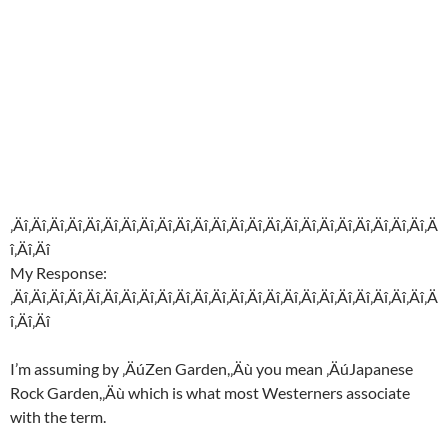
‚Äî‚Äî‚Äî‚Äî‚Äî‚Äî‚Äî‚Äî‚Äî‚Äî‚Äî‚Äî‚Äî‚Äî‚Äî‚Äî‚Äî‚Äî‚Äî‚Äî‚Äî‚Äî‚Äî‚Ä
î‚Äî‚Äî
My Response:
‚Äî‚Äî‚Äî‚Äî‚Äî‚Äî‚Äî‚Äî‚Äî‚Äî‚Äî‚Äî‚Äî‚Äî‚Äî‚Äî‚Äî‚Äî‚Äî‚Äî‚Äî‚Äî‚Äî‚Ä
î‚Äî‚Äî
I’m assuming by ‚ÄúZen Garden,‚Äù you mean ‚ÄúJapanese
Rock Garden,‚Äù which is what most Westerners associate
with the term.