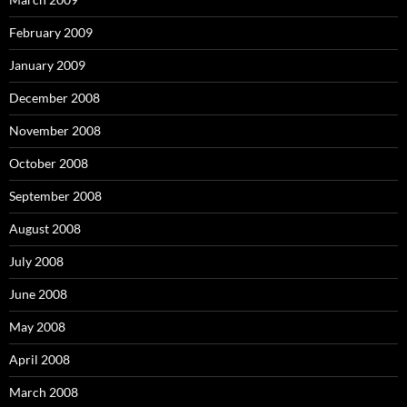
February 2009
January 2009
December 2008
November 2008
October 2008
September 2008
August 2008
July 2008
June 2008
May 2008
April 2008
March 2008