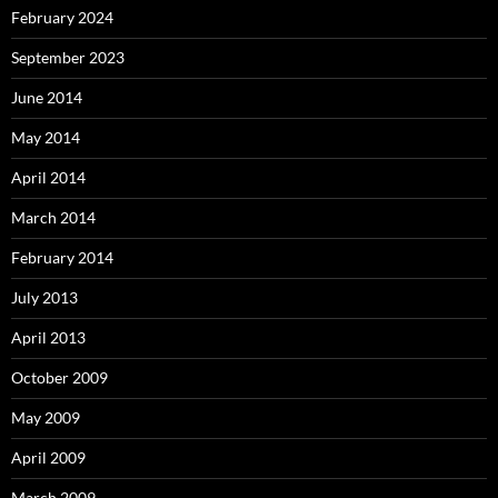
February 2024
September 2023
June 2014
May 2014
April 2014
March 2014
February 2014
July 2013
April 2013
October 2009
May 2009
April 2009
March 2009