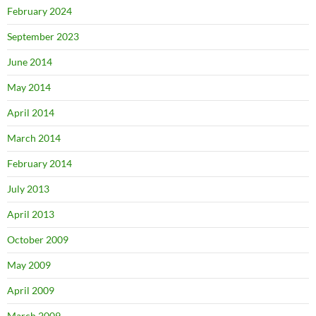
February 2024
September 2023
June 2014
May 2014
April 2014
March 2014
February 2014
July 2013
April 2013
October 2009
May 2009
April 2009
March 2009