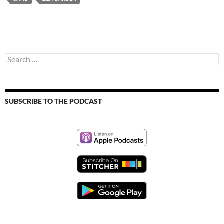
Search
for:
SUBSCRIBE TO THE PODCAST