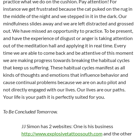
practice what we do on the cushion. Pay attention! For
instance we get frustrated because the cat puked on the rug in
the middle of the night and we stepped in it in the dark. Our
mindfulness slides away and we are left distracted and grossed
out. We have missed an opportunity to practice. To be present,
and have the experience of disgust or anger is taking attention
out of the meditation hall and applying it in real time. Every
time we are able to come back and be attentive of this moment
we are making progress towards breaking the habitual cycles
that keep us suffering. These habitual cycles manifest as all
kinds of thoughts and emotions that influence behavior and
cause continual problems because we are on auto pilot and
not directly engaged with our lives. Our lives are our paths.
Your life is your path it is perfectly suited for you.
To Be Concluded Tomorrow.
JJ Simon has 2 websites: One is his business
http://www.explosivetattoosouth.com
and the other