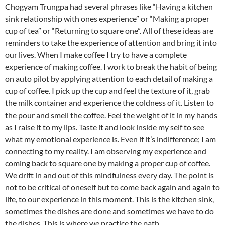
Chogyam Trungpa had several phrases like “Having a kitchen
sink relationship with ones experience” or “Making a proper
cup of tea” or “Returning to square one”. All of these ideas are
reminders to take the experience of attention and bring it into
our lives. When I make coffee I try to have a complete
experience of making coffee. I work to break the habit of being
on auto pilot by applying attention to each detail of making a
cup of coffee. I pick up the cup and feel the texture of it, grab
the milk container and experience the coldness of it. Listen to
the pour and smell the coffee. Feel the weight of it in my hands
as I raise it to my lips. Taste it and look inside my self to see
what my emotional experience is. Even if it’s indifference; I am
connecting to my reality. I am observing my experience and
coming back to square one by making a proper cup of coffee.
We drift in and out of this mindfulness every day. The point is
not to be critical of oneself but to come back again and again to
life, to our experience in this moment. This is the kitchen sink,
sometimes the dishes are done and sometimes we have to do
the dishes. This is where we practice the path.