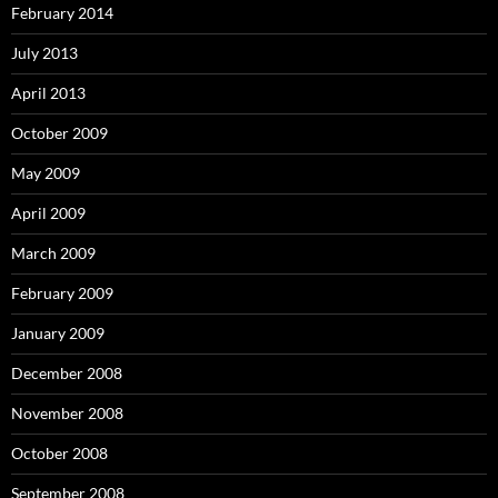
February 2014
July 2013
April 2013
October 2009
May 2009
April 2009
March 2009
February 2009
January 2009
December 2008
November 2008
October 2008
September 2008