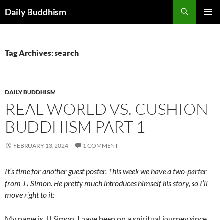
Skip
Search
Daily Buddhism
to
PRIMAR
content
MENU
Tag Archives: search
DAILY BUDDHISM
REAL WORLD VS. CUSHION
BUDDHISM PART 1
FEBRUARY 13, 2024
1 COMMENT
It’s time for another guest poster. This week we have a two-parter
from JJ Simon. He pretty much introduces himself his story, so I’ll
move right to it:
My name is JJ Simon. I have been on a spiritual journey since