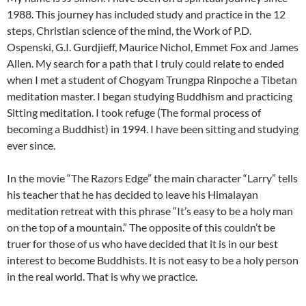
1988. This journey has included study and practice in the 12
steps, Christian science of the mind, the Work of P.D.
Ospenski, G.I. Gurdjieff, Maurice Nichol, Emmet Fox and James
Allen. My search for a path that I truly could relate to ended
when I met a student of Chogyam Trungpa Rinpoche a Tibetan
meditation master. I began studying Buddhism and practicing
Sitting meditation. I took refuge (The formal process of
becoming a Buddhist) in 1994. I have been sitting and studying
ever since.
In the movie “The Razors Edge” the main character “Larry” tells
his teacher that he has decided to leave his Himalayan
meditation retreat with this phrase “It’s easy to be a holy man
on the top of a mountain.” The opposite of this couldn’t be
truer for those of us who have decided that it is in our best
interest to become Buddhists. It is not easy to be a holy person
in the real world. That is why we practice.