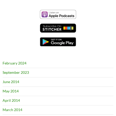
February 2024
September 2023
June 2014
May 2014
April 2014
March 2014