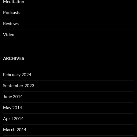
Meditation
Podcasts
Reviews
Video
ARCHIVES
February 2024
September 2023
June 2014
May 2014
April 2014
March 2014