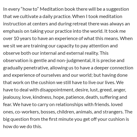
In every “how to” Meditation book there will be a suggestion
that we cultivate a daily practice. When I took meditation
instruction at centers and during retreat there was always an
emphasis on taking your practice into the world. It took me
over 10 years to have an experience of what this means. When
we sit we are training our capacity to pay attention and
observe both our internal and external reality. This
observation is gentle and non-judgmental, it is precise and
gradually penetrative, allowing us to have a deeper connection
and experience of ourselves and our world; but having done
that work on the cushion we still have to live our lives. We
have to deal with disappointment, desire, lust, greed, anger,
jealousy, love, kindness, hope, patience, death, suffering and
fear. We have to carry on relationships with friends. loved
ones, co-workers, bosses, children, animals, and strangers. The
big question from the first minute you get off your cushion is
how do we do this.