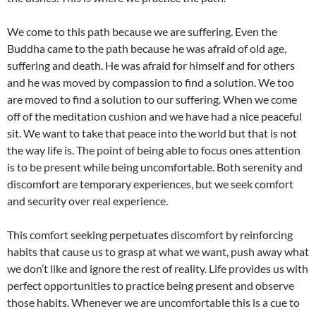
We come to this path because we are suffering. Even the
Buddha came to the path because he was afraid of old age,
suffering and death. He was afraid for himself and for others
and he was moved by compassion to find a solution. We too
are moved to find a solution to our suffering. When we come
off of the meditation cushion and we have had a nice peaceful
sit. We want to take that peace into the world but that is not
the way life is. The point of being able to focus ones attention
is to be present while being uncomfortable. Both serenity and
discomfort are temporary experiences, but we seek comfort
and security over real experience.
This comfort seeking perpetuates discomfort by reinforcing
habits that cause us to grasp at what we want, push away what
we don’t like and ignore the rest of reality. Life provides us with
perfect opportunities to practice being present and observe
those habits. Whenever we are uncomfortable this is a cue to