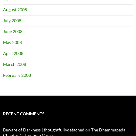
August 2008
July 2008
June 2008
May 2008
April 2008
March 2008
February 2008
RECENT COMMENTS
Beware of Darkness | thoughtfullydetached
on
The Dhammapada
Chapter 1: The Twin Verses