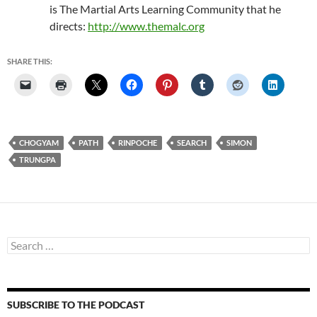
is The Martial Arts Learning Community that he
directs:
http://www.themalc.org
SHARE THIS:
CHOGYAM
PATH
RINPOCHE
SEARCH
SIMON
TRUNGPA
Search
for:
SUBSCRIBE TO THE PODCAST