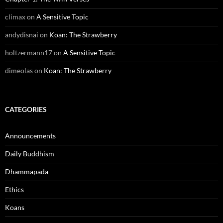
climax
on
A Sensitive Topic
andydisnai
on
Koan: The Strawberry
holtzermann17
on
A Sensitive Topic
dimeolas
on
Koan: The Strawberry
CATEGORIES
Announcements
Daily Buddhism
Dhammapada
Ethics
Koans