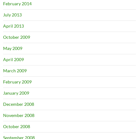
February 2014
July 2013
April 2013
October 2009
May 2009
April 2009
March 2009
February 2009
January 2009
December 2008
November 2008
October 2008
September 2008