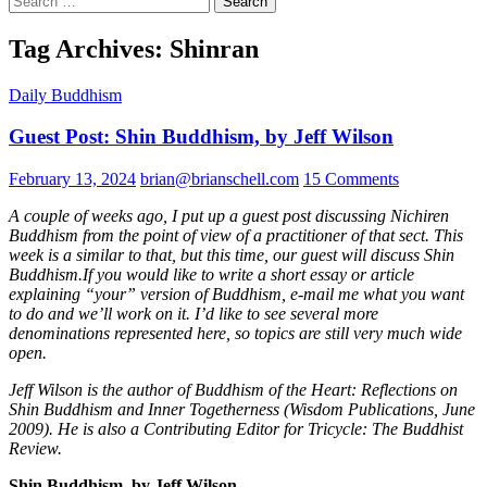
for:
Tag Archives: Shinran
Daily Buddhism
Guest Post: Shin Buddhism, by Jeff Wilson
February 13, 2024
brian@brianschell.com
15 Comments
A couple of weeks ago, I put up a guest post discussing Nichiren
Buddhism from the point of view of a practitioner of that sect. This
week is a similar to that, but this time, our guest will discuss Shin
Buddhism.If you would like to write a short essay or article
explaining “your” version of Buddhism, e-mail me what you want
to do and we’ll work on it. I’d like to see several more
denominations represented here, so topics are still very much wide
open.
Jeff Wilson is the author of Buddhism of the Heart: Reflections on
Shin Buddhism and Inner Togetherness (Wisdom Publications, June
2009). He is also a Contributing Editor for Tricycle: The Buddhist
Review.
Shin Buddhism, by Jeff Wilson