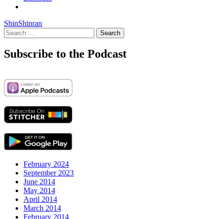
Shin
Shinran
Search
for:
Subscribe to the Podcast
February 2024
September 2023
June 2014
May 2014
April 2014
March 2014
February 2014