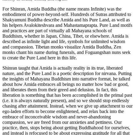
For Shinran, Amida Buddha (the name means Infinite) was the
embodiment of power-beyond-self. Hundreds of Sutras attributed to
Shakyamuni Buddha describe Amida and his Pure Land, as well as
his helpers Avalokiteshvara and Mahastamaprapta. Pure Land motifs
and practices are part of virtually all Mahayana schools of
Buddhism, whether in Japan, China, Tibet, or elsewhere. Amida is
described as infinite light and life, symbols for unlimited wisdom
and compassion. Tibetan monks visualize Amida Buddha, Zen
monks chant his name during funerals, and Foguangshan nuns seek
to create the Pure Land here in this life.
Shinran taught that Amida is actually reality in its true, liberated
nature, and the Pure Land is a poetic description for nirvana. Putting
the insights of Mahayana Buddhism into narrative format, he talked
about how Amida embraces all beings no matter how bad or good,
and liberates them from their greed and delusion. In fact, this
liberation is something that has been accomplished in the primal past
(i.e. it is always naturally present), and so we should stop endlessly
chasing after attainment. Instead, when we give up attachment to our
ego-laden efforts to become enlightened, and relax back into the
embrace of inconceivable wisdom and never-abandoning
compassion, we are freed from our anxieties and pettiness. Our
practice, then, stops being about getting Buddhahood for ourselves,
and instead is refocused to be about expressing gratitude for all that