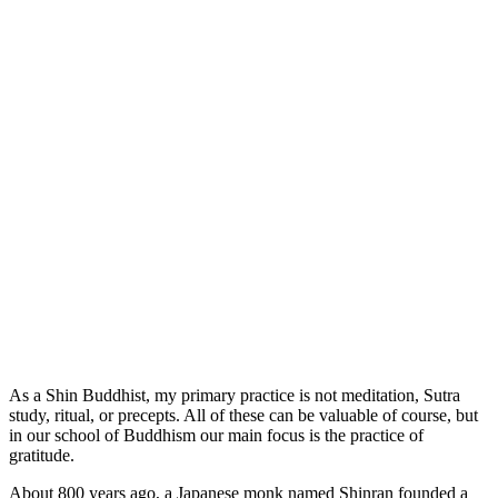
As a Shin Buddhist, my primary practice is not meditation, Sutra
study, ritual, or precepts. All of these can be valuable of course, but
in our school of Buddhism our main focus is the practice of
gratitude.
About 800 years ago, a Japanese monk named Shinran founded a