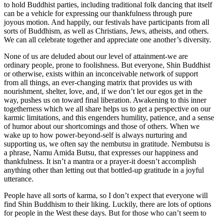
to hold Buddhist parties, including traditional folk dancing that itself
can be a vehicle for expressing our thankfulness through pure
joyous motion. And happily, our festivals have participants from all
sorts of Buddhism, as well as Christians, Jews, atheists, and others.
We can all celebrate together and appreciate one another’s diversity.
None of us are deluded about our level of attainment-we are
ordinary people, prone to foolishness. But everyone, Shin Buddhist
or otherwise, exists within an inconceivable network of support
from all things, an ever-changing matrix that provides us with
nourishment, shelter, love, and, if we don’t let our egos get in the
way, pushes us on toward final liberation. Awakening to this inner
togetherness which we all share helps us to get a perspective on our
karmic limitations, and this engenders humility, patience, and a sense
of humor about our shortcomings and those of others. When we
wake up to how power-beyond-self is always nurturing and
supporting us, we often say the nembutsu in gratitude. Nembutsu is
a phrase, Namu Amida Butsu, that expresses our happiness and
thankfulness. It isn’t a mantra or a prayer-it doesn’t accomplish
anything other than letting out that bottled-up gratitude in a joyful
utterance.
People have all sorts of karma, so I don’t expect that everyone will
find Shin Buddhism to their liking. Luckily, there are lots of options
for people in the West these days. But for those who can’t seem to