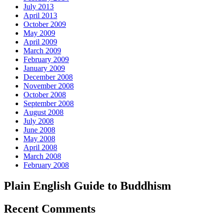
July 2013
April 2013
October 2009
May 2009
April 2009
March 2009
February 2009
January 2009
December 2008
November 2008
October 2008
September 2008
August 2008
July 2008
June 2008
May 2008
April 2008
March 2008
February 2008
Plain English Guide to Buddhism
Recent Comments