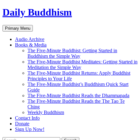
Skip
Daily Buddhism
to
content
Search
Primary Menu
Audio Archive
Books & Media
The Five-Minute Buddhist: Getting Started in
Buddhism the Simple Way
The Five-Minute Buddhist Meditates: Getting Started in
Meditation the Simple Way
The Five-Minute Buddhist Returns: Apply Buddhist
Principles to Your Life
The Five-Minute Buddhist’s Buddhism Quick Start
Guide
The Five-Minute Buddhist Reads the Dhammapada
The Five-Minute Buddhist Reads the The Tao Te
Ching
Weekly Buddhism
Contact Info
Donate
Sign Up Now!
Search