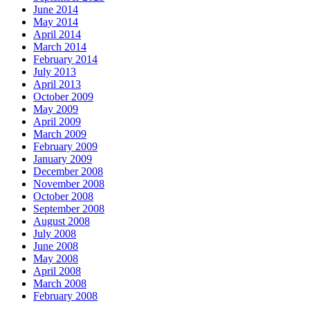
June 2014
May 2014
April 2014
March 2014
February 2014
July 2013
April 2013
October 2009
May 2009
April 2009
March 2009
February 2009
January 2009
December 2008
November 2008
October 2008
September 2008
August 2008
July 2008
June 2008
May 2008
April 2008
March 2008
February 2008