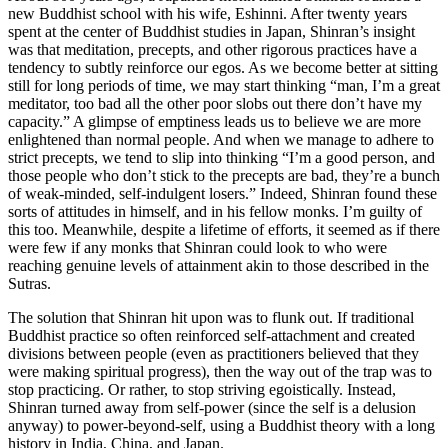
new Buddhist school with his wife, Eshinni. After twenty years
spent at the center of Buddhist studies in Japan, Shinran’s insight
was that meditation, precepts, and other rigorous practices have a
tendency to subtly reinforce our egos. As we become better at sitting
still for long periods of time, we may start thinking “man, I’m a great
meditator, too bad all the other poor slobs out there don’t have my
capacity.” A glimpse of emptiness leads us to believe we are more
enlightened than normal people. And when we manage to adhere to
strict precepts, we tend to slip into thinking “I’m a good person, and
those people who don’t stick to the precepts are bad, they’re a bunch
of weak-minded, self-indulgent losers.” Indeed, Shinran found these
sorts of attitudes in himself, and in his fellow monks. I’m guilty of
this too. Meanwhile, despite a lifetime of efforts, it seemed as if there
were few if any monks that Shinran could look to who were
reaching genuine levels of attainment akin to those described in the
Sutras.
The solution that Shinran hit upon was to flunk out. If traditional
Buddhist practice so often reinforced self-attachment and created
divisions between people (even as practitioners believed that they
were making spiritual progress), then the way out of the trap was to
stop practicing. Or rather, to stop striving egoistically. Instead,
Shinran turned away from self-power (since the self is a delusion
anyway) to power-beyond-self, using a Buddhist theory with a long
history in India, China, and Japan.