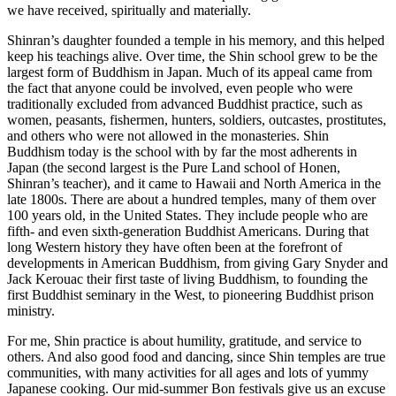
we have received, spiritually and materially.
Shinran’s daughter founded a temple in his memory, and this helped
keep his teachings alive. Over time, the Shin school grew to be the
largest form of Buddhism in Japan. Much of its appeal came from
the fact that anyone could be involved, even people who were
traditionally excluded from advanced Buddhist practice, such as
women, peasants, fishermen, hunters, soldiers, outcastes, prostitutes,
and others who were not allowed in the monasteries. Shin
Buddhism today is the school with by far the most adherents in
Japan (the second largest is the Pure Land school of Honen,
Shinran’s teacher), and it came to Hawaii and North America in the
late 1800s. There are about a hundred temples, many of them over
100 years old, in the United States. They include people who are
fifth- and even sixth-generation Buddhist Americans. During that
long Western history they have often been at the forefront of
developments in American Buddhism, from giving Gary Snyder and
Jack Kerouac their first taste of living Buddhism, to founding the
first Buddhist seminary in the West, to pioneering Buddhist prison
ministry.
For me, Shin practice is about humility, gratitude, and service to
others. And also good food and dancing, since Shin temples are true
communities, with many activities for all ages and lots of yummy
Japanese cooking. Our mid-summer Bon festivals give us an excuse