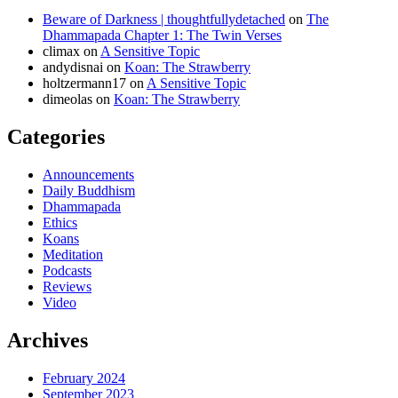
Beware of Darkness | thoughtfullydetached
on
The
Dhammapada Chapter 1: The Twin Verses
climax
on
A Sensitive Topic
andydisnai
on
Koan: The Strawberry
holtzermann17
on
A Sensitive Topic
dimeolas
on
Koan: The Strawberry
Categories
Announcements
Daily Buddhism
Dhammapada
Ethics
Koans
Meditation
Podcasts
Reviews
Video
Archives
February 2024
September 2023