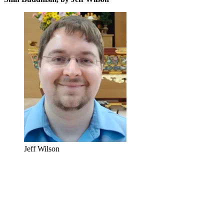
Jeff Wilson