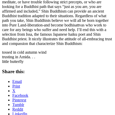
meditate, or have trouble following strict precepts, or who are
looking for a Buddhist path that says “just as you are, you are
affirmed and included,” Shin Buddhism can provide an ancient
Buddhist tradition adapted to their situations. Regardless of what
path you take, Shin Buddhists believe we will all be born together
into Pure Land-liberation-and become bodhisattvas who work to
care for any beings who suffer and need help. I’ll end this with a
selection from Issa, the famous Japanese haiku poet and Shin
Buddhist priest. It nicely illustrates the attitude of all-embracing trust
and compassion that characterize Shin Buddhism:
tossed in cold autumn wind
trusting in Amida. . .
little butterfly
Share this:
Email
Print
X
Facebook
Pinterest
Tumblr
Reddit
LinkedIn