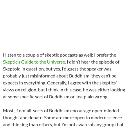
I listen to a couple of skeptic podcasts as well; I prefer the
Skeptic’s Guide to the Universe
. I didn’t hear the episode of
Skeptoid in question, but yes, I’d guess the speaker was
probably just misinformed about Buddhism; they can’t be
expects in everything. Generally, I agree with the skeptics’
views on religion, but I think in this case, he was either looking
at some specific sect of Buddhism or just plain wrong.
Most, if not all, sects of Buddhism encourage open-minded
thought and debate. Some are more open to modern science
and thinking than others, but I’m not aware of any group that