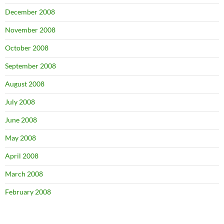
December 2008
November 2008
October 2008
September 2008
August 2008
July 2008
June 2008
May 2008
April 2008
March 2008
February 2008