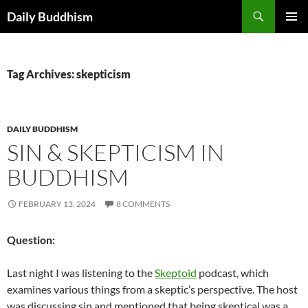
Skip
Search
Daily Buddhism
to
PRIMAR
content
MENU
Tag Archives: skepticism
DAILY BUDDHISM
SIN & SKEPTICISM IN
BUDDHISM
FEBRUARY 13, 2024
8 COMMENTS
Question:
Last night I was listening to the
Skeptoid
podcast, which
examines various things from a skeptic’s perspective. The host
was discussing sin and mentioned that being skeptical was a