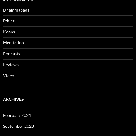
Dhammapada
Ethics
Koans
Meditation
Podcasts
Reviews
Video
ARCHIVES
February 2024
September 2023