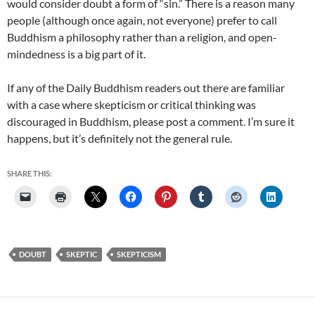
would consider doubt a form of “sin.” There is a reason many
people (although once again, not everyone) prefer to call
Buddhism a philosophy rather than a religion, and open-
mindedness is a big part of it.
If any of the Daily Buddhism readers out there are familiar
with a case where skepticism or critical thinking was
discouraged in Buddhism, please post a comment. I’m sure it
happens, but it’s definitely not the general rule.
SHARE THIS:
DOUBT
SKEPTIC
SKEPTICISM