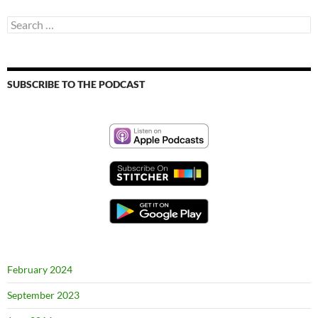
Search
for:
SUBSCRIBE TO THE PODCAST
February 2024
September 2023