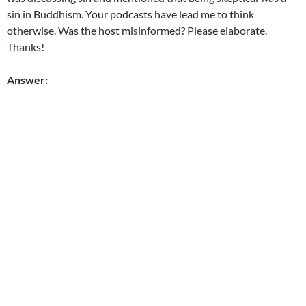
sin in Buddhism. Your podcasts have lead me to think
otherwise. Was the host misinformed? Please elaborate.
Thanks!
Answer: