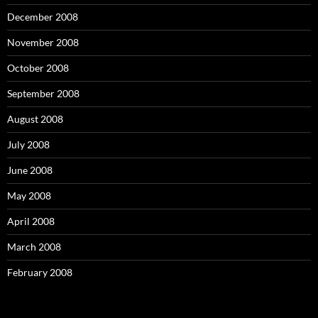
December 2008
November 2008
October 2008
September 2008
August 2008
July 2008
June 2008
May 2008
April 2008
March 2008
February 2008