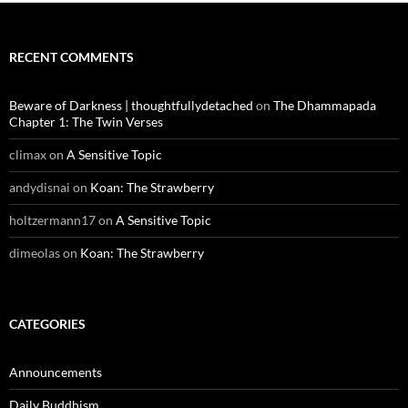
RECENT COMMENTS
Beware of Darkness | thoughtfullydetached
on
The Dhammapada
Chapter 1: The Twin Verses
climax
on
A Sensitive Topic
andydisnai
on
Koan: The Strawberry
holtzermann17
on
A Sensitive Topic
dimeolas
on
Koan: The Strawberry
CATEGORIES
Announcements
Daily Buddhism