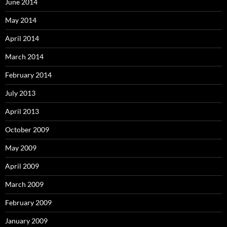
June 2014
May 2014
April 2014
March 2014
February 2014
July 2013
April 2013
October 2009
May 2009
April 2009
March 2009
February 2009
January 2009