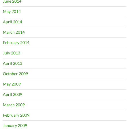
June 2014
May 2014
April 2014
March 2014
February 2014
July 2013
April 2013
October 2009
May 2009
April 2009
March 2009
February 2009
January 2009