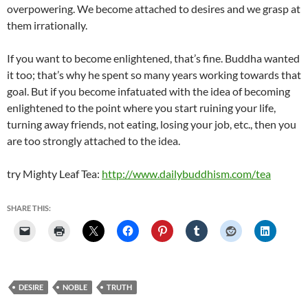
overpowering. We become attached to desires and we grasp at
them irrationally.
If you want to become enlightened, that’s fine. Buddha wanted
it too; that’s why he spent so many years working towards that
goal. But if you become infatuated with the idea of becoming
enlightened to the point where you start ruining your life,
turning away friends, not eating, losing your job, etc., then you
are too strongly attached to the idea.
try Mighty Leaf Tea:
http://www.dailybuddhism.com/tea
SHARE THIS:
DESIRE
NOBLE
TRUTH