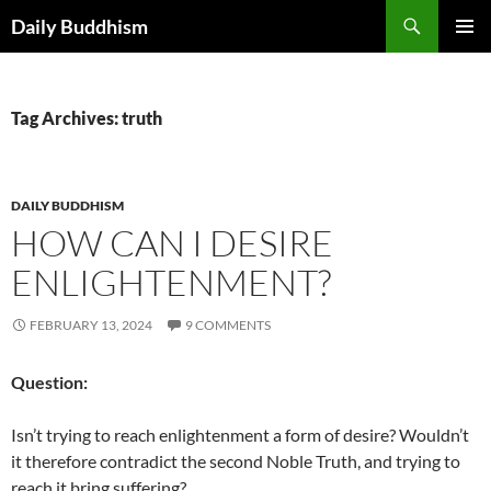
Skip
Search
Daily Buddhism
to
PRIMAR
content
MENU
Tag Archives: truth
DAILY BUDDHISM
HOW CAN I DESIRE
ENLIGHTENMENT?
FEBRUARY 13, 2024
9 COMMENTS
Question:
Isn’t trying to reach enlightenment a form of desire? Wouldn’t
it therefore contradict the second Noble Truth, and trying to
reach it bring suffering?