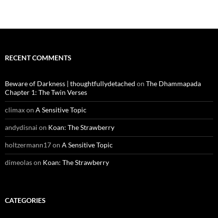
RECENT COMMENTS
Beware of Darkness | thoughtfullydetached
on
The Dhammapada
Chapter 1: The Twin Verses
climax
on
A Sensitive Topic
andydisnai
on
Koan: The Strawberry
holtzermann17
on
A Sensitive Topic
dimeolas
on
Koan: The Strawberry
CATEGORIES