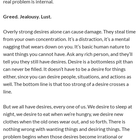
real problem is internal.
Greed. Jealousy. Lust.
Overly strong desires alone can cause damage. They steal time
from your own concentration. It’s a distraction, it’s a mental
nagging that wears down on you. It’s basic human nature to
want things you cannot have. Ask any rich person, and they’ll
tell you they still have desires. Desire is a bottomless pit than
can never be filled. It doesn’t have to be a desire for things
either, since you can desire people, situations, and actions as
well. The bottom line is that too strong of a desire crosses a
line.
But we all have desires, every one of us. We desire to sleep at
night, we desire to eat when we’re hungry, we desire new
clothes when the old ones wear out, and so forth. There is
nothing wrong with wanting things and desiring things. The
problem begins when those desires become irrational or