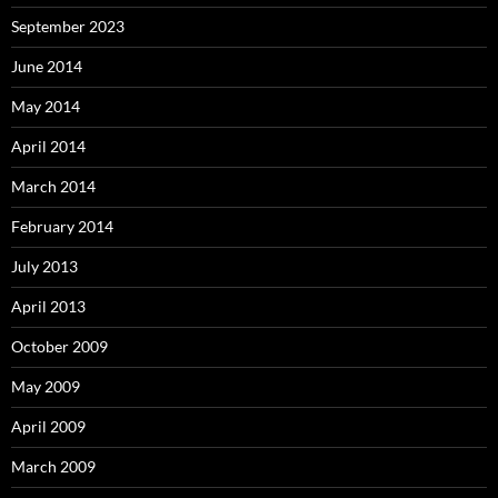
September 2023
June 2014
May 2014
April 2014
March 2014
February 2014
July 2013
April 2013
October 2009
May 2009
April 2009
March 2009