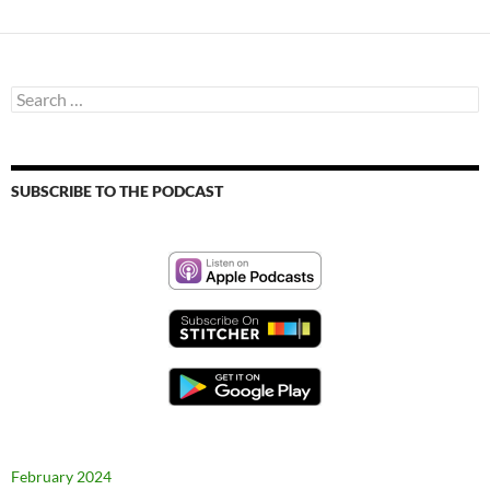
Search
for:
SUBSCRIBE TO THE PODCAST
February 2024