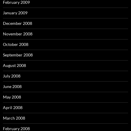
February 2009
January 2009
December 2008
November 2008
October 2008
September 2008
August 2008
July 2008
June 2008
May 2008
April 2008
March 2008
February 2008