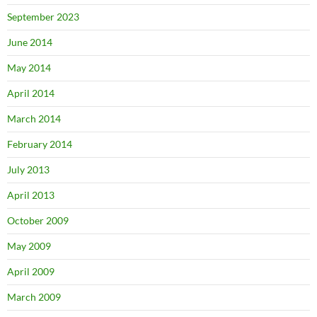
September 2023
June 2014
May 2014
April 2014
March 2014
February 2014
July 2013
April 2013
October 2009
May 2009
April 2009
March 2009