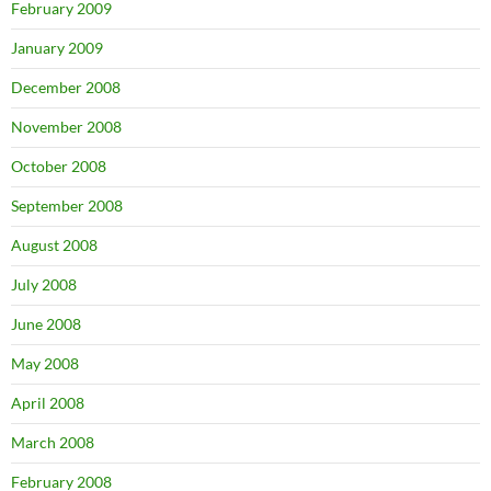
February 2009
January 2009
December 2008
November 2008
October 2008
September 2008
August 2008
July 2008
June 2008
May 2008
April 2008
March 2008
February 2008