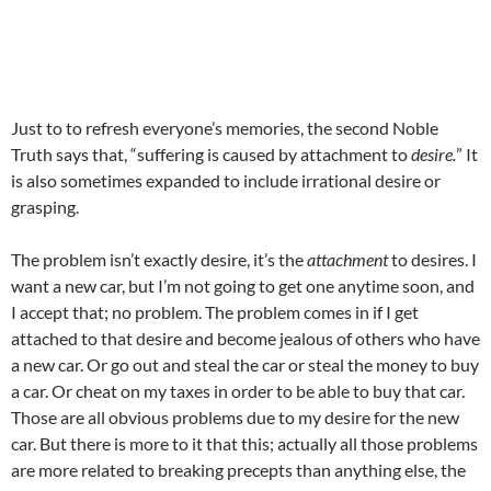
Just to to refresh everyone’s memories, the second Noble
Truth says that, “suffering is caused by attachment to
desire.
” It
is also sometimes expanded to include irrational desire or
grasping.
The problem isn’t exactly desire, it’s the
attachment
to desires. I
want a new car, but I’m not going to get one anytime soon, and
I accept that; no problem. The problem comes in if I get
attached to that desire and become jealous of others who have
a new car. Or go out and steal the car or steal the money to buy
a car. Or cheat on my taxes in order to be able to buy that car.
Those are all obvious problems due to my desire for the new
car. But there is more to it that this; actually all those problems
are more related to breaking precepts than anything else, the