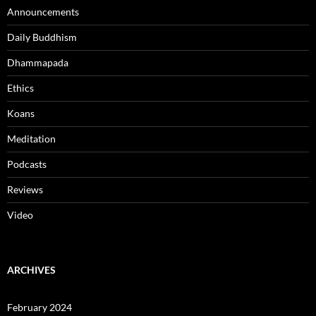
Announcements
Daily Buddhism
Dhammapada
Ethics
Koans
Meditation
Podcasts
Reviews
Video
ARCHIVES
February 2024