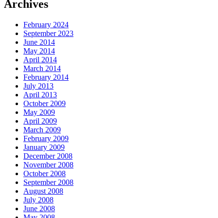
Archives
February 2024
September 2023
June 2014
May 2014
April 2014
March 2014
February 2014
July 2013
April 2013
October 2009
May 2009
April 2009
March 2009
February 2009
January 2009
December 2008
November 2008
October 2008
September 2008
August 2008
July 2008
June 2008
May 2008