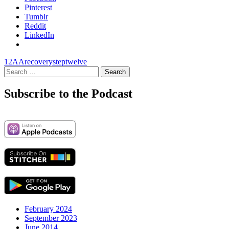
Pinterest
Tumblr
Reddit
LinkedIn
12
AA
recovery
step
twelve
Search
for:
Subscribe to the Podcast
February 2024
September 2023
June 2014