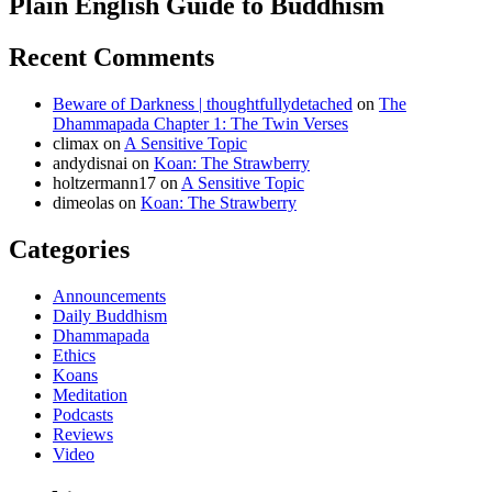
Plain English Guide to Buddhism
Recent Comments
Beware of Darkness | thoughtfullydetached
on
The
Dhammapada Chapter 1: The Twin Verses
climax
on
A Sensitive Topic
andydisnai
on
Koan: The Strawberry
holtzermann17
on
A Sensitive Topic
dimeolas
on
Koan: The Strawberry
Categories
Announcements
Daily Buddhism
Dhammapada
Ethics
Koans
Meditation
Podcasts
Reviews
Video