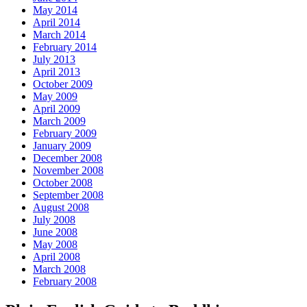
May 2014
April 2014
March 2014
February 2014
July 2013
April 2013
October 2009
May 2009
April 2009
March 2009
February 2009
January 2009
December 2008
November 2008
October 2008
September 2008
August 2008
July 2008
June 2008
May 2008
April 2008
March 2008
February 2008