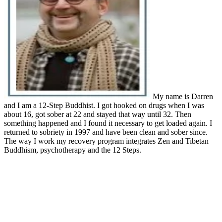
My name is Darren
and I am a 12-Step Buddhist. I got hooked on drugs when I was
about 16, got sober at 22 and stayed that way until 32. Then
something happened and I found it necessary to get loaded again. I
returned to sobriety in 1997 and have been clean and sober since.
The way I work my recovery program integrates Zen and Tibetan
Buddhism, psychotherapy and the 12 Steps.