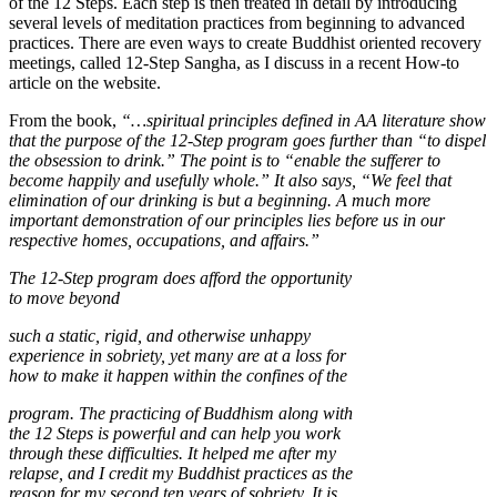
of the 12 Steps. Each step is then treated in detail by introducing
several levels of meditation practices from beginning to advanced
practices. There are even ways to create Buddhist oriented recovery
meetings, called 12-Step Sangha, as I discuss in a recent How-to
article on the website.
From the book,
“…spiritual principles defined in AA literature show
that the purpose of the 12-Step program goes further than “to dispel
the obsession to drink.” The point is to “enable the sufferer to
become happily and usefully whole.” It also says, “We feel that
elimination of our drinking is but a beginning. A much more
important demonstration of our principles lies before us in our
respective homes, occupations, and affairs.”
The 12-Step program does afford the opportunity
to move beyond
such a static, rigid, and otherwise unhappy
experience in sobriety, yet many are at a loss for
how to make it happen within the confines of the
program. The practicing of Buddhism along with
the 12 Steps is powerful and can help you work
through these difficulties. It helped me after my
relapse, and I credit my Buddhist practices as the
reason for my second ten years of sobriety. It is