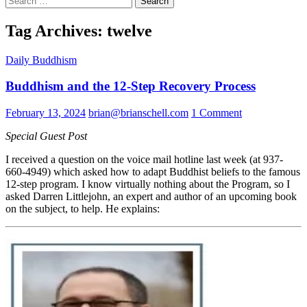
for:
Tag Archives: twelve
Daily Buddhism
Buddhism and the 12-Step Recovery Process
February 13, 2024
brian@brianschell.com
1 Comment
Special Guest Post
I received a question on the voice mail hotline last week (at 937-
660-4949) which asked how to adapt Buddhist beliefs to the famous
12-step program. I know virtually nothing about the Program, so I
asked Darren Littlejohn, an expert and author of an upcoming book
on the subject, to help. He explains: