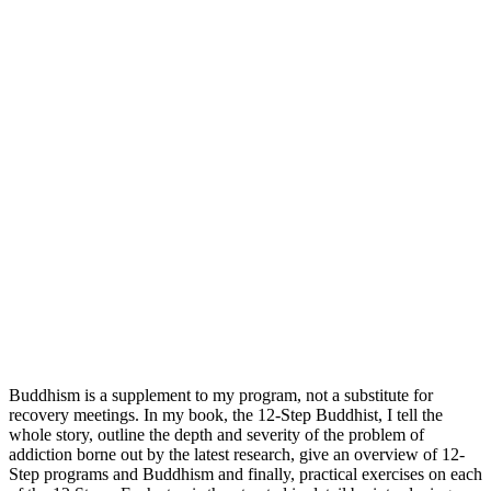
Buddhism is a supplement to my program, not a substitute for
recovery meetings. In my book, the 12-Step Buddhist, I tell the
whole story, outline the depth and severity of the problem of
addiction borne out by the latest research, give an overview of 12-
Step programs and Buddhism and finally, practical exercises on each