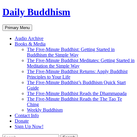
Skip
Daily Buddhism
to
content
Search
Primary Menu
Audio Archive
Books & Media
The Five-Minute Buddhist: Getting Started in
Buddhism the Simple Way
The Five-Minute Buddhist Meditates: Getting Started in
Meditation the Simple Way
The Five-Minute Buddhist Returns: Apply Buddhist
Principles to Your Life
The Five-Minute Buddhist’s Buddhism Quick Start
Guide
The Five-Minute Buddhist Reads the Dhammapada
The Five-Minute Buddhist Reads the The Tao Te
Ching
Weekly Buddhism
Contact Info
Donate
Sign Up Now!
Search