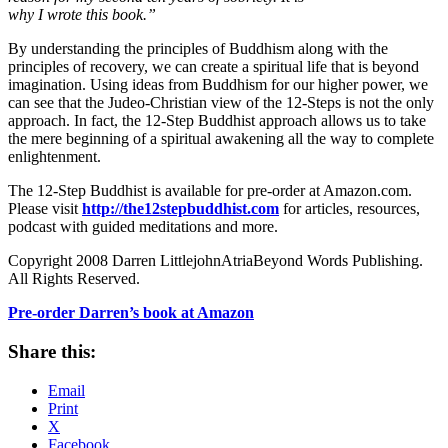
why I wrote this book.”
By understanding the principles of Buddhism along with the
principles of recovery, we can create a spiritual life that is beyond
imagination. Using ideas from Buddhism for our higher power, we
can see that the Judeo-Christian view of the 12-Steps is not the only
approach. In fact, the 12-Step Buddhist approach allows us to take
the mere beginning of a spiritual awakening all the way to complete
enlightenment.
The 12-Step Buddhist is available for pre-order at Amazon.com.
Please visit
http://the12stepbuddhist.com
for articles, resources,
podcast with guided meditations and more.
Copyright 2008 Darren LittlejohnAtriaBeyond Words Publishing.
All Rights Reserved.
Pre-order Darren’s book at Amazon
Share this:
Email
Print
X
Facebook